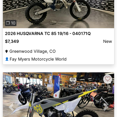
❐ 10
2026 HUSQVARNA TC 85 19/16 - 040171Q
$7,349
New
Greenwood Village, CO
Fay Myers Motorcycle World
👤
♡
Previous
Next