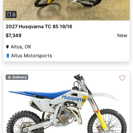
❐ 8
2027 Husqvarna TC 85 19/16
$7,349
New
Altus, OK
Altus Motorsports
👤
♡
🏠 Delivery
Previous
Next