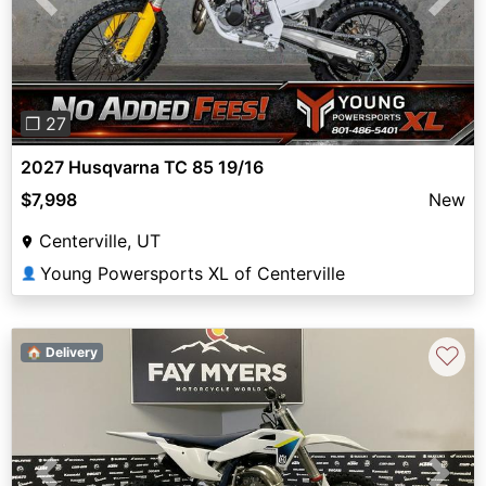
Previous
Next
❐ 27
2027 Husqvarna TC 85 19/16
$7,998
New
Centerville, UT
Young Powersports XL of Centerville
👤
♡
🏠 Delivery
Previous
Next