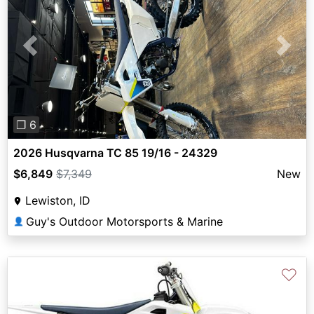
Previous
Next
❐ 6
2026 Husqvarna TC 85 19/16 - 24329
$6,849
$7,349
New
Lewiston, ID
Guy's Outdoor Motorsports & Marine
👤
♡