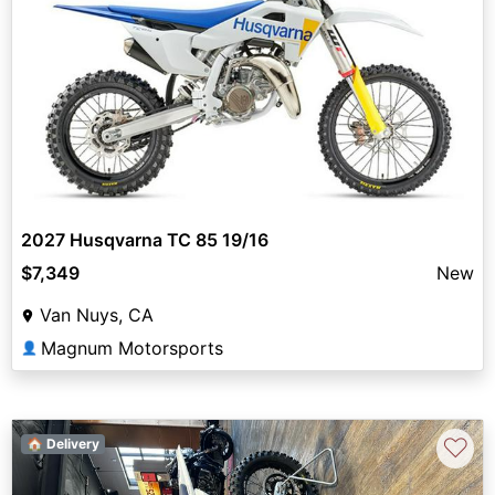
2027 Husqvarna TC 85 19/16
$7,349
New
Van Nuys, CA
Magnum Motorsports
👤
♡
🏠 Delivery