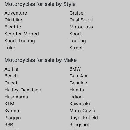
Motorcycles for sale by Style
Adventure
Cruiser
Dirtbike
Dual Sport
Electric
Motocross
Scooter-Moped
Sport
Sport Touring
Touring
Trike
Street
Motorcycles for sale by Make
Aprilia
BMW
Benelli
Can-Am
Ducati
Genuine
Harley-Davidson
Honda
Husqvarna
Indian
KTM
Kawasaki
Kymco
Moto Guzzi
Piaggio
Royal Enfield
SSR
Slingshot