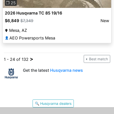
❐ 25
2026 Husqvarna TC 85 19/16
$6,849
$7,349
New
Mesa, AZ
AEO Powersports Mesa
👤
>
1 - 24 of 132
Best match
Get the latest
Husqvarna news
🔍 Husqvarna dealers