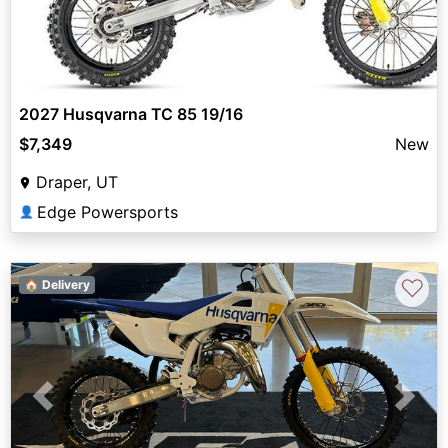
2027 Husqvarna TC 85 19/16
$7,349
New
Draper, UT
Edge Powersports
👤
♡
🏠 Delivery
Previous
Next