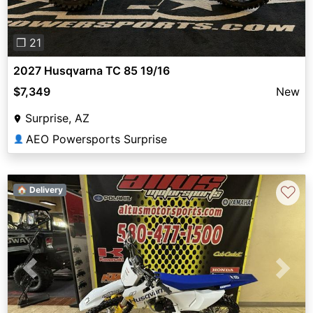
❐ 21
2027 Husqvarna TC 85 19/16
$7,349
New
Surprise, AZ
AEO Powersports Surprise
👤
♡
🏠 Delivery
Previous
Next