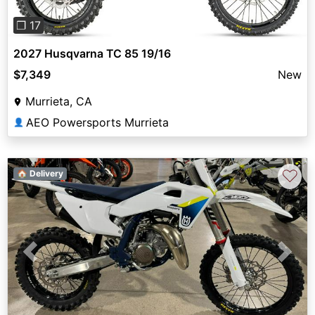
❐ 17
2027 Husqvarna TC 85 19/16
$7,349
New
Murrieta, CA
AEO Powersports Murrieta
👤
♡
🏠 Delivery
Previous
Next