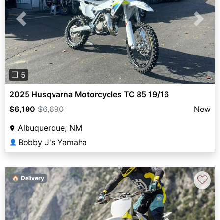
Previous
Next
❐ 5
2025 Husqvarna Motorcycles TC 85 19/16
$6,190
$6,690
New
Albuquerque, NM
Bobby J's Yamaha
👤
♡
🏠 Delivery