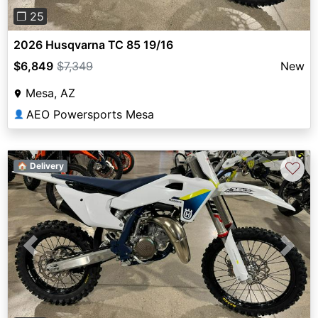
❐ 25
2026 Husqvarna TC 85 19/16
$6,849
$7,349
New
Mesa, AZ
AEO Powersports Mesa
👤
♡
🏠 Delivery
Previous
Next