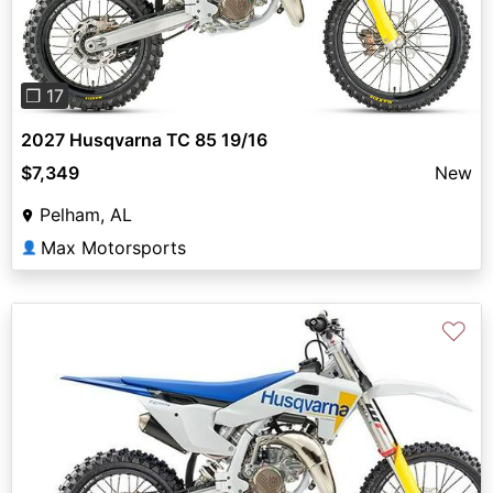
❐ 17
2027 Husqvarna TC 85 19/16
$7,349
New
Pelham, AL
Max Motorsports
👤
♡