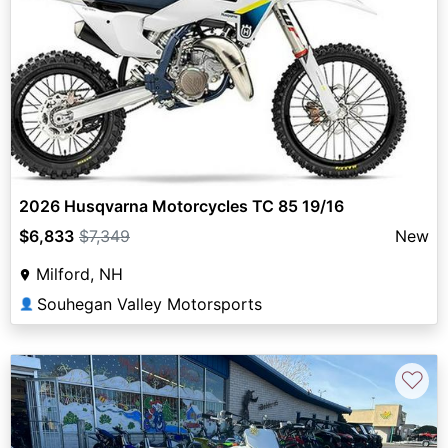
2026 Husqvarna Motorcycles TC 85 19/16
$6,833
$7,349
New
Milford, NH
Souhegan Valley Motorsports
👤
♡