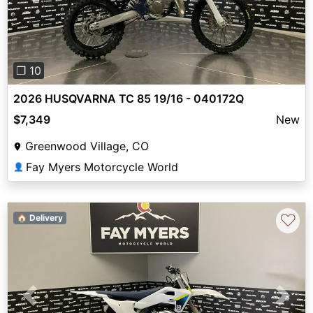
❐ 10
2026 HUSQVARNA TC 85 19/16 - 040172Q
$7,349
New
Greenwood Village, CO
Fay Myers Motorcycle World
👤
♡
🏠 Delivery
Previous
Next