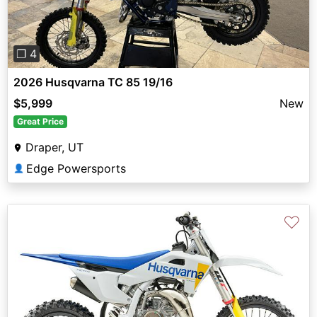
❐ 4
2026 Husqvarna TC 85 19/16
$5,999
New
Great Price
Draper, UT
Edge Powersports
👤
♡
Previous
Next