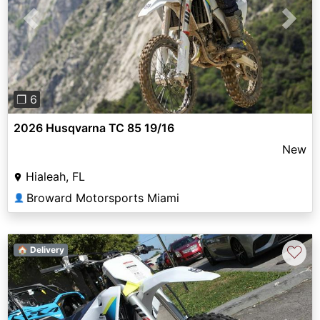
Previous
Next
❐ 6
2026 Husqvarna TC 85 19/16
New
Hialeah, FL
Broward Motorsports Miami
👤
♡
🏠 Delivery