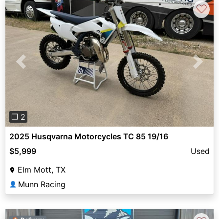
♡
Previous
Next
❐ 2
2025 Husqvarna Motorcycles TC 85 19/16
$5,999
Used
Elm Mott, TX
Munn Racing
👤