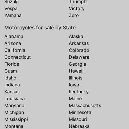
Suzuki
Triumph
Vespa
Victory
Yamaha
Zero
Motorcycles for sale by State
Alabama
Alaska
Arizona
Arkansas
California
Colorado
Connecticut
Delaware
Florida
Georgia
Guam
Hawaii
Idaho
Illinois
Indiana
Iowa
Kansas
Kentucky
Louisiana
Maine
Maryland
Massachusetts
Michigan
Minnesota
Mississippi
Missouri
Montana
Nebraska