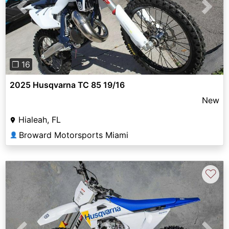
Previous
Next
❐ 16
2025 Husqvarna TC 85 19/16
New
Hialeah, FL
Broward Motorsports Miami
👤
♡