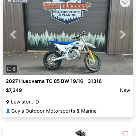
♡
🏠 Delivery
Previous
Next
❐ 6
2027 Husqvarna TC 85 BW 19/16 - 31316
$7,349
New
Lewiston, ID
Guy's Outdoor Motorsports & Marine
👤
♡