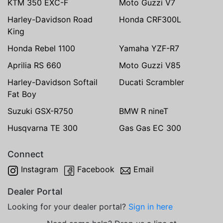
KTM 350 EXC-F
Moto Guzzi V7
Harley-Davidson Road
Honda CRF300L
King
Honda Rebel 1100
Yamaha YZF-R7
Aprilia RS 660
Moto Guzzi V85
Harley-Davidson Softail
Ducati Scrambler
Fat Boy
Suzuki GSX-R750
BMW R nineT
Husqvarna TE 300
Gas Gas EC 300
Connect
Instagram
Facebook
Email
Dealer Portal
Looking for your dealer portal?
Sign in here