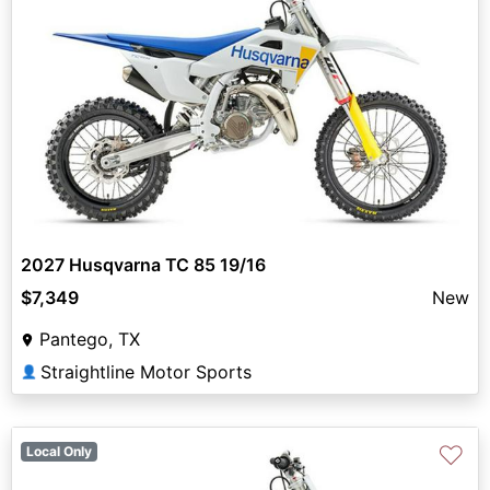
2027 Husqvarna TC 85 19/16
$7,349
New
Pantego, TX
Straightline Motor Sports
👤
♡
Local Only