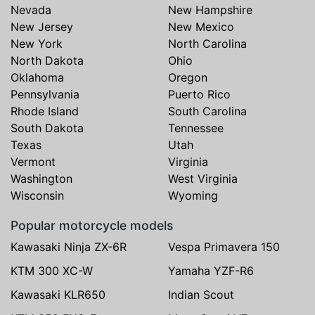
Nevada
New Hampshire
New Jersey
New Mexico
New York
North Carolina
North Dakota
Ohio
Oklahoma
Oregon
Pennsylvania
Puerto Rico
Rhode Island
South Carolina
South Dakota
Tennessee
Texas
Utah
Vermont
Virginia
Washington
West Virginia
Wisconsin
Wyoming
Popular motorcycle models
Kawasaki Ninja ZX-6R
Vespa Primavera 150
KTM 300 XC-W
Yamaha YZF-R6
Kawasaki KLR650
Indian Scout