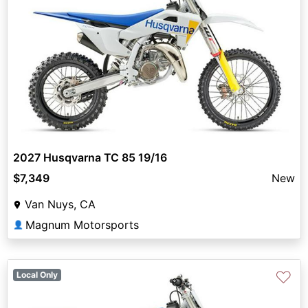
2027 Husqvarna TC 85 19/16
$7,349
New
Van Nuys, CA
Magnum Motorsports
👤
♡
Local Only