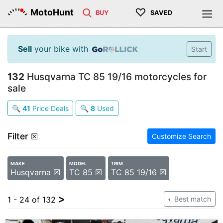
♡
MotoHunt
BUY
SAVED
Sell
your bike with
Start
132
Husqvarna TC 85 19/16 motorcycles for
sale
🔍
41
Price Deals
🔍
8
Used
Filter
☒
Customize Search
MAKE
MODEL
TRIM
Husqvarna ☒
TC 85 ☒
TC 85 19/16 ☒
>
1 - 24 of 132
Best match