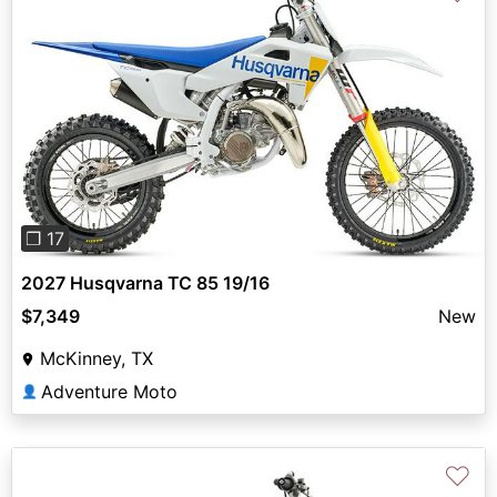
Previous
Next
❐ 17
2027 Husqvarna TC 85 19/16
$7,349
New
McKinney, TX
Adventure Moto
👤
♡