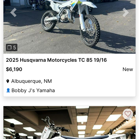
Previous
Next
❐ 5
2025 Husqvarna Motorcycles TC 85 19/16
$6,190
New
Albuquerque, NM
Bobby J's Yamaha
👤
♡