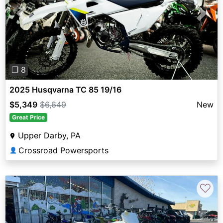
Previous
Next
❐ 8
2025 Husqvarna TC 85 19/16
$5,349
$6,649
New
Great Price
Upper Darby, PA
Crossroad Powersports
👤
♡