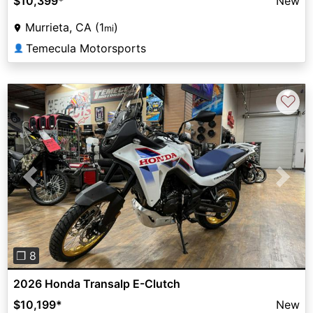
$10,399
*
New
Murrieta, CA (1
)
mi
Temecula Motorsports
👤
♡
Previous
Next
❐ 8
2026 Honda Transalp E-Clutch
$10,199
*
New