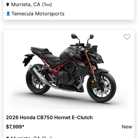
Murrieta, CA (1
)
mi
Temecula Motorsports
👤
♡
2026 Honda CB750 Hornet E-Clutch
$7,999
*
New