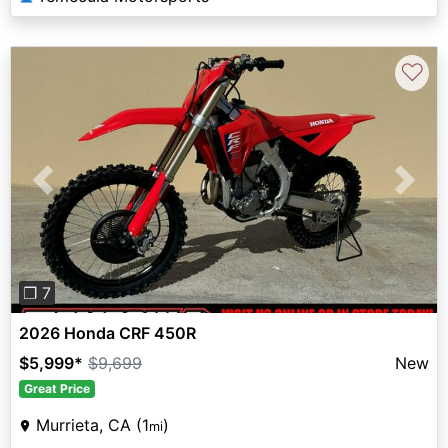
♡
Previous
Next
❐ 7
2026 Honda CRF 450R
$5,999
*
$9,699
New
Great Price
Murrieta, CA (1
)
mi