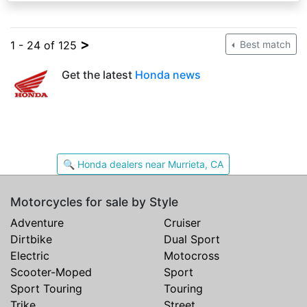
>
1 - 24 of 125
Best match
Get the latest
Honda news
🔍 Honda dealers near Murrieta, CA
Motorcycles for sale by Style
Adventure
Cruiser
Dirtbike
Dual Sport
Electric
Motocross
Scooter-Moped
Sport
Sport Touring
Touring
Trike
Street