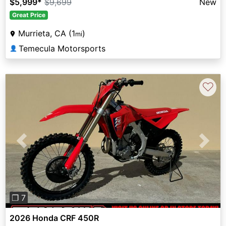
$5,999
*
$9,699
New
Great Price
Murrieta, CA (1
)
mi
Temecula Motorsports
👤
♡
Previous
Next
❐ 7
2026 Honda CRF 450R