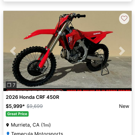
♡
Previous
Next
❐ 7
2026 Honda CRF 450R
$5,999
*
$9,699
New
Great Price
Murrieta, CA (1
)
mi
Temecula Motorsports
👤