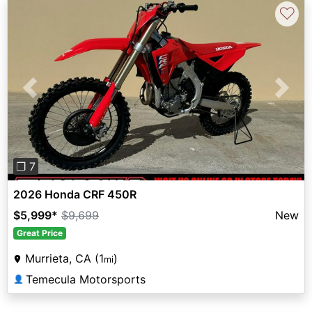
♡
Previous
Next
❐ 7
2026 Honda CRF 450R
$5,999
*
$9,699
New
Great Price
Murrieta, CA (1
)
mi
Temecula Motorsports
👤