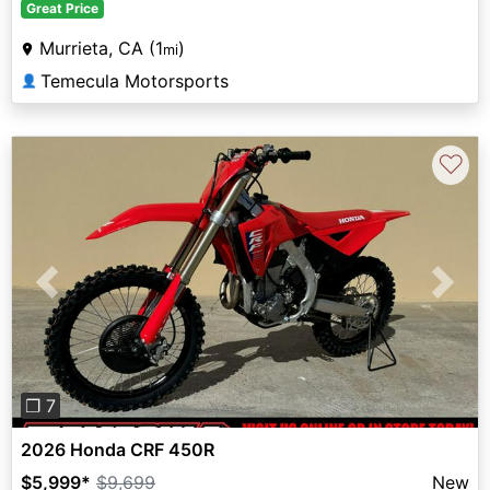
Great Price
Murrieta, CA (1
)
mi
Temecula Motorsports
👤
♡
Previous
Next
❐ 7
2026 Honda CRF 450R
$5,999
*
$9,699
New