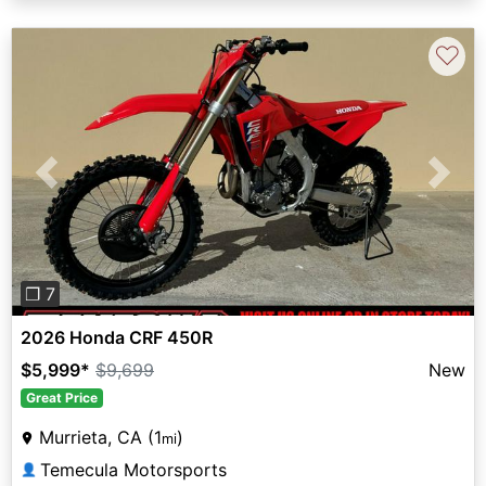
♡
Previous
Next
❐ 7
2026 Honda CRF 450R
$5,999
*
$9,699
New
Great Price
Murrieta, CA (1
)
mi
Temecula Motorsports
👤