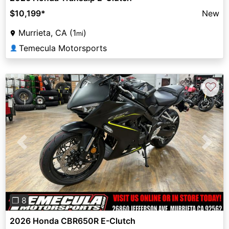
$10,199
*
New
Murrieta, CA (1
)
mi
Temecula Motorsports
👤
♡
Previous
Next
❐ 8
2026 Honda CBR650R E-Clutch