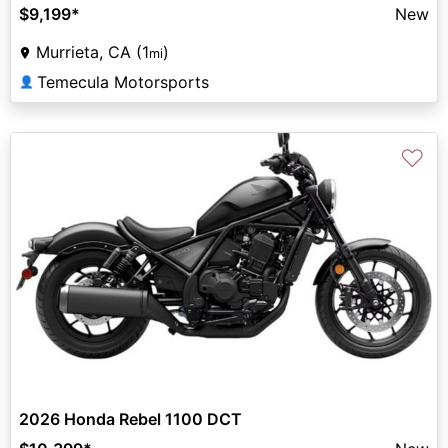
$9,199
*
New
Murrieta, CA (1
)
mi
Temecula Motorsports
👤
♡
2026 Honda Rebel 1100 DCT