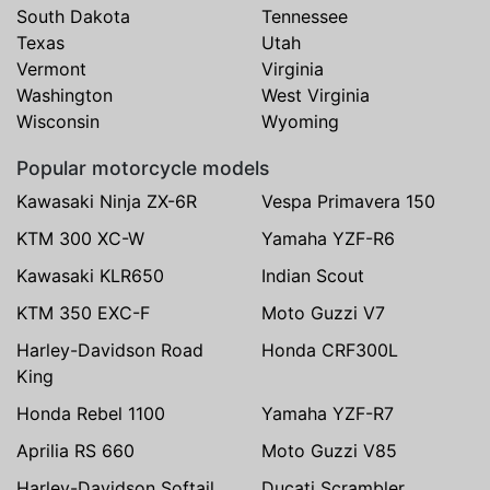
South Dakota
Tennessee
Texas
Utah
Vermont
Virginia
Washington
West Virginia
Wisconsin
Wyoming
Popular motorcycle models
Kawasaki Ninja ZX-6R
Vespa Primavera 150
KTM 300 XC-W
Yamaha YZF-R6
Kawasaki KLR650
Indian Scout
KTM 350 EXC-F
Moto Guzzi V7
Harley-Davidson Road
Honda CRF300L
King
Honda Rebel 1100
Yamaha YZF-R7
Aprilia RS 660
Moto Guzzi V85
Harley-Davidson Softail
Ducati Scrambler