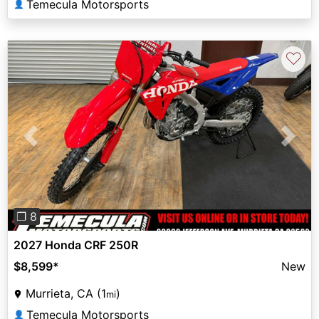
Temecula Motorsports
👤
♡
Previous
Next
❐ 8
2027 Honda CRF 250R
$8,599
*
New
Murrieta, CA (1
)
mi
Temecula Motorsports
👤