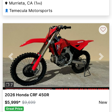
Murrieta, CA (1
)
mi
Temecula Motorsports
👤
♡
Previous
Next
❐ 7
2026 Honda CRF 450R
$5,999
*
$9,699
New
Great Price