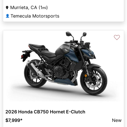
Murrieta, CA (1
)
mi
Temecula Motorsports
👤
♡
2026 Honda CB750 Hornet E-Clutch
$7,999
*
New