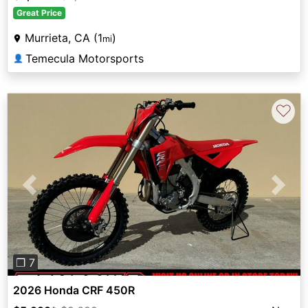
Great Price
Murrieta, CA (1
)
mi
Temecula Motorsports
👤
♡
Previous
Next
❐ 7
2026 Honda CRF 450R