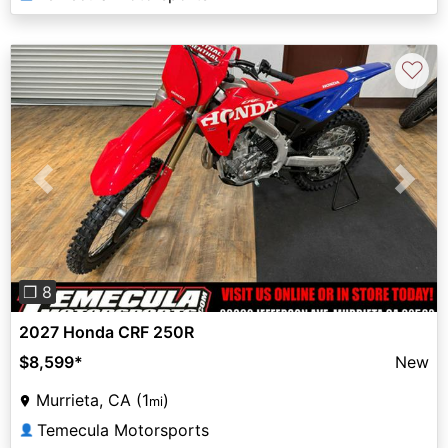
♡
Previous
Next
❐ 8
2027 Honda CRF 250R
$8,599
*
New
Murrieta, CA (1
)
mi
Temecula Motorsports
👤