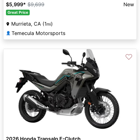
$5,999
*
$9,699
New
Great Price
Murrieta, CA (1
)
mi
Temecula Motorsports
👤
♡
2026 Honda Transalp E-Clutch