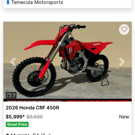
Temecula Motorsports
👤
♡
Previous
Next
❐ 7
2026 Honda CRF 450R
$5,999
*
$9,699
New
Great Price