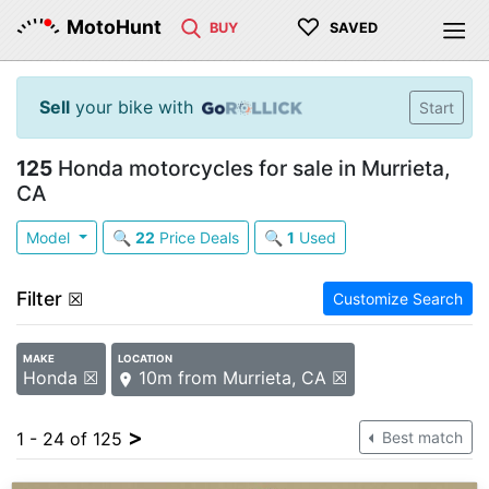
♡
MotoHunt
BUY
SAVED
Sell
your bike with
Start
125
Honda motorcycles for sale in Murrieta,
CA
Model
🔍
22
Price Deals
🔍
1
Used
Filter
☒
Customize Search
MAKE
LOCATION
Honda ☒
10m from Murrieta, CA ☒
>
1 - 24 of 125
Best match