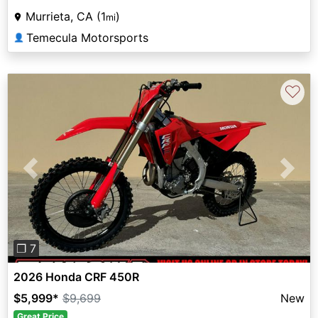
Murrieta, CA (1
)
mi
Temecula Motorsports
👤
♡
Previous
Next
❐ 7
2026 Honda CRF 450R
$5,999
*
$9,699
New
Great Price