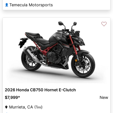
Temecula Motorsports
👤
♡
2026 Honda CB750 Hornet E-Clutch
$7,999
*
New
Murrieta, CA (1
)
mi