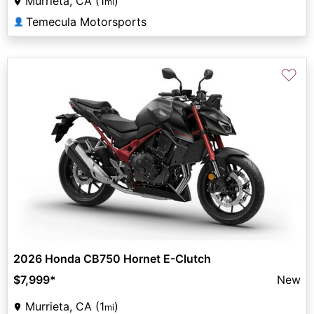
Murrieta, CA (1
)
mi
Temecula Motorsports
👤
♡
2026 Honda CB750 Hornet E-Clutch
$7,999
*
New
Murrieta, CA (1
)
mi