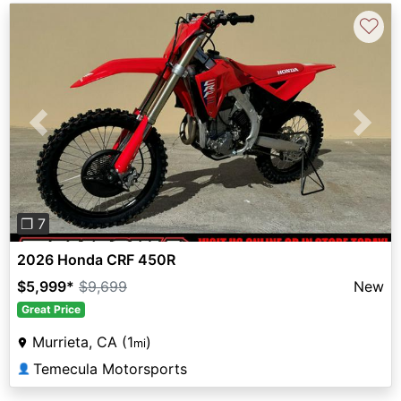
♡
Previous
Next
❐ 7
2026 Honda CRF 450R
$5,999
*
$9,699
New
Great Price
Murrieta, CA (1
)
mi
Temecula Motorsports
👤