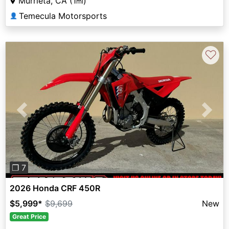
Murrieta, CA (1
)
mi
Temecula Motorsports
👤
♡
Previous
Next
❐ 7
2026 Honda CRF 450R
$5,999
*
$9,699
New
Great Price