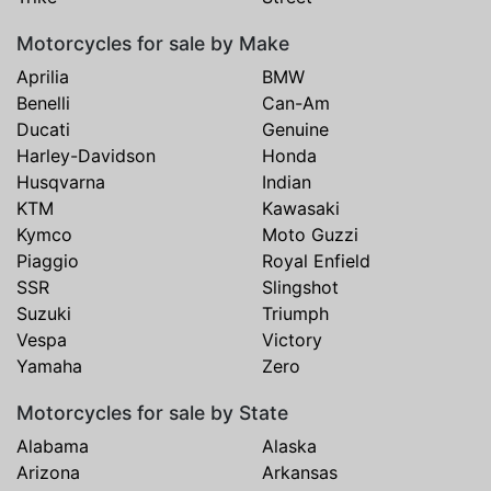
Motorcycles for sale by Make
Aprilia
BMW
Benelli
Can-Am
Ducati
Genuine
Harley-Davidson
Honda
Husqvarna
Indian
KTM
Kawasaki
Kymco
Moto Guzzi
Piaggio
Royal Enfield
SSR
Slingshot
Suzuki
Triumph
Vespa
Victory
Yamaha
Zero
Motorcycles for sale by State
Alabama
Alaska
Arizona
Arkansas