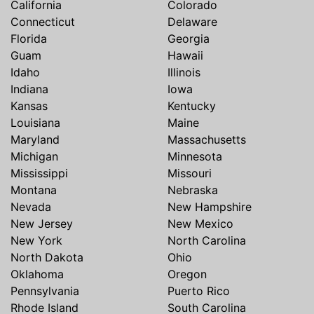
California
Colorado
Connecticut
Delaware
Florida
Georgia
Guam
Hawaii
Idaho
Illinois
Indiana
Iowa
Kansas
Kentucky
Louisiana
Maine
Maryland
Massachusetts
Michigan
Minnesota
Mississippi
Missouri
Montana
Nebraska
Nevada
New Hampshire
New Jersey
New Mexico
New York
North Carolina
North Dakota
Ohio
Oklahoma
Oregon
Pennsylvania
Puerto Rico
Rhode Island
South Carolina