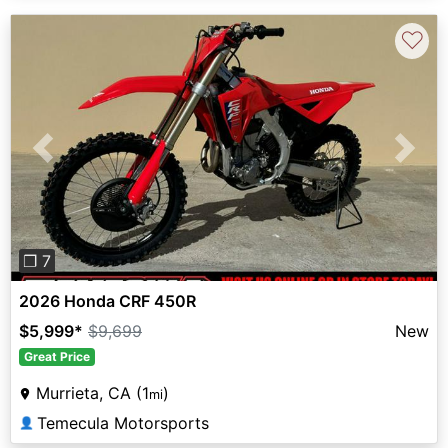
♡
Previous
Next
❐ 7
2026 Honda CRF 450R
$5,999
*
$9,699
New
Great Price
Murrieta, CA (1
)
mi
Temecula Motorsports
👤