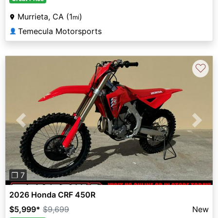
Murrieta, CA (1
)
mi
Temecula Motorsports
👤
♡
Previous
Next
❐ 7
2026 Honda CRF 450R
$5,999
*
$9,699
New