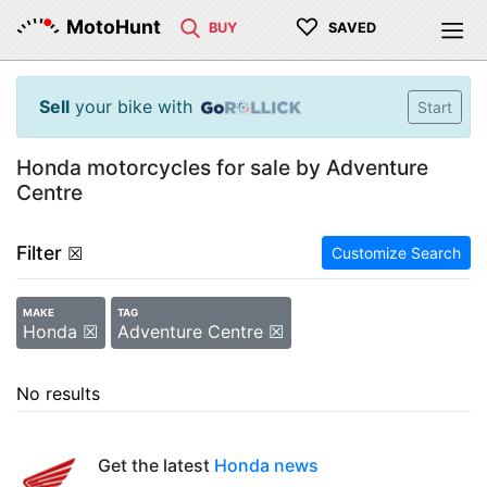
♡
MotoHunt
BUY
SAVED
Sell
your bike with
Start
Honda motorcycles for sale by Adventure
Centre
Filter
☒
Customize Search
MAKE
TAG
Honda ☒
Adventure Centre ☒
No results
Get the latest
Honda news