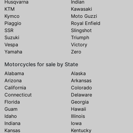
Husqvarna
Indian
KTM
Kawasaki
Kymco
Moto Guzzi
Piaggio
Royal Enfield
SSR
Slingshot
Suzuki
Triumph
Vespa
Victory
Yamaha
Zero
Motorcycles for sale by State
Alabama
Alaska
Arizona
Arkansas
California
Colorado
Connecticut
Delaware
Florida
Georgia
Guam
Hawaii
Idaho
Illinois
Indiana
Iowa
Kansas
Kentucky