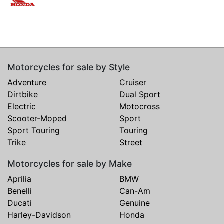
Motorcycles for sale by Style
Adventure
Cruiser
Dirtbike
Dual Sport
Electric
Motocross
Scooter-Moped
Sport
Sport Touring
Touring
Trike
Street
Motorcycles for sale by Make
Aprilia
BMW
Benelli
Can-Am
Ducati
Genuine
Harley-Davidson
Honda