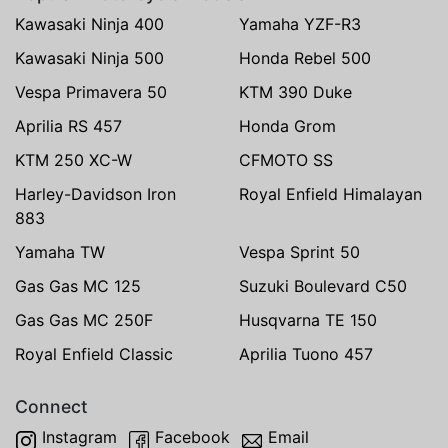
Kawasaki Ninja 400
Yamaha YZF-R3
Kawasaki Ninja 500
Honda Rebel 500
Vespa Primavera 50
KTM 390 Duke
Aprilia RS 457
Honda Grom
KTM 250 XC-W
CFMOTO SS
Harley-Davidson Iron
Royal Enfield Himalayan
883
Yamaha TW
Vespa Sprint 50
Gas Gas MC 125
Suzuki Boulevard C50
Gas Gas MC 250F
Husqvarna TE 150
Royal Enfield Classic
Aprilia Tuono 457
Connect
Instagram
Facebook
Email