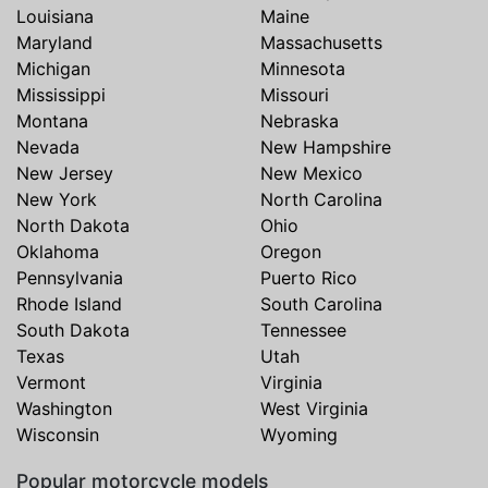
Louisiana
Maine
Maryland
Massachusetts
Michigan
Minnesota
Mississippi
Missouri
Montana
Nebraska
Nevada
New Hampshire
New Jersey
New Mexico
New York
North Carolina
North Dakota
Ohio
Oklahoma
Oregon
Pennsylvania
Puerto Rico
Rhode Island
South Carolina
South Dakota
Tennessee
Texas
Utah
Vermont
Virginia
Washington
West Virginia
Wisconsin
Wyoming
Popular motorcycle models