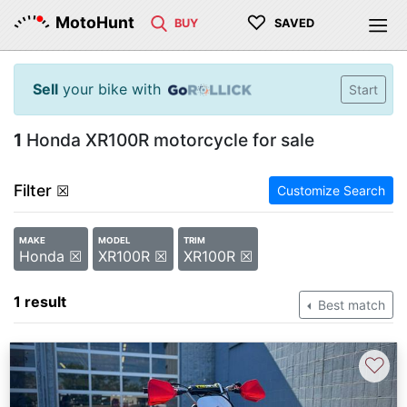
♡
MotoHunt
BUY
SAVED
Sell
your bike with
Start
1
Honda XR100R motorcycle for sale
Filter
☒
Customize Search
MAKE
MODEL
TRIM
Honda ☒
XR100R ☒
XR100R ☒
1 result
Best match
♡