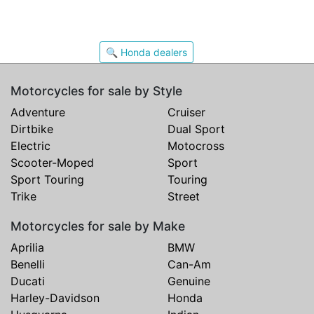
🔍 Honda dealers
Motorcycles for sale by Style
Adventure
Cruiser
Dirtbike
Dual Sport
Electric
Motocross
Scooter-Moped
Sport
Sport Touring
Touring
Trike
Street
Motorcycles for sale by Make
Aprilia
BMW
Benelli
Can-Am
Ducati
Genuine
Harley-Davidson
Honda