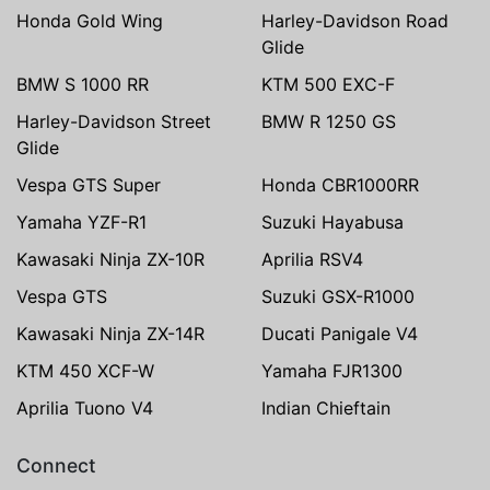
Honda Gold Wing
Harley-Davidson Road
Glide
BMW S 1000 RR
KTM 500 EXC-F
Harley-Davidson Street
BMW R 1250 GS
Glide
Vespa GTS Super
Honda CBR1000RR
Yamaha YZF-R1
Suzuki Hayabusa
Kawasaki Ninja ZX-10R
Aprilia RSV4
Vespa GTS
Suzuki GSX-R1000
Kawasaki Ninja ZX-14R
Ducati Panigale V4
KTM 450 XCF-W
Yamaha FJR1300
Aprilia Tuono V4
Indian Chieftain
Connect