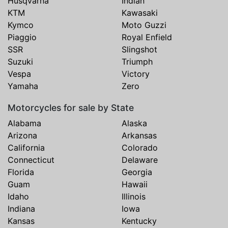
Husqvarna
Indian
KTM
Kawasaki
Kymco
Moto Guzzi
Piaggio
Royal Enfield
SSR
Slingshot
Suzuki
Triumph
Vespa
Victory
Yamaha
Zero
Motorcycles for sale by State
Alabama
Alaska
Arizona
Arkansas
California
Colorado
Connecticut
Delaware
Florida
Georgia
Guam
Hawaii
Idaho
Illinois
Indiana
Iowa
Kansas
Kentucky