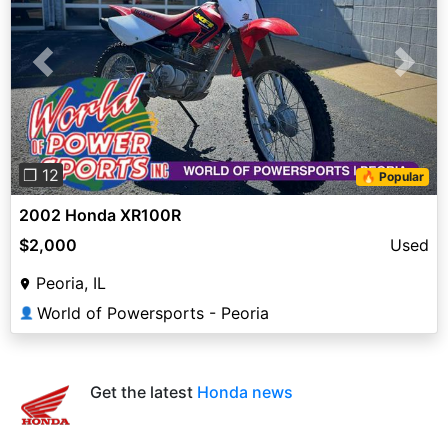
Previous
Next
❐ 12
🔥 Popular
2002 Honda XR100R
$2,000
Used
Peoria, IL
World of Powersports - Peoria
👤
Get the latest
Honda news