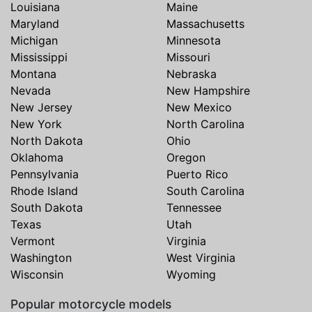
Louisiana
Maine
Maryland
Massachusetts
Michigan
Minnesota
Mississippi
Missouri
Montana
Nebraska
Nevada
New Hampshire
New Jersey
New Mexico
New York
North Carolina
North Dakota
Ohio
Oklahoma
Oregon
Pennsylvania
Puerto Rico
Rhode Island
South Carolina
South Dakota
Tennessee
Texas
Utah
Vermont
Virginia
Washington
West Virginia
Wisconsin
Wyoming
Popular motorcycle models