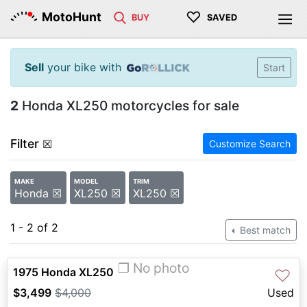
♡
MotoHunt
BUY
SAVED
Sell
your bike with
Start
2
Honda XL250 motorcycles for sale
Filter
☒
Customize Search
MAKE
MODEL
TRIM
Honda ☒
XL250 ☒
XL250 ☒
1 - 2 of 2
Best match
❐ No photo
1975 Honda XL250
♡
$3,499
$4,000
Used