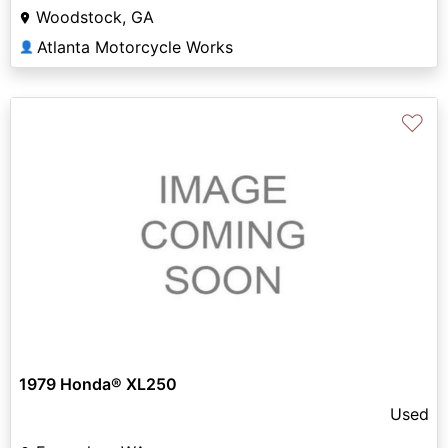
Woodstock, GA
Atlanta Motorcycle Works
👤
♡
1979 Honda® XL250
Used