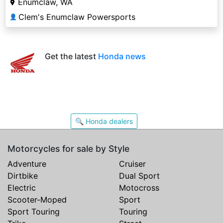
Enumclaw, WA
Clem's Enumclaw Powersports
👤
Get the latest
Honda news
🔍 Honda dealers
Motorcycles for sale by Style
Adventure
Cruiser
Dirtbike
Dual Sport
Electric
Motocross
Scooter-Moped
Sport
Sport Touring
Touring