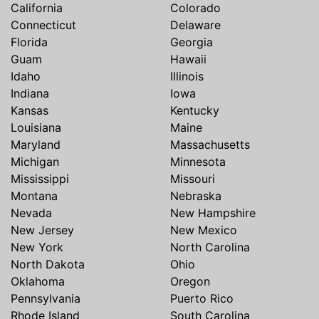
California
Colorado
Connecticut
Delaware
Florida
Georgia
Guam
Hawaii
Idaho
Illinois
Indiana
Iowa
Kansas
Kentucky
Louisiana
Maine
Maryland
Massachusetts
Michigan
Minnesota
Mississippi
Missouri
Montana
Nebraska
Nevada
New Hampshire
New Jersey
New Mexico
New York
North Carolina
North Dakota
Ohio
Oklahoma
Oregon
Pennsylvania
Puerto Rico
Rhode Island
South Carolina