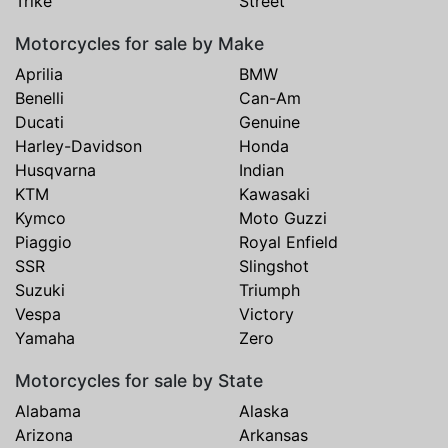
Trike
Street
Motorcycles for sale by Make
Aprilia
BMW
Benelli
Can-Am
Ducati
Genuine
Harley-Davidson
Honda
Husqvarna
Indian
KTM
Kawasaki
Kymco
Moto Guzzi
Piaggio
Royal Enfield
SSR
Slingshot
Suzuki
Triumph
Vespa
Victory
Yamaha
Zero
Motorcycles for sale by State
Alabama
Alaska
Arizona
Arkansas