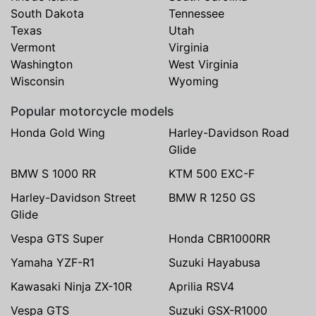
South Dakota
Tennessee
Texas
Utah
Vermont
Virginia
Washington
West Virginia
Wisconsin
Wyoming
Popular motorcycle models
Honda Gold Wing
Harley-Davidson Road
Glide
BMW S 1000 RR
KTM 500 EXC-F
Harley-Davidson Street
BMW R 1250 GS
Glide
Vespa GTS Super
Honda CBR1000RR
Yamaha YZF-R1
Suzuki Hayabusa
Kawasaki Ninja ZX-10R
Aprilia RSV4
Vespa GTS
Suzuki GSX-R1000