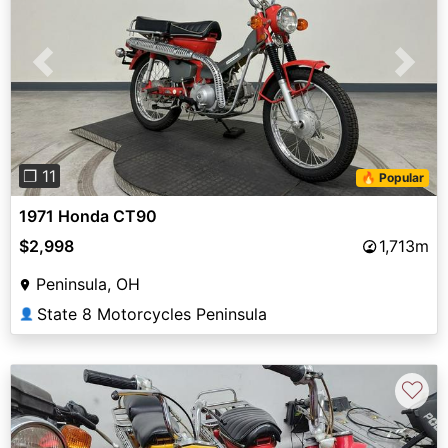
Previous
Next
❐ 11
🔥 Popular
1971 Honda CT90
$2,998
1,713m
Peninsula, OH
State 8 Motorcycles Peninsula
👤
♡