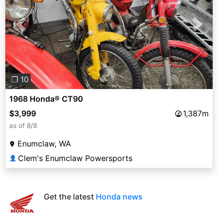
Previous
Next
❐ 10
1968 Honda® CT90
$3,999
1,387m
as of 8/8
Enumclaw, WA
Clem's Enumclaw Powersports
👤
Get the latest
Honda news