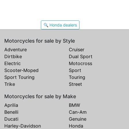
🔍 Honda dealers
Motorcycles for sale by Style
Adventure
Cruiser
Dirtbike
Dual Sport
Electric
Motocross
Scooter-Moped
Sport
Sport Touring
Touring
Trike
Street
Motorcycles for sale by Make
Aprilia
BMW
Benelli
Can-Am
Ducati
Genuine
Harley-Davidson
Honda