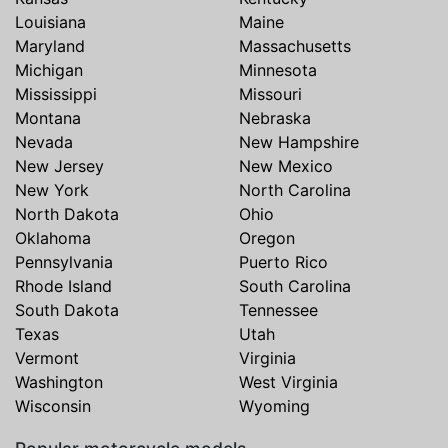
Louisiana
Maine
Maryland
Massachusetts
Michigan
Minnesota
Mississippi
Missouri
Montana
Nebraska
Nevada
New Hampshire
New Jersey
New Mexico
New York
North Carolina
North Dakota
Ohio
Oklahoma
Oregon
Pennsylvania
Puerto Rico
Rhode Island
South Carolina
South Dakota
Tennessee
Texas
Utah
Vermont
Virginia
Washington
West Virginia
Wisconsin
Wyoming