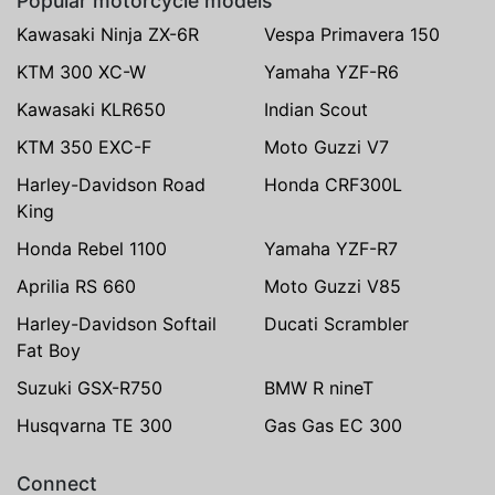
Popular motorcycle models
Kawasaki Ninja ZX-6R
Vespa Primavera 150
KTM 300 XC-W
Yamaha YZF-R6
Kawasaki KLR650
Indian Scout
KTM 350 EXC-F
Moto Guzzi V7
Harley-Davidson Road
Honda CRF300L
King
Honda Rebel 1100
Yamaha YZF-R7
Aprilia RS 660
Moto Guzzi V85
Harley-Davidson Softail
Ducati Scrambler
Fat Boy
Suzuki GSX-R750
BMW R nineT
Husqvarna TE 300
Gas Gas EC 300
Connect