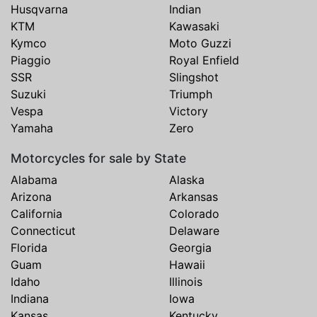
Husqvarna
Indian
KTM
Kawasaki
Kymco
Moto Guzzi
Piaggio
Royal Enfield
SSR
Slingshot
Suzuki
Triumph
Vespa
Victory
Yamaha
Zero
Motorcycles for sale by State
Alabama
Alaska
Arizona
Arkansas
California
Colorado
Connecticut
Delaware
Florida
Georgia
Guam
Hawaii
Idaho
Illinois
Indiana
Iowa
Kansas
Kentucky