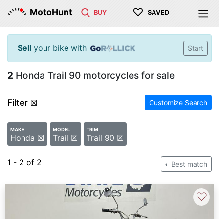
♡
MotoHunt
BUY
SAVED
Sell
your bike with
Start
2
Honda Trail 90 motorcycles for sale
Filter
☒
Customize Search
MAKE
MODEL
TRIM
Honda ☒
Trail ☒
Trail 90 ☒
1 - 2 of 2
Best match
♡