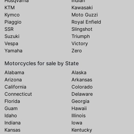
Husqvarna
Indian
KTM
Kawasaki
Kymco
Moto Guzzi
Piaggio
Royal Enfield
SSR
Slingshot
Suzuki
Triumph
Vespa
Victory
Yamaha
Zero
Motorcycles for sale by State
Alabama
Alaska
Arizona
Arkansas
California
Colorado
Connecticut
Delaware
Florida
Georgia
Guam
Hawaii
Idaho
Illinois
Indiana
Iowa
Kansas
Kentucky