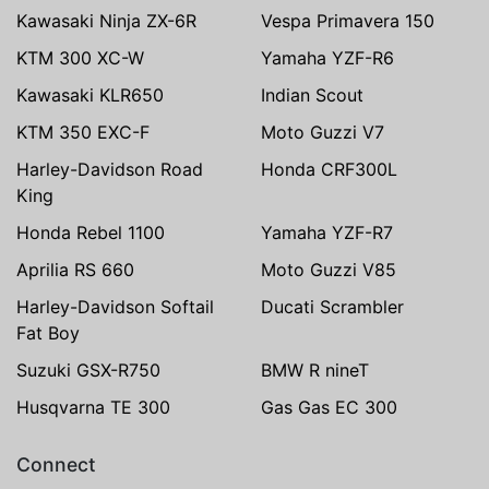
Kawasaki Ninja ZX-6R
Vespa Primavera 150
KTM 300 XC-W
Yamaha YZF-R6
Kawasaki KLR650
Indian Scout
KTM 350 EXC-F
Moto Guzzi V7
Harley-Davidson Road
Honda CRF300L
King
Honda Rebel 1100
Yamaha YZF-R7
Aprilia RS 660
Moto Guzzi V85
Harley-Davidson Softail
Ducati Scrambler
Fat Boy
Suzuki GSX-R750
BMW R nineT
Husqvarna TE 300
Gas Gas EC 300
Connect