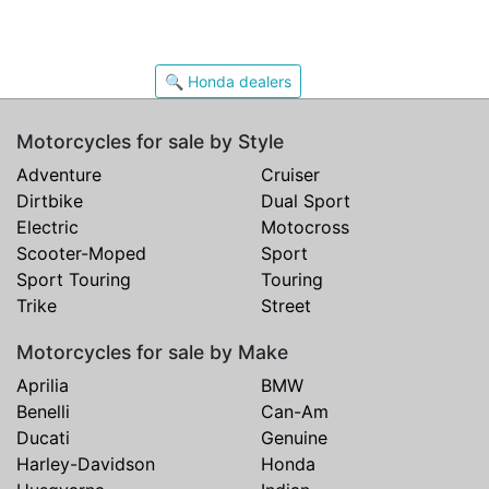
🔍 Honda dealers
Motorcycles for sale by Style
Adventure
Cruiser
Dirtbike
Dual Sport
Electric
Motocross
Scooter-Moped
Sport
Sport Touring
Touring
Trike
Street
Motorcycles for sale by Make
Aprilia
BMW
Benelli
Can-Am
Ducati
Genuine
Harley-Davidson
Honda