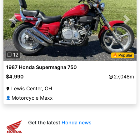
Previous
Next
❐ 12
🔥 Popular
1987 Honda Supermagna 750
$4,990
27,048m
Lewis Center, OH
Motorcycle Maxx
👤
Get the latest
Honda news