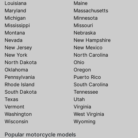
Louisiana
Maine
Maryland
Massachusetts
Michigan
Minnesota
Mississippi
Missouri
Montana
Nebraska
Nevada
New Hampshire
New Jersey
New Mexico
New York
North Carolina
North Dakota
Ohio
Oklahoma
Oregon
Pennsylvania
Puerto Rico
Rhode Island
South Carolina
South Dakota
Tennessee
Texas
Utah
Vermont
Virginia
Washington
West Virginia
Wisconsin
Wyoming
Popular motorcycle models