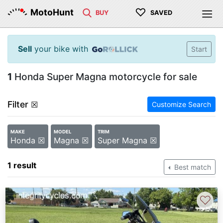
♡
MotoHunt
BUY
SAVED
Sell
your bike with
Start
1
Honda Super Magna motorcycle for sale
Filter
☒
Customize Search
MAKE
MODEL
TRIM
Honda ☒
Magna ☒
Super Magna ☒
1 result
Best match
♡