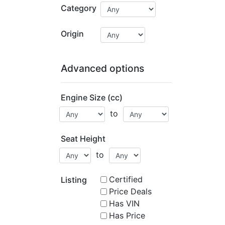
Category
Origin
Advanced options
Engine Size (cc)
to
Seat Height
to
Certified
Listing
Price Deals
Has VIN
Has Price