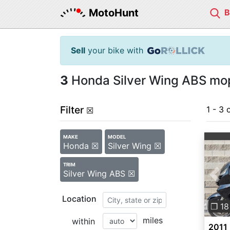
MotoHunt
Sell
your bike with
3
Honda Silver Wing ABS mop
Filter
1 - 3 
☒
MAKE
MODEL
Honda ☒
Silver Wing ☒
TRIM
Silver Wing ABS ☒
Pre
Location
❐ 18
miles
within
2011