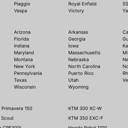
Piaggio
Royal Enfield
S
Vespa
Victory
Y
Arizona
Arkansas
Ca
Florida
Georgia
G
Indiana
Iowa
Ka
Maryland
Massachusetts
Mi
Montana
Nebraska
N
New York
North Carolina
No
Pennsylvania
Puerto Rico
Rh
Texas
Utah
Ve
Wisconsin
Wyoming
 Primavera 150
KTM 300 XC-W
n Scout
KTM 350 EXC-F
a CRF300L
Honda Rebel 1100