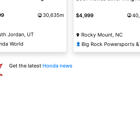
99
30,635m
$4,999
40
th Jordan, UT
Rocky Mount, NC
nda World
👤
Get the latest
Honda news