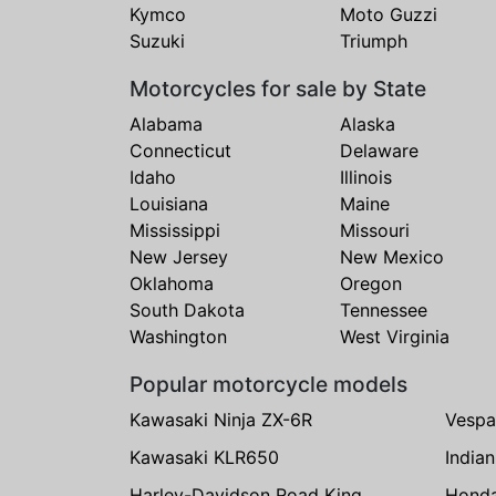
Kymco
Moto Guzzi
Suzuki
Triumph
Motorcycles for sale by State
Alabama
Alaska
Connecticut
Delaware
Idaho
Illinois
Louisiana
Maine
Mississippi
Missouri
New Jersey
New Mexico
Oklahoma
Oregon
South Dakota
Tennessee
Washington
West Virginia
Popular motorcycle models
Kawasaki Ninja ZX-6R
Vespa
Kawasaki KLR650
India
Harley-Davidson Road King
Hond