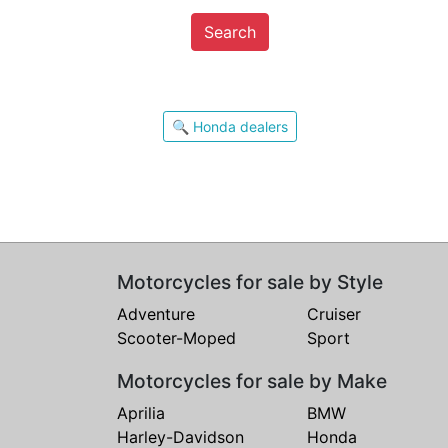
Search
🔍 Honda dealers
Motorcycles for sale by Style
Adventure
Cruiser
Scooter-Moped
Sport
Motorcycles for sale by Make
Aprilia
BMW
Harley-Davidson
Honda