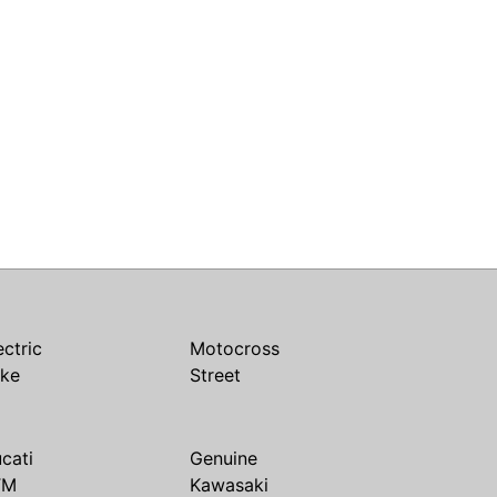
ectric
Motocross
ike
Street
cati
Genuine
TM
Kawasaki