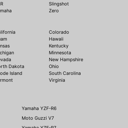
SR
Slingshot
amaha
Zero
lifornia
Colorado
uam
Hawaii
nsas
Kentucky
chigan
Minnesota
evada
New Hampshire
rth Dakota
Ohio
ode Island
South Carolina
rmont
Virginia
Yamaha YZF-R6
Moto Guzzi V7
Yamaha YZF-R7