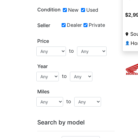
Condition
New
Used
$2,9
Dealer
Private
Seller
Sou
Price
Ho
👤
to
Year
to
Miles
to
Search by model