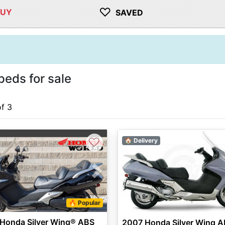
♡
BUY
SAVED
eds for sale
of 3
♡
🏠 Delivery
vious
Next
🔥 Popular
 Honda Silver Wing® ABS
2007 Honda Silver Wing 