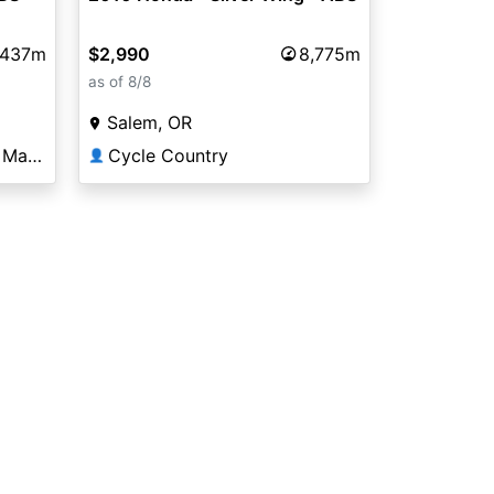
$2,990
8,775m
,437m
as of 8/8
Salem, OR
Cycle Country
Big Rock Powersports & Marine of Rocky Mount
👤