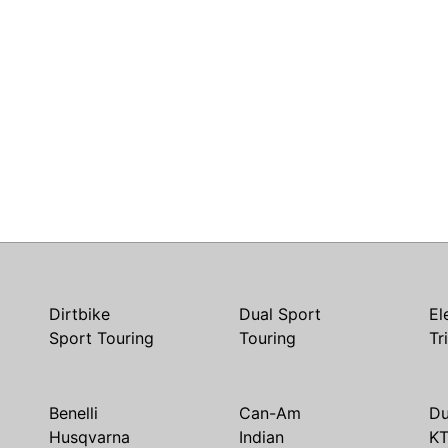
Dirtbike
Dual Sport
El
Sport Touring
Touring
Tr
Benelli
Can-Am
Du
Husqvarna
Indian
K