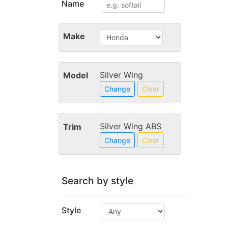
Name
Make
Silver Wing
Model
Change
Clear
Silver Wing ABS
Trim
Change
Clear
Search by style
Style