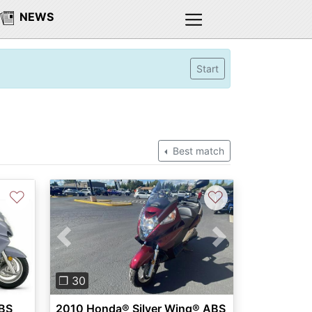
NEWS
Start
Best match
♡
♡
Previous
Next
❐ 30
2010 Honda® Silver Wing® ABS
ABS