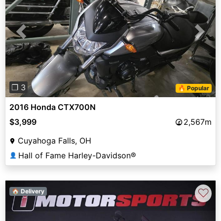
Previous
Next
❐ 3
🔥 Popular
2016 Honda CTX700N
$3,999
2,567m
Cuyahoga Falls, OH
Hall of Fame Harley-Davidson®
👤
♡
🏠 Delivery