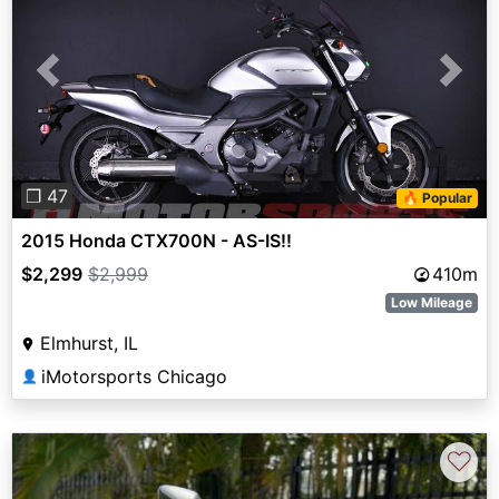
Previous
Next
❐ 47
🔥 Popular
2015 Honda CTX700N - AS-IS!!
$2,299
$2,999
410m
Low Mileage
Elmhurst, IL
iMotorsports Chicago
👤
♡