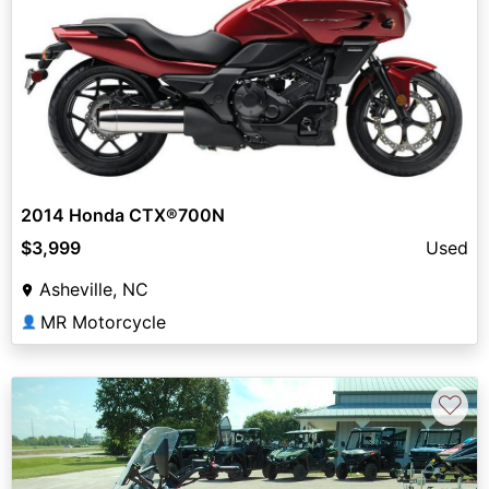
2014 Honda CTX®700N
$3,999
Used
Asheville, NC
MR Motorcycle
👤
♡