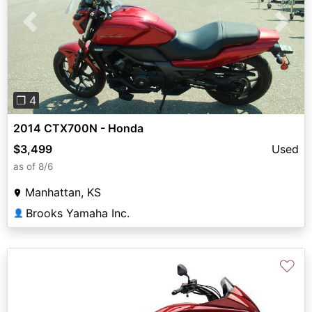
Previous
Next
❐ 4
2014 CTX700N - Honda
$3,499
Used
as of 8/6
Manhattan, KS
Brooks Yamaha Inc.
👤
♡