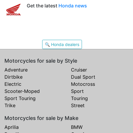
Get the latest
Honda news
🔍 Honda dealers
Motorcycles for sale by Style
Adventure
Cruiser
Dirtbike
Dual Sport
Electric
Motocross
Scooter-Moped
Sport
Sport Touring
Touring
Trike
Street
Motorcycles for sale by Make
Aprilia
BMW