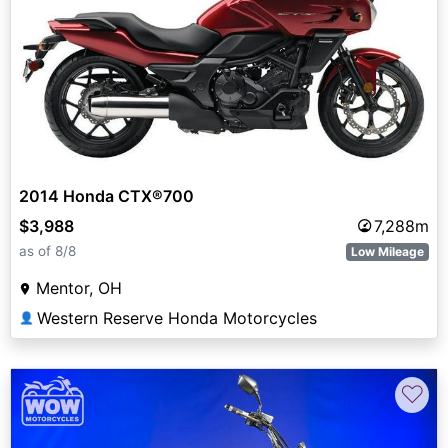
2014 Honda CTX®700
$3,988
7,288m
as of 8/8
Low Mileage
Mentor, OH
Western Reserve Honda Motorcycles
👤
♡