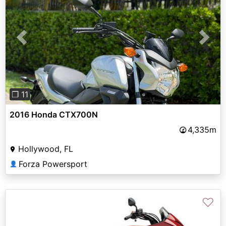
Previous
Next
❐ 11
2016 Honda CTX700N
4,335m
Hollywood, FL
Forza Powersport
👤
♡