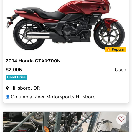
🔥 Popular
2014 Honda CTX®700N
$2,995
Used
Good Price
Hillsboro, OR
Columbia River Motorsports Hillsboro
👤
♡