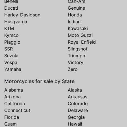
Benelli
Can-Am
Ducati
Genuine
Harley-Davidson
Honda
Husqvarna
Indian
KTM
Kawasaki
Kymco
Moto Guzzi
Piaggio
Royal Enfield
SSR
Slingshot
Suzuki
Triumph
Vespa
Victory
Yamaha
Zero
Motorcycles for sale by State
Alabama
Alaska
Arizona
Arkansas
California
Colorado
Connecticut
Delaware
Florida
Georgia
Guam
Hawaii