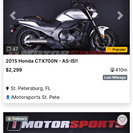
Previous
Next
❐ 47
🔥 Popular
2015 Honda CTX700N - AS-IS!!
$2,299
410m
Low Mileage
St. Petersburg, FL
iMotorsports St. Pete
👤
♡
🏠 Delivery