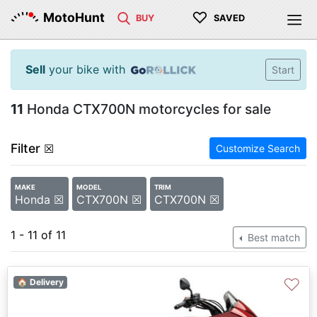
♡
MotoHunt
BUY
SAVED
Sell
your bike with
Start
11
Honda CTX700N motorcycles for sale
Filter
☒
Customize Search
MAKE
MODEL
TRIM
Honda ☒
CTX700N ☒
CTX700N ☒
1 - 11 of 11
Best match
♡
🏠 Delivery