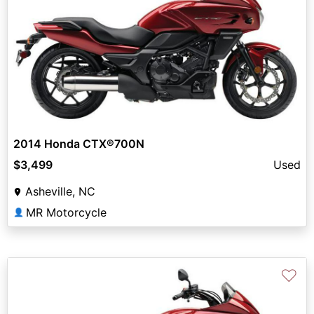
2014 Honda CTX®700N
$3,499
Used
Asheville, NC
MR Motorcycle
👤
♡