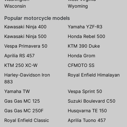
Wisconsin
Wyoming
Popular motorcycle models
Kawasaki Ninja 400
Yamaha YZF-R3
Kawasaki Ninja 500
Honda Rebel 500
Vespa Primavera 50
KTM 390 Duke
Aprilia RS 457
Honda Grom
KTM 250 XC-W
CFMOTO SS
Harley-Davidson Iron
Royal Enfield Himalayan
883
Yamaha TW
Vespa Sprint 50
Gas Gas MC 125
Suzuki Boulevard C50
Gas Gas MC 250F
Husqvarna TE 150
Royal Enfield Classic
Aprilia Tuono 457