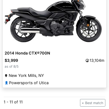
2014 Honda CTX®700N
$3,999
13,104m
as of 8/5
New York Mills, NY
Powersports of Utica
👤
1 - 11 of 11
Best match