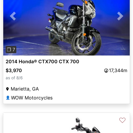
Previous
Next
❐ 7
2014 Honda® CTX700 CTX 700
$3,970
17,344m
as of 8/6
Marietta, GA
WOW Motorcycles
👤
♡