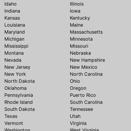
Idaho
Illinois
Indiana
Iowa
Kansas
Kentucky
Louisiana
Maine
Maryland
Massachusetts
Michigan
Minnesota
Mississippi
Missouri
Montana
Nebraska
Nevada
New Hampshire
New Jersey
New Mexico
New York
North Carolina
North Dakota
Ohio
Oklahoma
Oregon
Pennsylvania
Puerto Rico
Rhode Island
South Carolina
South Dakota
Tennessee
Texas
Utah
Vermont
Virginia
Washington
West Virginia