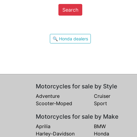
Search
🔍 Honda dealers
Motorcycles for sale by Style
Adventure
Cruiser
Scooter-Moped
Sport
Motorcycles for sale by Make
Aprilia
BMW
Harley-Davidson
Honda