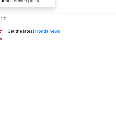
 Jones Powersports
of 7
Get the latest
Honda news