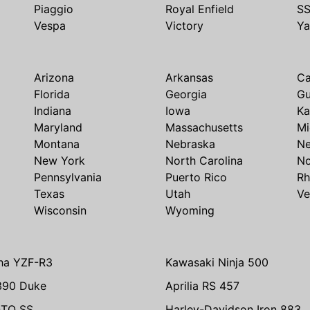
Piaggio
Royal Enfield
S
Vespa
Victory
Y
Arizona
Arkansas
Ca
Florida
Georgia
G
Indiana
Iowa
Ka
Maryland
Massachusetts
Mi
Montana
Nebraska
N
New York
North Carolina
No
Pennsylvania
Puerto Rico
Rh
Texas
Utah
Ve
Wisconsin
Wyoming
ha YZF-R3
Kawasaki Ninja 500
390 Duke
Aprilia RS 457
TO SS
Harley-Davidson Iron 883