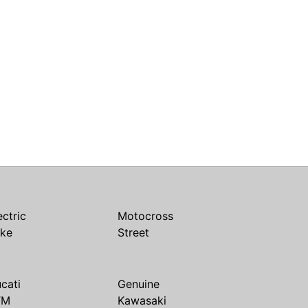
ectric
Motocross
ike
Street
cati
Genuine
TM
Kawasaki