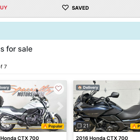
♡
BUY
SAVED
 for sale
of 7
♡
ivery
🏠 Delivery
vious
Next
Previous
❐ 21
🔥 Popular
🔥 P
 Honda CTX 700
2016 Honda CTX 700