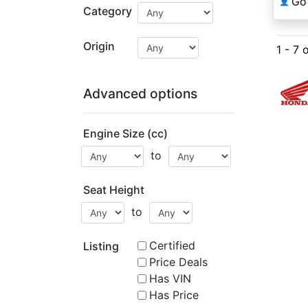
Go
👤
Category
Origin
1 - 7 
Advanced options
Engine Size (cc)
to
Seat Height
to
Certified
Listing
Price Deals
Has VIN
Has Price