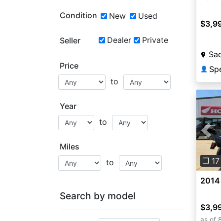
Condition
New
Used
$3,9
Dealer
Private
Seller
Sa
Price
Sp
👤
to
Year
to
Pre
Miles
❐ 17
to
2014
Search by model
$3,9
as of 