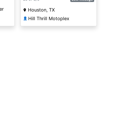
er
Houston, TX
Hill Thrill Motoplex
👤