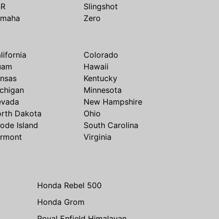
SR
Slingshot
amaha
Zero
lifornia
Colorado
uam
Hawaii
nsas
Kentucky
chigan
Minnesota
evada
New Hampshire
rth Dakota
Ohio
ode Island
South Carolina
rmont
Virginia
Honda Rebel 500
Honda Grom
Royal Enfield Himalayan