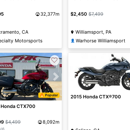
95
32,377m
$2,450
$7,499
cramento, CA
Williamsport, PA
ecialty Motorsports
Warhorse Williamsport
👤
♡
vious
Next
🔥 Popular
2015 Honda CTX®700
 Honda CTX700
99
$4,499
8,092m
8/6