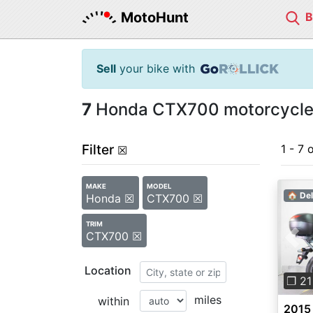
MotoHunt
Sell
your bike with
7
Honda CTX700 motorcycles
Filter
1 - 7 
☒
MAKE
MODEL
🏠 Del
Honda ☒
CTX700 ☒
TRIM
CTX700 ☒
Pre
Location
❐ 21
miles
within
2015