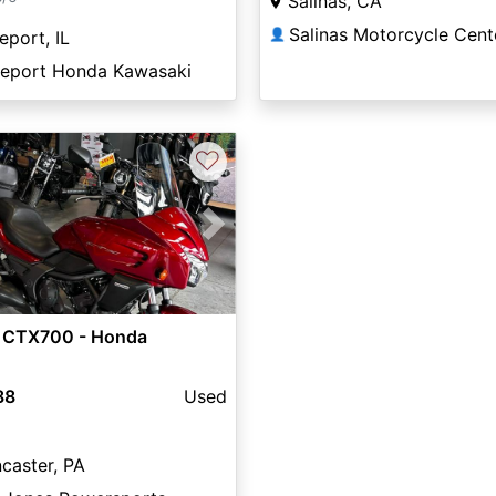
Salinas, CA
Salinas Motorcycle Cent
👤
eport, IL
eeport Honda Kawasaki
♡
vious
Next
 CTX700 - Honda
88
Used
caster, PA