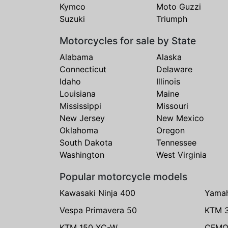
Kymco
Moto Guzzi
Suzuki
Triumph
Motorcycles for sale by State
Alabama
Alaska
Connecticut
Delaware
Idaho
Illinois
Louisiana
Maine
Mississippi
Missouri
New Jersey
New Mexico
Oklahoma
Oregon
South Dakota
Tennessee
Washington
West Virginia
Popular motorcycle models
Kawasaki Ninja 400
Yama
Vespa Primavera 50
KTM 
KTM 150 XC-W
CFMO