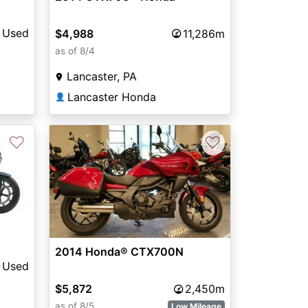
Used
$4,988
11,286m
as of 8/4
Lancaster, PA
Lancaster Honda
👤
♡
♡
2014 Honda® CTX700N
Used
$5,872
2,450m
as of 8/5
Low Mileage