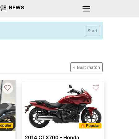
NEWS
Start
Best match
♡
♡
Next
opular
🔥 Popular
2014 CTX700 - Honda