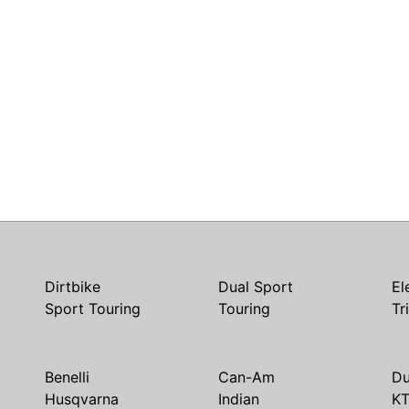
Dirtbike
Dual Sport
El
Sport Touring
Touring
Tr
Benelli
Can-Am
Du
Husqvarna
Indian
K