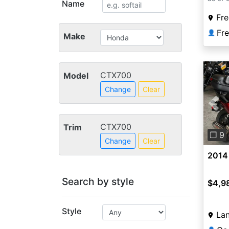
Name
Fre
Fr
👤
Make
CTX700
Model
Change
Clear
Pre
CTX700
Trim
❐ 9
Change
Clear
2014
Search by style
$4,9
Style
Lan