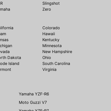
SR
Slingshot
amaha
Zero
lifornia
Colorado
uam
Hawaii
nsas
Kentucky
chigan
Minnesota
evada
New Hampshire
rth Dakota
Ohio
ode Island
South Carolina
rmont
Virginia
Yamaha YZF-R6
Moto Guzzi V7
Yamaha YZF-R7