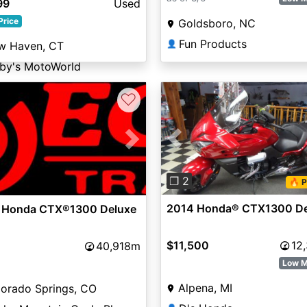
99
Used
Price
Goldsboro, NC
Fun Products
👤
w Haven, CT
bby's MotoWorld
♡
Previous
vious
Next
❐ 2
🔥 P
2014 Honda® CTX1300 De
 Honda CTX®1300 Deluxe
$11,500
12
40,918m
Low M
Alpena, MI
orado Springs, CO