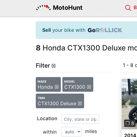
MotoHunt
Sell
your bike with
8
Honda CTX1300 Deluxe moto
Filter
1 - 8 
☒
MAKE
MODEL
Honda ☒
CTX1300 ☒
TRIM
CTX1300 Deluxe ☒
Pre
Location
❐ 8
miles
within
2014