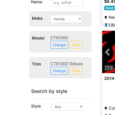
$6,4
Name
Good 
Ne
Make
Li
👤
CTX1300
Model
Change
Clear
Pre
CTX1300 Deluxe
Trim
❐ 5
Change
Clear
2014
Search by style
Style
Col