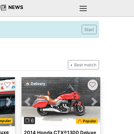
NEWS
Start
Best match
♡
♡
🏠 Delivery
Next
Previous
Next
❐ 6
opular
🔥 Popular
luxe
2014 Honda CTX®1300 Deluxe