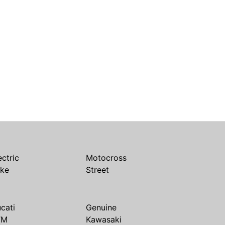
ectric
Motocross
ike
Street
cati
Genuine
TM
Kawasaki