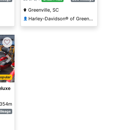
Greenville, SC
Harley-Davidson® of Greenville
👤
♡
Next
opular
luxe
,354m
ileage