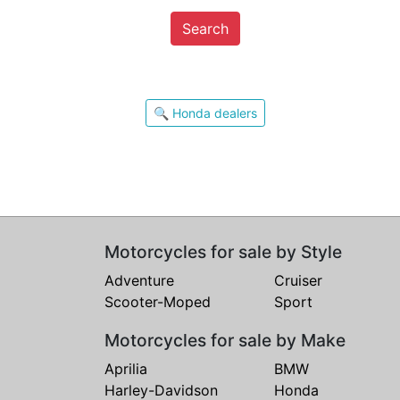
Search
🔍 Honda dealers
Motorcycles for sale by Style
Adventure
Cruiser
Scooter-Moped
Sport
Motorcycles for sale by Make
Aprilia
BMW
Harley-Davidson
Honda