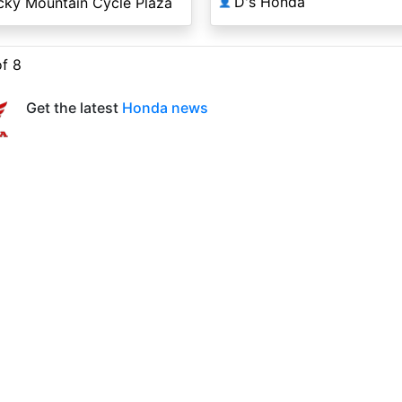
D's Honda
cky Mountain Cycle Plaza
👤
of 8
Get the latest
Honda news