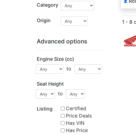
Ro
👤
Category
Origin
1 - 8 
Advanced options
Engine Size (cc)
to
Seat Height
to
Certified
Listing
Price Deals
Has VIN
Has Price