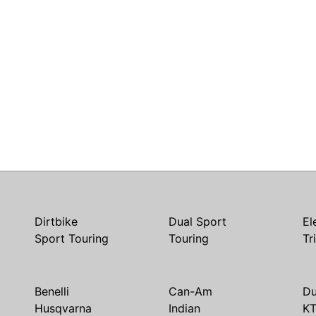
Dirtbike
Dual Sport
El
Sport Touring
Touring
Tr
Benelli
Can-Am
Du
Husqvarna
Indian
K