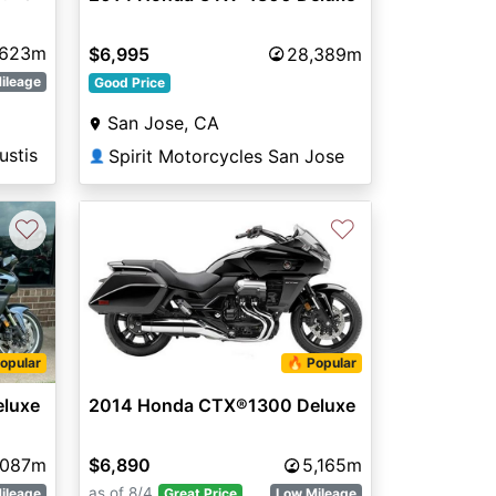
,623m
$6,995
28,389m
ileage
Good Price
San Jose, CA
ustis
Spirit Motorcycles San Jose
👤
♡
♡
opular
🔥 Popular
luxe
2014 Honda CTX®1300 Deluxe
,087m
$6,890
5,165m
as of 8/4
ileage
Great Price
Low Mileage