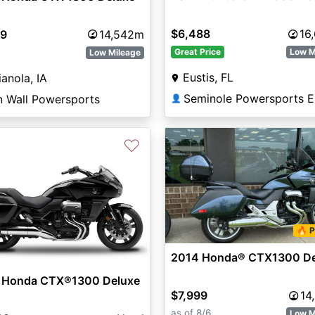
$6,488
16
99
14,542m
Great Price
Low M
Low Mileage
Eustis, FL
ianola, IA
Seminole Powersports E
n Wall Powersports
👤
♡
🔥 P
2014 Honda® CTX1300 De
 Honda CTX®1300 Deluxe
$7,999
14
as of 8/6
Low M