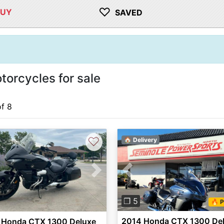
♡
BUY
SAVED
rcycles for sale
of 8
♡
🏠 Delivery
Previous
vious
Next
❐ 5
🔥 P
2014 Honda CTX 1300 De
 Honda CTX 1300 Deluxe