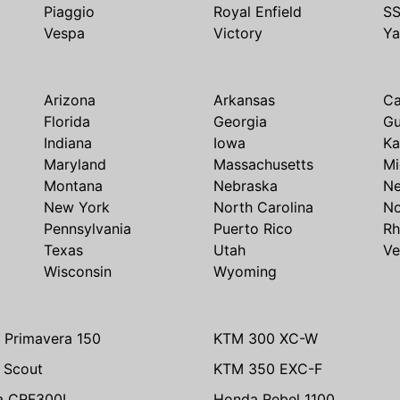
Piaggio
Royal Enfield
S
Vespa
Victory
Y
Arizona
Arkansas
Ca
Florida
Georgia
G
Indiana
Iowa
Ka
Maryland
Massachusetts
Mi
Montana
Nebraska
N
New York
North Carolina
No
Pennsylvania
Puerto Rico
Rh
Texas
Utah
Ve
Wisconsin
Wyoming
 Primavera 150
KTM 300 XC-W
n Scout
KTM 350 EXC-F
a CRF300L
Honda Rebel 1100