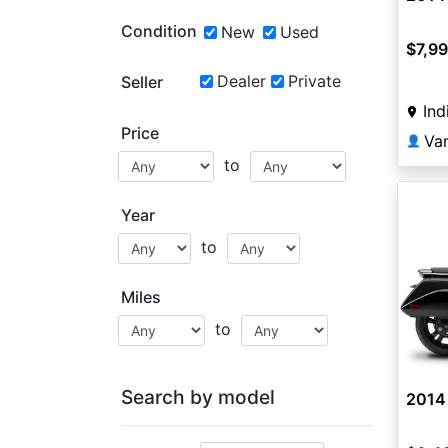
Condition
New
Used
$7,9
Dealer
Private
Seller
Ind
Price
Va
👤
to
Year
to
Miles
to
Search by model
2014