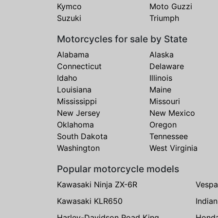
Kymco
Moto Guzzi
Suzuki
Triumph
Motorcycles for sale by State
Alabama
Alaska
Connecticut
Delaware
Idaho
Illinois
Louisiana
Maine
Mississippi
Missouri
New Jersey
New Mexico
Oklahoma
Oregon
South Dakota
Tennessee
Washington
West Virginia
Popular motorcycle models
Kawasaki Ninja ZX-6R
Vespa
Kawasaki KLR650
India
Harley-Davidson Road King
Hond