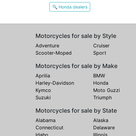
🔍 Honda dealers
Motorcycles for sale by Style
Adventure
Cruiser
Scooter-Moped
Sport
Motorcycles for sale by Make
Aprilia
BMW
Harley-Davidson
Honda
Kymco
Moto Guzzi
Suzuki
Triumph
Motorcycles for sale by State
Alabama
Alaska
Connecticut
Delaware
Idaho
Illinois