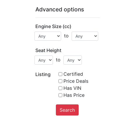
Advanced options
Engine Size (cc)
to
Seat Height
to
Certified
Listing
Price Deals
Has VIN
Has Price
Search