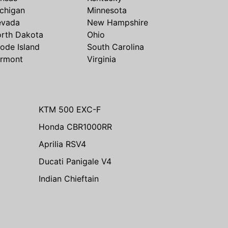
chigan
Minnesota
evada
New Hampshire
rth Dakota
Ohio
ode Island
South Carolina
rmont
Virginia
KTM 500 EXC-F
Honda CBR1000RR
Aprilia RSV4
Ducati Panigale V4
Indian Chieftain