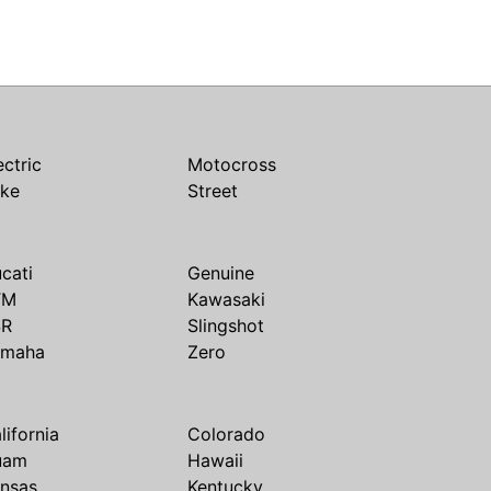
ectric
Motocross
ike
Street
cati
Genuine
TM
Kawasaki
SR
Slingshot
amaha
Zero
lifornia
Colorado
uam
Hawaii
nsas
Kentucky