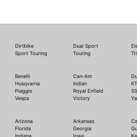
Dirtbike
Dual Sport
El
Sport Touring
Touring
Tr
Benelli
Can-Am
Du
Husqvarna
Indian
K
Piaggio
Royal Enfield
S
Vespa
Victory
Y
Arizona
Arkansas
Ca
Florida
Georgia
G
Indiana
Iowa
Ka