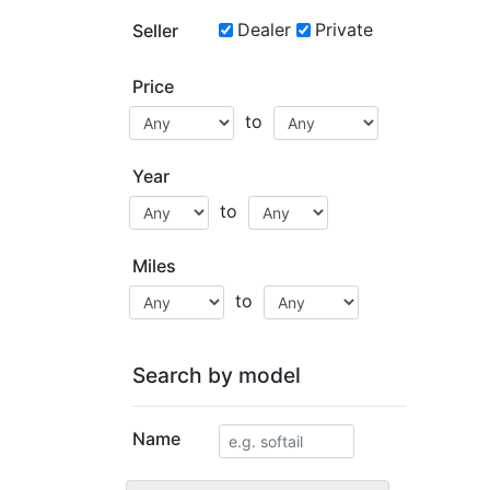
Dealer
Private
Seller
Price
to
Year
to
Miles
to
Search by model
Name