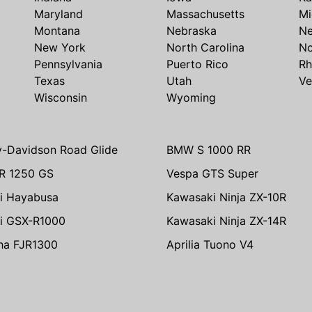
Maryland
Massachusetts
Mi
Montana
Nebraska
N
New York
North Carolina
No
Pennsylvania
Puerto Rico
Rh
Texas
Utah
Ve
Wisconsin
Wyoming
y-Davidson Road Glide
BMW S 1000 RR
R 1250 GS
Vespa GTS Super
i Hayabusa
Kawasaki Ninja ZX-10R
i GSX-R1000
Kawasaki Ninja ZX-14R
ha FJR1300
Aprilia Tuono V4