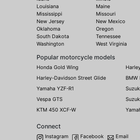
Louisiana
Maine
Mississippi
Missouri
New Jersey
New Mexico
Oklahoma
Oregon
South Dakota
Tennessee
Washington
West Virginia
Popular motorcycle models
Honda Gold Wing
Harle
Harley-Davidson Street Glide
BMW 
Yamaha YZF-R1
Suzuk
Vespa GTS
Suzuk
KTM 450 XCF-W
Yama
Connect
Instagram
Facebook
Email