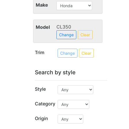
Make
CL350
Model
Change
Clear
Trim
Change
Clear
Search by style
Style
Category
Origin