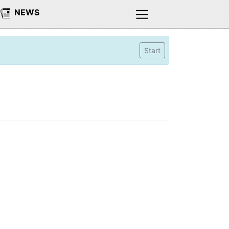
NEWS
Start