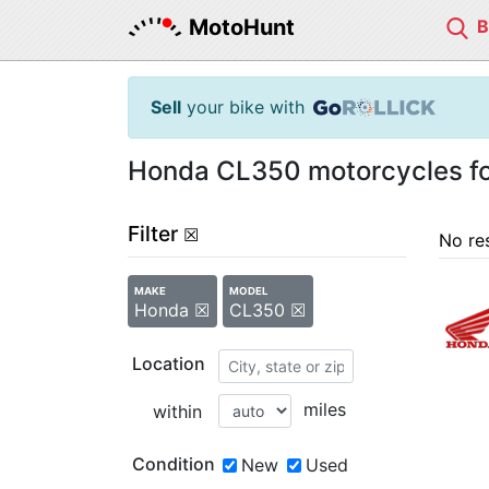
MotoHunt
Sell
your bike with
Honda CL350 motorcycles fo
Filter
☒
No re
MAKE
MODEL
Honda ☒
CL350 ☒
Location
miles
within
Condition
New
Used