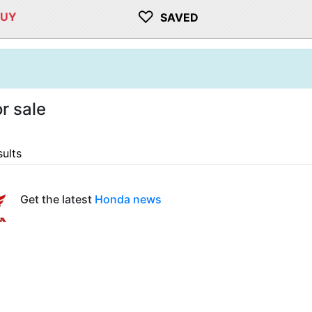
♡
BUY
SAVED
r sale
sults
Get the latest
Honda news