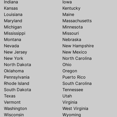
Indiana
Iowa
Kansas
Kentucky
Louisiana
Maine
Maryland
Massachusetts
Michigan
Minnesota
Mississippi
Missouri
Montana
Nebraska
Nevada
New Hampshire
New Jersey
New Mexico
New York
North Carolina
North Dakota
Ohio
Oklahoma
Oregon
Pennsylvania
Puerto Rico
Rhode Island
South Carolina
South Dakota
Tennessee
Texas
Utah
Vermont
Virginia
Washington
West Virginia
Wisconsin
Wyoming