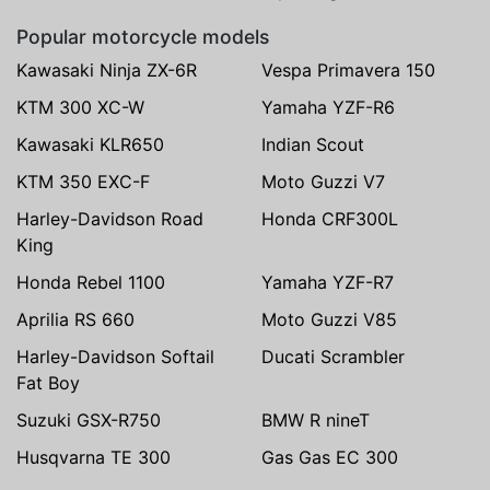
Popular motorcycle models
Kawasaki Ninja ZX-6R
Vespa Primavera 150
KTM 300 XC-W
Yamaha YZF-R6
Kawasaki KLR650
Indian Scout
KTM 350 EXC-F
Moto Guzzi V7
Harley-Davidson Road
Honda CRF300L
King
Honda Rebel 1100
Yamaha YZF-R7
Aprilia RS 660
Moto Guzzi V85
Harley-Davidson Softail
Ducati Scrambler
Fat Boy
Suzuki GSX-R750
BMW R nineT
Husqvarna TE 300
Gas Gas EC 300