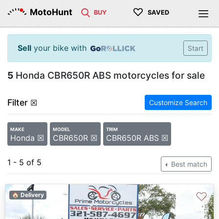
♡
MotoHunt
BUY
SAVED
Sell
your bike with
Start
5
Honda CBR650R ABS motorcycles for sale
Filter
☒
Customize Search
MAKE
MODEL
TRIM
Honda ☒
CBR650R ☒
CBR650R ABS ☒
1 - 5 of 5
Best match
♡
🏠 Delivery