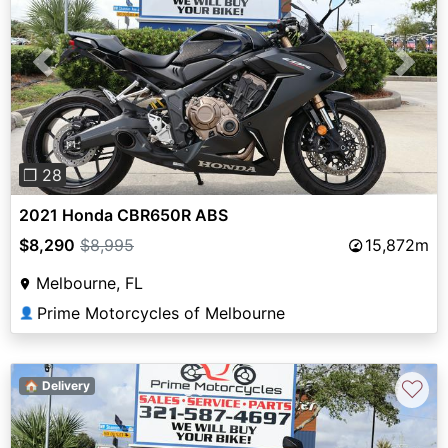
Previous
Next
❐ 28
2021 Honda CBR650R ABS
$8,290
$8,995
15,872m
Melbourne, FL
Prime Motorcycles of Melbourne
👤
♡
🏠 Delivery