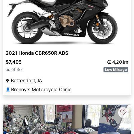
2021 Honda CBR650R ABS
$7,495
4,201m
as of 8/7
Low Mileage
Bettendorf, IA
Brenny's Motorcycle Clinic
👤
♡