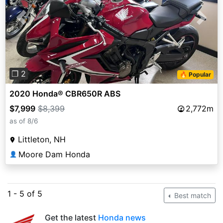
Previous
Next
❐ 2
🔥 Popular
2020 Honda® CBR650R ABS
$7,999
$8,399
2,772m
as of 8/6
Littleton, NH
Moore Dam Honda
👤
1 - 5 of 5
Best match
Get the latest
Honda news