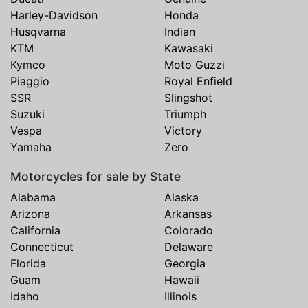
Harley-Davidson
Honda
Husqvarna
Indian
KTM
Kawasaki
Kymco
Moto Guzzi
Piaggio
Royal Enfield
SSR
Slingshot
Suzuki
Triumph
Vespa
Victory
Yamaha
Zero
Motorcycles for sale by State
Alabama
Alaska
Arizona
Arkansas
California
Colorado
Connecticut
Delaware
Florida
Georgia
Guam
Hawaii
Idaho
Illinois