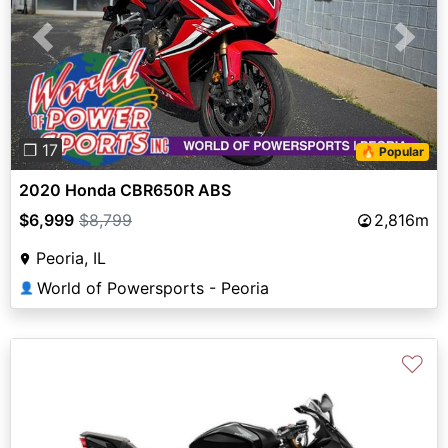
Previous
Next
❐ 17
🔥 Popular
2020 Honda CBR650R ABS
$6,999
$8,799
2,816m
Peoria, IL
World of Powersports - Peoria
👤
♡