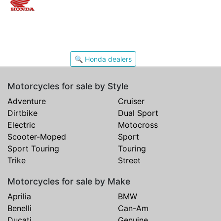
🔍 Honda dealers
Motorcycles for sale by Style
Adventure
Cruiser
Dirtbike
Dual Sport
Electric
Motocross
Scooter-Moped
Sport
Sport Touring
Touring
Trike
Street
Motorcycles for sale by Make
Aprilia
BMW
Benelli
Can-Am
Ducati
Genuine