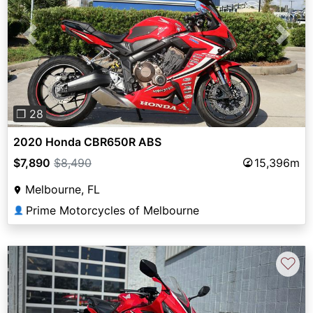
Previous
Next
❐ 28
2020 Honda CBR650R ABS
$7,890
$8,490
15,396m
Melbourne, FL
Prime Motorcycles of Melbourne
👤
♡