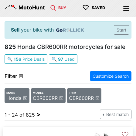
♡
MotoHunt
BUY
SAVED
Sell
your bike with
Start
825
Honda CBR600RR motorcycles for sale
🔍
156
Price Deals
🔍
97
Used
Filter
☒
Customize Search
MAKE
MODEL
TRIM
Honda ☒
CBR600RR ☒
CBR600RR ☒
>
1 - 24 of 825
Best match
♡