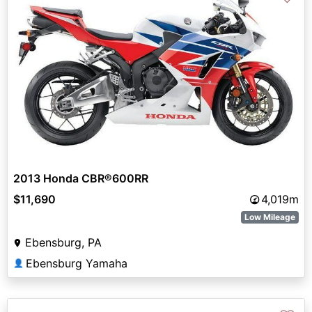
2013 Honda CBR®600RR
$11,690
4,019m
Low Mileage
Ebensburg, PA
Ebensburg Yamaha
👤