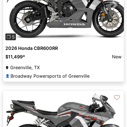
Previous
Next
❐ 5
2026 Honda CBR600RR
$11,499
*
New
Greenville, TX
Broadway Powersports of Greenville
👤
♡