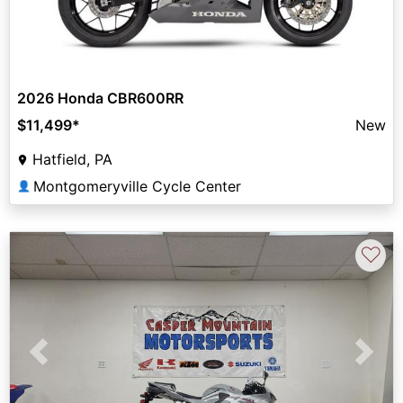
2026 Honda CBR600RR
$11,499
*
New
Hatfield, PA
Montgomeryville Cycle Center
👤
♡
Previous
Next