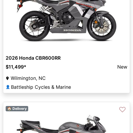
2026 Honda CBR600RR
$11,499
*
New
Wilmington, NC
Battleship Cycles & Marine
👤
♡
🏠 Delivery