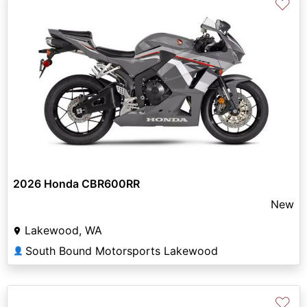
♡
2026 Honda CBR600RR
New
Lakewood, WA
South Bound Motorsports Lakewood
👤
♡