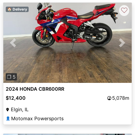
♡
🏠 Delivery
Previous
Next
❐ 5
2024 HONDA CBR600RR
$12,400
5,078m
Elgin, IL
Motomax Powersports
👤