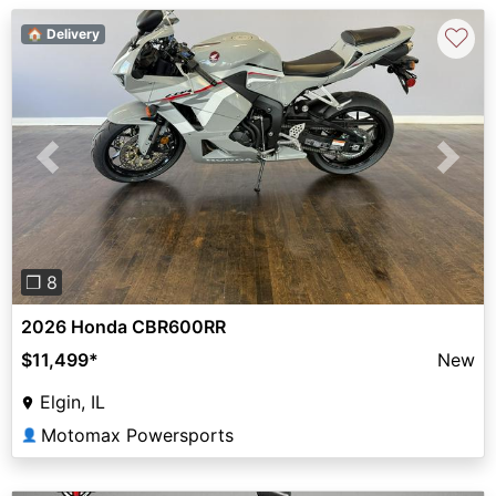
♡
🏠 Delivery
Previous
Next
❐ 8
2026 Honda CBR600RR
$11,499
*
New
Elgin, IL
Motomax Powersports
👤