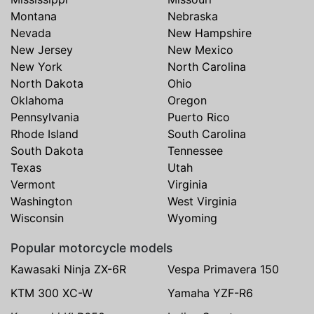
Montana
Nebraska
Nevada
New Hampshire
New Jersey
New Mexico
New York
North Carolina
North Dakota
Ohio
Oklahoma
Oregon
Pennsylvania
Puerto Rico
Rhode Island
South Carolina
South Dakota
Tennessee
Texas
Utah
Vermont
Virginia
Washington
West Virginia
Wisconsin
Wyoming
Popular motorcycle models
Kawasaki Ninja ZX-6R
Vespa Primavera 150
KTM 300 XC-W
Yamaha YZF-R6