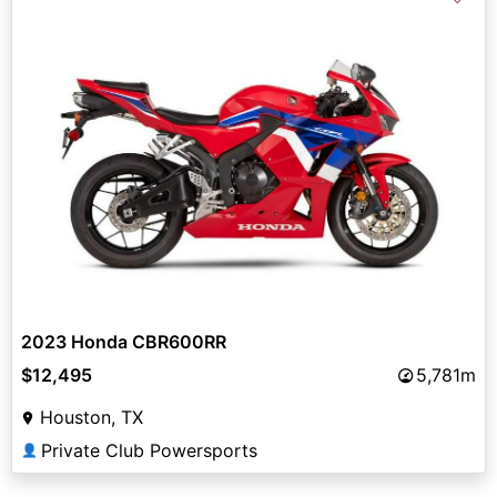
2023 Honda CBR600RR
$12,495
5,781m
Houston, TX
Private Club Powersports
👤