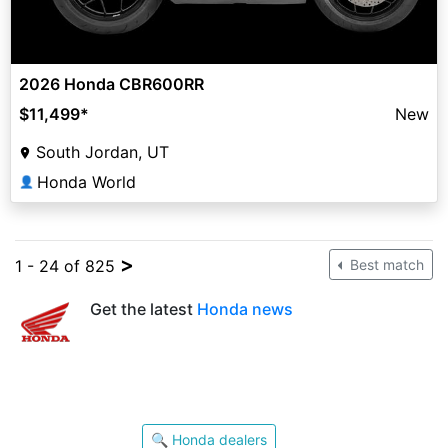
2026 Honda CBR600RR
$11,499
*
New
South Jordan, UT
Honda World
👤
>
1 - 24 of 825
Best match
Get the latest
Honda news
🔍 Honda dealers