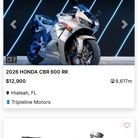
Previous
Next
❐ 7
2026 HONDA CBR 600 RR
$12,900
8,617m
Hialeah, FL
Tripleline Motors
👤
♡