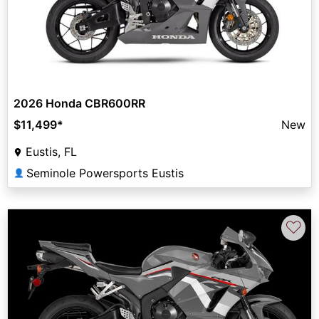
2026 Honda CBR600RR
$11,499
*
New
Eustis, FL
Seminole Powersports Eustis
👤
♡