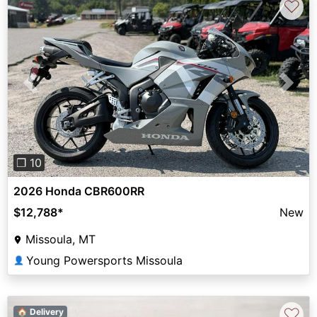
♡
Previous
Next
❐ 10
2026 Honda CBR600RR
$12,788
*
New
Missoula, MT
Young Powersports Missoula
👤
♡
🏠 Delivery