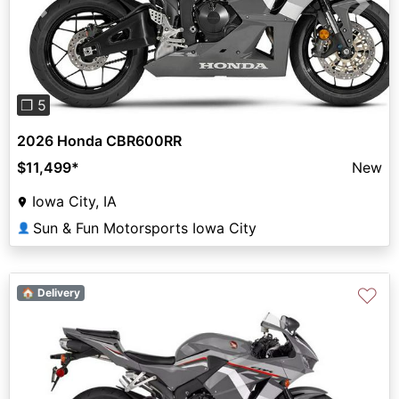
Previous
Next
❐ 5
2026 Honda CBR600RR
$11,499
*
New
Iowa City, IA
Sun & Fun Motorsports Iowa City
👤
♡
🏠 Delivery