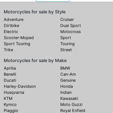
Motorcycles for sale by Style
Adventure
Cruiser
Dirtbike
Dual Sport
Electric
Motocross
Scooter-Moped
Sport
Sport Touring
Touring
Trike
Street
Motorcycles for sale by Make
Aprilia
BMW
Benelli
Can-Am
Ducati
Genuine
Harley-Davidson
Honda
Husqvarna
Indian
KTM
Kawasaki
Kymco
Moto Guzzi
Piaggio
Royal Enfield