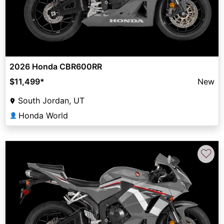
2026 Honda CBR600RR
$11,499
*
New
South Jordan, UT
Honda World
👤
♡