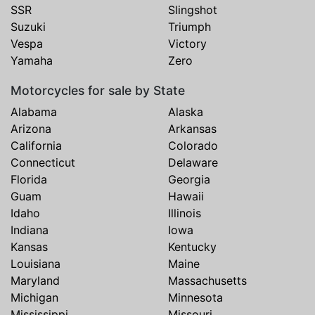
SSR
Slingshot
Suzuki
Triumph
Vespa
Victory
Yamaha
Zero
Motorcycles for sale by State
Alabama
Alaska
Arizona
Arkansas
California
Colorado
Connecticut
Delaware
Florida
Georgia
Guam
Hawaii
Idaho
Illinois
Indiana
Iowa
Kansas
Kentucky
Louisiana
Maine
Maryland
Massachusetts
Michigan
Minnesota
Mississippi
Missouri