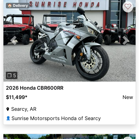
♡
🏠 Delivery
Previous
Next
❐ 5
2026 Honda CBR600RR
$11,499
*
New
Searcy, AR
Sunrise Motorsports Honda of Searcy
👤