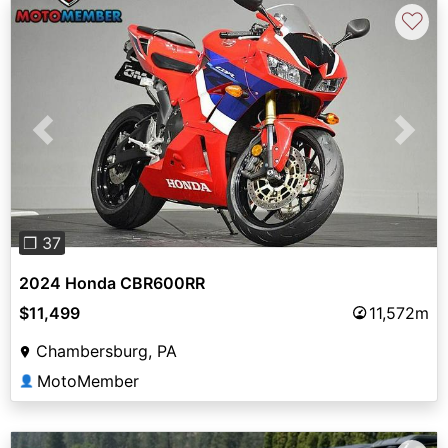
♡
Previous
Next
❐ 37
2024 Honda CBR600RR
$11,499
11,572m
Chambersburg, PA
MotoMember
👤