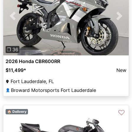
Previous
Next
❐ 36
2026 Honda CBR600RR
$11,499
*
New
Fort Lauderdale, FL
Broward Motorsports Fort Lauderdale
👤
♡
🏠 Delivery