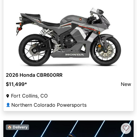
2026 Honda CBR600RR
$11,499
*
New
Fort Collins, CO
Northern Colorado Powersports
👤
♡
🏠 Delivery