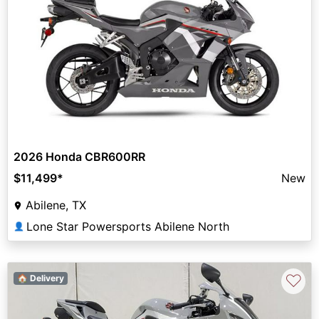
2026 Honda CBR600RR
$11,499
*
New
Abilene, TX
Lone Star Powersports Abilene North
👤
♡
🏠 Delivery