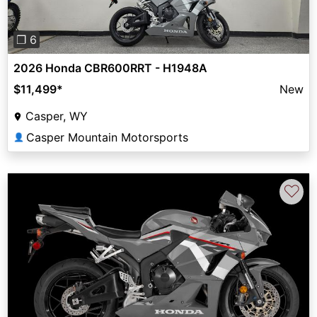
❐ 6
2026 Honda CBR600RRT - H1948A
$11,499
*
New
Casper, WY
Casper Mountain Motorsports
👤
♡