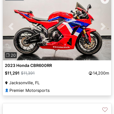
Previous
Next
❐ 20
2023 Honda CBR600RR
$11,291
$11,391
14,200m
Jacksonville, FL
Premier Motorsports
👤
♡