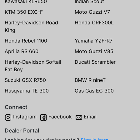
Kawasaki KLR650
Indian Scout
KTM 350 EXC-F
Moto Guzzi V7
Harley-Davidson Road
Honda CRF300L
King
Honda Rebel 1100
Yamaha YZF-R7
Aprilia RS 660
Moto Guzzi V85
Harley-Davidson Softail
Ducati Scrambler
Fat Boy
Suzuki GSX-R750
BMW R nineT
Husqvarna TE 300
Gas Gas EC 300
Connect
Instagram
Facebook
Email
Dealer Portal
Looking for your dealer portal?
Sign in here