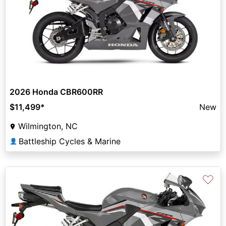
2026 Honda CBR600RR
$11,499
*
New
Wilmington, NC
Battleship Cycles & Marine
👤
♡