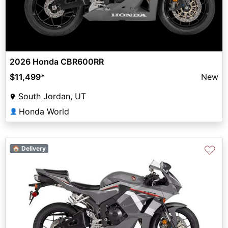
2026 Honda CBR600RR
$11,499
*
New
South Jordan, UT
Honda World
👤
♡
🏠 Delivery