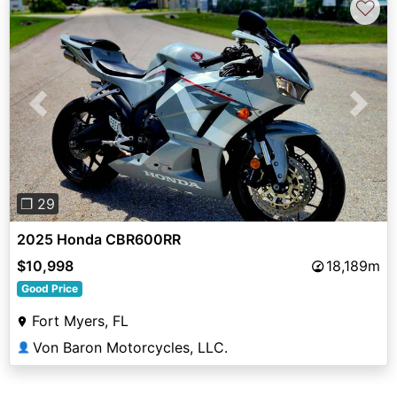
♡
Previous
Next
❐ 29
2025 Honda CBR600RR
$10,998
18,189m
Good Price
Fort Myers, FL
Von Baron Motorcycles, LLC.
👤