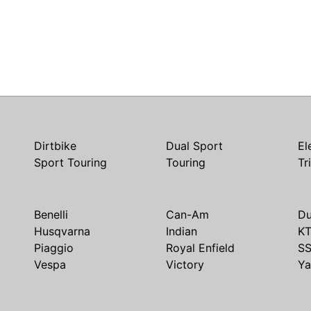
Dirtbike
Dual Sport
El
Sport Touring
Touring
Tr
Benelli
Can-Am
Du
Husqvarna
Indian
K
Piaggio
Royal Enfield
S
Vespa
Victory
Y