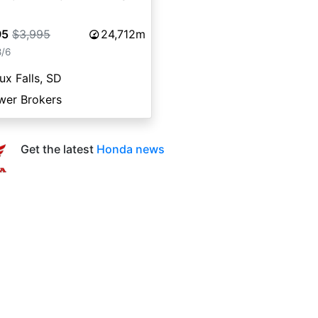
95
$3,995
24,712m
8/6
ux Falls, SD
wer Brokers
Get the latest
Honda news