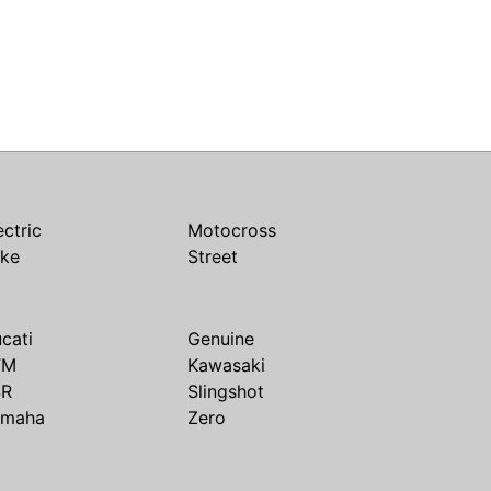
ectric
Motocross
ike
Street
cati
Genuine
TM
Kawasaki
SR
Slingshot
amaha
Zero