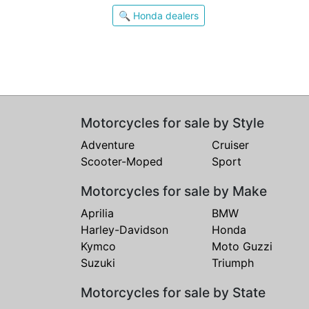
🔍 Honda dealers
Motorcycles for sale by Style
Adventure
Cruiser
Scooter-Moped
Sport
Motorcycles for sale by Make
Aprilia
BMW
Harley-Davidson
Honda
Kymco
Moto Guzzi
Suzuki
Triumph
Motorcycles for sale by State