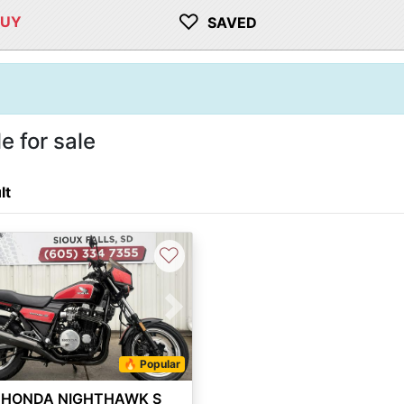
♡
BUY
SAVED
 for sale
lt
♡
vious
Next
🔥 Popular
 HONDA NIGHTHAWK S