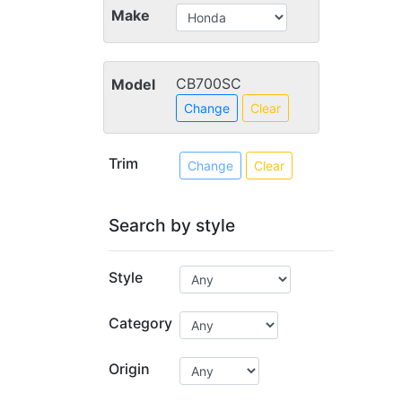
Make
CB700SC
Model
Change
Clear
Trim
Change
Clear
Search by style
Style
Category
Origin