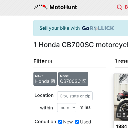
MotoHunt
Sell
your bike with
1
Honda CB700SC motorcycle
Filter
1 resu
☒
MAKE
MODEL
Honda ☒
CB700SC ☒
Location
Pre
miles
within
❐ 8
Condition
New
Used
1984