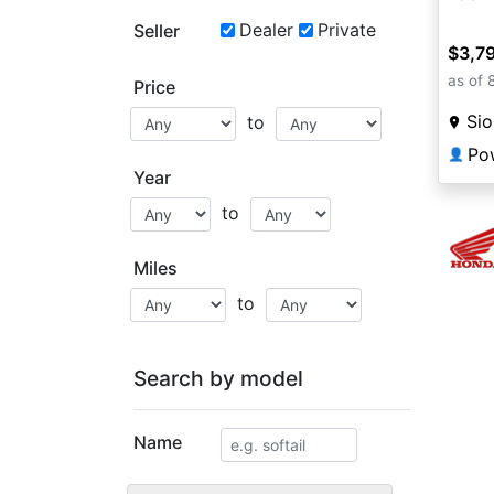
Dealer
Private
Seller
$3,7
as of 
Price
Sio
to
Po
👤
Year
to
Miles
to
Search by model
Name