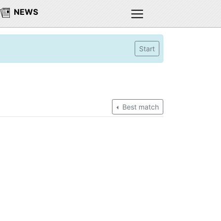
NEWS
Start
Best match