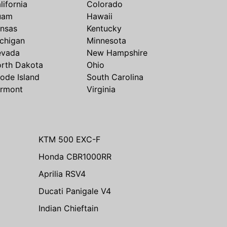
lifornia
Colorado
uam
Hawaii
nsas
Kentucky
chigan
Minnesota
evada
New Hampshire
rth Dakota
Ohio
ode Island
South Carolina
rmont
Virginia
KTM 500 EXC-F
Honda CBR1000RR
Aprilia RSV4
Ducati Panigale V4
Indian Chieftain