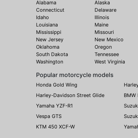
Alabama
Alaska
Connecticut
Delaware
Idaho
Illinois
Louisiana
Maine
Mississippi
Missouri
New Jersey
New Mexico
Oklahoma
Oregon
South Dakota
Tennessee
Washington
West Virginia
Popular motorcycle models
Honda Gold Wing
Harle
Harley-Davidson Street Glide
BMW 
Yamaha YZF-R1
Suzuk
Vespa GTS
Suzuk
KTM 450 XCF-W
Yama