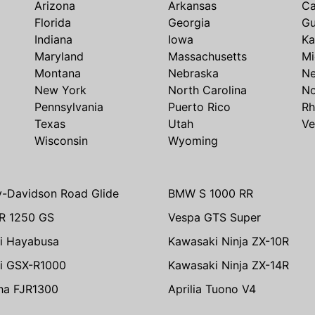
Arizona
Arkansas
Ca
Florida
Georgia
G
Indiana
Iowa
Ka
Maryland
Massachusetts
Mi
Montana
Nebraska
N
New York
North Carolina
No
Pennsylvania
Puerto Rico
Rh
Texas
Utah
Ve
Wisconsin
Wyoming
y-Davidson Road Glide
BMW S 1000 RR
R 1250 GS
Vespa GTS Super
i Hayabusa
Kawasaki Ninja ZX-10R
i GSX-R1000
Kawasaki Ninja ZX-14R
ha FJR1300
Aprilia Tuono V4