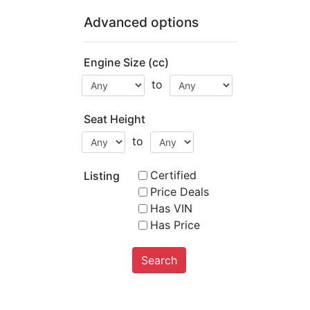
Advanced options
Engine Size (cc)
to
Seat Height
to
Certified
Listing
Price Deals
Has VIN
Has Price
Search