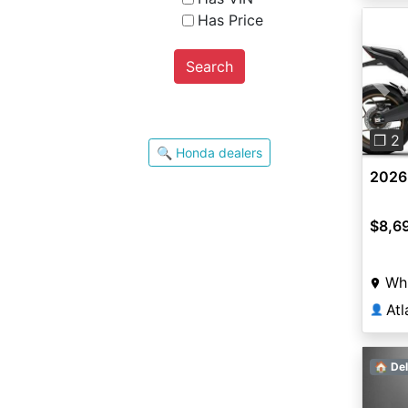
Has Price
Search
Pre
❐ 2
🔍 Honda dealers
2026
$8,6
Whi
Atl
👤
🏠 Del