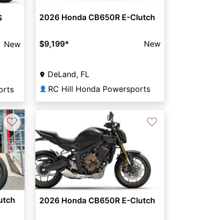
2026 Honda CB650R E-Clutch
S
$9,199
*
New
New
DeLand, FL
RC Hill Honda Powersports
orts
👤
♡
♡
Next
utch
2026 Honda CB650R E-Clutch