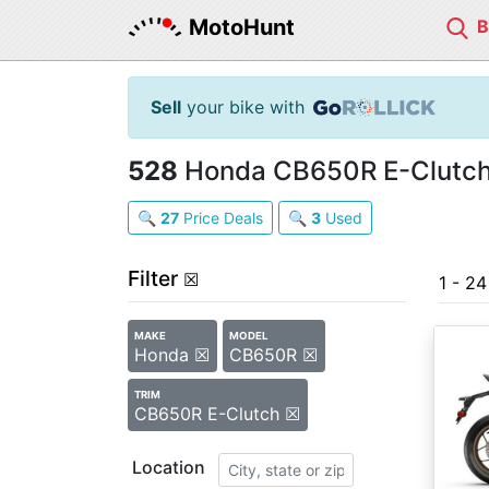
MotoHunt
Sell
your bike with
528
Honda CB650R E-Clutch 
🔍
27
Price Deals
🔍
3
Used
Filter
☒
1 - 2
MAKE
MODEL
Honda ☒
CB650R ☒
TRIM
CB650R E-Clutch ☒
Location