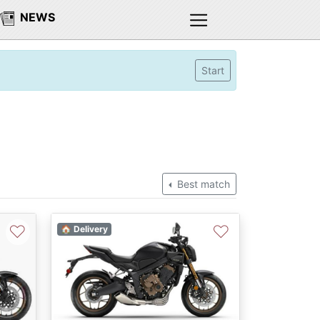
NEWS
Start
Best match
♡
♡
🏠 Delivery