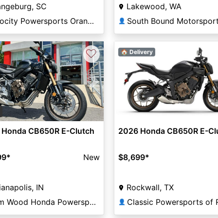
angeburg, SC
Lakewood, WA
Velocity Powersports Orangeburg
👤
♡
🏠 Delivery
vious
Next
2
 Honda CB650R E-Clutch
2026 Honda CB650R E-Cl
99
*
New
$8,699
*
ianapolis, IN
Rockwall, TX
Tom Wood Honda Powersports Indianapolis
👤