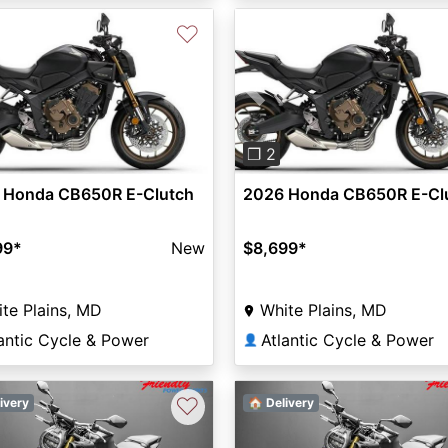
♡
vious
Next
Previous
❐ 2
 Honda CB650R E-Clutch
2026 Honda CB650R E-Cl
99
*
New
$8,699
*
te Plains, MD
White Plains, MD
antic Cycle & Power
Atlantic Cycle & Power
👤
♡
ivery
🏠 Delivery