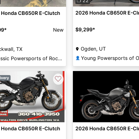
❐ 22
2026 Honda CB650R E-Cl
 Honda CB650R E-Clutch
$9,299
*
99
*
New
Ogden, UT
kwall, TX
Classic Powersports of Rockwall
👤
♡
ivery
vious
Next
 Honda CB650R E-Clutch
2026 Honda CB650R E-Cl