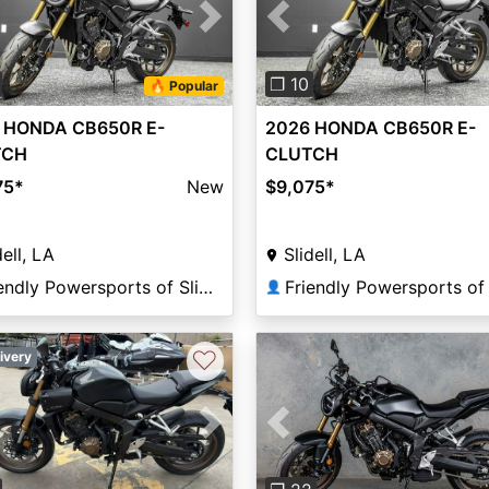
vious
Next
Previous
❐ 10
🔥 Popular
 HONDA CB650R E-
2026 HONDA CB650R E-
TCH
CLUTCH
75
*
New
$9,075
*
dell, LA
Slidell, LA
Friendly Powersports of Slidell
👤
♡
ivery
Previous
vious
Next