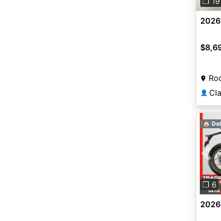
❐ 19
2026
$8,6
Roc
👤
🏠 Del
Pre
❐ 6
2026