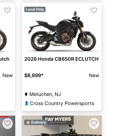
♡
♡
Local Only
Next
utch
2026 Honda CB650R ECLUTCH
New
$8,699
*
New
Metuchen, NJ
Cross Country Powersports
👤
♡
♡
🏠 Delivery