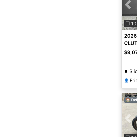
Pre
❐ 10
2026
CLU
$9,0
Sli
👤
🏠 Del
Pre