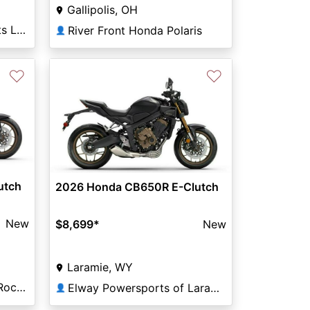
Gallipolis, OH
South Bound Motorsports Lakewood
River Front Honda Polaris
👤
♡
♡
utch
2026 Honda CB650R E-Clutch
New
$8,699
*
New
Laramie, WY
Classic Powersports of Rockwall
Elway Powersports of Laramie
👤