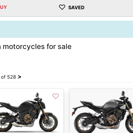
♡
BUY
SAVED
motorcycles for sale
>
4 of 528
♡