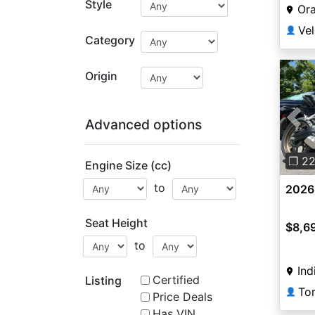
Style
Or
👤
Category
Origin
Advanced options
Pre
❐ 2
Engine Size (cc)
to
2026
Seat Height
$8,6
to
Ind
Certified
Listing
👤
Price Deals
Has VIN