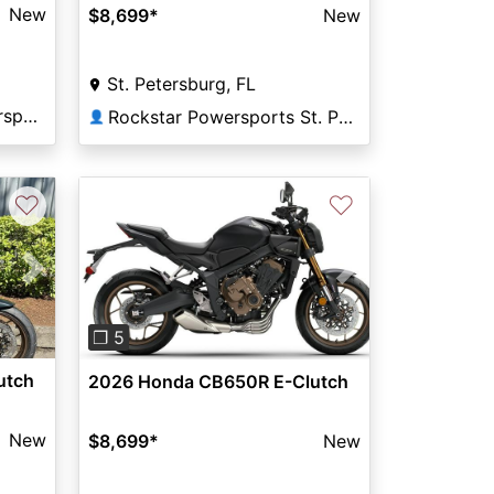
New
$8,699
*
New
St. Petersburg, FL
Tom Wood Honda Powersports Indianapolis
Rockstar Powersports St. Pete
👤
♡
♡
Next
Previous
Next
❐ 5
utch
2026 Honda CB650R E-Clutch
New
$8,699
*
New