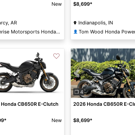
New
$8,699
*
rcy, AR
Indianapolis, IN
Sunrise Motorsports Honda of Searcy
👤
♡
Previous
❐ 4
 Honda CB650R E-Clutch
2026 Honda CB650R E-Cl
99
*
New
$8,699
*