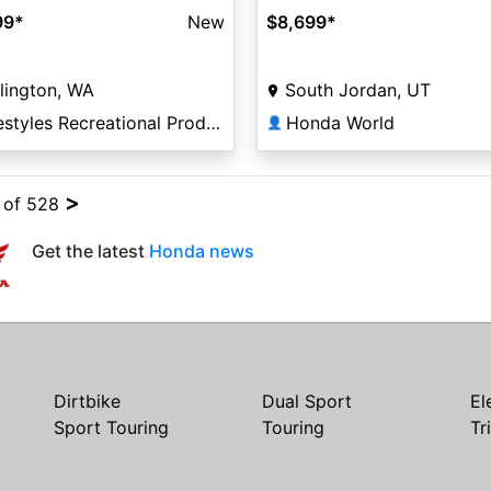
99
*
New
$8,699
*
lington, WA
South Jordan, UT
Lifestyles Recreational Products
Honda World
👤
>
4 of 528
Get the latest
Honda news
Dirtbike
Dual Sport
El
Sport Touring
Touring
Tr