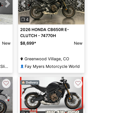
Next
Previous
Next
❐ 4
2026 HONDA CB650R E-
CLUTCH - 74770H
New
$8,699
*
New
Greenwood Village, CO
Friendly Powersports of Slidell
Fay Myers Motorcycle World
👤
♡
♡
🏠 Delivery
Next
Previous
Next