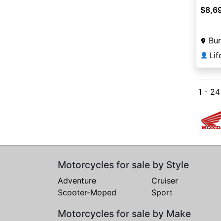
$8,6
Bur
👤
1 - 2
Motorcycles for sale by Style
Adventure
Cruiser
Scooter-Moped
Sport
Motorcycles for sale by Make