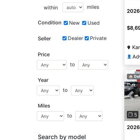
miles
within
2026
Condition
New
Used
$8,6
Dealer
Private
Seller
Kan
Price
Ad
👤
to
🏠 Del
Year
to
Pre
Miles
❐ 5
to
2026
Search by model