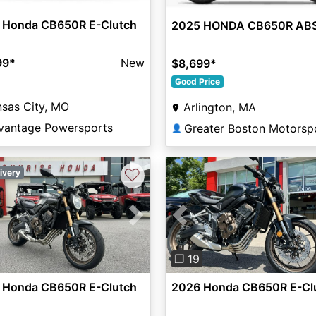
 Honda CB650R E-Clutch
2025 HONDA CB650R AB
99
*
New
$8,699
*
Good Price
sas City, MO
Arlington, MA
vantage Powersports
Greater Boston Motorsp
👤
♡
ivery
vious
Next
Previous
❐ 19
 Honda CB650R E-Clutch
2026 Honda CB650R E-Cl