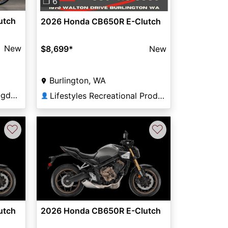
❐ 6
utch
2026 Honda CB650R E-Clutch
New
$8,699
*
New
Burlington, WA
Young Powersports of Ogden
Lifestyles Recreational Products
👤
♡
♡
utch
2026 Honda CB650R E-Clutch