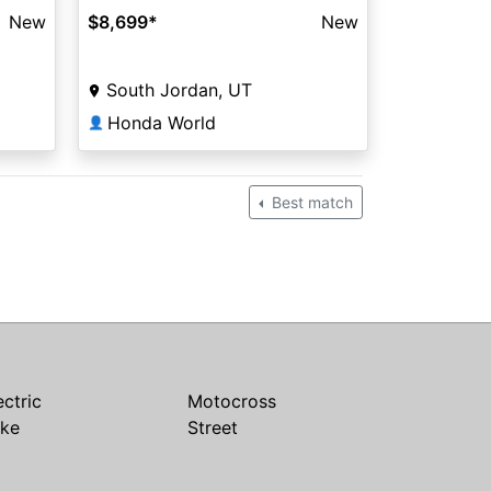
New
$8,699
*
New
South Jordan, UT
Honda World
👤
Best match
ectric
Motocross
ike
Street