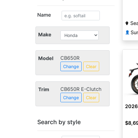
Name
Sea
👤
Make
CB650R
Model
Change
Clear
CB650R E-Clutch
Trim
Change
Clear
2026
Search by style
$8,6