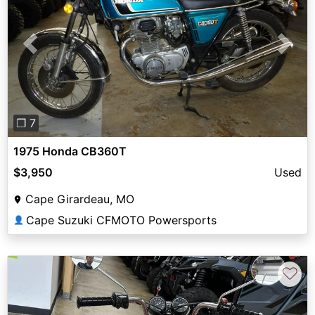
Previous
Next
❐ 7
1975 Honda CB360T
$3,950
Used
Cape Girardeau, MO
Cape Suzuki CFMOTO Powersports
👤
♡