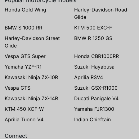
Popular motorcycle models
Honda Gold Wing
Harley-Davidson Road
Glide
BMW S 1000 RR
KTM 500 EXC-F
Harley-Davidson Street
BMW R 1250 GS
Glide
Vespa GTS Super
Honda CBR1000RR
Yamaha YZF-R1
Suzuki Hayabusa
Kawasaki Ninja ZX-10R
Aprilia RSV4
Vespa GTS
Suzuki GSX-R1000
Kawasaki Ninja ZX-14R
Ducati Panigale V4
KTM 450 XCF-W
Yamaha FJR1300
Aprilia Tuono V4
Indian Chieftain
Connect