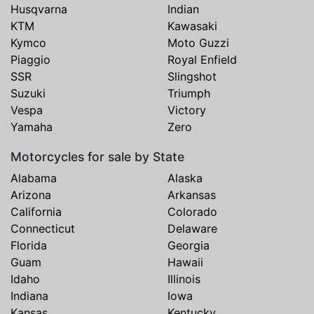
Husqvarna
Indian
KTM
Kawasaki
Kymco
Moto Guzzi
Piaggio
Royal Enfield
SSR
Slingshot
Suzuki
Triumph
Vespa
Victory
Yamaha
Zero
Motorcycles for sale by State
Alabama
Alaska
Arizona
Arkansas
California
Colorado
Connecticut
Delaware
Florida
Georgia
Guam
Hawaii
Idaho
Illinois
Indiana
Iowa
Kansas
Kentucky