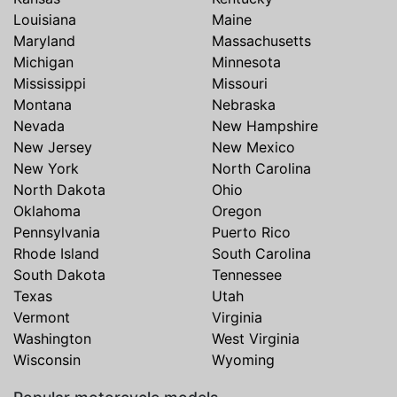
Louisiana
Maine
Maryland
Massachusetts
Michigan
Minnesota
Mississippi
Missouri
Montana
Nebraska
Nevada
New Hampshire
New Jersey
New Mexico
New York
North Carolina
North Dakota
Ohio
Oklahoma
Oregon
Pennsylvania
Puerto Rico
Rhode Island
South Carolina
South Dakota
Tennessee
Texas
Utah
Vermont
Virginia
Washington
West Virginia
Wisconsin
Wyoming