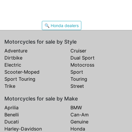
🔍 Honda dealers
Motorcycles for sale by Style
Adventure
Cruiser
Dirtbike
Dual Sport
Electric
Motocross
Scooter-Moped
Sport
Sport Touring
Touring
Trike
Street
Motorcycles for sale by Make
Aprilia
BMW
Benelli
Can-Am
Ducati
Genuine
Harley-Davidson
Honda