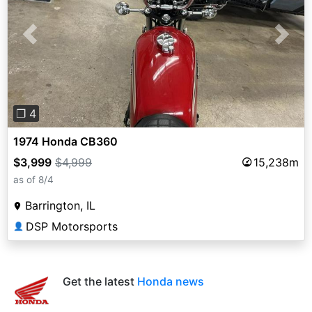
Previous
Next
❐ 4
1974 Honda CB360
$3,999
$4,999
15,238m
as of 8/4
Barrington, IL
DSP Motorsports
👤
Get the latest
Honda news