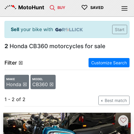
♡
MotoHunt
BUY
SAVED
Sell
your bike with
Start
2
Honda CB360 motorcycles for sale
Filter
☒
Customize Search
MAKE
MODEL
Honda ☒
CB360 ☒
1 - 2 of 2
Best match
♡