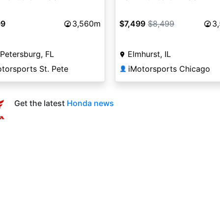
99
3,560m
$7,499
$8,499
3
 Petersburg, FL
Elmhurst, IL
torsports St. Pete
iMotorsports Chicago
👤
Get the latest
Honda news