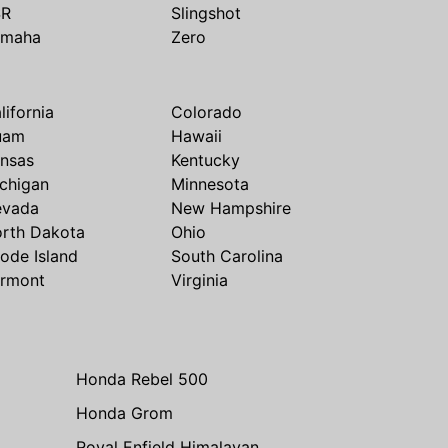
SR
Slingshot
amaha
Zero
lifornia
Colorado
uam
Hawaii
nsas
Kentucky
chigan
Minnesota
evada
New Hampshire
rth Dakota
Ohio
ode Island
South Carolina
rmont
Virginia
Honda Rebel 500
Honda Grom
Royal Enfield Himalayan