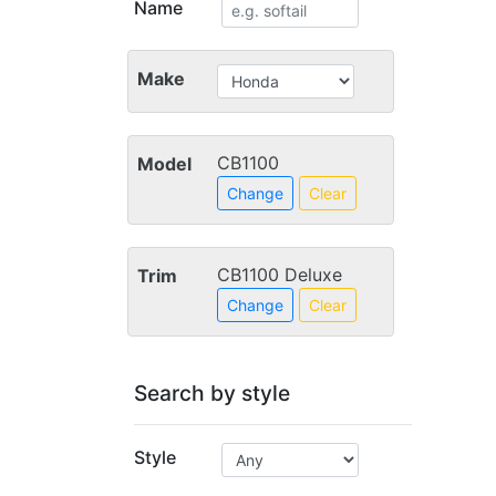
Name
Make
CB1100
Model
Change
Clear
CB1100 Deluxe
Trim
Change
Clear
Search by style
Style