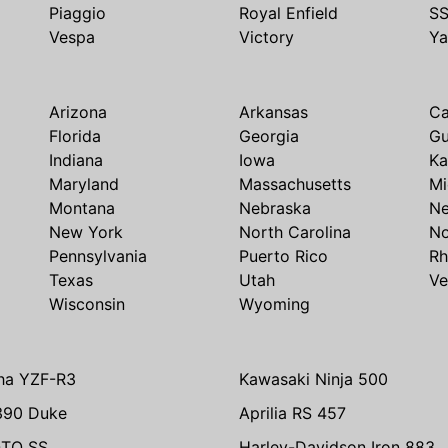
Piaggio
Royal Enfield
S
Vespa
Victory
Y
Arizona
Arkansas
Ca
Florida
Georgia
G
Indiana
Iowa
Ka
Maryland
Massachusetts
Mi
Montana
Nebraska
N
New York
North Carolina
No
Pennsylvania
Puerto Rico
Rh
Texas
Utah
Ve
Wisconsin
Wyoming
ha YZF-R3
Kawasaki Ninja 500
390 Duke
Aprilia RS 457
TO SS
Harley-Davidson Iron 883