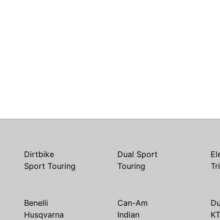
Dirtbike
Dual Sport
El
Sport Touring
Touring
Tr
Benelli
Can-Am
Du
Husqvarna
Indian
K