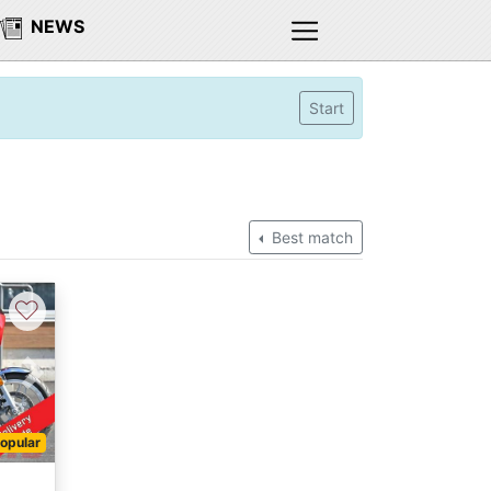
NEWS
Start
Best match
♡
Next
opular