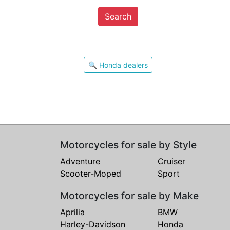
Search
🔍 Honda dealers
Motorcycles for sale by Style
Adventure
Cruiser
Scooter-Moped
Sport
Motorcycles for sale by Make
Aprilia
BMW
Harley-Davidson
Honda