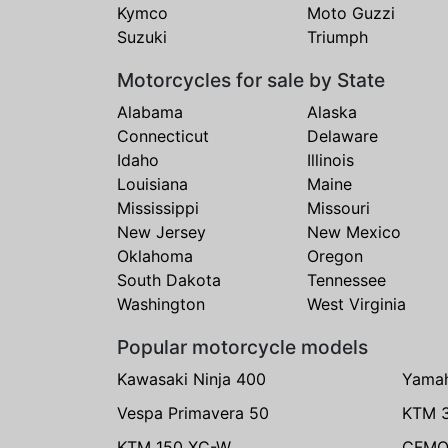
Kymco
Moto Guzzi
Suzuki
Triumph
Motorcycles for sale by State
Alabama
Alaska
Connecticut
Delaware
Idaho
Illinois
Louisiana
Maine
Mississippi
Missouri
New Jersey
New Mexico
Oklahoma
Oregon
South Dakota
Tennessee
Washington
West Virginia
Popular motorcycle models
Kawasaki Ninja 400
Yama
Vespa Primavera 50
KTM 
KTM 150 XC-W
CFMO