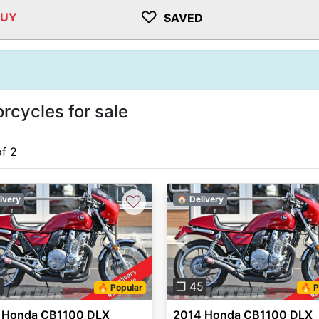
♡
BUY
SAVED
cycles for sale
of 2
♡
ivery
🏠 Delivery
vious
Next
Previous
5
❐ 45
🔥 Popular
🔥 P
 Honda CB1100 DLX
2014 Honda CB1100 DLX