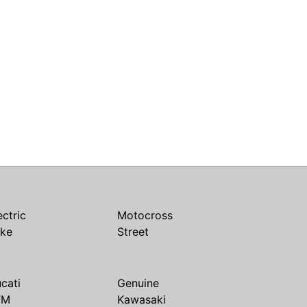
ectric
Motocross
ike
Street
cati
Genuine
TM
Kawasaki