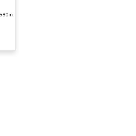
,560m