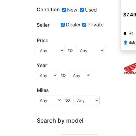
Condition
New
Used
$7,4
Dealer
Private
Seller
St.
Price
iMo
👤
to
Year
to
Miles
to
Search by model