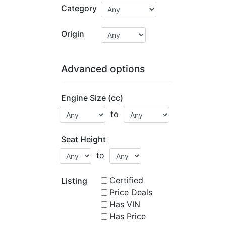
Category
Origin
Advanced options
Engine Size (cc)
to
Seat Height
to
Certified
Listing
Price Deals
Has VIN
Has Price