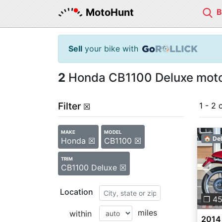
MotoHunt
Sell
your bike with
2
Honda CB1100 Deluxe motor
Filter
1 - 2 
☒
MAKE
MODEL
🏠 Del
Honda ☒
CB1100 ☒
TRIM
CB1100 Deluxe ☒
Pre
Location
❐ 4
miles
within
2014