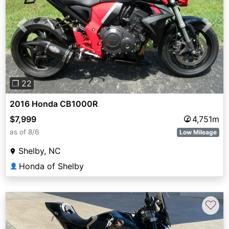
Previous
Next
❐ 22
2016 Honda CB1000R
$7,999
4,751m
as of 8/6
Low Mileage
Shelby, NC
Honda of Shelby
👤
♡