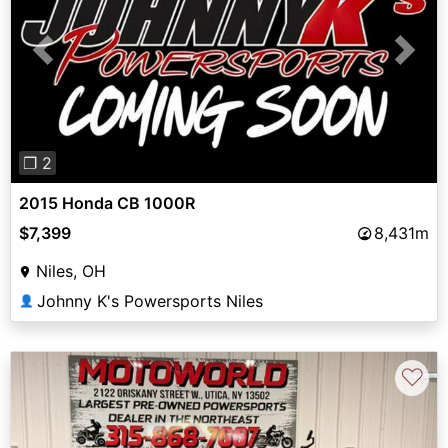
Previous
Next
❐ 2
2015 Honda CB 1000R
$7,399
8,431m
Niles, OH
Johnny K's Powersports Niles
👤
♡