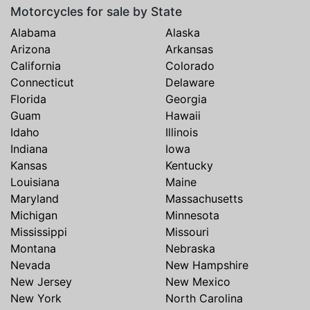
Motorcycles for sale by State
Alabama
Alaska
Arizona
Arkansas
California
Colorado
Connecticut
Delaware
Florida
Georgia
Guam
Hawaii
Idaho
Illinois
Indiana
Iowa
Kansas
Kentucky
Louisiana
Maine
Maryland
Massachusetts
Michigan
Minnesota
Mississippi
Missouri
Montana
Nebraska
Nevada
New Hampshire
New Jersey
New Mexico
New York
North Carolina