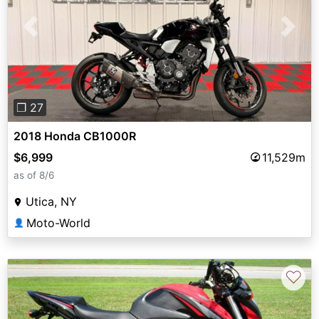
Previous
Next
❐ 27
2018 Honda CB1000R
$6,999
11,529m
as of 8/6
Utica, NY
Moto-World
👤
♡