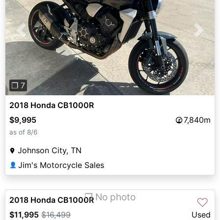
Previous
Next
❐ 7
2018 Honda CB1000R
$9,995
7,840m
as of 8/6
Johnson City, TN
Jim's Motorcycle Sales
👤
❐ No photo
2018 Honda CB1000R
♡
$11,995
$16,499
Used