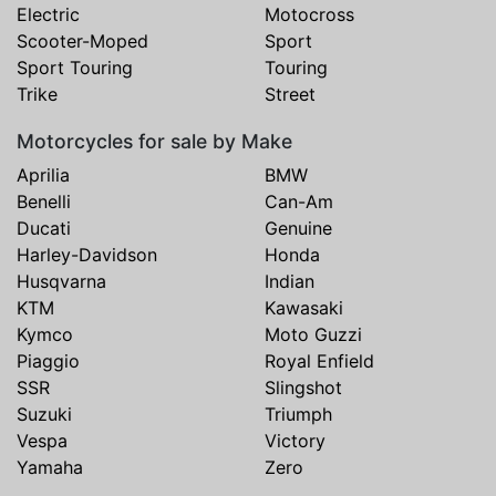
Electric
Motocross
Scooter-Moped
Sport
Sport Touring
Touring
Trike
Street
Motorcycles for sale by Make
Aprilia
BMW
Benelli
Can-Am
Ducati
Genuine
Harley-Davidson
Honda
Husqvarna
Indian
KTM
Kawasaki
Kymco
Moto Guzzi
Piaggio
Royal Enfield
SSR
Slingshot
Suzuki
Triumph
Vespa
Victory
Yamaha
Zero