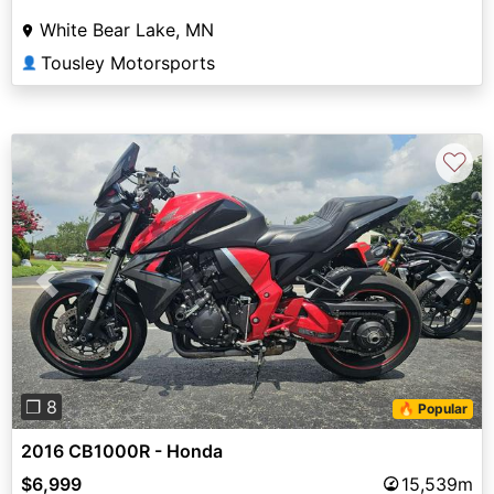
White Bear Lake, MN
Tousley Motorsports
👤
♡
Previous
Next
❐ 8
🔥 Popular
2016 CB1000R - Honda
$6,999
15,539m