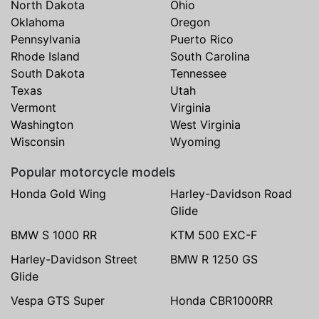
North Dakota
Ohio
Oklahoma
Oregon
Pennsylvania
Puerto Rico
Rhode Island
South Carolina
South Dakota
Tennessee
Texas
Utah
Vermont
Virginia
Washington
West Virginia
Wisconsin
Wyoming
Popular motorcycle models
Honda Gold Wing
Harley-Davidson Road
Glide
BMW S 1000 RR
KTM 500 EXC-F
Harley-Davidson Street
BMW R 1250 GS
Glide
Vespa GTS Super
Honda CBR1000RR