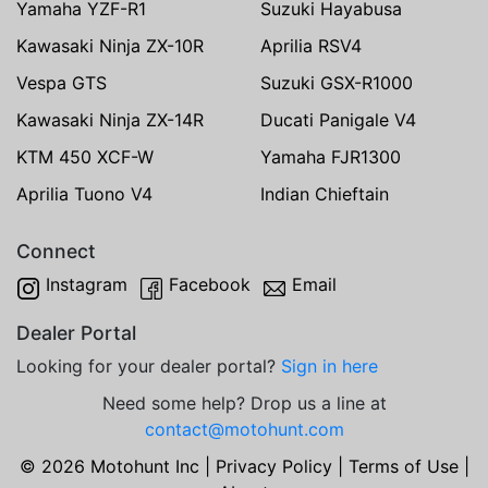
Yamaha YZF-R1
Suzuki Hayabusa
Kawasaki Ninja ZX-10R
Aprilia RSV4
Vespa GTS
Suzuki GSX-R1000
Kawasaki Ninja ZX-14R
Ducati Panigale V4
KTM 450 XCF-W
Yamaha FJR1300
Aprilia Tuono V4
Indian Chieftain
Connect
Instagram
Facebook
Email
Dealer Portal
Looking for your dealer portal?
Sign in here
Need some help? Drop us a line at
contact@motohunt.com
© 2026 Motohunt Inc |
Privacy Policy
|
Terms of Use
|