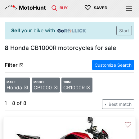
♡
MotoHunt
BUY
SAVED
Sell
your bike with
Start
8
Honda CB1000R motorcycles for sale
Filter
☒
Customize Search
MAKE
MODEL
TRIM
Honda ☒
CB1000 ☒
CB1000R ☒
1 - 8 of 8
Best match
♡