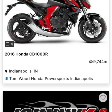
Previous
Next
❐ 4
2016 Honda CB1000R
9,744m
Indianapolis, IN
Tom Wood Honda Powersports Indianapolis
👤
♡