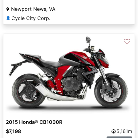
Newport News, VA
Cycle City Corp.
👤
♡
2015 Honda® CB1000R
$7,198
5,161m