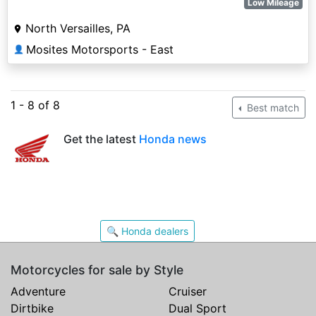
Low Mileage
North Versailles, PA
Mosites Motorsports - East
👤
1 - 8 of 8
Best match
Get the latest
Honda news
🔍 Honda dealers
Motorcycles for sale by Style
Adventure
Cruiser
Dirtbike
Dual Sport