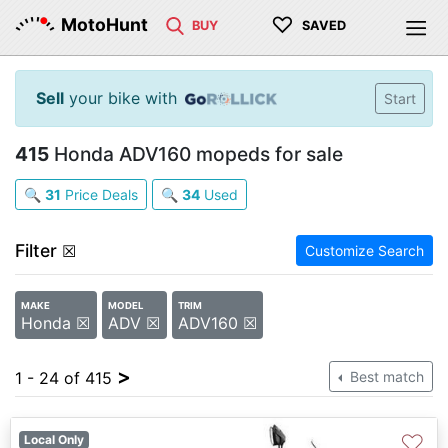
♡
MotoHunt
BUY
SAVED
Sell
your bike with
Start
415
Honda ADV160 mopeds for sale
🔍
31
Price Deals
🔍
34
Used
Filter
☒
Customize Search
MAKE
MODEL
TRIM
Honda ☒
ADV ☒
ADV160 ☒
>
1 - 24 of 415
Best match
♡
Local Only