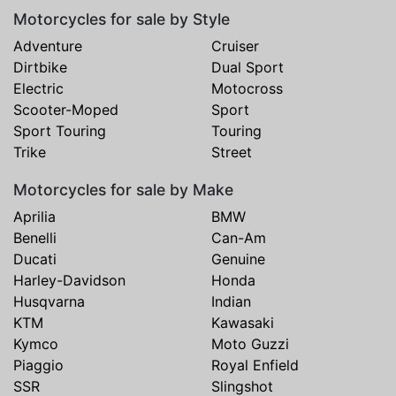
Motorcycles for sale by Style
Adventure
Cruiser
Dirtbike
Dual Sport
Electric
Motocross
Scooter-Moped
Sport
Sport Touring
Touring
Trike
Street
Motorcycles for sale by Make
Aprilia
BMW
Benelli
Can-Am
Ducati
Genuine
Harley-Davidson
Honda
Husqvarna
Indian
KTM
Kawasaki
Kymco
Moto Guzzi
Piaggio
Royal Enfield
SSR
Slingshot