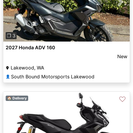
Previous
Next
❐ 3
2027 Honda ADV 160
New
Lakewood, WA
South Bound Motorsports Lakewood
👤
♡
🏠 Delivery