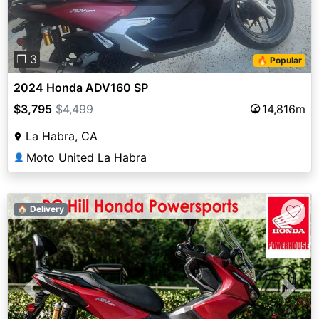
❐ 3
🔥 Popular
2024 Honda ADV160 SP
$3,795
$4,499
14,816m
La Habra, CA
Moto United La Habra
👤
♡
🏠 Delivery
Previous
Next