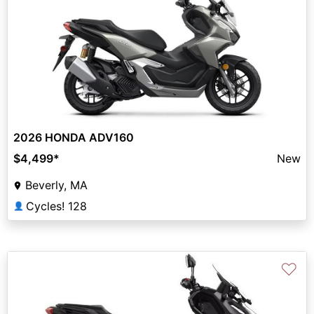
2026 HONDA ADV160
$4,499
*
New
Beverly, MA
Cycles! 128
👤
♡