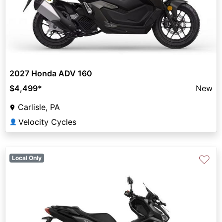
2027 Honda ADV 160
$4,499
*
New
Carlisle, PA
Velocity Cycles
👤
♡
Local Only