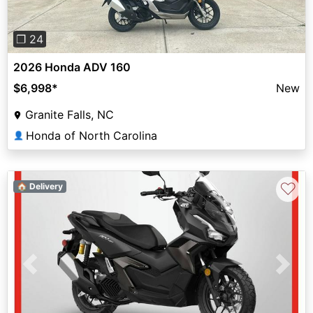
❐ 24
2026 Honda ADV 160
$6,998
*
New
Granite Falls, NC
Honda of North Carolina
👤
♡
🏠 Delivery
Previous
Next