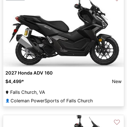
2027 Honda ADV 160
$4,499
*
New
Falls Church, VA
Coleman PowerSports of Falls Church
👤
♡