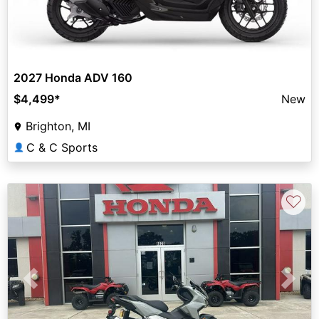
2027 Honda ADV 160
$4,499
*
New
Brighton, MI
C & C Sports
👤
♡
Previous
Next