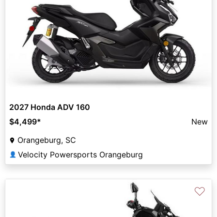
2027 Honda ADV 160
$4,499
*
New
Orangeburg, SC
Velocity Powersports Orangeburg
👤
♡