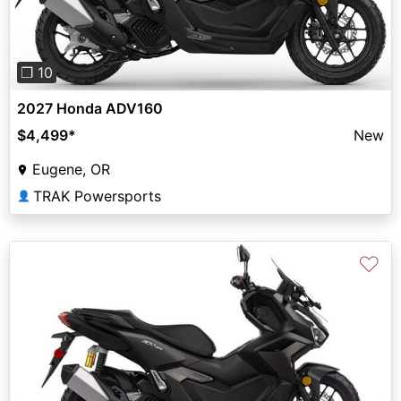
❐ 10
2027 Honda ADV160
$4,499
*
New
Eugene, OR
TRAK Powersports
👤
♡