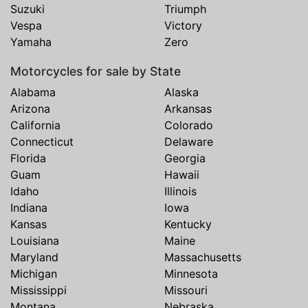
Suzuki
Triumph
Vespa
Victory
Yamaha
Zero
Motorcycles for sale by State
Alabama
Alaska
Arizona
Arkansas
California
Colorado
Connecticut
Delaware
Florida
Georgia
Guam
Hawaii
Idaho
Illinois
Indiana
Iowa
Kansas
Kentucky
Louisiana
Maine
Maryland
Massachusetts
Michigan
Minnesota
Mississippi
Missouri
Montana
Nebraska