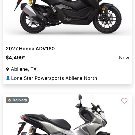
2027 Honda ADV160
$4,499
*
New
Abilene, TX
Lone Star Powersports Abilene North
👤
♡
🏠 Delivery