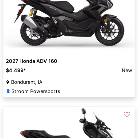
2027 Honda ADV 160
$4,499
*
New
Bondurant, IA
Stroom Powersports
👤
♡