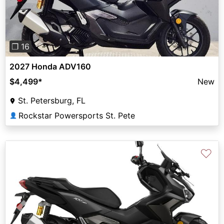
❐ 16
2027 Honda ADV160
$4,499
*
New
St. Petersburg, FL
Rockstar Powersports St. Pete
👤
♡
Previous
Next