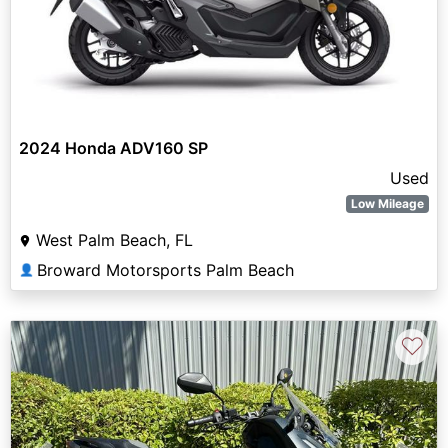
2024 Honda ADV160 SP
Used
Low Mileage
West Palm Beach, FL
Broward Motorsports Palm Beach
👤
♡