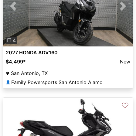
Previous
Next
❐ 4
2027 HONDA ADV160
$4,499
*
New
San Antonio, TX
Family Powersports San Antonio Alamo
👤
♡