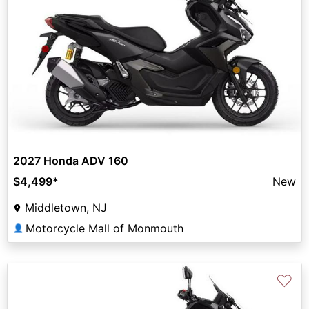
2027 Honda ADV 160
$4,499
*
New
Middletown, NJ
Motorcycle Mall of Monmouth
👤
♡