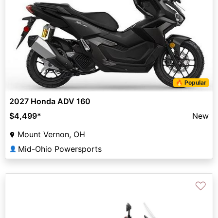
🔥 Popular
2027 Honda ADV 160
$4,499
*
New
Mount Vernon, OH
Mid-Ohio Powersports
👤
♡