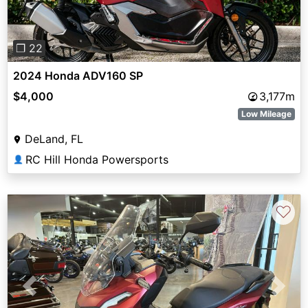
❐ 22
2024 Honda ADV160 SP
$4,000
3,177m
Low Mileage
DeLand, FL
RC Hill Honda Powersports
👤
♡
Previous
Next