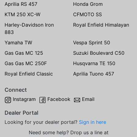
Aprilia RS 457
Honda Grom
KTM 250 XC-W
CFMOTO SS
Harley-Davidson Iron
Royal Enfield Himalayan
883
Yamaha TW
Vespa Sprint 50
Gas Gas MC 125
Suzuki Boulevard C50
Gas Gas MC 250F
Husqvarna TE 150
Royal Enfield Classic
Aprilia Tuono 457
Connect
Instagram
Facebook
Email
Dealer Portal
Looking for your dealer portal?
Sign in here
Need some help? Drop us a line at