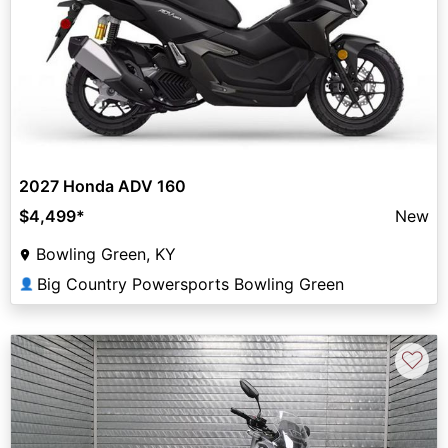
2027 Honda ADV 160
$4,499
*
New
Bowling Green, KY
Big Country Powersports Bowling Green
👤
♡