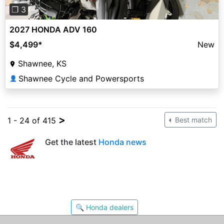
❐ 3
2027 HONDA ADV 160
$4,499
*
New
Shawnee, KS
Shawnee Cycle and Powersports
👤
>
1 - 24 of 415
Best match
Get the latest
Honda news
🔍 Honda dealers