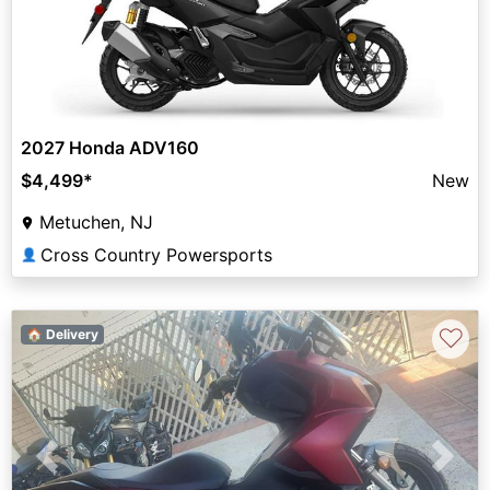
2027 Honda ADV160
$4,499
*
New
Metuchen, NJ
Cross Country Powersports
👤
♡
🏠 Delivery
Previous
Next