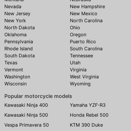
Nevada
New Hampshire
New Jersey
New Mexico
New York
North Carolina
North Dakota
Ohio
Oklahoma
Oregon
Pennsylvania
Puerto Rico
Rhode Island
South Carolina
South Dakota
Tennessee
Texas
Utah
Vermont
Virginia
Washington
West Virginia
Wisconsin
Wyoming
Popular motorcycle models
Kawasaki Ninja 400
Yamaha YZF-R3
Kawasaki Ninja 500
Honda Rebel 500
Vespa Primavera 50
KTM 390 Duke