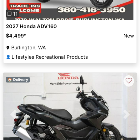
❐ 11
2027 Honda ADV160
$4,499
*
New
Burlington, WA
Lifestyles Recreational Products
👤
♡
🏠 Delivery
Previous
Next