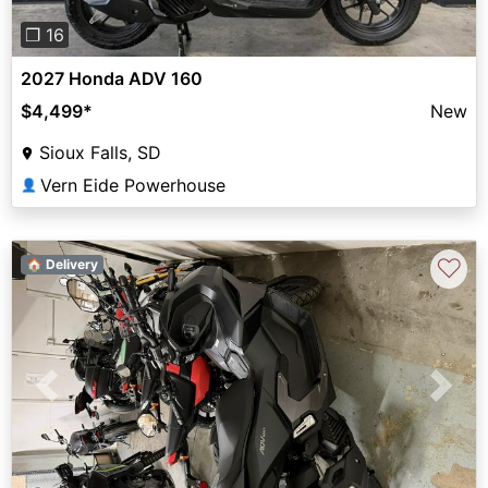
❐ 16
2027 Honda ADV 160
$4,499
*
New
Sioux Falls, SD
Vern Eide Powerhouse
👤
♡
🏠 Delivery
Previous
Next