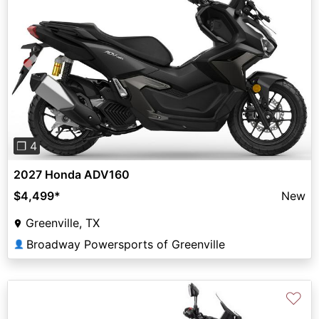
Previous
Next
❐ 4
2027 Honda ADV160
$4,499
*
New
Greenville, TX
Broadway Powersports of Greenville
👤
♡