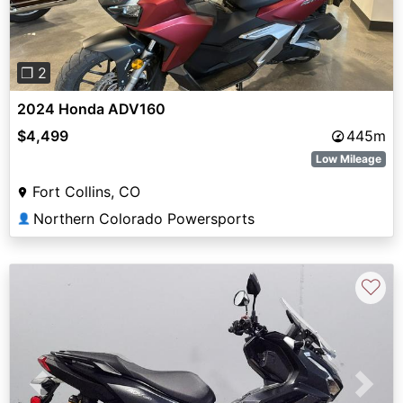
❐ 2
2024 Honda ADV160
$4,499
445m
Low Mileage
Fort Collins, CO
Northern Colorado Powersports
👤
♡
Previous
Next