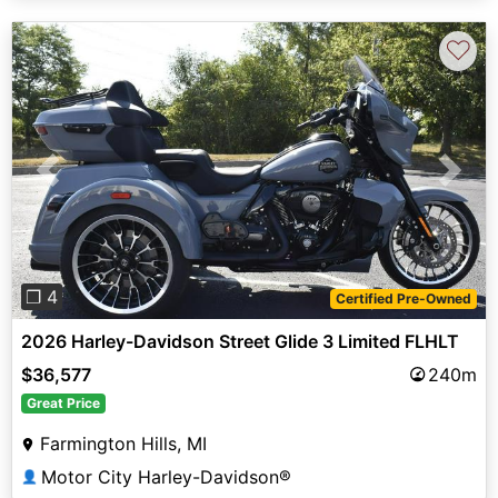
♡
Previous
Next
❐ 4
Certified Pre-Owned
2026 Harley-Davidson Street Glide 3 Limited FLHLT
$36,577
240m
Great Price
Farmington Hills, MI
Motor City Harley-Davidson®
👤