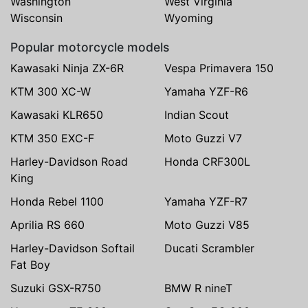
Washington
West Virginia
Wisconsin
Wyoming
Popular motorcycle models
Kawasaki Ninja ZX-6R
Vespa Primavera 150
KTM 300 XC-W
Yamaha YZF-R6
Kawasaki KLR650
Indian Scout
KTM 350 EXC-F
Moto Guzzi V7
Harley-Davidson Road
Honda CRF300L
King
Honda Rebel 1100
Yamaha YZF-R7
Aprilia RS 660
Moto Guzzi V85
Harley-Davidson Softail
Ducati Scrambler
Fat Boy
Suzuki GSX-R750
BMW R nineT