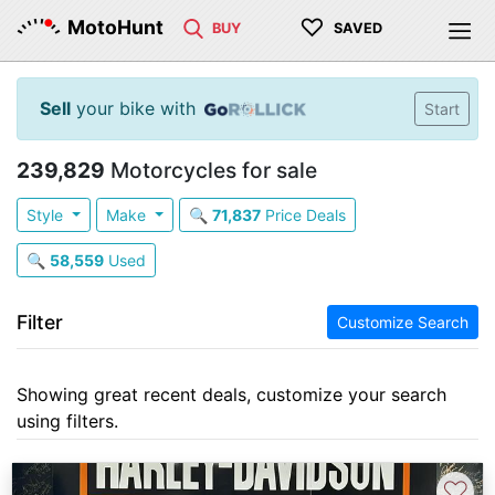
♡
MotoHunt
BUY
SAVED
Sell
your bike with
Start
239,829
Motorcycles for sale
Style
Make
🔍
71,837
Price Deals
🔍
58,559
Used
Filter
Customize Search
Showing great recent deals, customize your search
using filters.
♡