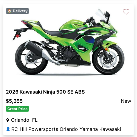
♡
🏠 Delivery
2026 Kawasaki Ninja 500 SE ABS
$5,355
New
Great Price
Orlando, FL
RC Hill Powersports Orlando Yamaha Kawasaki
👤