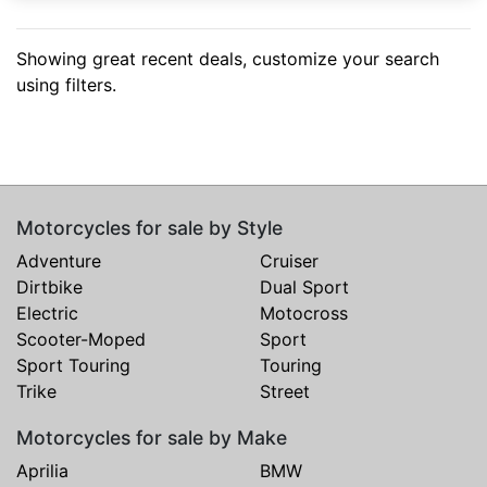
Showing great recent deals, customize your search
using filters.
Motorcycles for sale by Style
Adventure
Cruiser
Dirtbike
Dual Sport
Electric
Motocross
Scooter-Moped
Sport
Sport Touring
Touring
Trike
Street
Motorcycles for sale by Make
Aprilia
BMW