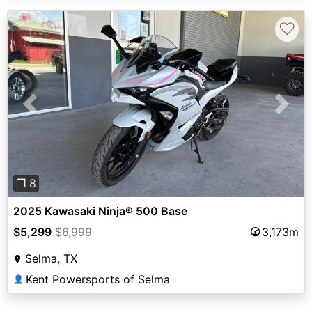
♡
Previous
Next
❐ 8
2025 Kawasaki Ninja® 500 Base
$5,299
$6,999
3,173m
Selma, TX
Kent Powersports of Selma
👤