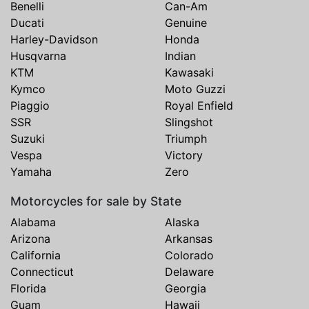
Benelli
Can-Am
Ducati
Genuine
Harley-Davidson
Honda
Husqvarna
Indian
KTM
Kawasaki
Kymco
Moto Guzzi
Piaggio
Royal Enfield
SSR
Slingshot
Suzuki
Triumph
Vespa
Victory
Yamaha
Zero
Motorcycles for sale by State
Alabama
Alaska
Arizona
Arkansas
California
Colorado
Connecticut
Delaware
Florida
Georgia
Guam
Hawaii