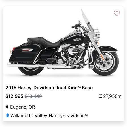
♡
2015 Harley-Davidson Road King® Base
$12,995
$18,449
27,950m
Eugene, OR
Willamette Valley Harley-Davidson®
👤