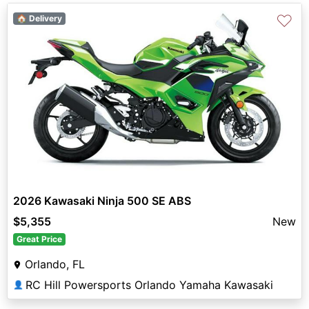
♡
🏠 Delivery
2026 Kawasaki Ninja 500 SE ABS
$5,355
New
Great Price
Orlando, FL
RC Hill Powersports Orlando Yamaha Kawasaki
👤