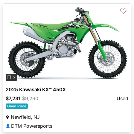
♡
Previous
Next
❐ 3
2025 Kawasaki KX™ 450X
$7,231
$9,260
Used
Good Price
Newfield, NJ
DTM Powersports
👤