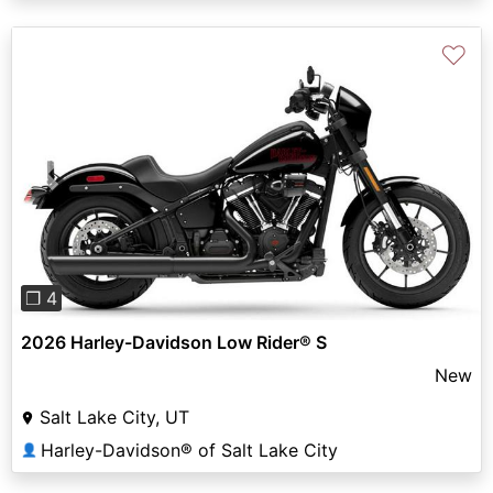
♡
Previous
Next
❐ 4
2026 Harley-Davidson Low Rider® S
New
Salt Lake City, UT
Harley-Davidson® of Salt Lake City
👤