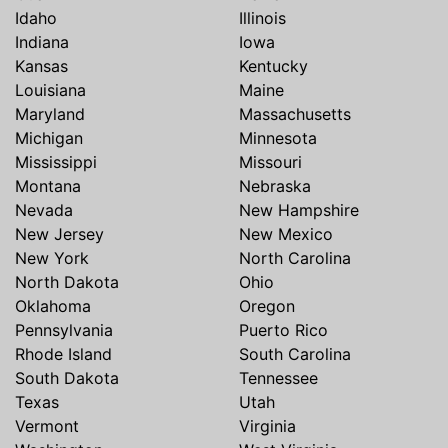
Idaho
Illinois
Indiana
Iowa
Kansas
Kentucky
Louisiana
Maine
Maryland
Massachusetts
Michigan
Minnesota
Mississippi
Missouri
Montana
Nebraska
Nevada
New Hampshire
New Jersey
New Mexico
New York
North Carolina
North Dakota
Ohio
Oklahoma
Oregon
Pennsylvania
Puerto Rico
Rhode Island
South Carolina
South Dakota
Tennessee
Texas
Utah
Vermont
Virginia