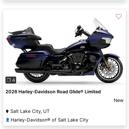
♡
Previous
Next
❐ 4
2026 Harley-Davidson Road Glide® Limited
New
Salt Lake City, UT
Harley-Davidson® of Salt Lake City
👤