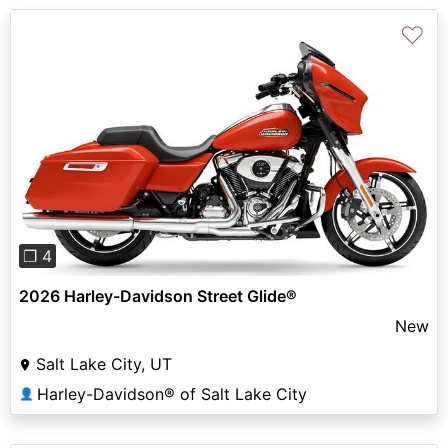
♡
Previous
Next
❐ 4
2026 Harley-Davidson Street Glide®
New
Salt Lake City, UT
Harley-Davidson® of Salt Lake City
👤