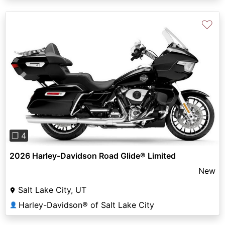
♡
Previous
Next
❐ 4
2026 Harley-Davidson Road Glide® Limited
New
Salt Lake City, UT
Harley-Davidson® of Salt Lake City
👤