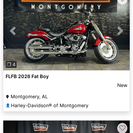
Previous
Next
❐ 4
FLFB 2026 Fat Boy
New
Montgomery, AL
Harley-Davidson® of Montgomery
👤
♡