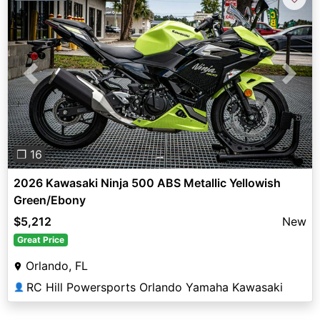
Previous
Next
❐ 16
2026 Kawasaki Ninja 500 ABS Metallic Yellowish
Green/Ebony
$5,212
New
Great Price
Orlando, FL
RC Hill Powersports Orlando Yamaha Kawasaki
👤