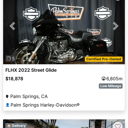
Previous
Next
❐ 5
Certified Pre-Owned
FLHX 2022 Street Glide
$18,878
6,805m
Low Mileage
Palm Springs, CA
Palm Springs Harley-Davidson®
👤
♡
🏠 Delivery