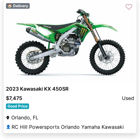
♡
🏠 Delivery
2023 Kawasaki KX 450SR
$7,475
Used
Good Price
Orlando, FL
RC Hill Powersports Orlando Yamaha Kawasaki
👤