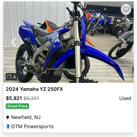
♡
Previous
Next
❐ 4
2024 Yamaha YZ 250FX
$5,821
$6,351
Used
Great Price
Newfield, NJ
DTM Powersports
👤