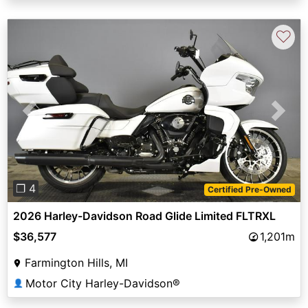
♡
Previous
Next
❐ 4
Certified Pre-Owned
2026 Harley-Davidson Road Glide Limited FLTRXL
$36,577
1,201m
Farmington Hills, MI
Motor City Harley-Davidson®
👤