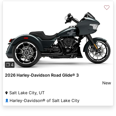
♡
Previous
Next
❐ 4
2026 Harley-Davidson Road Glide® 3
New
Salt Lake City, UT
Harley-Davidson® of Salt Lake City
👤