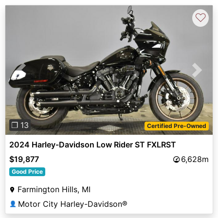
♡
Previous
Next
❐ 13
Certified Pre-Owned
2024 Harley-Davidson Low Rider ST FXLRST
$19,877
6,628m
Good Price
Farmington Hills, MI
Motor City Harley-Davidson®
👤