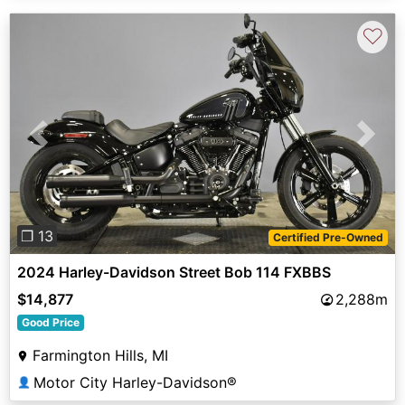
♡
Previous
Next
❐ 13
Certified Pre-Owned
2024 Harley-Davidson Street Bob 114 FXBBS
$14,877
2,288m
Good Price
Farmington Hills, MI
Motor City Harley-Davidson®
👤