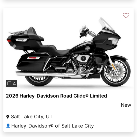
♡
Previous
Next
❐ 4
2026 Harley-Davidson Road Glide® Limited
New
Salt Lake City, UT
Harley-Davidson® of Salt Lake City
👤