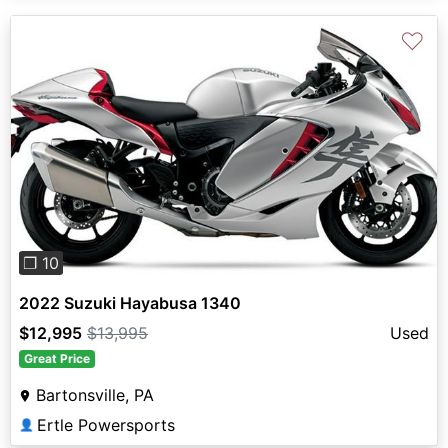
♡
Previous
Next
❐ 10
2022 Suzuki Hayabusa 1340
$12,995
$13,995
Used
Great Price
Bartonsville, PA
Ertle Powersports
👤