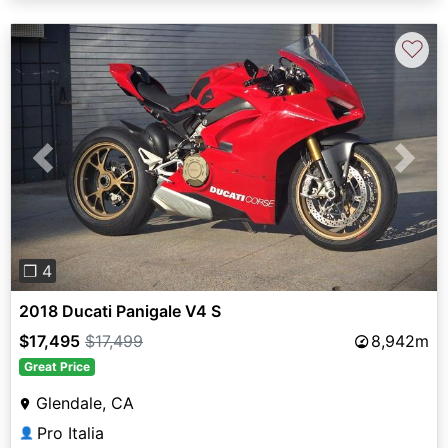
♡
Previous
Next
❐ 4
2018 Ducati Panigale V4 S
$17,495
$17,499
8,942m
Great Price
Glendale, CA
Pro Italia
👤