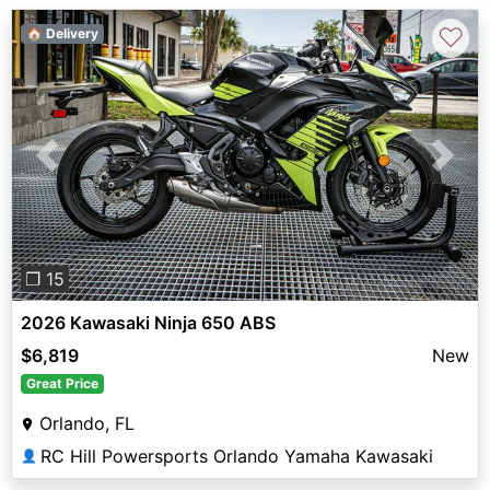
♡
🏠 Delivery
Previous
Next
❐ 15
2026 Kawasaki Ninja 650 ABS
$6,819
New
Great Price
Orlando, FL
RC Hill Powersports Orlando Yamaha Kawasaki
👤