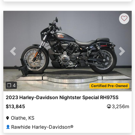
♡
Previous
Next
❐ 4
Certified Pre-Owned
2023 Harley-Davidson Nightster Special RH975S
$13,845
3,256m
Olathe, KS
Rawhide Harley-Davidson®
👤