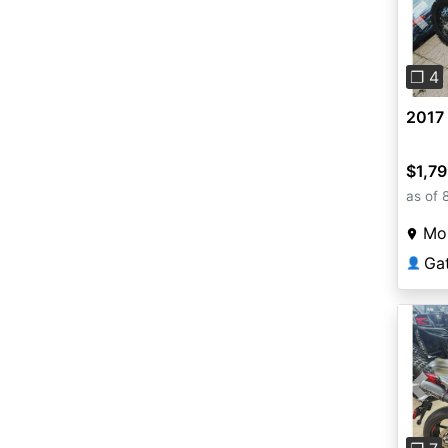
Pre
❐ 4
2017
$1,7
as of 
Mou
Ga
👤
Pre