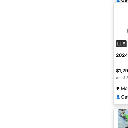
Ga
Pre
❐ 8
2024 
$1,2
as of 
Mou
Ga
👤