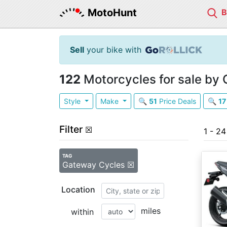
MotoHunt
Sell
your bike with
122
Motorcycles for sale by
Style
Make
🔍
51
Price Deals
🔍
17
Filter
☒
1 - 2
TAG
Gateway Cycles ☒
Location
miles
within