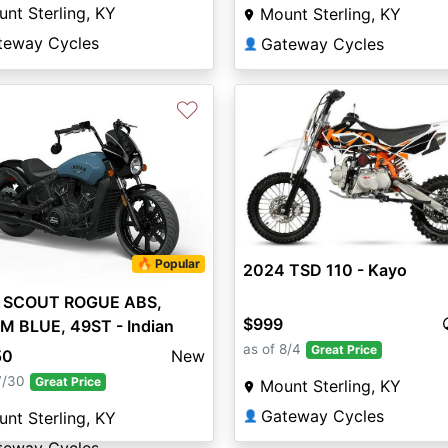
nt Sterling, KY
Mount Sterling, KY
teway Cycles
Gateway Cycles
👤
♡
🔥 Popular
2024 TSD 110 - Kayo
 SCOUT ROGUE ABS,
$999
M BLUE, 49ST - Indian
rcycle
as of 8/4
Great Price
50
New
7/30
Great Price
Mount Sterling, KY
Gateway Cycles
👤
nt Sterling, KY