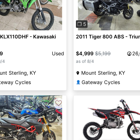
vious
Next
Previous
❐ 5
 KLX110DHF - Kawasaki
2011 Tiger 800 ABS - Tri
99
Used
$4,999
$5,199
26
8/4
as of 8/4
nt Sterling, KY
Mount Sterling, KY
teway Cycles
Gateway Cycles
👤
♡
vious
Next