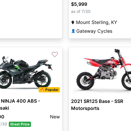
$5,999
as of 7/30
Mount Sterling, KY
Gateway Cycles
👤
♡
🔥 Popular
 NINJA 400 ABS -
2021 SR125 Base - SSR
saki
Motorsports
00
New
7/30
Great Price