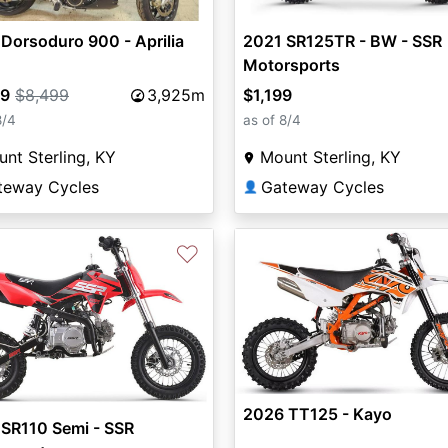
Dorsoduro 900 - Aprilia
2021 SR125TR - BW - SSR
Motorsports
99
$8,499
3,925m
$1,199
8/4
as of 8/4
nt Sterling, KY
Mount Sterling, KY
teway Cycles
Gateway Cycles
👤
♡
2026 TT125 - Kayo
SR110 Semi - SSR