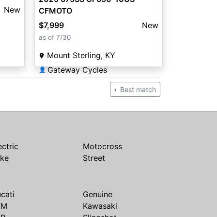
New
CFMOTO
$7,999
New
as of 7/30
Mount Sterling, KY
Gateway Cycles
👤
Best match
ectric
Motocross
ike
Street
cati
Genuine
TM
Kawasaki