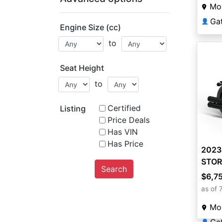
Mou
Ga
👤
Engine Size (cc)
to
Seat Height
to
Certified
Listing
Price Deals
Has VIN
Has Price
2023
STOR
Search
Moto
$6,7
as of 
Mou
👤