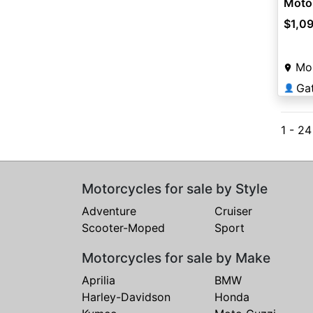
Moto
$1,0
Mou
Ga
👤
1 - 2
Motorcycles for sale by Style
Adventure
Cruiser
Scooter-Moped
Sport
Motorcycles for sale by Make
Aprilia
BMW
Harley-Davidson
Honda