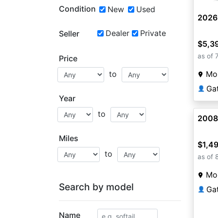
Condition
New
Used
2026
Dealer
Private
Seller
$5,3
as of 
Price
Mou
to
Ga
👤
Year
to
2008
Miles
$1,4
to
as of 
Mou
Search by model
Ga
👤
Name