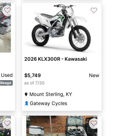
♡
♡
Next
2026 KLX300R - Kawasaki
Used
$5,749
New
as of 7/30
ileage
Mount Sterling, KY
Gateway Cycles
👤
♡
♡