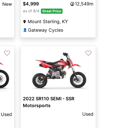
$4,999
12,549m
New
as of 8/4
Great Price
Mount Sterling, KY
Gateway Cycles
👤
♡
♡
2022 SR110 SEMI - SSR
Motorsports
Used
Used