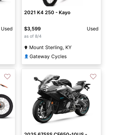
2021 K4 250 - Kayo
Used
$3,599
Used
as of 8/4
Mount Sterling, KY
Gateway Cycles
👤
♡
♡
2025 675SS CF650-10US -