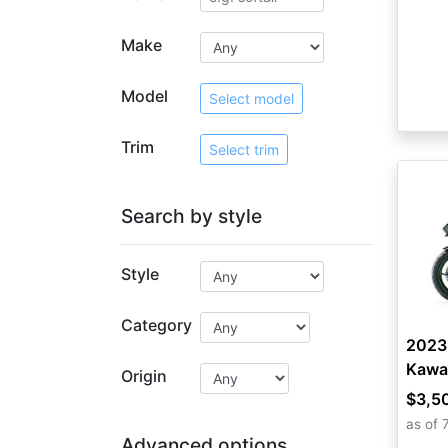
Make
Model
Select model
Trim
Select trim
Search by style
Style
Category
2023
Kawa
Origin
$3,5
as of 
Advanced options