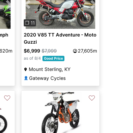
Next
Previous
Next
❐ 11
umph
2020 V85 TT Adventure - Moto
Guzzi
,620m
$6,999
$7,999
27,605m
as of 8/4
Good Price
Mount Sterling, KY
Gateway Cycles
👤
♡
♡