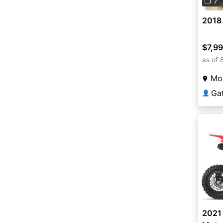
❐ 7
2018 
$7,9
as of 
Mou
Ga
👤
2021 