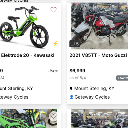
teway Cycles
♡
vious
Next
Previous
⚡
❐ 5
Elektrode 20 - Kawasaki
2021 V85TT - Moto Guzzi
99
Used
$6,999
8/4
as of 8/4
Low M
nt Sterling, KY
Mount Sterling, KY
teway Cycles
Gateway Cycles
👤
♡