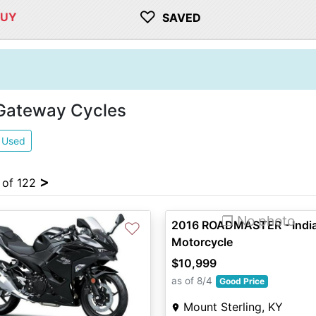
♡
BUY
SAVED
 Gateway Cycles
Used
>
4 of 122
❐ No photo
2016 ROADMASTER - Indi
♡
Motorcycle
$10,999
as of 8/4
Good Price
Mount Sterling, KY