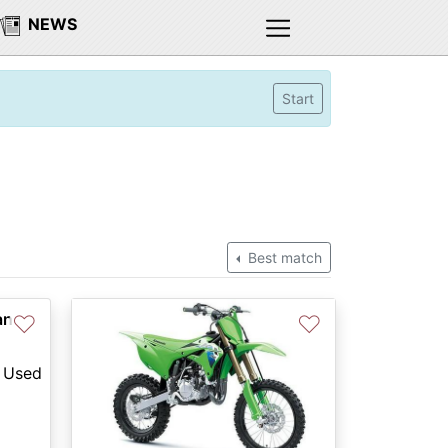
NEWS
Start
Best match
an
♡
♡
Used