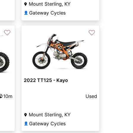
Mount Sterling, KY
Gateway Cycles
👤
♡
♡
2022 TT125 - Kayo
10m
Used
Mount Sterling, KY
Gateway Cycles
👤