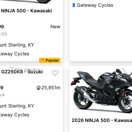
Gateway Cycles
👤
 NINJA 500 - Kawasaki
99
New
7/30
nt Sterling, KY
teway Cycles
🔥 Popular
❐ No photo
 GZ250K8 - Suzuki
♡
99
25,951m
8/4
nt Sterling, KY
teway Cycles
2026 NINJA 500 - Kawasa