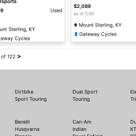
rsports
$2,089
99
Used
as of 7/30
Mount Sterling, KY
nt Sterling, KY
Gateway Cycles
👤
teway Cycles
>
4 of 122
Dirtbike
Dual Sport
El
Sport Touring
Touring
Tr
Benelli
Can-Am
Du
Husqvarna
Indian
K