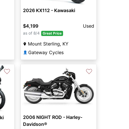
2026 KX112 - Kawasaki
$4,199
Used
as of 8/4
Great Price
Mount Sterling, KY
Gateway Cycles
👤
♡
♡
2006 NIGHT ROD - Harley-
ki
Davidson®