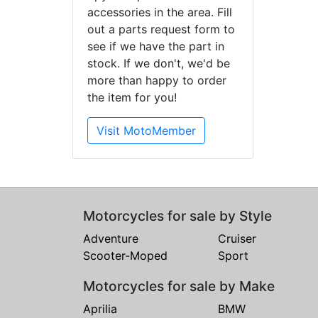
accessories in the area. Fill
out a parts request form to
see if we have the part in
stock. If we don't, we'd be
more than happy to order
the item for you!
Visit MotoMember
Motorcycles for sale by Style
Adventure
Cruiser
Scooter-Moped
Sport
Motorcycles for sale by Make
Aprilia
BMW