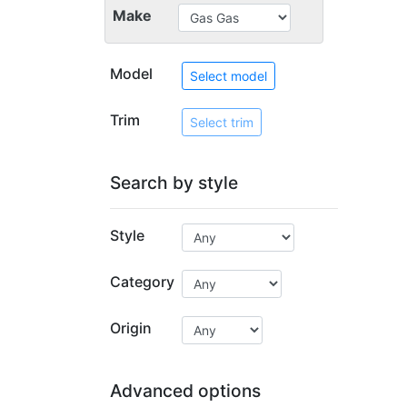
Make
Model
Select model
Trim
Select trim
Search by style
Style
Category
Origin
Advanced options