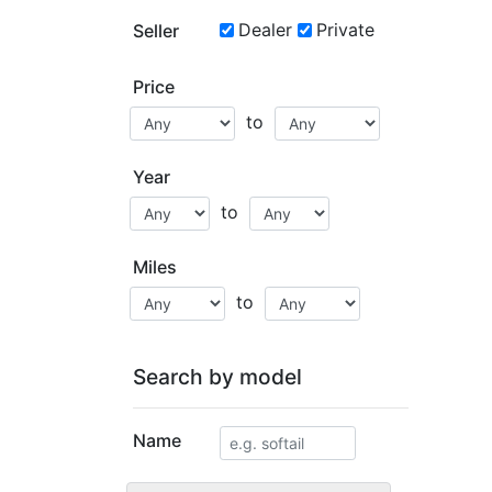
Dealer
Private
Seller
Price
to
Year
to
Miles
to
Search by model
Name