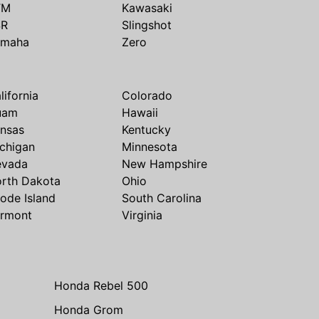
TM
Kawasaki
SR
Slingshot
amaha
Zero
lifornia
Colorado
uam
Hawaii
nsas
Kentucky
chigan
Minnesota
evada
New Hampshire
rth Dakota
Ohio
ode Island
South Carolina
rmont
Virginia
Honda Rebel 500
Honda Grom