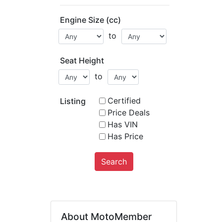
Engine Size (cc)
to
Seat Height
to
Certified
Listing
Price Deals
Has VIN
Has Price
Search
About MotoMember