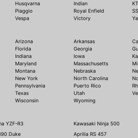
Husqvarna
Indian
K
Piaggio
Royal Enfield
S
Vespa
Victory
Y
Arizona
Arkansas
Ca
Florida
Georgia
G
Indiana
Iowa
Ka
Maryland
Massachusetts
Mi
Montana
Nebraska
N
New York
North Carolina
No
Pennsylvania
Puerto Rico
Rh
Texas
Utah
Ve
Wisconsin
Wyoming
ha YZF-R3
Kawasaki Ninja 500
390 Duke
Aprilia RS 457