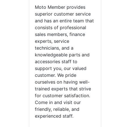
Moto Member provides
superior customer service
and has an entire team that
consists of professional
sales members, finance
experts, service
technicians, and a
knowledgeable parts and
accessories staff to
support you, our valued
customer. We pride
ourselves on having well-
trained experts that strive
for customer satisfaction.
Come in and visit our
friendly, reliable, and
experienced staff.