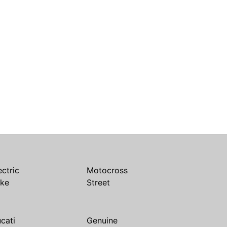
ectric
Motocross
ike
Street
cati
Genuine