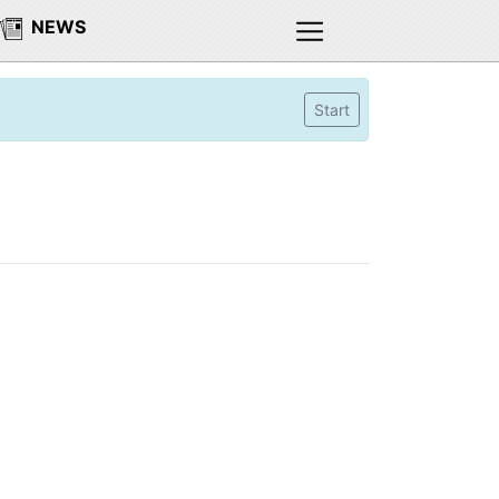
NEWS
Start