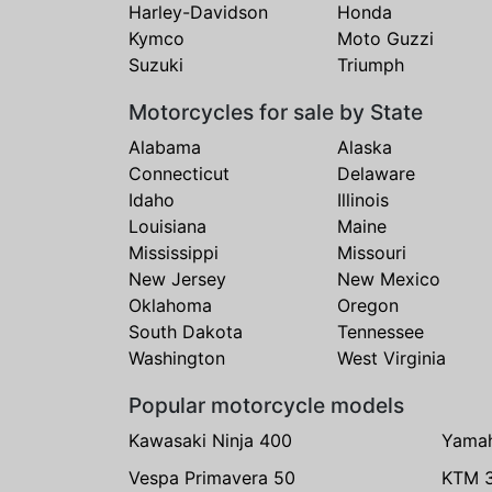
Harley-Davidson
Honda
Kymco
Moto Guzzi
Suzuki
Triumph
Motorcycles for sale by State
Alabama
Alaska
Connecticut
Delaware
Idaho
Illinois
Louisiana
Maine
Mississippi
Missouri
New Jersey
New Mexico
Oklahoma
Oregon
South Dakota
Tennessee
Washington
West Virginia
Popular motorcycle models
Kawasaki Ninja 400
Yama
Vespa Primavera 50
KTM 