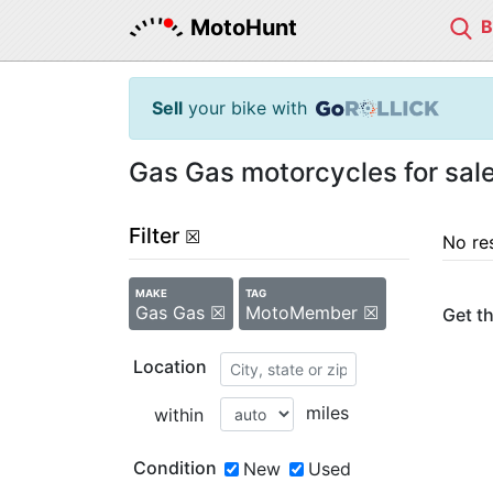
MotoHunt
Sell
your bike with
Gas Gas motorcycles for sa
Filter
☒
No re
MAKE
TAG
Gas Gas ☒
MotoMember ☒
Get th
Location
miles
within
Condition
New
Used