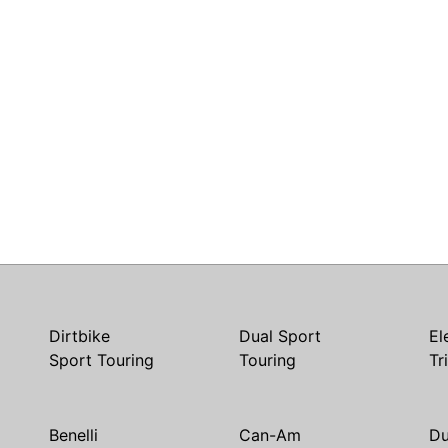
Dirtbike
Dual Sport
El
Sport Touring
Touring
Tr
Benelli
Can-Am
Du