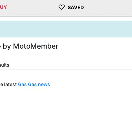
♡
BUY
SAVED
le by MotoMember
sults
e latest
Gas Gas news