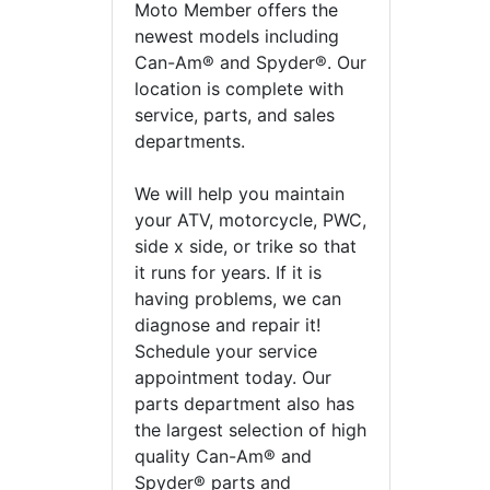
Moto Member offers the
newest models including
Can-Am® and Spyder®. Our
location is complete with
service, parts, and sales
departments.
We will help you maintain
your ATV, motorcycle, PWC,
side x side, or trike so that
it runs for years. If it is
having problems, we can
diagnose and repair it!
Schedule your service
appointment today. Our
parts department also has
the largest selection of high
quality Can-Am® and
Spyder® parts and