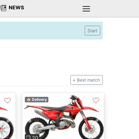
NEWS
Start
Best match
♡
♡
🏠 Delivery
Next
Previous
Next
❐ 20