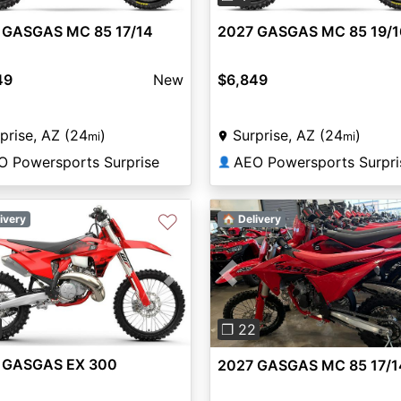
 GASGAS MC 85 17/14
2027 GASGAS MC 85 19/1
49
New
$6,849
prise, AZ (24
)
Surprise, AZ (24
)
mi
mi
O Powersports Surprise
AEO Powersports Surpri
👤
♡
ivery
🏠 Delivery
vious
Next
Previous
❐ 22
 GASGAS EX 300
2027 GASGAS MC 85 17/1