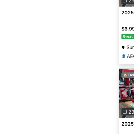
❐ 2
2025
$6,9
Great 
Sur
AE
👤
🏠 Del
Pre
❐ 2
2025