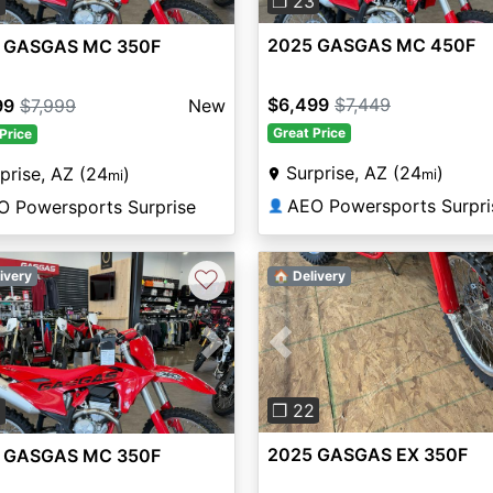
❐ 23
3
2025 GASGAS MC 450F
 GASGAS MC 350F
$6,499
$7,449
99
$7,999
New
Great Price
Price
Surprise, AZ (24
)
prise, AZ (24
)
mi
mi
AEO Powersports Surpri
O Powersports Surprise
👤
♡
ivery
🏠 Delivery
Previous
vious
Next
❐ 22
3
2025 GASGAS EX 350F
 GASGAS MC 350F