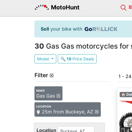
MotoHunt
Sell
your bike with
30
Gas Gas motorcycles for 
Model
🔍
19
Price Deals
Filter
☒
1 - 2
MAKE
🏠 Del
Gas Gas ☒
LOCATION
25m from Buckeye, AZ ☒
Pre
Location
❐ 4