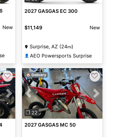
6
2027 GASGAS EC 300
New
$11,149
New
Surprise, AZ (24
)
mi
se
AEO Powersports Surprise
👤
♡
♡
🏠 Delivery
Next
Previous
Next
❐ 22
4
2027 GASGAS MC 50