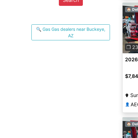
🏠 Del
🔍 Gas Gas dealers near Buckeye,
Pre
AZ
❐ 2
2026
$7,8
Sur
AE
👤
🏠 Del