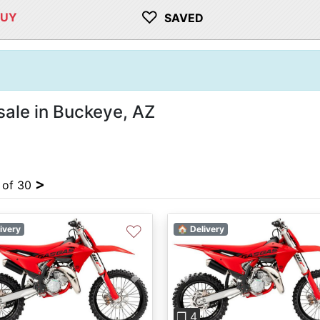
♡
BUY
SAVED
sale in Buckeye, AZ
>
4 of 30
♡
ivery
🏠 Delivery
vious
Next
Previous
❐ 4