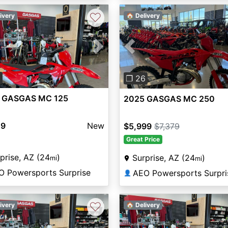
♡
ivery
🏠 Delivery
vious
Next
Previous
3
❐ 26
 GASGAS MC 125
2025 GASGAS MC 250
49
New
$5,999
$7,379
Great Price
prise, AZ (24
)
Surprise, AZ (24
)
mi
mi
O Powersports Surprise
AEO Powersports Surpri
👤
♡
ivery
🏠 Delivery