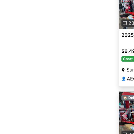
Pre
❐ 2
2025
$6,4
Great 
Sur
AE
👤
🏠 Del
Pre