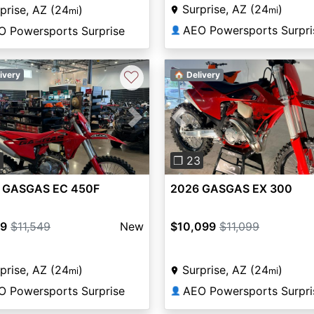
Surprise, AZ (24
)
prise, AZ (24
)
mi
mi
AEO Powersports Surpri
O Powersports Surprise
👤
♡
ivery
🏠 Delivery
vious
Next
Previous
6
❐ 23
 GASGAS EC 450F
2026 GASGAS EX 300
99
$11,549
New
$10,099
$11,099
prise, AZ (24
)
Surprise, AZ (24
)
mi
mi
O Powersports Surprise
AEO Powersports Surpri
👤