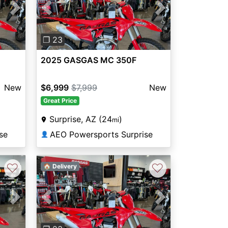
Next
Previous
Next
❐ 23
2025 GASGAS MC 350F
New
$6,999
$7,999
New
Great Price
Surprise, AZ (24
)
mi
se
AEO Powersports Surprise
👤
♡
♡
🏠 Delivery
Next
Previous
Next