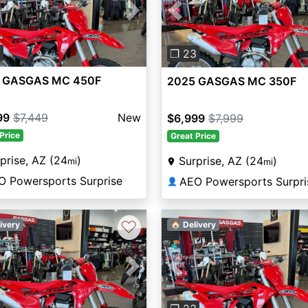
vious
Next
Previous
3
❐ 23
 GASGAS MC 450F
2025 GASGAS MC 350F
99
$7,449
New
$6,999
$7,999
Price
Great Price
prise, AZ (24
)
Surprise, AZ (24
)
mi
mi
O Powersports Surprise
AEO Powersports Surpri
👤
♡
ivery
🏠 Delivery
Previous
vious
Next