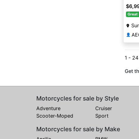
$6,9
Great 
Sur
AE
👤
1 - 2
Get th
Motorcycles for sale by Style
Adventure
Cruiser
Scooter-Moped
Sport
Motorcycles for sale by Make