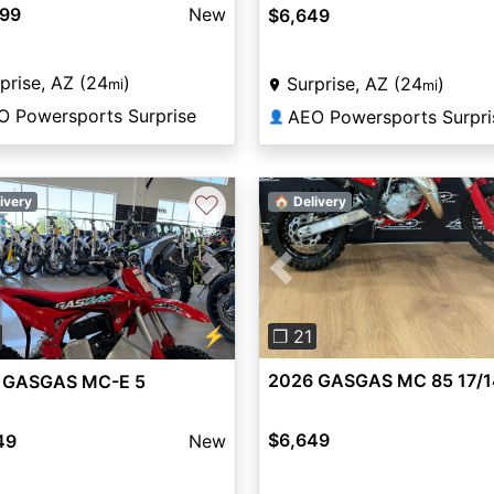
099
New
$6,649
prise, AZ (24
)
Surprise, AZ (24
)
mi
mi
O Powersports Surprise
AEO Powersports Surpri
👤
♡
ivery
🏠 Delivery
Previous
vious
Next
⚡
❐ 21
2026 GASGAS MC 85 17/1
 GASGAS MC-E 5
$6,649
49
New