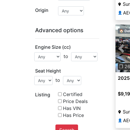
Sur
Origin
AE
👤
Advanced options
🏠 Del
Engine Size (cc)
Pre
to
❐ 2
Seat Height
2025
to
$9,1
Certified
Listing
Price Deals
Has VIN
Sur
Has Price
AE
👤
Search