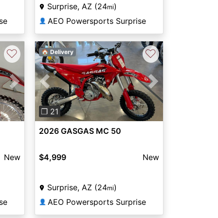
Surprise, AZ (24
)
mi
se
AEO Powersports Surprise
👤
♡
♡
🏠 Delivery
Next
Previous
Next
❐ 21
2026 GASGAS MC 50
New
$4,999
New
Surprise, AZ (24
)
mi
se
AEO Powersports Surprise
👤