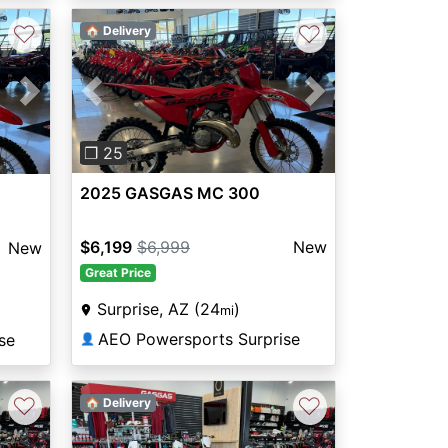
♡
♡
🏠 Delivery
Previous
Next
Next
❐ 25
2025 GASGAS MC 300
$6,199
$6,999
New
New
Great Price
Surprise, AZ (24
)
mi
AEO Powersports Surprise
se
👤
♡
♡
🏠 Delivery