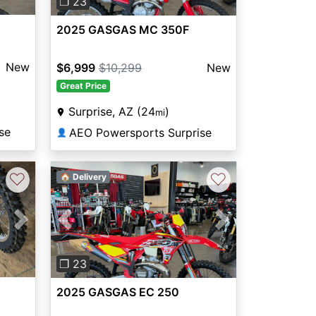
❐ 23
2025 GASGAS MC 350F
New
$6,999
$10,299
New
Great Price
Surprise, AZ (24
)
mi
se
AEO Powersports Surprise
👤
♡
♡
🏠 Delivery
Next
Previous
Next
❐ 23
2025 GASGAS EC 250