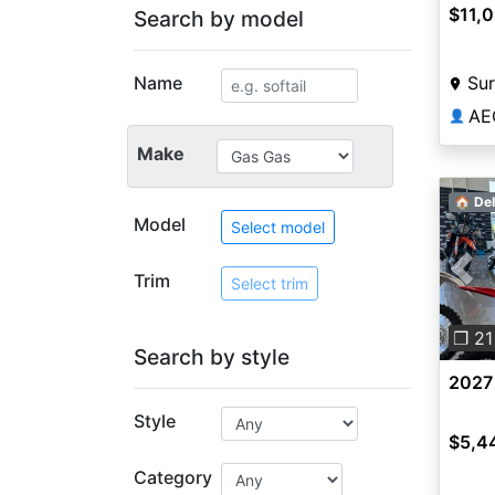
$11,
Search by model
Name
Sur
AE
👤
Make
🏠 Del
Model
Select model
Trim
Pre
Select trim
❐ 21
Search by style
2027
Style
$5,4
Category