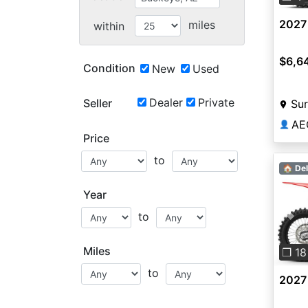
2027
miles
within
$6,6
Condition
New
Used
Dealer
Private
Seller
Sur
AE
👤
Price
to
🏠 Del
Year
to
Pre
Miles
❐ 18
to
2027