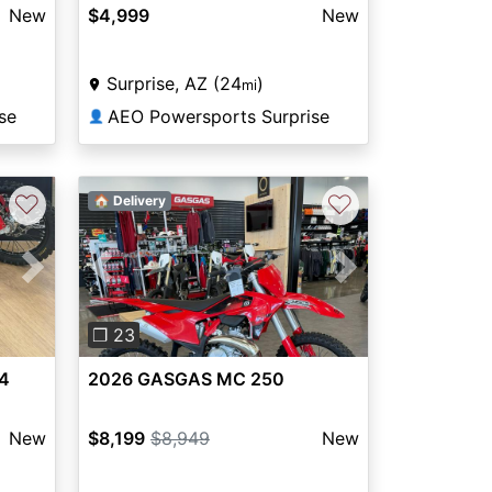
New
$4,999
New
Surprise, AZ (24
)
mi
se
AEO Powersports Surprise
👤
♡
♡
🏠 Delivery
Next
Previous
Next
❐ 23
4
2026 GASGAS MC 250
New
$8,199
$8,949
New