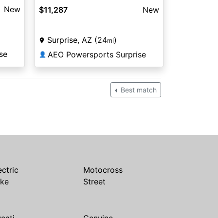
New
$11,287
New
Surprise, AZ (24
)
mi
se
AEO Powersports Surprise
👤
Best match
ectric
Motocross
ike
Street