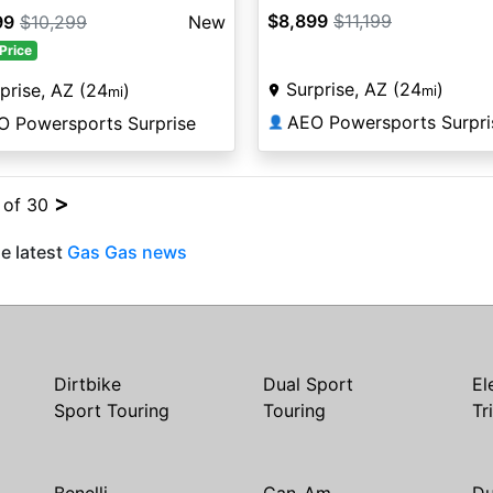
$8,899
$11,199
99
$10,299
New
Price
Surprise, AZ (24
)
prise, AZ (24
)
mi
mi
AEO Powersports Surpri
O Powersports Surprise
👤
>
4 of 30
e latest
Gas Gas news
Dirtbike
Dual Sport
El
Sport Touring
Touring
Tr