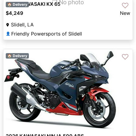
❐ No photo
2027 KAWASAKI KX 65
♡
🏠 Delivery
$4,249
New
Slidell, LA
Friendly Powersports of Slidell
👤
♡
🏠 Delivery