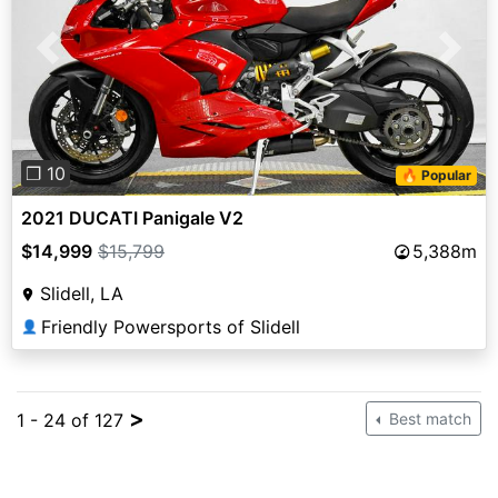
Previous
Next
❐ 10
🔥 Popular
2021 DUCATI Panigale V2
$14,999
$15,799
5,388m
Slidell, LA
Friendly Powersports of Slidell
👤
>
1 - 24 of 127
Best match