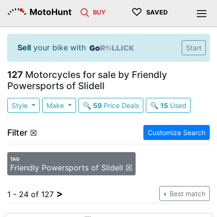
♡
MotoHunt
BUY
SAVED
Sell
your bike with
Start
127
Motorcycles for sale by Friendly
Powersports of Slidell
Style
Make
🔍
59
Price Deals
🔍
15
Used
Filter
☒
Customize Search
TAG
Friendly Powersports of Slidell ☒
>
1 - 24 of 127
Best match