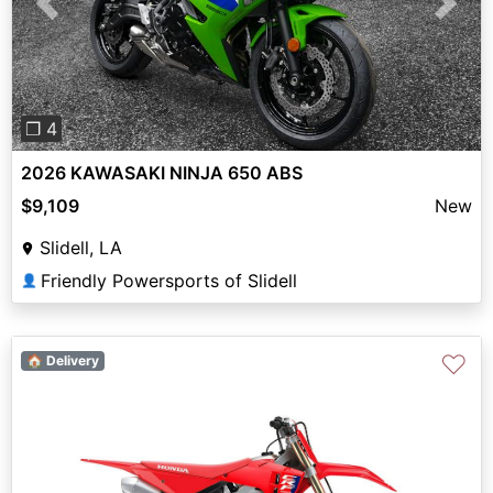
Previous
Next
❐ 4
2026 KAWASAKI NINJA 650 ABS
$9,109
New
Slidell, LA
Friendly Powersports of Slidell
👤
♡
🏠 Delivery