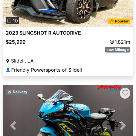
❐ 10
🔥 Popular
2023 SLINGSHOT R AUTODRIVE
$25,999
1,821m
Low Mileage
Slidell, LA
Friendly Powersports of Slidell
👤
♡
🏠 Delivery
Previous
Next