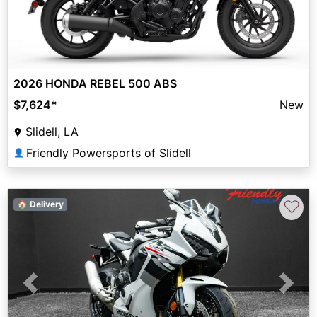
2026 HONDA REBEL 500 ABS
$7,624
*
New
Slidell, LA
Friendly Powersports of Slidell
👤
♡
🏠 Delivery
Previous
Next