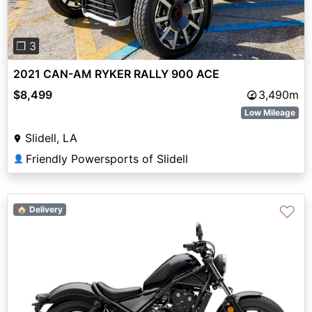
❐ 3
2021 CAN-AM RYKER RALLY 900 ACE
$8,499
3,490m
Low Mileage
Slidell, LA
Friendly Powersports of Slidell
👤
♡
🏠 Delivery