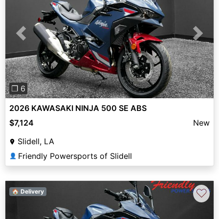
Previous
Next
❐ 6
2026 KAWASAKI NINJA 500 SE ABS
$7,124
New
Slidell, LA
Friendly Powersports of Slidell
👤
♡
🏠 Delivery