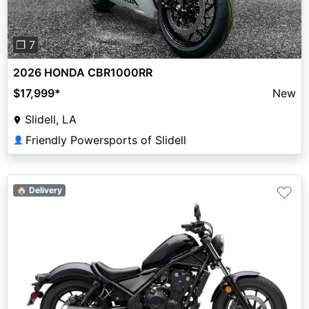
❐ 7
2026 HONDA CBR1000RR
$17,999
*
New
Slidell, LA
Friendly Powersports of Slidell
👤
♡
🏠 Delivery