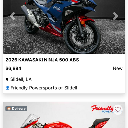
Previous
Next
❐ 4
2026 KAWASAKI NINJA 500 ABS
$6,884
New
Slidell, LA
Friendly Powersports of Slidell
👤
♡
🏠 Delivery