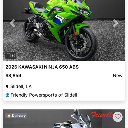
Previous
Next
❐ 6
2026 KAWASAKI NINJA 650 ABS
$8,859
New
Slidell, LA
Friendly Powersports of Slidell
👤
♡
🏠 Delivery