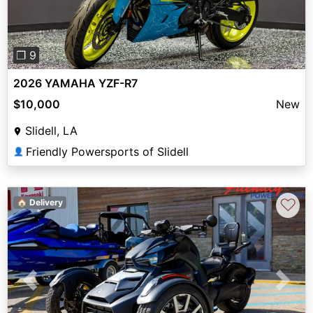
❐ 9
2026 YAMAHA YZF-R7
$10,000
New
Slidell, LA
Friendly Powersports of Slidell
👤
♡
🏠 Delivery
Previous
Next