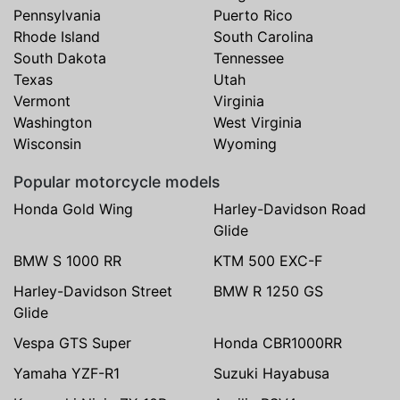
Pennsylvania
Puerto Rico
Rhode Island
South Carolina
South Dakota
Tennessee
Texas
Utah
Vermont
Virginia
Washington
West Virginia
Wisconsin
Wyoming
Popular motorcycle models
Honda Gold Wing
Harley-Davidson Road
Glide
BMW S 1000 RR
KTM 500 EXC-F
Harley-Davidson Street
BMW R 1250 GS
Glide
Vespa GTS Super
Honda CBR1000RR
Yamaha YZF-R1
Suzuki Hayabusa