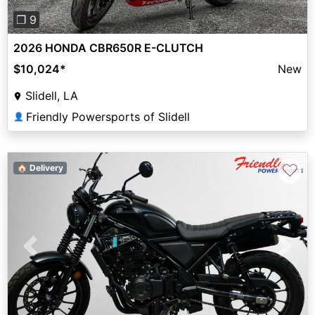
❐ 9
2026 HONDA CBR650R E-CLUTCH
$10,024
*
New
Slidell, LA
Friendly Powersports of Slidell
👤
♡
🏠 Delivery
Previous
Next