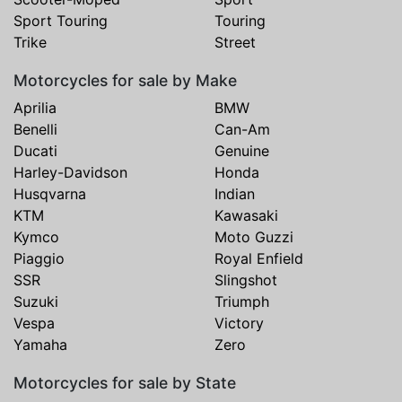
Sport Touring
Touring
Trike
Street
Motorcycles for sale by Make
Aprilia
BMW
Benelli
Can-Am
Ducati
Genuine
Harley-Davidson
Honda
Husqvarna
Indian
KTM
Kawasaki
Kymco
Moto Guzzi
Piaggio
Royal Enfield
SSR
Slingshot
Suzuki
Triumph
Vespa
Victory
Yamaha
Zero
Motorcycles for sale by State