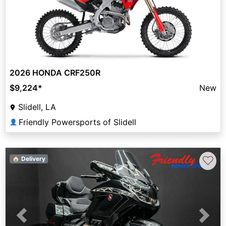
2026 HONDA CRF250R
$9,224
*
New
Slidell, LA
Friendly Powersports of Slidell
👤
♡
🏠 Delivery
Previous
Next