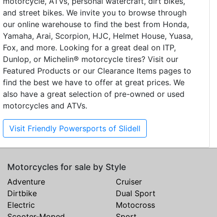
motorcycle, ATVs, personal watercraft, dirt bikes,
and street bikes. We invite you to browse through
our online warehouse to find the best from Honda,
Yamaha, Arai, Scorpion, HJC, Helmet House, Yuasa,
Fox, and more. Looking for a great deal on ITP,
Dunlop, or Michelin® motorcycle tires? Visit our
Featured Products or our Clearance Items pages to
find the best we have to offer at great prices. We
also have a great selection of pre-owned or used
motorcycles and ATVs.
Visit Friendly Powersports of Slidell
Motorcycles for sale by Style
Adventure
Cruiser
Dirtbike
Dual Sport
Electric
Motocross
Scooter-Moped
Sport