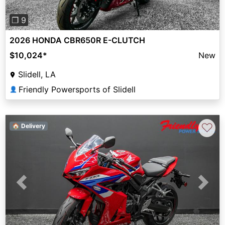
❐ 9
2026 HONDA CBR650R E-CLUTCH
$10,024
*
New
Slidell, LA
Friendly Powersports of Slidell
👤
♡
🏠 Delivery
Previous
Next