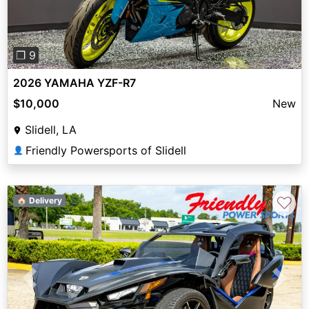
❐ 9
2026 YAMAHA YZF-R7
$10,000
New
Slidell, LA
Friendly Powersports of Slidell
👤
♡
🏠 Delivery
Previous
Next