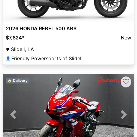
2026 HONDA REBEL 500 ABS
$7,624
*
New
Slidell, LA
Friendly Powersports of Slidell
👤
♡
🏠 Delivery
Previous
Next