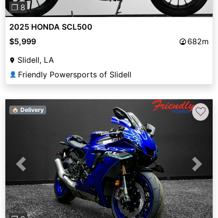
❐ 8
2025 HONDA SCL500
$5,999
682m
Slidell, LA
Friendly Powersports of Slidell
👤
♡
🏠 Delivery
Previous
Next