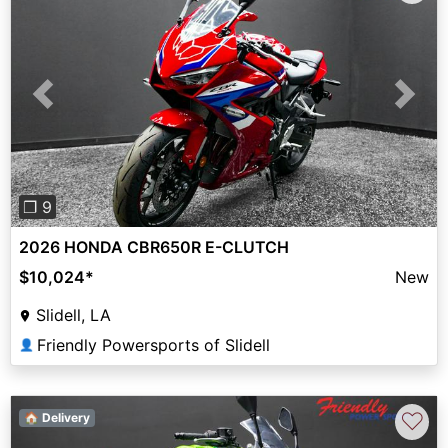
Previous
Next
❐ 9
2026 HONDA CBR650R E-CLUTCH
$10,024
*
New
Slidell, LA
Friendly Powersports of Slidell
👤
♡
🏠 Delivery