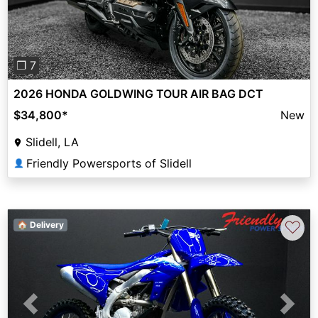
❐ 7
2026 HONDA GOLDWING TOUR AIR BAG DCT
$34,800
*
New
Slidell, LA
Friendly Powersports of Slidell
👤
♡
🏠 Delivery
Previous
Next