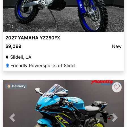
❐ 5
2027 YAMAHA YZ250FX
$9,099
New
Slidell, LA
Friendly Powersports of Slidell
👤
♡
🏠 Delivery
Previous
Next