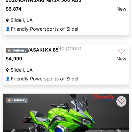
2026 KAWASAKI NINJA 500 ABS
$6,874
New
Slidell, LA
Friendly Powersports of Slidell
👤
❐ No photo
2027 KAWASAKI KX 85
♡
🏠 Delivery
$4,999
New
Slidell, LA
Friendly Powersports of Slidell
👤
♡
🏠 Delivery