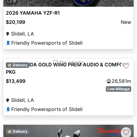
❐ 9
2026 YAMAHA YZF-R1
$20,199
New
Slidell, LA
Friendly Powersports of Slidell
👤
❐ No photo
2015 HONDA GOLD WING PREM AUDIO & COMFORT
♡
🏠 Delivery
PKG
$13,499
26,581m
Low Mileage
Slidell, LA
Friendly Powersports of Slidell
👤
♡
🏠 Delivery