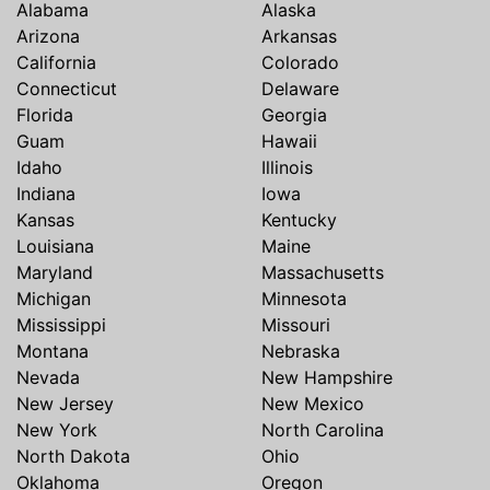
Alabama
Alaska
Arizona
Arkansas
California
Colorado
Connecticut
Delaware
Florida
Georgia
Guam
Hawaii
Idaho
Illinois
Indiana
Iowa
Kansas
Kentucky
Louisiana
Maine
Maryland
Massachusetts
Michigan
Minnesota
Mississippi
Missouri
Montana
Nebraska
Nevada
New Hampshire
New Jersey
New Mexico
New York
North Carolina
North Dakota
Ohio
Oklahoma
Oregon