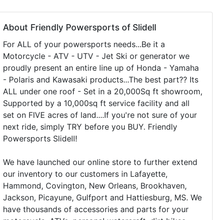
About Friendly Powersports of Slidell
For ALL of your powersports needs...Be it a
Motorcycle - ATV - UTV - Jet Ski or generator we
proudly present an entire line up of Honda - Yamaha
- Polaris and Kawasaki products...The best part?? Its
ALL under one roof - Set in a 20,000Sq ft showroom,
Supported by a 10,000sq ft service facility and all
set on FIVE acres of land....If you're not sure of your
next ride, simply TRY before you BUY. Friendly
Powersports Slidell!
We have launched our online store to further extend
our inventory to our customers in Lafayette,
Hammond, Covington, New Orleans, Brookhaven,
Jackson, Picayune, Gulfport and Hattiesburg, MS. We
have thousands of accessories and parts for your