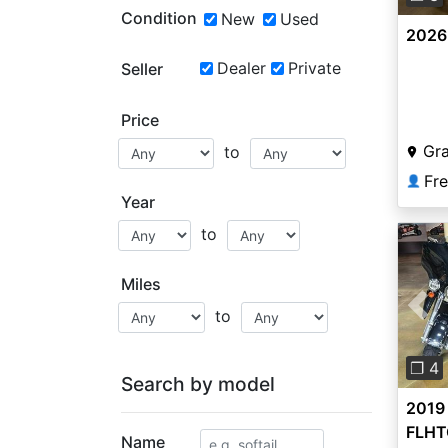
Condition
New
Used
2026
Dealer
Private
Seller
Price
Gr
to
Fr
👤
Year
to
Miles
to
Pre
❐ 4
Search by model
2019
FLHTC
Name