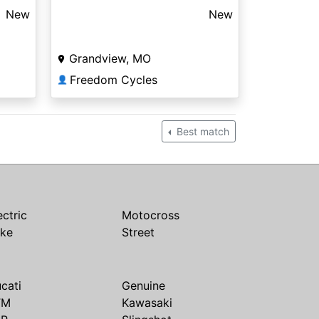
New
New
Grandview, MO
Freedom Cycles
👤
Best match
ectric
Motocross
ike
Street
cati
Genuine
TM
Kawasaki