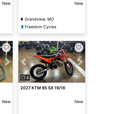
New
New
Grandview, MO
Freedom Cycles
👤
♡
♡
Next
Previous
Next
❐ 4
2027 KTM 85 SX 19/16
New
New