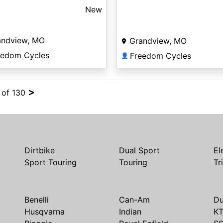
New
andview, MO
Grandview, MO
eedom Cycles
Freedom Cycles
👤
>
4 of 130
Dirtbike
Dual Sport
El
Sport Touring
Touring
Tr
Benelli
Can-Am
Du
Husqvarna
Indian
K