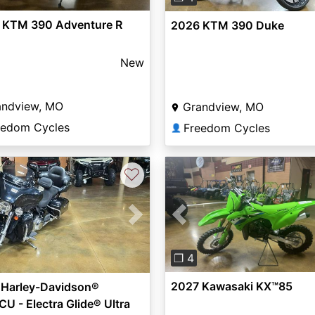
 KTM 390 Adventure R
2026 KTM 390 Duke
New
andview, MO
Grandview, MO
eedom Cycles
Freedom Cycles
👤
♡
Previous
vious
Next
❐ 4
2027 Kawasaki KX™85
 Harley-Davidson®
U - Electra Glide® Ultra