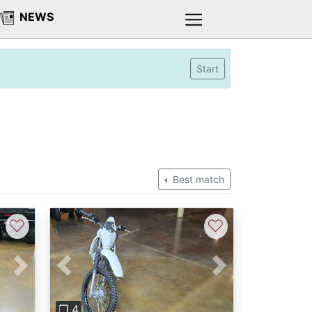
NEWS
Start
Best match
♡
♡
Next
Previous
Next
❐ 4