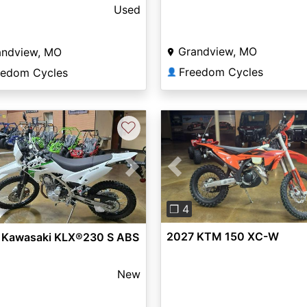
ic®
Used
Grandview, MO
andview, MO
Freedom Cycles
eedom Cycles
👤
♡
Previous
vious
Next
❐ 4
2027 KTM 150 XC-W
 Kawasaki KLX®230 S ABS
New