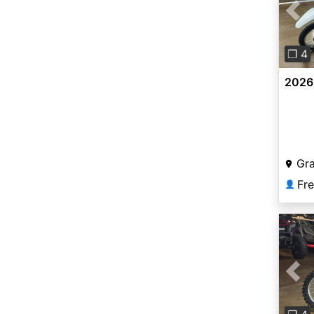
Pre
❐ 4
2026
Gr
Fr
👤
Pre