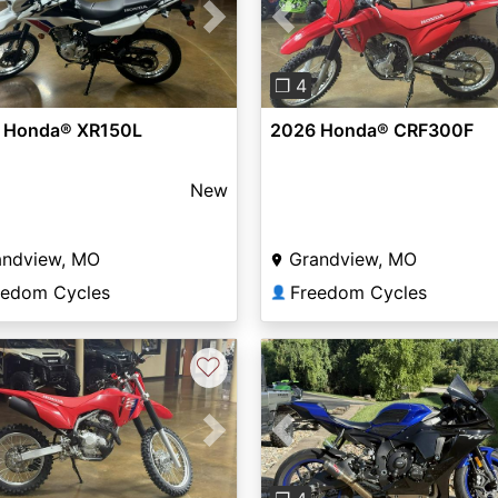
vious
Next
Previous
❐ 4
 Honda® XR150L
2026 Honda® CRF300F
New
andview, MO
Grandview, MO
eedom Cycles
Freedom Cycles
👤
♡
vious
Next
Previous