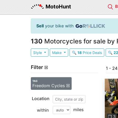
MotoHunt
Sell
your bike with
130
Motorcycles for sale by
Style
Make
🔍
18
Price Deals
🔍
2
Filter
☒
1 - 2
TAG
Freedom Cycles ☒
Location
Pre
miles
within
❐ 3