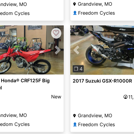
Grandview, MO
andview, MO
Freedom Cycles
eedom Cycles
👤
♡
vious
Next
Previous
❐ 4
 Honda® CRF125F Big
2017 Suzuki GSX-R1000R
l
New
11
andview, MO
Grandview, MO
eedom Cycles
Freedom Cycles
👤