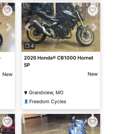
♡
♡
Previous
Next
Next
❐ 4
2026 Honda® CB1000 Hornet
0
SP
New
New
Grandview, MO
Freedom Cycles
👤
♡
♡