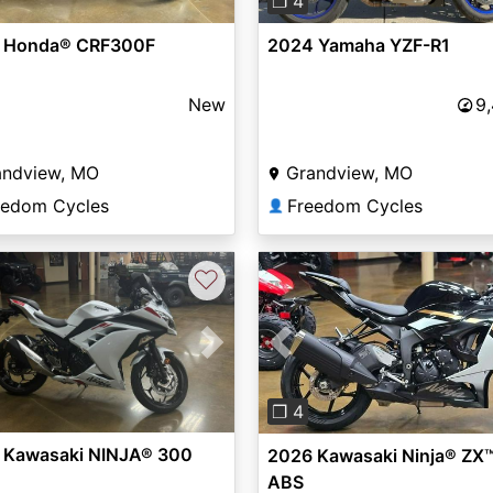
❐ 4
 Honda® CRF300F
2024 Yamaha YZF-R1
New
9
andview, MO
Grandview, MO
eedom Cycles
Freedom Cycles
👤
♡
vious
Next
Previous
❐ 4
 Kawasaki NINJA® 300
2026 Kawasaki Ninja® ZX
ABS