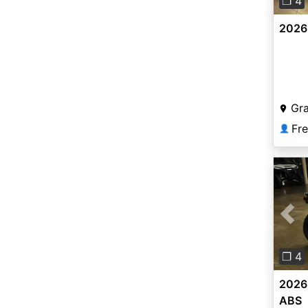
❐ 4
2026
Gr
Fr
👤
Pre
❐ 4
2026
ABS