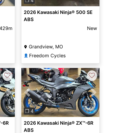
❐ 4
2026 Kawasaki Ninja® 500 SE
ABS
,429m
New
Grandview, MO
Freedom Cycles
👤
♡
♡
Next
Previous
Next
❐ 4
™-6R
2026 Kawasaki Ninja® ZX™-6R
ABS