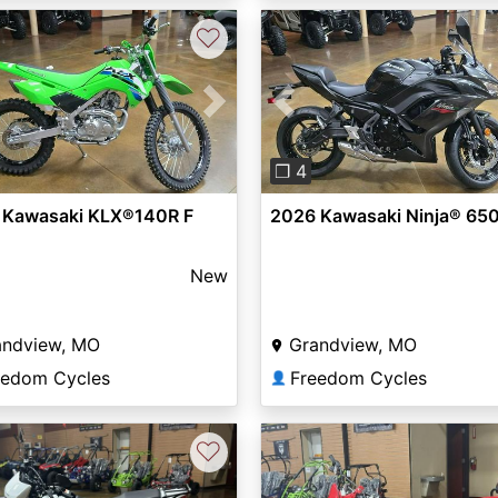
♡
vious
Next
Previous
❐ 4
 Kawasaki KLX®140R F
2026 Kawasaki Ninja® 65
New
andview, MO
Grandview, MO
eedom Cycles
Freedom Cycles
👤
♡