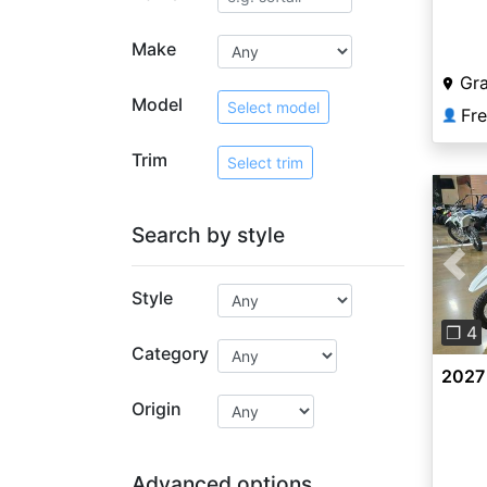
Class
Make
Gr
Model
Select model
Fr
👤
Trim
Select trim
Search by style
Pre
Style
❐ 4
Category
2027
Origin
Advanced options