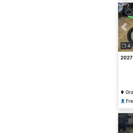
Pre
❐ 4
2027
Gr
Fr
👤