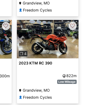
Grandview, MO
Freedom Cycles
👤
♡
♡
Previous
Next
Next
❐ 4
2023 KTM RC 390
822m
,300m
Low Mileage
Grandview, MO
Freedom Cycles
👤