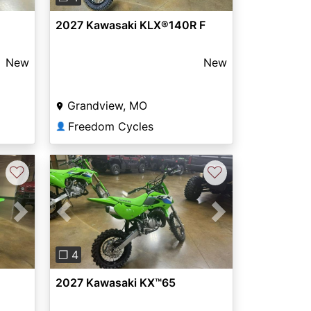
2027 Kawasaki KLX®140R F
New
New
Grandview, MO
Freedom Cycles
👤
♡
♡
Next
Previous
Next
❐ 4
2027 Kawasaki KX™65