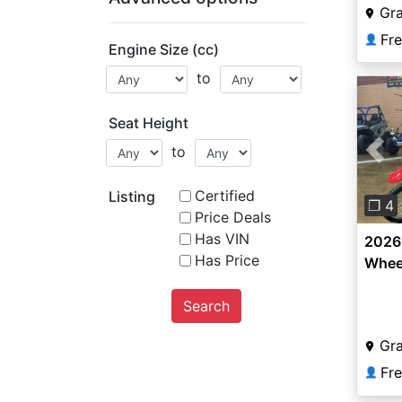
Gr
Fr
👤
Engine Size (cc)
to
Seat Height
to
Pre
Certified
Listing
❐ 4
Price Deals
Has VIN
2026
Has Price
Whee
Search
Gr
Fr
👤