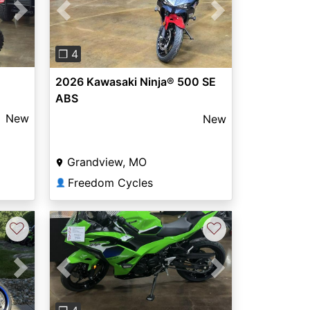
Next
Previous
Next
❐ 4
2026 Kawasaki Ninja® 500 SE
ABS
New
New
Grandview, MO
Freedom Cycles
👤
♡
♡
Next
Previous
Next