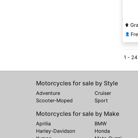
Gr
Fr
👤
1 - 2
Motorcycles for sale by Style
Adventure
Cruiser
Scooter-Moped
Sport
Motorcycles for sale by Make
Aprilia
BMW
Harley-Davidson
Honda