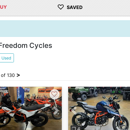
♡
BUY
SAVED
 Freedom Cycles
2
Used
>
4 of 130
♡
vious
Next
Previous
❐ 4