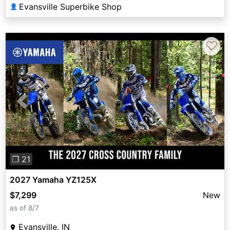
Evansville Superbike Shop
👤
♡
Previous
Next
❐ 21
2027 Yamaha YZ125X
$7,299
New
as of 8/7
Evansville, IN