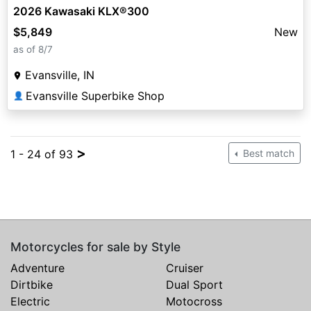
2026 Kawasaki KLX®300
$5,849
New
as of 8/7
Evansville, IN
Evansville Superbike Shop
👤
>
1 - 24 of 93
Best match
Motorcycles for sale by Style
Adventure
Cruiser
Dirtbike
Dual Sport
Electric
Motocross