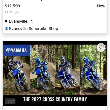
$12,599
New
as of 8/7
Evansville, IN
Evansville Superbike Shop
👤
♡
Previous
Next
❐ 21