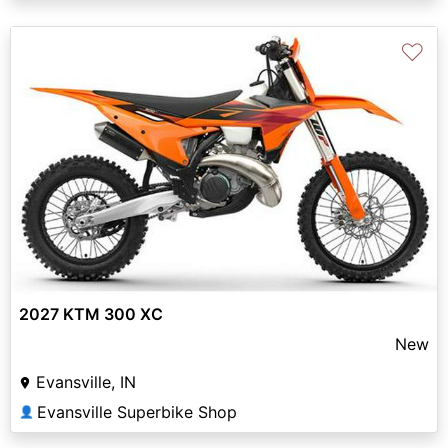
♡
2027 KTM 300 XC
New
Evansville, IN
Evansville Superbike Shop
👤