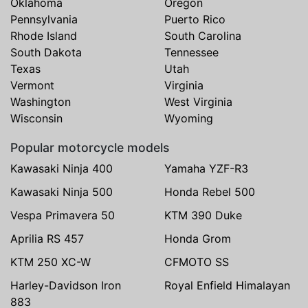
Oklahoma
Oregon
Pennsylvania
Puerto Rico
Rhode Island
South Carolina
South Dakota
Tennessee
Texas
Utah
Vermont
Virginia
Washington
West Virginia
Wisconsin
Wyoming
Popular motorcycle models
Kawasaki Ninja 400
Yamaha YZF-R3
Kawasaki Ninja 500
Honda Rebel 500
Vespa Primavera 50
KTM 390 Duke
Aprilia RS 457
Honda Grom
KTM 250 XC-W
CFMOTO SS
Harley-Davidson Iron
Royal Enfield Himalayan
883