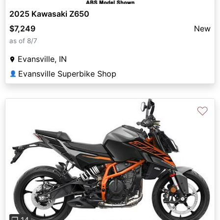
2025 Kawasaki Z650
$7,249
New
as of 8/7
Evansville, IN
Evansville Superbike Shop
👤
♡
Previous
Next
❐ 14