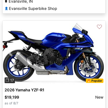
Evansville, IN
Evansville Superbike Shop
👤
♡
Previous
Next
❐ 17
🔥 Popular
2026 Yamaha YZF-R1
$19,199
New
as of 8/7