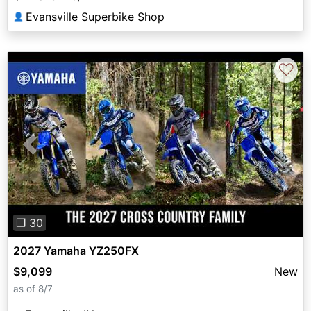
Evansville Superbike Shop
👤
♡
Previous
Next
❐ 30
2027 Yamaha YZ250FX
$9,099
New
as of 8/7