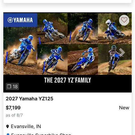
♡
Previous
Next
❐ 18
2027 Yamaha YZ125
$7,199
New
as of 8/7
Evansville, IN