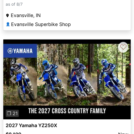
as of 8/7
Evansville, IN
Evansville Superbike Shop
👤
♡
Previous
Next
❐ 21
2027 Yamaha YZ250X