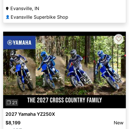
Evansville, IN
Evansville Superbike Shop
👤
♡
Previous
Next
❐ 21
2027 Yamaha YZ250X
$8,199
New