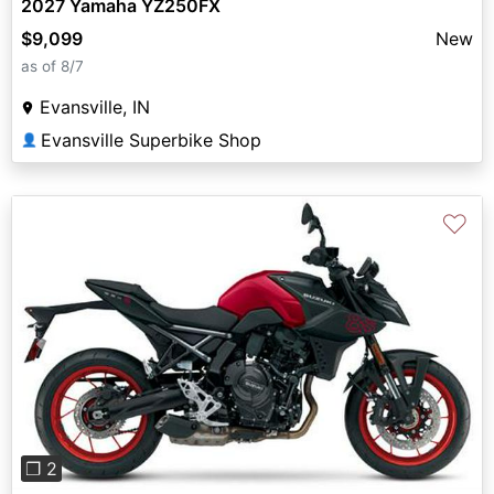
2027 Yamaha YZ250FX
$9,099
New
as of 8/7
Evansville, IN
Evansville Superbike Shop
👤
♡
Previous
Next
❐ 2