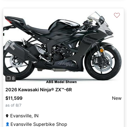
♡
Previous
Next
❐ 8
2026 Kawasaki Ninja® ZX™-6R
$11,599
New
as of 8/7
Evansville, IN
Evansville Superbike Shop
👤