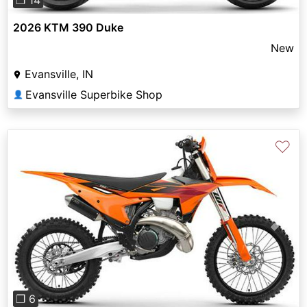
2026 KTM 390 Duke
New
Evansville, IN
Evansville Superbike Shop
👤
♡
Previous
Next
❐ 6