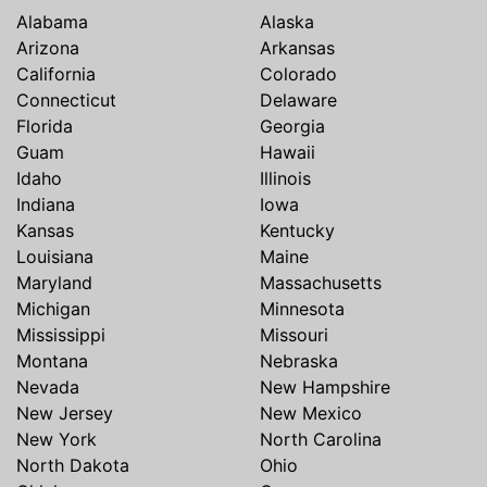
Alabama
Alaska
Arizona
Arkansas
California
Colorado
Connecticut
Delaware
Florida
Georgia
Guam
Hawaii
Idaho
Illinois
Indiana
Iowa
Kansas
Kentucky
Louisiana
Maine
Maryland
Massachusetts
Michigan
Minnesota
Mississippi
Missouri
Montana
Nebraska
Nevada
New Hampshire
New Jersey
New Mexico
New York
North Carolina
North Dakota
Ohio