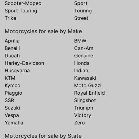
Scooter-Moped
Sport
Sport Touring
Touring
Trike
Street
Motorcycles for sale by Make
Aprilia
BMW
Benelli
Can-Am
Ducati
Genuine
Harley-Davidson
Honda
Husqvarna
Indian
KTM
Kawasaki
Kymco
Moto Guzzi
Piaggio
Royal Enfield
SSR
Slingshot
Suzuki
Triumph
Vespa
Victory
Yamaha
Zero
Motorcycles for sale by State