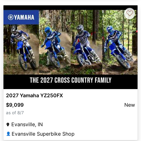
♡
2027 Yamaha YZ250FX
$9,099
New
as of 8/7
Evansville, IN
Evansville Superbike Shop
👤