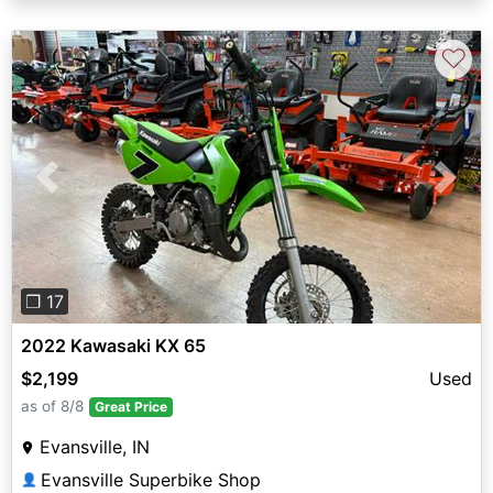
♡
Previous
Next
❐ 17
2022 Kawasaki KX 65
$2,199
Used
as of 8/8
Great Price
Evansville, IN
Evansville Superbike Shop
👤