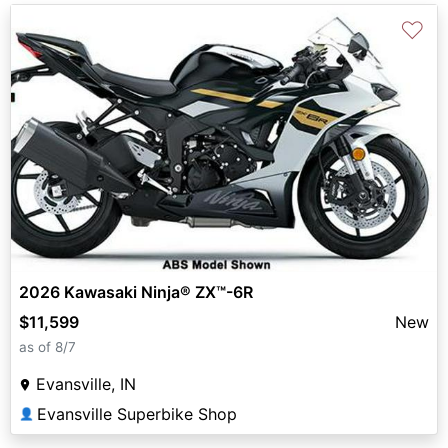
♡
2026 Kawasaki Ninja® ZX™-6R
$11,599
New
as of 8/7
Evansville, IN
Evansville Superbike Shop
👤