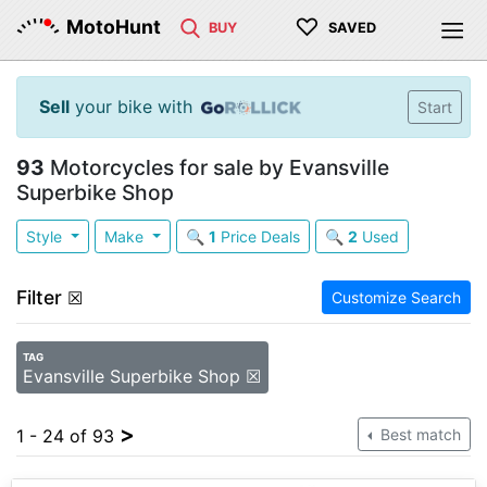
♡
MotoHunt
BUY
SAVED
Sell
your bike with
Start
93
Motorcycles for sale by Evansville
Superbike Shop
Style
Make
🔍
1
Price Deals
🔍
2
Used
Filter
☒
Customize Search
TAG
Evansville Superbike Shop ☒
>
1 - 24 of 93
Best match