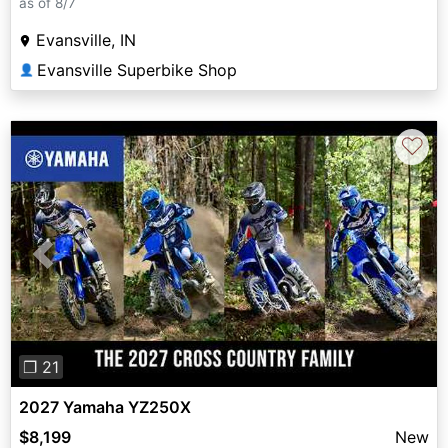
as of 8/7
Evansville, IN
Evansville Superbike Shop
👤
♡
Previous
Next
❐ 21
2027 Yamaha YZ250X
$8,199
New