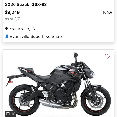
2026 Suzuki GSX-8S
$9,249
New
as of 8/7
Evansville, IN
Evansville Superbike Shop
👤
♡
Previous
Next
❐ 10