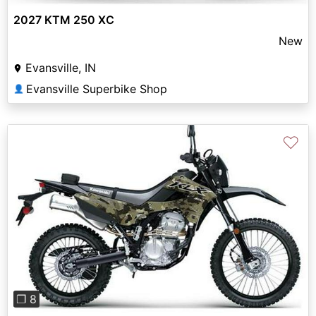
2027 KTM 250 XC
New
Evansville, IN
Evansville Superbike Shop
👤
♡
Previous
Next
❐ 8