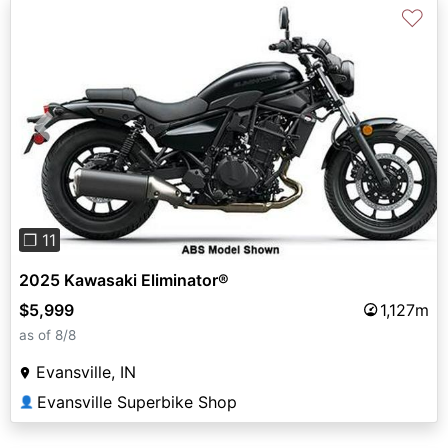
♡
Previous
Next
❐ 11
2025 Kawasaki Eliminator®
$5,999
1,127m
as of 8/8
Evansville, IN
Evansville Superbike Shop
👤