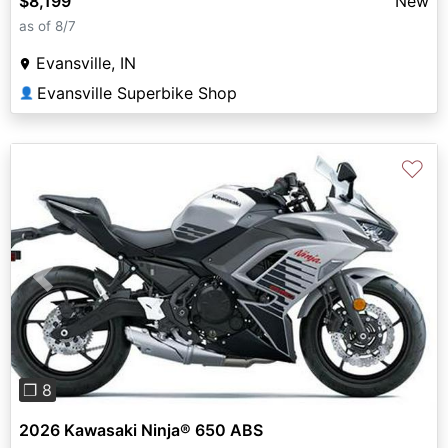
$8,199
New
as of 8/7
Evansville, IN
Evansville Superbike Shop
👤
♡
Previous
Next
❐ 8
2026 Kawasaki Ninja® 650 ABS