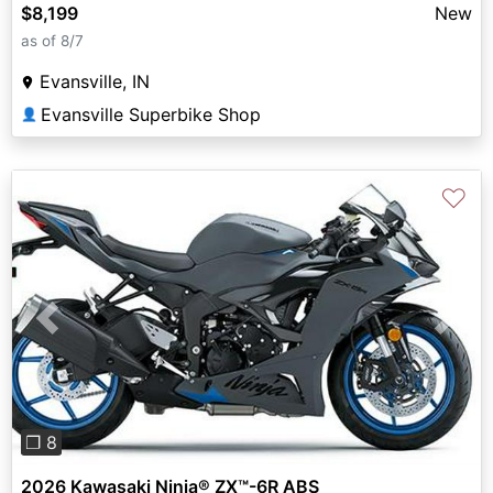
$8,199
New
as of 8/7
Evansville, IN
Evansville Superbike Shop
👤
♡
Previous
Next
❐ 8
2026 Kawasaki Ninja® ZX™-6R ABS