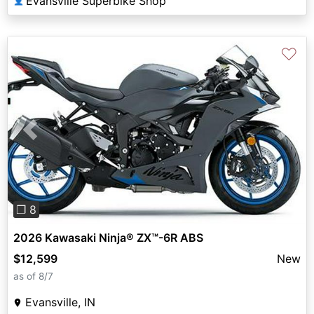
Evansville Superbike Shop
👤
♡
Previous
Next
❐ 8
2026 Kawasaki Ninja® ZX™-6R ABS
$12,599
New
as of 8/7
Evansville, IN