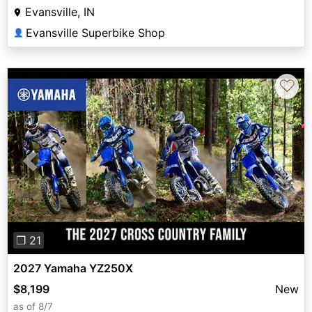
Evansville, IN
Evansville Superbike Shop
👤
♡
Previous
Next
❐ 21
2027 Yamaha YZ250X
$8,199
New
as of 8/7