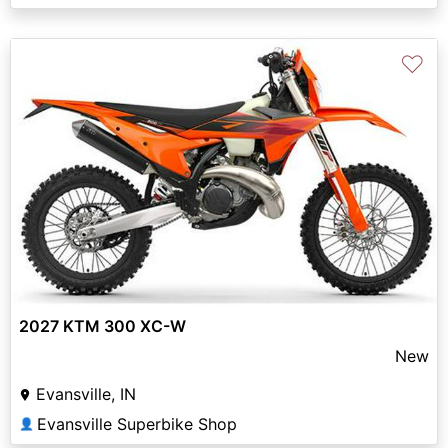
♡
2027 KTM 300 XC-W
New
Evansville, IN
Evansville Superbike Shop
👤