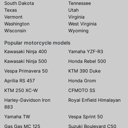
South Dakota
Tennessee
Texas
Utah
Vermont
Virginia
Washington
West Virginia
Wisconsin
Wyoming
Popular motorcycle models
Kawasaki Ninja 400
Yamaha YZF-R3
Kawasaki Ninja 500
Honda Rebel 500
Vespa Primavera 50
KTM 390 Duke
Aprilia RS 457
Honda Grom
KTM 250 XC-W
CFMOTO SS
Harley-Davidson Iron
Royal Enfield Himalayan
883
Yamaha TW
Vespa Sprint 50
Gas Gas MC 125
Suzuki Boulevard C50