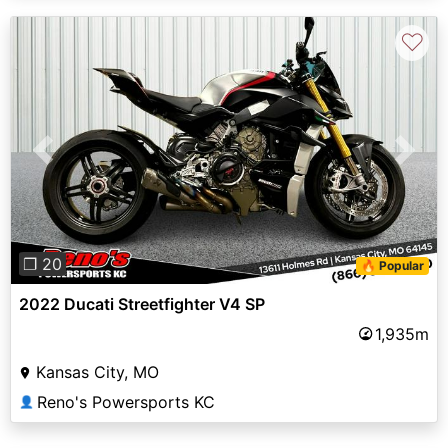
♡
Previous
Next
❐ 20
🔥 Popular
2022 Ducati Streetfighter V4 SP
1,935m
Kansas City, MO
Reno's Powersports KC
👤