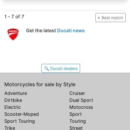
1 - 7 of 7
Best match
Get the latest
Ducati news
🔍 Ducati dealers
Motorcycles for sale by Style
Adventure
Cruiser
Dirtbike
Dual Sport
Electric
Motocross
Scooter-Moped
Sport
Sport Touring
Touring
Trike
Street