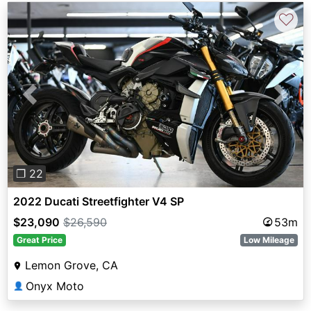
♡
Previous
Next
❐ 22
2022 Ducati Streetfighter V4 SP
$23,090
$26,590
53m
Great Price
Low Mileage
Lemon Grove, CA
Onyx Moto
👤