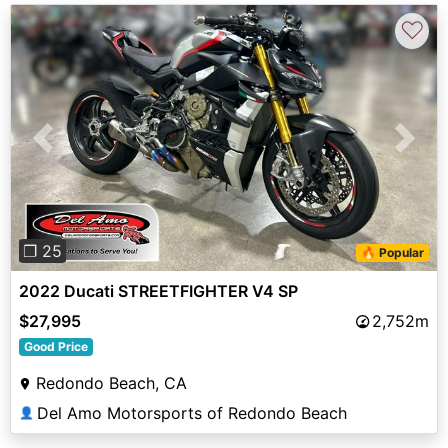
♡
Previous
Next
❐ 25
🔥 Popular
2022 Ducati STREETFIGHTER V4 SP
$27,995
2,752m
Good Price
Redondo Beach, CA
Del Amo Motorsports of Redondo Beach
👤