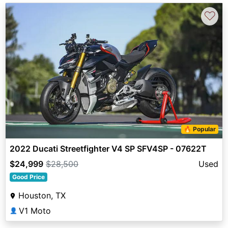
♡
🔥 Popular
2022 Ducati Streetfighter V4 SP SFV4SP - 07622T
$24,999
$28,500
Used
Good Price
Houston, TX
V1 Moto
👤