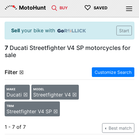
♡
MotoHunt
BUY
SAVED
Sell
your bike with
Start
7
Ducati Streetfighter V4 SP motorcycles for
sale
Filter
☒
Customize Search
MAKE
MODEL
Ducati ☒
Streetfighter V4 ☒
TRIM
Streetfighter V4 SP ☒
1 - 7 of 7
Best match