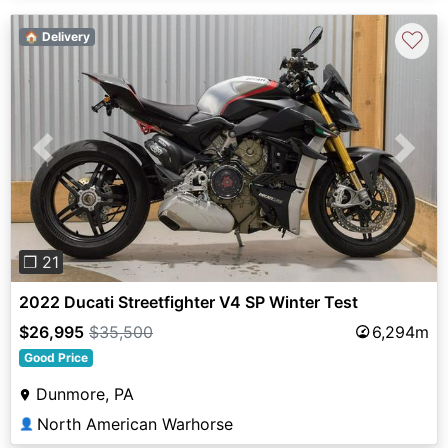
♡
🏠 Delivery
Previous
Next
❐ 21
2022 Ducati Streetfighter V4 SP Winter Test
$26,995
$35,500
6,294m
Good Price
Dunmore, PA
North American Warhorse
👤