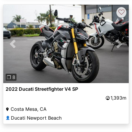
♡
Previous
Next
❐ 8
2022 Ducati Streetfighter V4 SP
1,393m
Costa Mesa, CA
Ducati Newport Beach
👤