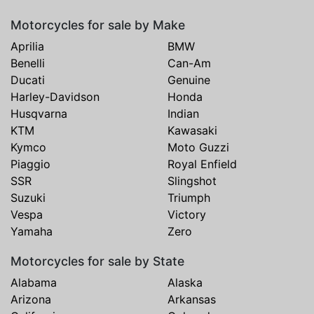
Motorcycles for sale by Make
Aprilia
BMW
Benelli
Can-Am
Ducati
Genuine
Harley-Davidson
Honda
Husqvarna
Indian
KTM
Kawasaki
Kymco
Moto Guzzi
Piaggio
Royal Enfield
SSR
Slingshot
Suzuki
Triumph
Vespa
Victory
Yamaha
Zero
Motorcycles for sale by State
Alabama
Alaska
Arizona
Arkansas