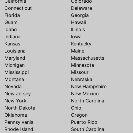
California
Colorado
Connecticut
Delaware
Florida
Georgia
Guam
Hawaii
Idaho
Illinois
Indiana
Iowa
Kansas
Kentucky
Louisiana
Maine
Maryland
Massachusetts
Michigan
Minnesota
Mississippi
Missouri
Montana
Nebraska
Nevada
New Hampshire
New Jersey
New Mexico
New York
North Carolina
North Dakota
Ohio
Oklahoma
Oregon
Pennsylvania
Puerto Rico
Rhode Island
South Carolina