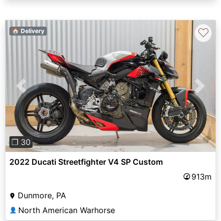
♡
🏠 Delivery
Previous
Next
❐ 30
2022 Ducati Streetfighter V4 SP Custom
913m
Dunmore, PA
North American Warhorse
👤