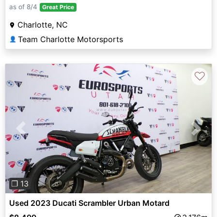
as of 8/4
Great Price
Charlotte, NC
Team Charlotte Motorsports
👤
♡
Previous
Next
❐ 13
Used 2023 Ducati Scrambler Urban Motard