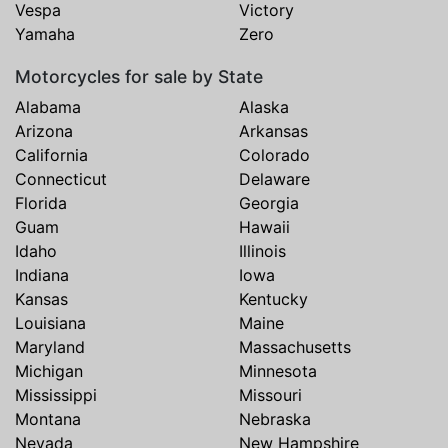
Vespa
Victory
Yamaha
Zero
Motorcycles for sale by State
Alabama
Alaska
Arizona
Arkansas
California
Colorado
Connecticut
Delaware
Florida
Georgia
Guam
Hawaii
Idaho
Illinois
Indiana
Iowa
Kansas
Kentucky
Louisiana
Maine
Maryland
Massachusetts
Michigan
Minnesota
Mississippi
Missouri
Montana
Nebraska
Nevada
New Hampshire