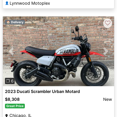
Lynnwood Motoplex
👤
♡
🏠 Delivery
Previous
Next
❐ 6
2023 Ducati Scrambler Urban Motard
$8,308
New
Great Price
Chicago, IL