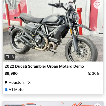
♡
Previous
Next
❐ 18
2022 Ducati Scrambler Urban Motard Demo
$9,990
301m
Houston, TX
V1 Moto
👤