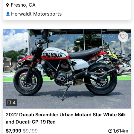
Fresno, CA
Herwaldt Motorsports
👤
♡
Previous
Next
❐ 4
2022 Ducati Scrambler Urban Motard Star White Silk
and Ducati GP ’19 Red
$7,999
$9,199
1,614m