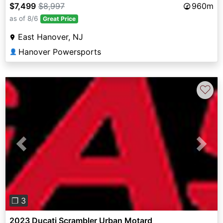
$7,499
$8,997
960m
as of 8/6
Great Price
East Hanover, NJ
Hanover Powersports
👤
♡
Previous
Next
❐ 3
2023 Ducati Scrambler Urban Motard