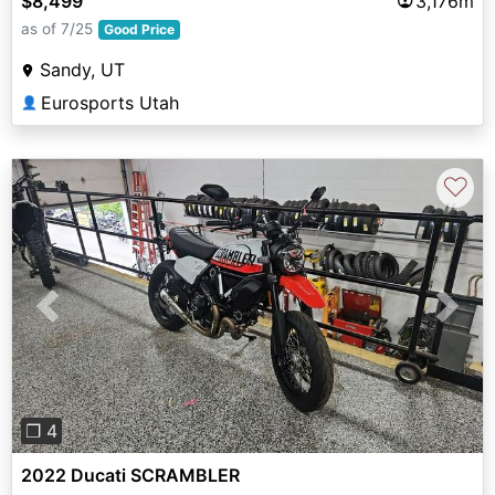
$8,499
3,176m
as of 7/25
Good Price
Sandy, UT
Eurosports Utah
👤
♡
Previous
Next
❐ 4
2022 Ducati SCRAMBLER