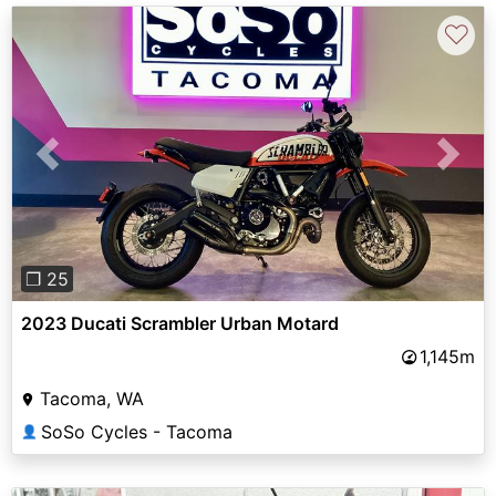
♡
Previous
Next
❐ 25
2023 Ducati Scrambler Urban Motard
1,145m
Tacoma, WA
SoSo Cycles - Tacoma
👤