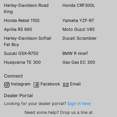
Harley-Davidson Road
Honda CRF300L
King
Honda Rebel 1100
Yamaha YZF-R7
Aprilia RS 660
Moto Guzzi V85
Harley-Davidson Softail
Ducati Scrambler
Fat Boy
Suzuki GSX-R750
BMW R nineT
Husqvarna TE 300
Gas Gas EC 300
Connect
Instagram
Facebook
Email
Dealer Portal
Looking for your dealer portal?
Sign in here
Need some help? Drop us a line at