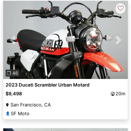
♡
Previous
Next
❐ 46
2023 Ducati Scrambler Urban Motard
$9,498
20m
San Francisco, CA
SF Moto
👤