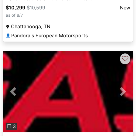
$10,299
$10,599
New
as of 8/7
Chattanooga, TN
Pandora's European Motorsports
👤
♡
Previous
Next
❐ 3