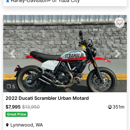
Harley-Davidson® of Yuba City
👤
♡
Previous
Next
❐ 5
2022 Ducati Scrambler Urban Motard
$7,995
$13,950
351m
Great Price
Lynnwood, WA