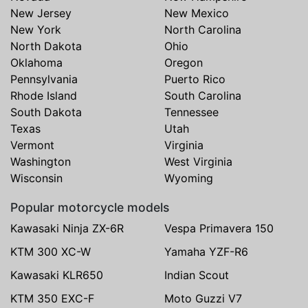
New Jersey
New Mexico
New York
North Carolina
North Dakota
Ohio
Oklahoma
Oregon
Pennsylvania
Puerto Rico
Rhode Island
South Carolina
South Dakota
Tennessee
Texas
Utah
Vermont
Virginia
Washington
West Virginia
Wisconsin
Wyoming
Popular motorcycle models
Kawasaki Ninja ZX-6R
Vespa Primavera 150
KTM 300 XC-W
Yamaha YZF-R6
Kawasaki KLR650
Indian Scout
KTM 350 EXC-F
Moto Guzzi V7