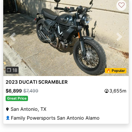
♡
Previous
Next
❐ 18
🔥 Popular
2023 DUCATI SCRAMBLER
$6,899
$7,499
3,655m
Great Price
San Antonio, TX
Family Powersports San Antonio Alamo
👤