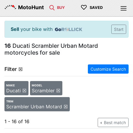
♡
MotoHunt
BUY
SAVED
Sell
your bike with
Start
16
Ducati Scrambler Urban Motard
motorcycles for sale
Filter
☒
Customize Search
MAKE
MODEL
Ducati ☒
Scrambler ☒
TRIM
Scrambler Urban Motard ☒
1 - 16 of 16
Best match