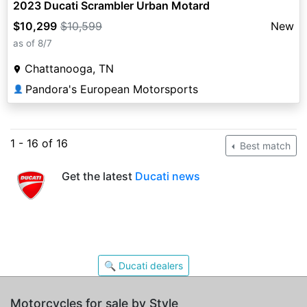
2023 Ducati Scrambler Urban Motard
$10,299
$10,599
New
as of 8/7
Chattanooga, TN
Pandora's European Motorsports
👤
1 - 16 of 16
Best match
Get the latest
Ducati news
🔍 Ducati dealers
Motorcycles for sale by Style