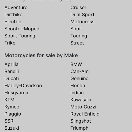
Adventure
Cruiser
Dirtbike
Dual Sport
Electric
Motocross
Scooter-Moped
Sport
Sport Touring
Touring
Trike
Street
Motorcycles for sale by Make
Aprilia
BMW
Benelli
Can-Am
Ducati
Genuine
Harley-Davidson
Honda
Husqvarna
Indian
KTM
Kawasaki
Kymco
Moto Guzzi
Piaggio
Royal Enfield
SSR
Slingshot
Suzuki
Triumph