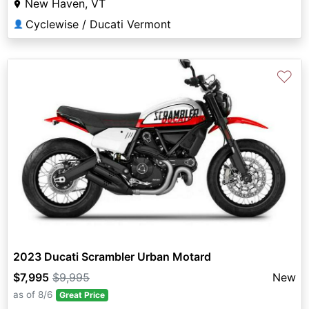
New Haven, VT
Cyclewise / Ducati Vermont
👤
♡
2023 Ducati Scrambler Urban Motard
$7,995
$9,995
New
as of 8/6
Great Price