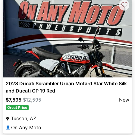
♡
2023 Ducati Scrambler Urban Motard Star White Silk
and Ducati GP 19 Red
$7,595
$12,595
New
Great Price
Tucson, AZ
On Any Moto
👤