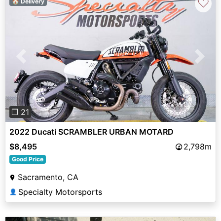
♡
🏠 Delivery
Previous
Next
❐ 21
2022 Ducati SCRAMBLER URBAN MOTARD
$8,495
2,798m
Good Price
Sacramento, CA
Specialty Motorsports
👤