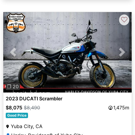
♡
Previous
Next
❐ 20
2023 DUCATI Scrambler
$8,075
$8,490
1,475m
Good Price
Yuba City, CA