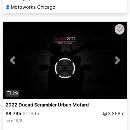
Motoworks Chicago
👤
♡
Previous
Next
❐ 29
2022 Ducati Scrambler Urban Motard
$8,795
$11,695
3,366m
as of 8/6