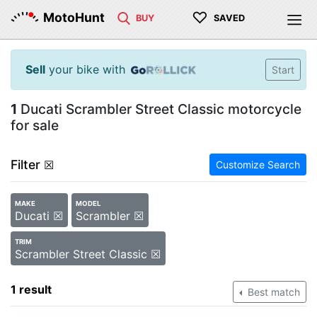
♡
MotoHunt
BUY
SAVED
Sell
your bike with
Start
1
Ducati Scrambler Street Classic motorcycle
for sale
Filter
☒
Customize Search
MAKE
MODEL
Ducati ☒
Scrambler ☒
TRIM
Scrambler Street Classic ☒
1 result
Best match