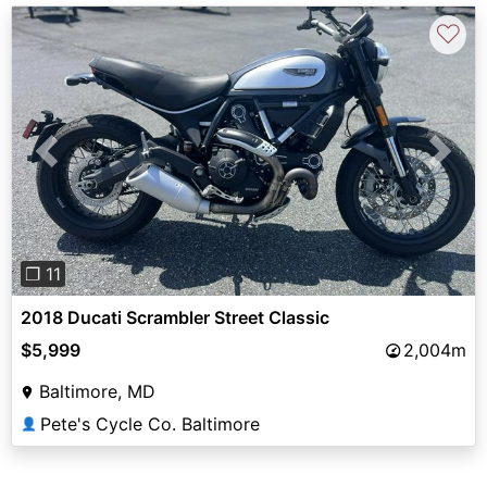
♡
Previous
Next
❐ 11
2018 Ducati Scrambler Street Classic
$5,999
2,004m
Baltimore, MD
Pete's Cycle Co. Baltimore
👤