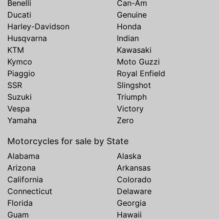
Benelli
Can-Am
Ducati
Genuine
Harley-Davidson
Honda
Husqvarna
Indian
KTM
Kawasaki
Kymco
Moto Guzzi
Piaggio
Royal Enfield
SSR
Slingshot
Suzuki
Triumph
Vespa
Victory
Yamaha
Zero
Motorcycles for sale by State
Alabama
Alaska
Arizona
Arkansas
California
Colorado
Connecticut
Delaware
Florida
Georgia
Guam
Hawaii