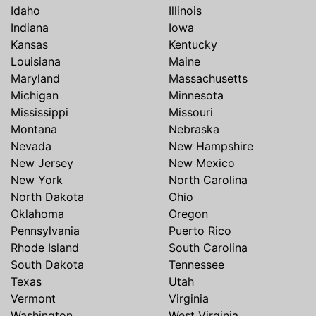
Idaho
Illinois
Indiana
Iowa
Kansas
Kentucky
Louisiana
Maine
Maryland
Massachusetts
Michigan
Minnesota
Mississippi
Missouri
Montana
Nebraska
Nevada
New Hampshire
New Jersey
New Mexico
New York
North Carolina
North Dakota
Ohio
Oklahoma
Oregon
Pennsylvania
Puerto Rico
Rhode Island
South Carolina
South Dakota
Tennessee
Texas
Utah
Vermont
Virginia
Washington
West Virginia