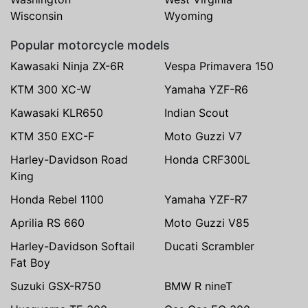
Wisconsin
Wyoming
Popular motorcycle models
Kawasaki Ninja ZX-6R
Vespa Primavera 150
KTM 300 XC-W
Yamaha YZF-R6
Kawasaki KLR650
Indian Scout
KTM 350 EXC-F
Moto Guzzi V7
Harley-Davidson Road
Honda CRF300L
King
Honda Rebel 1100
Yamaha YZF-R7
Aprilia RS 660
Moto Guzzi V85
Harley-Davidson Softail
Ducati Scrambler
Fat Boy
Suzuki GSX-R750
BMW R nineT