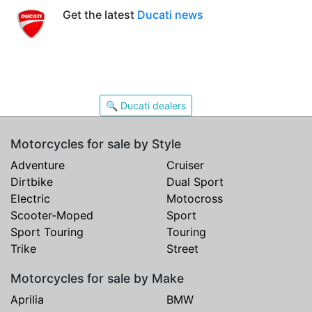
Get the latest
Ducati news
🔍 Ducati dealers
Motorcycles for sale by Style
Adventure
Cruiser
Dirtbike
Dual Sport
Electric
Motocross
Scooter-Moped
Sport
Sport Touring
Touring
Trike
Street
Motorcycles for sale by Make
Aprilia
BMW