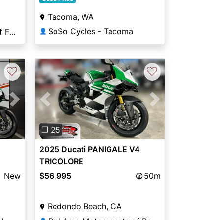
Tacoma, WA
SoSo Cycles - Tacoma
Coleman PowerSports of Falls Church
👤
♡
♡
Next
Previous
Next
❐ 25
2025 Ducati PANIGALE V4
TRICOLORE
New
$56,995
50m
Redondo Beach, CA