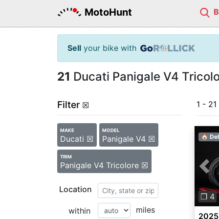
MotoHunt
Sell
your bike with
21
Ducati Panigale V4 Tricolo
Filter
1 - 21
☒
MAKE
MODEL
🏠 Del
Ducati ☒
Panigale V4 ☒
TRIM
Panigale V4 Tricolore ☒
Pre
Location
❐ 4
miles
within
2025 