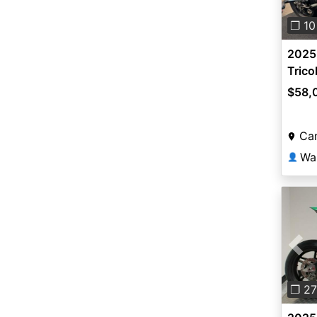
❐ 10
2025 
Trico
$58,
Cam
Wa
👤
Pre
❐ 27