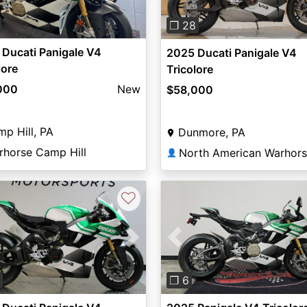
❐ 28
Ducati Panigale V4
2025 Ducati Panigale V4
lore
Tricolore
000
New
$58,000
p Hill, PA
Dunmore, PA
rhorse Camp Hill
North American Warhor
👤
♡
vious
Next
Previous
❐ 6