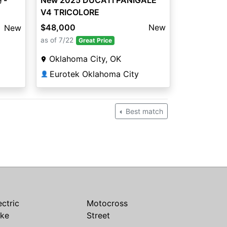
New 2025 DUCATI PANIGALE
 -
V4 TRICOLORE
$48,000
New
New
as of 7/22
Great Price
Oklahoma City, OK
Eurotek Oklahoma City
👤
Best match
ectric
Motocross
ike
Street