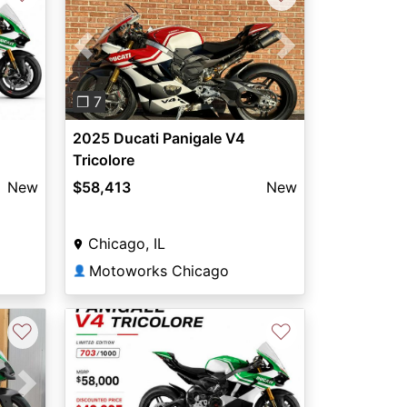
Previous
Next
❐ 7
2025 Ducati Panigale V4
Tricolore
New
$58,413
New
Chicago, IL
Motoworks Chicago
👤
♡
♡
Next