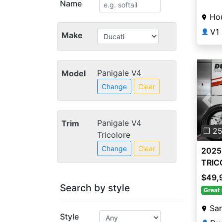
Name
Ho
V1
👤
Make
Panigale V4
Model
Change
Clear
Pre
Panigale V4
Trim
❐ 2
Tricolore
Change
Clear
2025 
TRIC
$49,
Search by style
Great 
San
Style