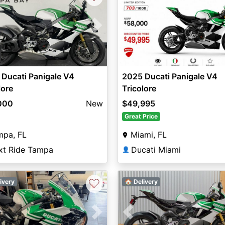
vious
Next
Ducati Panigale V4
2025 Ducati Panigale V4
lore
Tricolore
000
New
$49,995
Great Price
mpa, FL
Miami, FL
xt Ride Tampa
Ducati Miami
👤
♡
ivery
🏠 Delivery
vious
Next
Previous