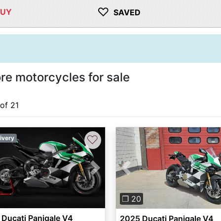
♡
BUY
SAVED
re motorcycles for sale
 of 21
♡
ivery
vious
Next
Previous
❐ 20
Ducati Panigale V4
2025 Ducati Panigale V4