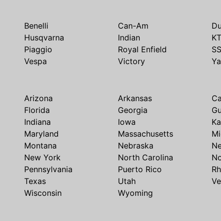
Benelli
Can-Am
Du
Husqvarna
Indian
K
Piaggio
Royal Enfield
S
Vespa
Victory
Y
Arizona
Arkansas
Ca
Florida
Georgia
G
Indiana
Iowa
Ka
Maryland
Massachusetts
Mi
Montana
Nebraska
N
New York
North Carolina
No
Pennsylvania
Puerto Rico
Rh
Texas
Utah
Ve
Wisconsin
Wyoming