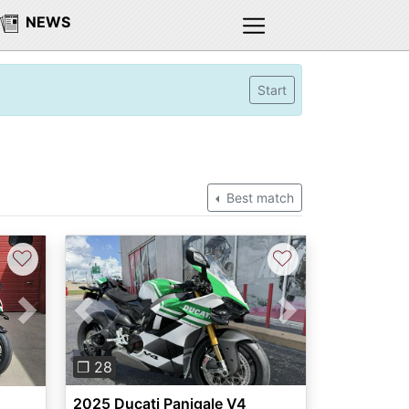
NEWS
Start
Best match
♡
♡
Previous
Next
Next
❐ 28
2025 Ducati Panigale V4