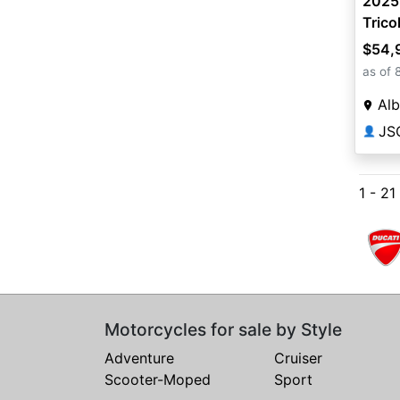
2025 
Trico
$54,
as of 
Alb
JS
👤
1 - 21
Motorcycles for sale by Style
Adventure
Cruiser
Scooter-Moped
Sport