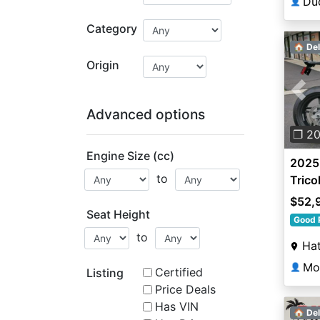
Du
👤
Category
🏠 Del
Origin
Pre
Advanced options
❐ 2
Engine Size (cc)
2025 
to
Trico
$52,
Seat Height
Good 
to
Hat
👤
Certified
Listing
Price Deals
Has VIN
🏠 Del