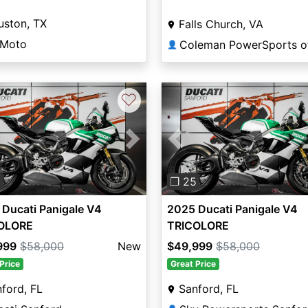
uston, TX
Falls Church, VA
 Moto
👤
♡
vious
Next
Previous
5
❐ 25
Ducati Panigale V4
2025 Ducati Panigale V4
OLORE
TRICOLORE
999
$58,000
New
$49,999
$58,000
Price
Great Price
ford, FL
Sanford, FL