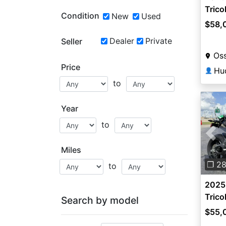
Trico
Condition
New
Used
$58,
Dealer
Private
Seller
Oss
Price
Hu
👤
to
Year
to
Pre
Miles
❐ 2
to
2025 
Trico
Search by model
$55,