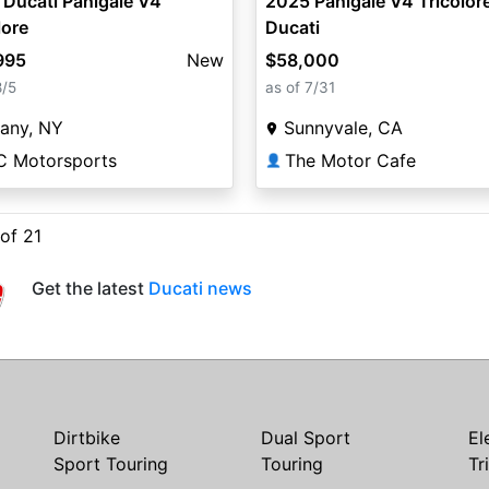
Ducati Panigale V4
2025 Panigale V4 Tricolore
lore
Ducati
995
New
$58,000
8/5
as of 7/31
any, NY
Sunnyvale, CA
C Motorsports
The Motor Cafe
👤
 of 21
Get the latest
Ducati news
Dirtbike
Dual Sport
El
Sport Touring
Touring
Tr