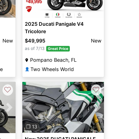
2025 Ducati Panigale V4
Tricolore
$49,995
New
New
as of 7/13
Great Price
Pompano Beach, FL
Two Wheels World
se
👤
♡
♡
Previous
Next
Next
❐ 13