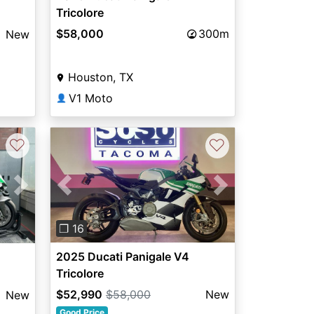
Tricolore
$58,000
300m
New
Houston, TX
V1 Moto
👤
♡
♡
Previous
Next
Next
❐ 16
2025 Ducati Panigale V4
Tricolore
$52,990
$58,000
New
New
Good Price