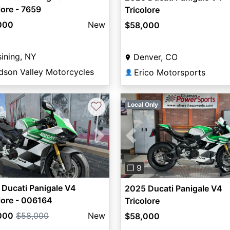
lore - 7659
Tricolore
000
New
$58,000
ining, NY
Denver, CO
dson Valley Motorcycles
Erico Motorsports
👤
♡
Local Only
vious
Next
Previous
8
❐ 9
Ducati Panigale V4
2025 Ducati Panigale V4
lore - 006164
Tricolore
000
$58,000
New
$58,000