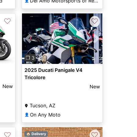
d
Del Amo Motorsports of Redondo Beach
👤
♡
♡
Previous
Next
❐ 3
2025 Ducati Panigale V4
Tricolore
New
New
Tucson, AZ
On Any Moto
👤
♡
♡
🏠 Delivery