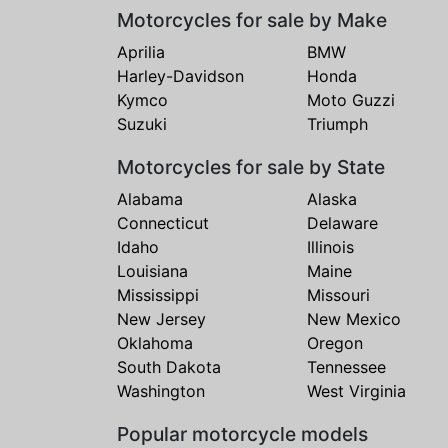
Motorcycles for sale by Make
Aprilia
BMW
Harley-Davidson
Honda
Kymco
Moto Guzzi
Suzuki
Triumph
Motorcycles for sale by State
Alabama
Alaska
Connecticut
Delaware
Idaho
Illinois
Louisiana
Maine
Mississippi
Missouri
New Jersey
New Mexico
Oklahoma
Oregon
South Dakota
Tennessee
Washington
West Virginia
Popular motorcycle models