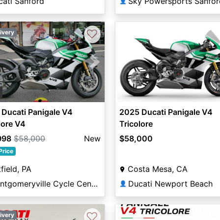
cati Sanford
Sky Powersports Sanfor
👤
♡
ivery
vious
Next
0
Ducati Panigale V4
2025 Ducati Panigale V4
lore V4
Tricolore
998
$58,000
New
$58,000
Price
field, PA
Costa Mesa, CA
Montgomeryville Cycle Center
Ducati Newport Beach
👤
♡
ivery