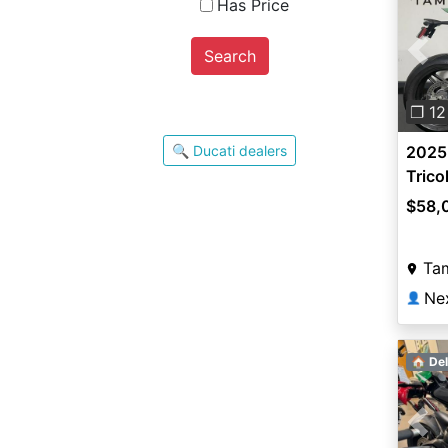
Has Price
Search
Pre
❐ 12
🔍 Ducati dealers
2025 
Trico
$58,
Ta
Ne
👤
🏠 Del
Pre