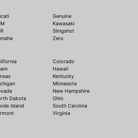
cati
Genuine
TM
Kawasaki
SR
Slingshot
amaha
Zero
lifornia
Colorado
uam
Hawaii
nsas
Kentucky
chigan
Minnesota
evada
New Hampshire
rth Dakota
Ohio
ode Island
South Carolina
rmont
Virginia