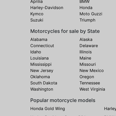
Aprilia
BMW
Harley-Davidson
Honda
Kymco
Moto Guzzi
Suzuki
Triumph
Motorcycles for sale by State
Alabama
Alaska
Connecticut
Delaware
Idaho
Illinois
Louisiana
Maine
Mississippi
Missouri
New Jersey
New Mexico
Oklahoma
Oregon
South Dakota
Tennessee
Washington
West Virginia
Popular motorcycle models
Honda Gold Wing
Harle