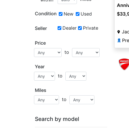
Anniv
Condition
New
Used
$33,
Dealer
Private
Seller
Jac
👤
Price
to
Year
to
Miles
to
Search by model