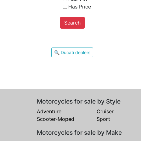
Has Price
Search
🔍 Ducati dealers
Motorcycles for sale by Style
Adventure
Cruiser
Scooter-Moped
Sport
Motorcycles for sale by Make