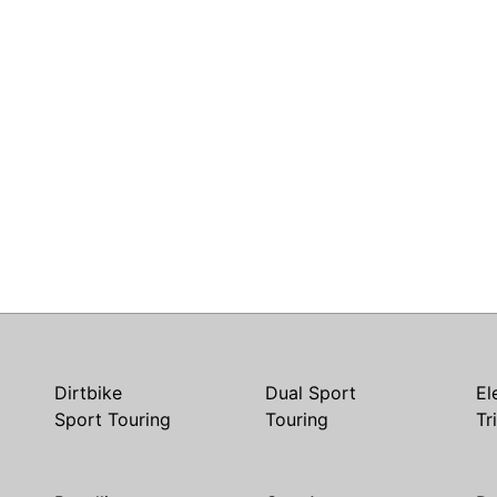
Dirtbike
Dual Sport
El
Sport Touring
Touring
Tr