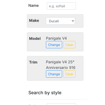
Name
Make
Panigale V4
Model
Change
Clear
Panigale V4 25°
Trim
Anniversario 916
Change
Clear
Search by style