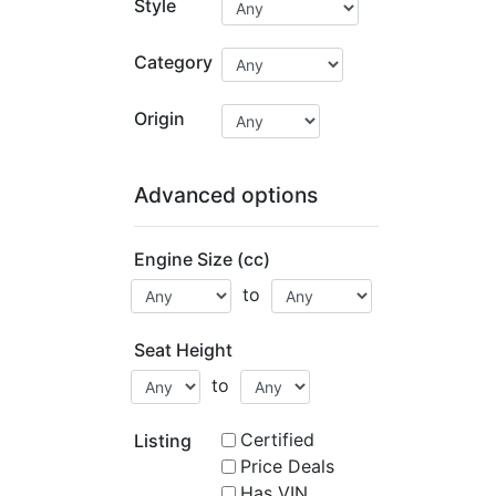
Style
Category
Origin
Advanced options
Engine Size (cc)
to
Seat Height
to
Certified
Listing
Price Deals
Has VIN