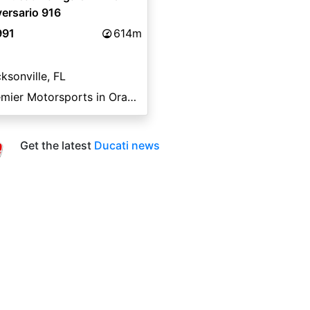
ersario 916
991
614m
ksonville, FL
Premier Motorsports in Orange Park
Get the latest
Ducati news