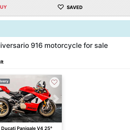
♡
BUY
SAVED
versario 916 motorcycle for sale
lt
♡
ivery
vious
Next
Ducati Panigale V4 25°