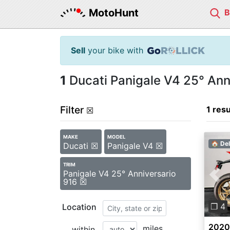
MotoHunt
Sell
your bike with
1
Ducati Panigale V4 25° Anni
Filter
1 resu
☒
MAKE
MODEL
🏠 Del
Ducati ☒
Panigale V4 ☒
TRIM
Panigale V4 25° Anniversario
Pre
916 ☒
❐ 4
Location
2020 
miles
within