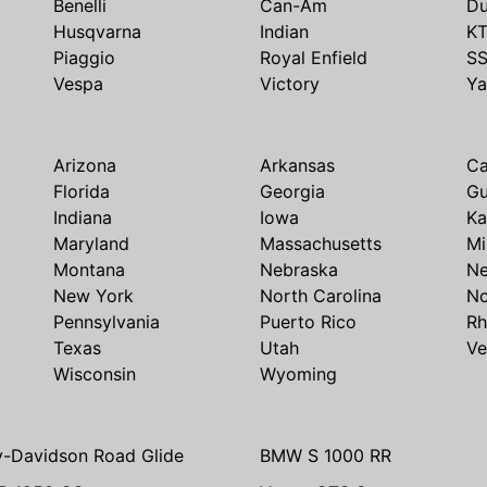
Benelli
Can-Am
Du
Husqvarna
Indian
K
Piaggio
Royal Enfield
S
Vespa
Victory
Y
Arizona
Arkansas
Ca
Florida
Georgia
G
Indiana
Iowa
Ka
Maryland
Massachusetts
Mi
Montana
Nebraska
N
New York
North Carolina
No
Pennsylvania
Puerto Rico
Rh
Texas
Utah
Ve
Wisconsin
Wyoming
y-Davidson Road Glide
BMW S 1000 RR