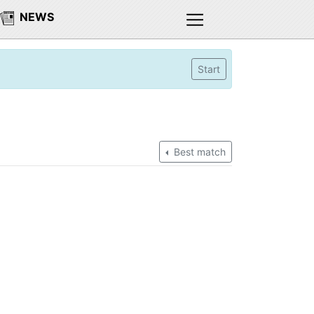
NEWS
Start
Best match