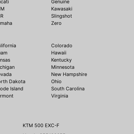
cati
Genuine
TM
Kawasaki
SR
Slingshot
amaha
Zero
lifornia
Colorado
uam
Hawaii
nsas
Kentucky
chigan
Minnesota
evada
New Hampshire
rth Dakota
Ohio
ode Island
South Carolina
rmont
Virginia
KTM 500 EXC-F