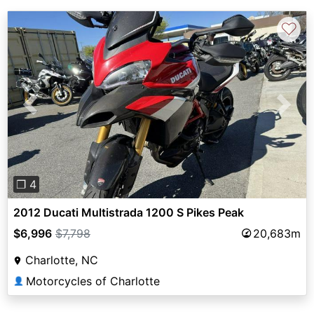
♡
Previous
Next
❐ 4
2012 Ducati Multistrada 1200 S Pikes Peak
$6,996
$7,798
20,683m
Charlotte, NC
Motorcycles of Charlotte
👤