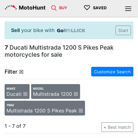
♡
MotoHunt
BUY
SAVED
Sell
your bike with
Start
7
Ducati Multistrada 1200 S Pikes Peak
motorcycles for sale
Filter
☒
Customize Search
MAKE
MODEL
Ducati ☒
Multistrada 1200 ☒
TRIM
Multistrada 1200 S Pikes Peak ☒
1 - 7 of 7
Best match