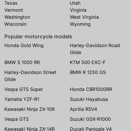
Texas
Utah
Vermont
Virginia
Washington
West Virginia
Wisconsin
Wyoming
Popular motorcycle models
Honda Gold Wing
Harley-Davidson Road
Glide
BMW S 1000 RR
KTM 500 EXC-F
Harley-Davidson Street
BMW R 1250 GS
Glide
Vespa GTS Super
Honda CBR1000RR
Yamaha YZF-R1
Suzuki Hayabusa
Kawasaki Ninja ZX-10R
Aprilia RSV4
Vespa GTS
Suzuki GSX-R1000
Kawasaki Ninja ZX-14R
Ducati Panigale V4