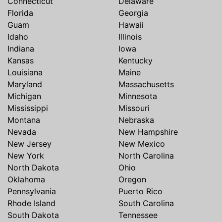
Connecticut
Delaware
Florida
Georgia
Guam
Hawaii
Idaho
Illinois
Indiana
Iowa
Kansas
Kentucky
Louisiana
Maine
Maryland
Massachusetts
Michigan
Minnesota
Mississippi
Missouri
Montana
Nebraska
Nevada
New Hampshire
New Jersey
New Mexico
New York
North Carolina
North Dakota
Ohio
Oklahoma
Oregon
Pennsylvania
Puerto Rico
Rhode Island
South Carolina
South Dakota
Tennessee