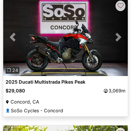
♡
Previous
Next
❐ 24
2025 Ducati Multistrada Pikes Peak
$29,080
3,069m
Concord, CA
SoSo Cycles - Concord
👤