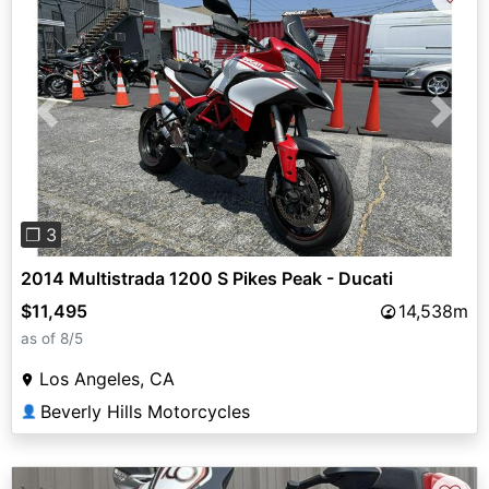
Previous
Next
❐ 3
2014 Multistrada 1200 S Pikes Peak - Ducati
$11,495
14,538m
as of 8/5
Los Angeles, CA
Beverly Hills Motorcycles
👤