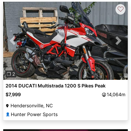
♡
Previous
Next
❐ 2
2014 DUCATI Multistrada 1200 S Pikes Peak
$7,999
14,064m
Hendersonville, NC
Hunter Power Sports
👤