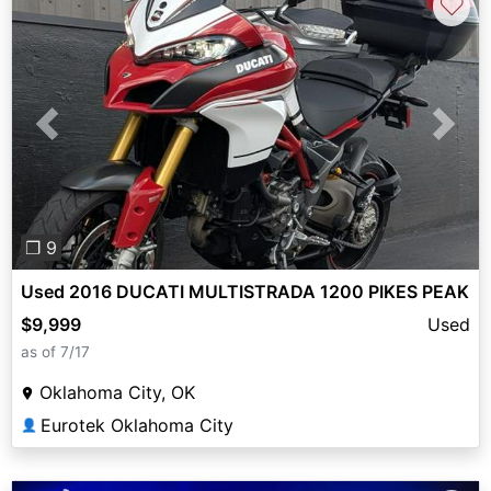
♡
Previous
Next
❐ 9
Used 2016 DUCATI MULTISTRADA 1200 PIKES PEAK
$9,999
Used
as of 7/17
Oklahoma City, OK
Eurotek Oklahoma City
👤