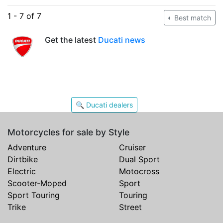
1 - 7 of 7
Best match
Get the latest
Ducati news
🔍 Ducati dealers
Motorcycles for sale by Style
Adventure
Cruiser
Dirtbike
Dual Sport
Electric
Motocross
Scooter-Moped
Sport
Sport Touring
Touring
Trike
Street