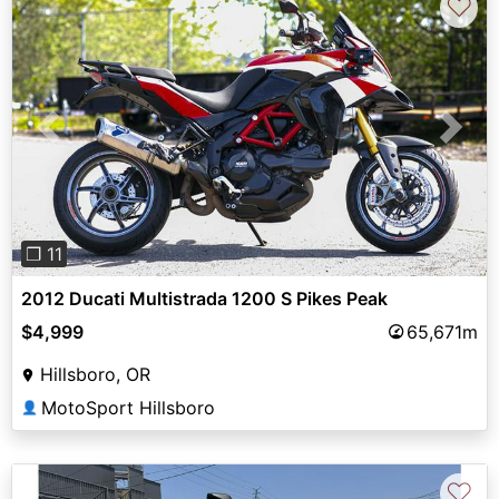
♡
Previous
Next
❐ 11
2012 Ducati Multistrada 1200 S Pikes Peak
$4,999
65,671m
Hillsboro, OR
MotoSport Hillsboro
👤
♡