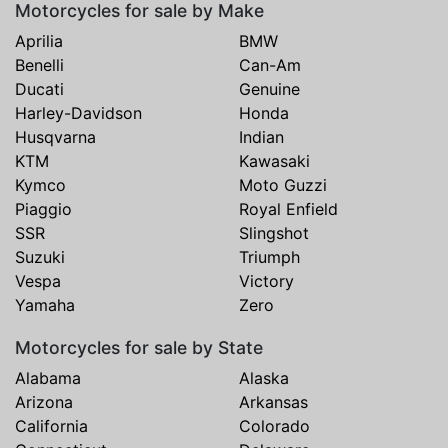
Motorcycles for sale by Make
Aprilia
BMW
Benelli
Can-Am
Ducati
Genuine
Harley-Davidson
Honda
Husqvarna
Indian
KTM
Kawasaki
Kymco
Moto Guzzi
Piaggio
Royal Enfield
SSR
Slingshot
Suzuki
Triumph
Vespa
Victory
Yamaha
Zero
Motorcycles for sale by State
Alabama
Alaska
Arizona
Arkansas
California
Colorado