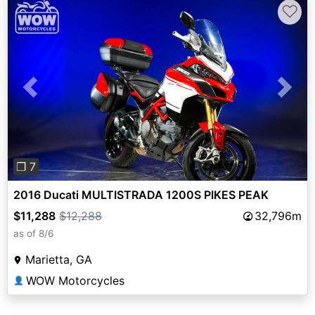
♡
Previous
Next
❐ 7
2016 Ducati MULTISTRADA 1200S PIKES PEAK
$11,288
$12,288
32,796m
as of 8/6
Marietta, GA
WOW Motorcycles
👤