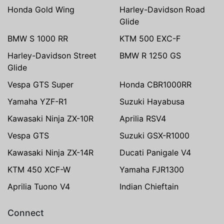
Honda Gold Wing
Harley-Davidson Road
Glide
BMW S 1000 RR
KTM 500 EXC-F
Harley-Davidson Street
BMW R 1250 GS
Glide
Vespa GTS Super
Honda CBR1000RR
Yamaha YZF-R1
Suzuki Hayabusa
Kawasaki Ninja ZX-10R
Aprilia RSV4
Vespa GTS
Suzuki GSX-R1000
Kawasaki Ninja ZX-14R
Ducati Panigale V4
KTM 450 XCF-W
Yamaha FJR1300
Aprilia Tuono V4
Indian Chieftain
Connect