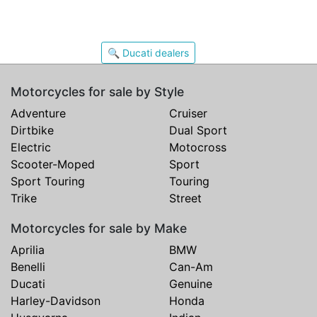
🔍 Ducati dealers
Motorcycles for sale by Style
Adventure
Cruiser
Dirtbike
Dual Sport
Electric
Motocross
Scooter-Moped
Sport
Sport Touring
Touring
Trike
Street
Motorcycles for sale by Make
Aprilia
BMW
Benelli
Can-Am
Ducati
Genuine
Harley-Davidson
Honda