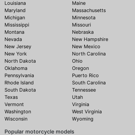
Louisiana
Maine
Maryland
Massachusetts
Michigan
Minnesota
Mississippi
Missouri
Montana
Nebraska
Nevada
New Hampshire
New Jersey
New Mexico
New York
North Carolina
North Dakota
Ohio
Oklahoma
Oregon
Pennsylvania
Puerto Rico
Rhode Island
South Carolina
South Dakota
Tennessee
Texas
Utah
Vermont
Virginia
Washington
West Virginia
Wisconsin
Wyoming
Popular motorcycle models