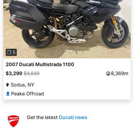
Previous
Next
❐ 5
2007 Ducati Multistrada 1100
$3,299
$4,699
8,369m
Sodus, NY
Peake Offroad
👤
Get the latest
Ducati news