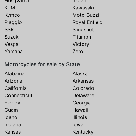
Husqvarna
Indian
KTM
Kawasaki
Kymco
Moto Guzzi
Piaggio
Royal Enfield
SSR
Slingshot
Suzuki
Triumph
Vespa
Victory
Yamaha
Zero
Motorcycles for sale by State
Alabama
Alaska
Arizona
Arkansas
California
Colorado
Connecticut
Delaware
Florida
Georgia
Guam
Hawaii
Idaho
Illinois
Indiana
Iowa
Kansas
Kentucky