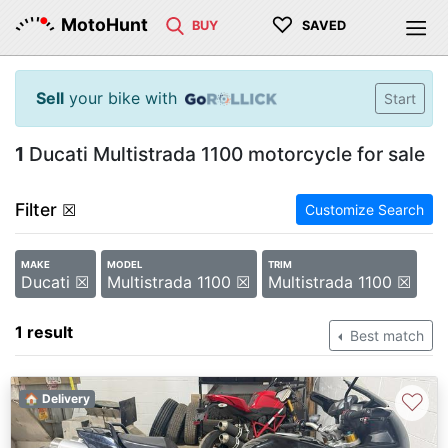
♡
MotoHunt
BUY
SAVED
Sell
your bike with
Start
1
Ducati Multistrada 1100 motorcycle for sale
Filter
☒
Customize Search
MAKE
MODEL
TRIM
Ducati ☒
Multistrada 1100 ☒
Multistrada 1100 ☒
1 result
Best match
♡
🏠 Delivery