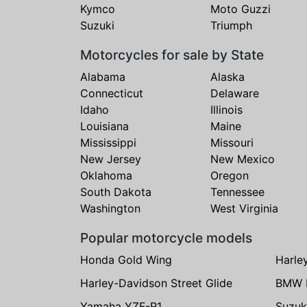
Kymco
Moto Guzzi
Suzuki
Triumph
Motorcycles for sale by State
Alabama
Alaska
Connecticut
Delaware
Idaho
Illinois
Louisiana
Maine
Mississippi
Missouri
New Jersey
New Mexico
Oklahoma
Oregon
South Dakota
Tennessee
Washington
West Virginia
Popular motorcycle models
Honda Gold Wing
Harle
Harley-Davidson Street Glide
BMW 
Yamaha YZF-R1
Suzuk