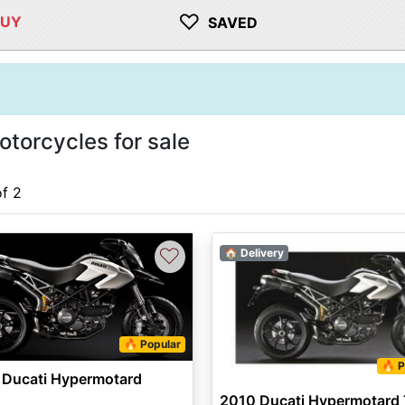
♡
BUY
SAVED
torcycles for sale
of 2
♡
🏠 Delivery
🔥 Popular
🔥 P
 Ducati Hypermotard
2010 Ducati Hypermotard