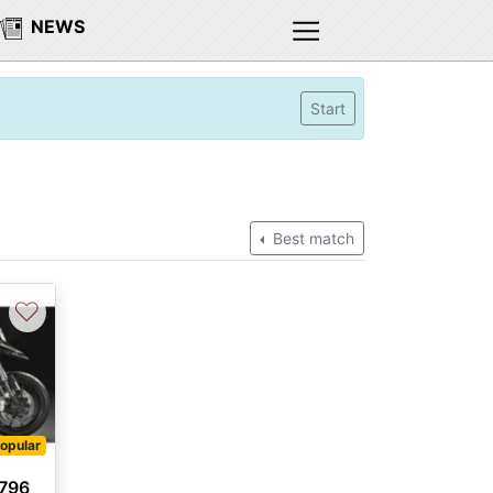
NEWS
Start
Best match
♡
opular
 796