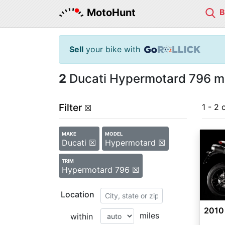
MotoHunt
Sell
your bike with
2
Ducati Hypermotard 796 mo
Filter
1 - 2 
☒
MAKE
MODEL
Ducati ☒
Hypermotard ☒
TRIM
Hypermotard 796 ☒
Location
2010
miles
within