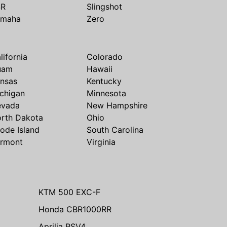
SR
Slingshot
amaha
Zero
lifornia
Colorado
uam
Hawaii
nsas
Kentucky
chigan
Minnesota
evada
New Hampshire
rth Dakota
Ohio
ode Island
South Carolina
rmont
Virginia
KTM 500 EXC-F
Honda CBR1000RR
Aprilia RSV4