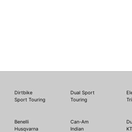
Dirtbike
Dual Sport
El
Sport Touring
Touring
Tr
Benelli
Can-Am
Du
Husqvarna
Indian
K