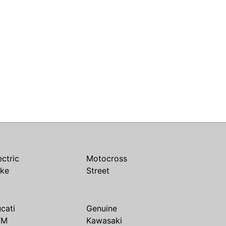
ectric
Motocross
ike
Street
cati
Genuine
TM
Kawasaki