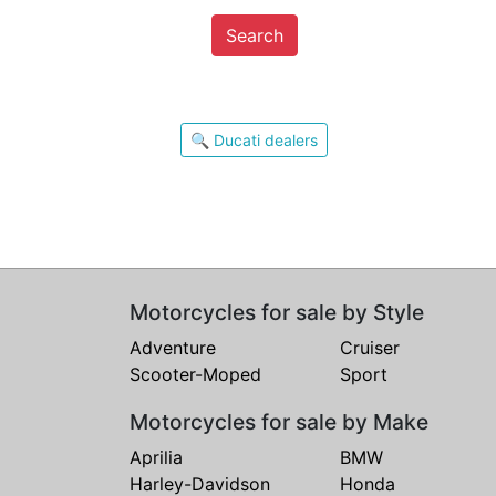
Search
🔍 Ducati dealers
Motorcycles for sale by Style
Adventure
Cruiser
Scooter-Moped
Sport
Motorcycles for sale by Make
Aprilia
BMW
Harley-Davidson
Honda