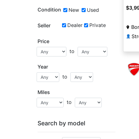
$3,9
Condition
New
Used
Dealer
Private
Seller
Bon
St
👤
Price
to
Year
to
Miles
to
Search by model