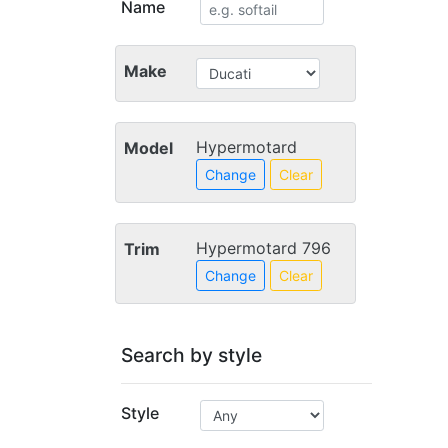
Name
Make
Hypermotard
Model
Change
Clear
Hypermotard 796
Trim
Change
Clear
Search by style
Style