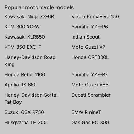
Popular motorcycle models
Kawasaki Ninja ZX-6R
Vespa Primavera 150
KTM 300 XC-W
Yamaha YZF-R6
Kawasaki KLR650
Indian Scout
KTM 350 EXC-F
Moto Guzzi V7
Harley-Davidson Road
Honda CRF300L
King
Honda Rebel 1100
Yamaha YZF-R7
Aprilia RS 660
Moto Guzzi V85
Harley-Davidson Softail
Ducati Scrambler
Fat Boy
Suzuki GSX-R750
BMW R nineT
Husqvarna TE 300
Gas Gas EC 300