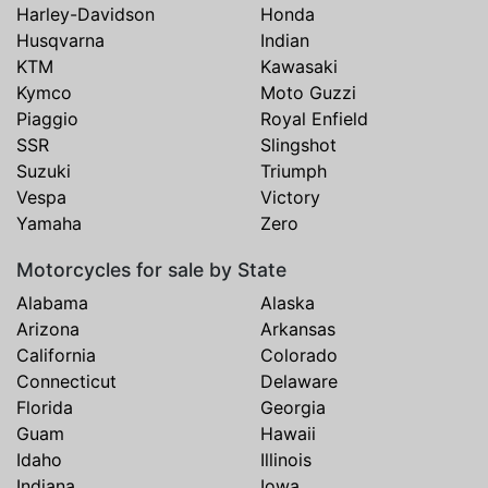
Harley-Davidson
Honda
Husqvarna
Indian
KTM
Kawasaki
Kymco
Moto Guzzi
Piaggio
Royal Enfield
SSR
Slingshot
Suzuki
Triumph
Vespa
Victory
Yamaha
Zero
Motorcycles for sale by State
Alabama
Alaska
Arizona
Arkansas
California
Colorado
Connecticut
Delaware
Florida
Georgia
Guam
Hawaii
Idaho
Illinois
Indiana
Iowa