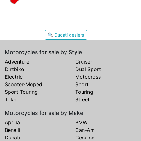
🔍 Ducati dealers
Motorcycles for sale by Style
Adventure
Cruiser
Dirtbike
Dual Sport
Electric
Motocross
Scooter-Moped
Sport
Sport Touring
Touring
Trike
Street
Motorcycles for sale by Make
Aprilia
BMW
Benelli
Can-Am
Ducati
Genuine