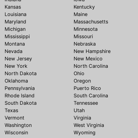
Kansas
Kentucky
Louisiana
Maine
Maryland
Massachusetts
Michigan
Minnesota
Mississippi
Missouri
Montana
Nebraska
Nevada
New Hampshire
New Jersey
New Mexico
New York
North Carolina
North Dakota
Ohio
Oklahoma
Oregon
Pennsylvania
Puerto Rico
Rhode Island
South Carolina
South Dakota
Tennessee
Texas
Utah
Vermont
Virginia
Washington
West Virginia
Wisconsin
Wyoming