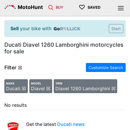
♡
MotoHunt
BUY
SAVED
Sell
your bike with
Start
Ducati Diavel 1260 Lamborghini motorcycles
for sale
Filter
☒
Customize Search
MAKE
MODEL
TRIM
Ducati ☒
Diavel ☒
Diavel 1260 Lamborghini ☒
No results
Get the latest
Ducati news