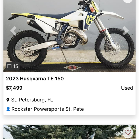
Previous
Next
❐ 15
2023 Husqvarna TE 150
$7,499
Used
St. Petersburg, FL
Rockstar Powersports St. Pete
👤
♡