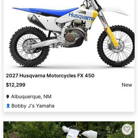
2027 Husqvarna Motorcycles FX 450
$12,299
New
Albuquerque, NM
Bobby J's Yamaha
👤
♡