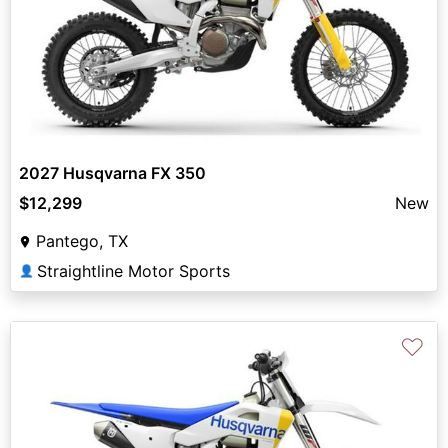
2027 Husqvarna FX 350
$12,299
New
Pantego, TX
Straightline Motor Sports
👤
♡