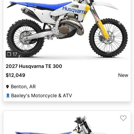
Previous
Next
❐ 17
2027 Husqvarna TE 300
$12,049
New
Benton, AR
Baxley's Motorcycle & ATV
👤
♡