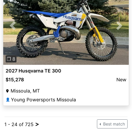
Previous
Next
❐ 8
2027 Husqvarna TE 300
$15,278
New
Missoula, MT
Young Powersports Missoula
👤
>
1 - 24 of 725
Best match