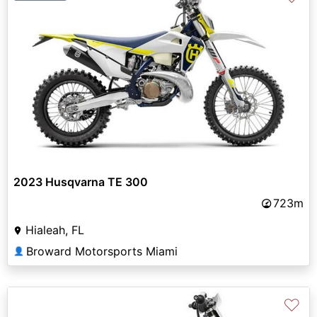
2023 Husqvarna TE 300
723m
Hialeah, FL
Broward Motorsports Miami
👤
♡