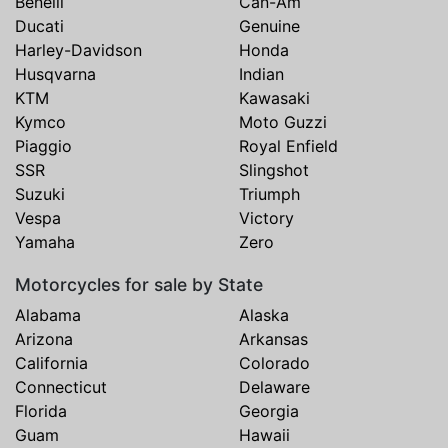
Benelli
Can-Am
Ducati
Genuine
Harley-Davidson
Honda
Husqvarna
Indian
KTM
Kawasaki
Kymco
Moto Guzzi
Piaggio
Royal Enfield
SSR
Slingshot
Suzuki
Triumph
Vespa
Victory
Yamaha
Zero
Motorcycles for sale by State
Alabama
Alaska
Arizona
Arkansas
California
Colorado
Connecticut
Delaware
Florida
Georgia
Guam
Hawaii