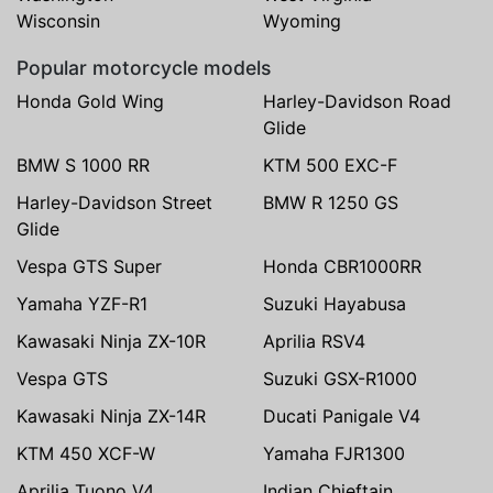
Wisconsin
Wyoming
Popular motorcycle models
Honda Gold Wing
Harley-Davidson Road
Glide
BMW S 1000 RR
KTM 500 EXC-F
Harley-Davidson Street
BMW R 1250 GS
Glide
Vespa GTS Super
Honda CBR1000RR
Yamaha YZF-R1
Suzuki Hayabusa
Kawasaki Ninja ZX-10R
Aprilia RSV4
Vespa GTS
Suzuki GSX-R1000
Kawasaki Ninja ZX-14R
Ducati Panigale V4
KTM 450 XCF-W
Yamaha FJR1300
Aprilia Tuono V4
Indian Chieftain