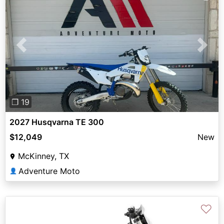
Previous
Next
❐ 19
2027 Husqvarna TE 300
$12,049
New
McKinney, TX
Adventure Moto
👤
♡