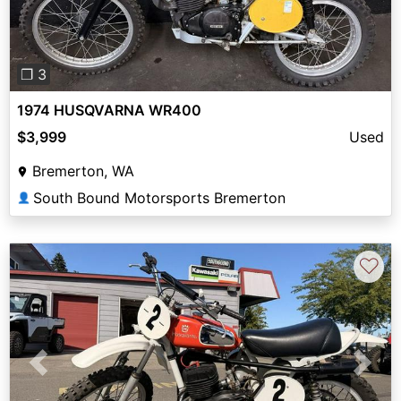
❐ 3
1974 HUSQVARNA WR400
$3,999
Used
Bremerton, WA
South Bound Motorsports Bremerton
👤
♡
Previous
Next