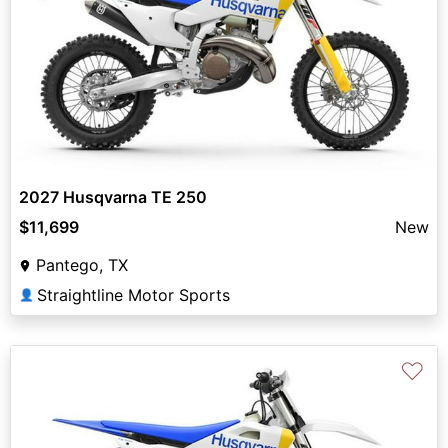
2027 Husqvarna TE 250
$11,699
New
Pantego, TX
Straightline Motor Sports
👤
♡