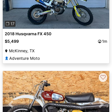
❐ 17
2018 Husqvarna FX 450
$5,499
1m
McKinney, TX
Adventure Moto
👤
♡
Previous
Next