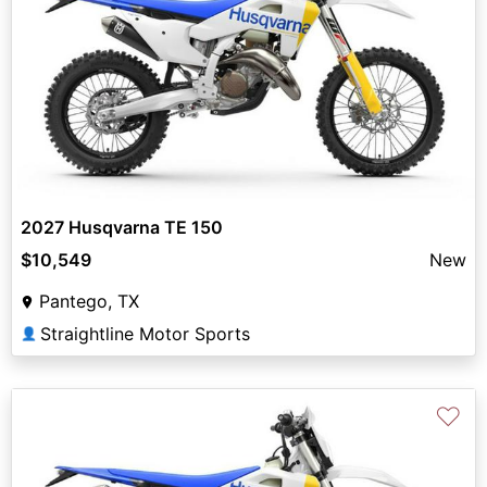
2027 Husqvarna TE 150
$10,549
New
Pantego, TX
Straightline Motor Sports
👤
♡