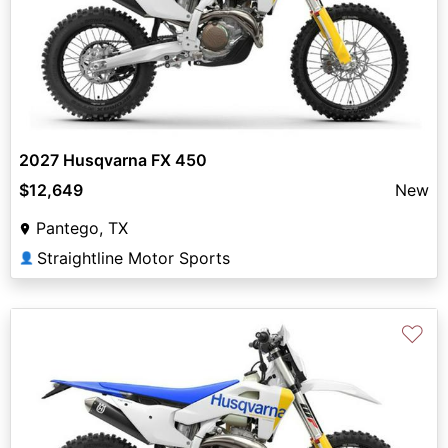
2027 Husqvarna FX 450
$12,649
New
Pantego, TX
Straightline Motor Sports
👤
♡