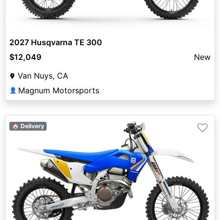
2027 Husqvarna TE 300
$12,049
New
Van Nuys, CA
Magnum Motorsports
👤
♡
🏠 Delivery