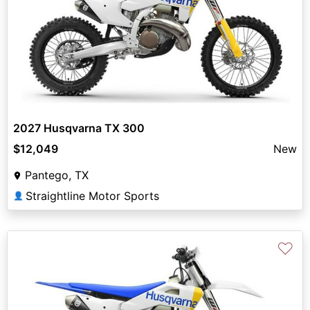
2027 Husqvarna TX 300
$12,049
New
Pantego, TX
Straightline Motor Sports
👤
♡