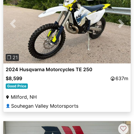
Previous
Next
❐ 21
2024 Husqvarna Motorcycles TE 250
$8,599
637m
Good Price
Milford, NH
Souhegan Valley Motorsports
👤
♡