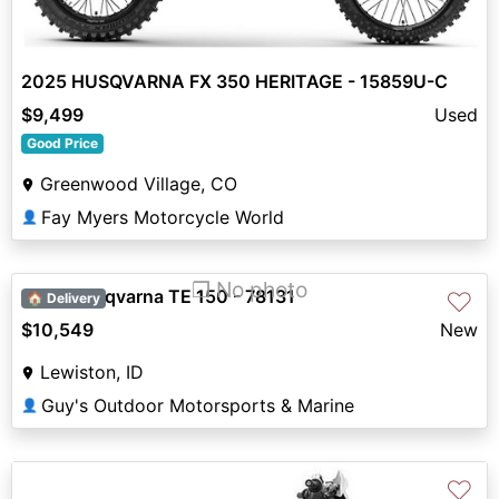
2025 HUSQVARNA FX 350 HERITAGE - 15859U-C
$9,499
Used
Good Price
Greenwood Village, CO
Fay Myers Motorcycle World
👤
❐ No photo
2027 Husqvarna TE 150 - 78131
♡
🏠 Delivery
$10,549
New
Lewiston, ID
Guy's Outdoor Motorsports & Marine
👤
♡