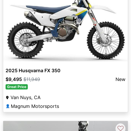
2025 Husqvarna FX 350
$9,495
$11,949
New
Great Price
Van Nuys, CA
Magnum Motorsports
👤
♡