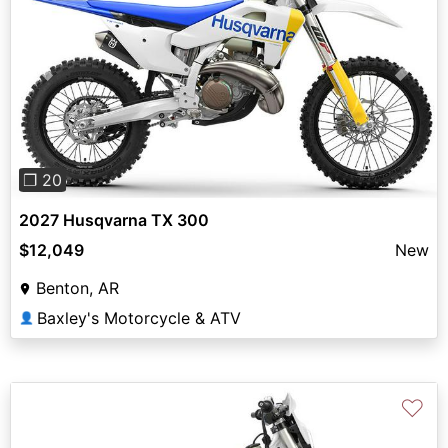
Previous
Next
❐ 20
2027 Husqvarna TX 300
$12,049
New
Benton, AR
Baxley's Motorcycle & ATV
👤
♡