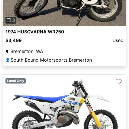
❐ 3
1974 HUSQVARNA WR250
$3,499
Used
Bremerton, WA
South Bound Motorsports Bremerton
👤
♡
Local Only