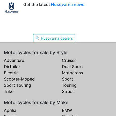
Get the latest
Husqvarna news
🔍 Husqvarna dealers
Motorcycles for sale by Style
Adventure
Cruiser
Dirtbike
Dual Sport
Electric
Motocross
Scooter-Moped
Sport
Sport Touring
Touring
Trike
Street
Motorcycles for sale by Make
Aprilia
BMW