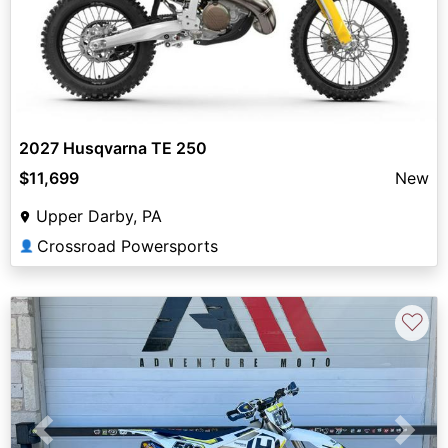
2027 Husqvarna TE 250
$11,699
New
Upper Darby, PA
Crossroad Powersports
👤
♡
Previous
Next