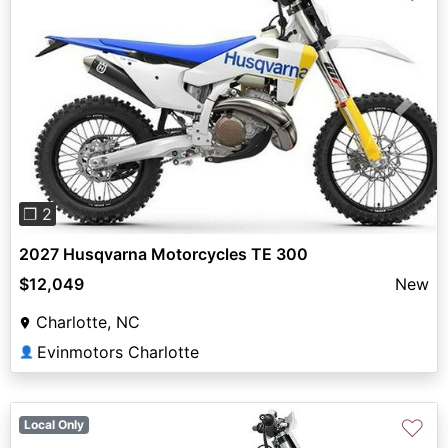
Previous
Next
❐ 2
2027 Husqvarna Motorcycles TE 300
$12,049
New
Charlotte, NC
Evinmotors Charlotte
👤
♡
Local Only