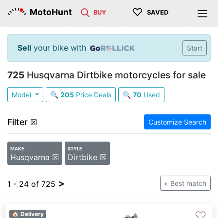
♡
MotoHunt
BUY
SAVED
Sell
your bike with
Start
725
Husqvarna Dirtbike motorcycles for sale
Model
🔍
205
Price Deals
🔍
70
Used
Filter
☒
Customize Search
MAKE
STYLE
Husqvarna ☒
Dirtbike ☒
>
1 - 24 of 725
Best match
♡
🏠 Delivery