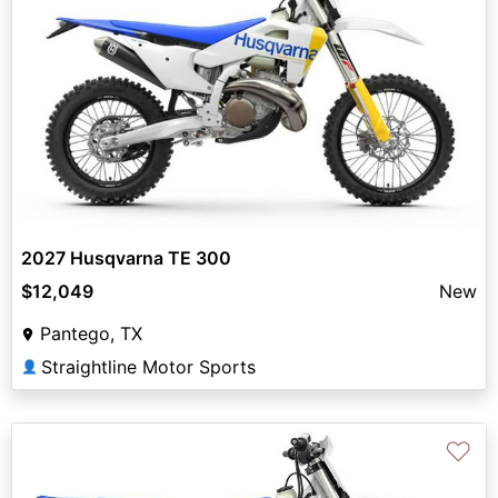
2027 Husqvarna TE 300
$12,049
New
Pantego, TX
Straightline Motor Sports
👤
♡