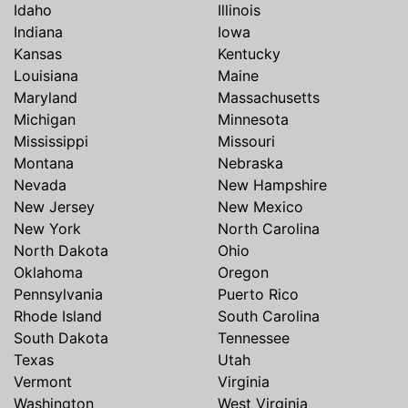
Idaho
Illinois
Indiana
Iowa
Kansas
Kentucky
Louisiana
Maine
Maryland
Massachusetts
Michigan
Minnesota
Mississippi
Missouri
Montana
Nebraska
Nevada
New Hampshire
New Jersey
New Mexico
New York
North Carolina
North Dakota
Ohio
Oklahoma
Oregon
Pennsylvania
Puerto Rico
Rhode Island
South Carolina
South Dakota
Tennessee
Texas
Utah
Vermont
Virginia
Washington
West Virginia