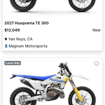
2027 Husqvarna TE 300
$12,049
New
Van Nuys, CA
Magnum Motorsports
👤
♡
Local Only