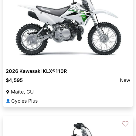
2026 Kawasaki KLX®110R
$4,595
New
Maite, GU
Cycles Plus
👤
♡