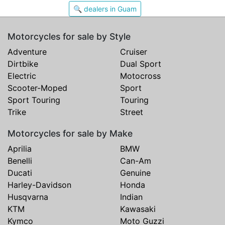
🔍 dealers in Guam
Motorcycles for sale by Style
Adventure
Cruiser
Dirtbike
Dual Sport
Electric
Motocross
Scooter-Moped
Sport
Sport Touring
Touring
Trike
Street
Motorcycles for sale by Make
Aprilia
BMW
Benelli
Can-Am
Ducati
Genuine
Harley-Davidson
Honda
Husqvarna
Indian
KTM
Kawasaki
Kymco
Moto Guzzi