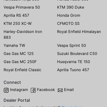
Vespa Primavera 50
KTM 390 Duke
Aprilia RS 457
Honda Grom
KTM 250 XC-W
CFMOTO SS
Harley-Davidson Iron
Royal Enfield Himalayan
883
Yamaha TW
Vespa Sprint 50
Gas Gas MC 125
Suzuki Boulevard C50
Gas Gas MC 250F
Husqvarna TE 150
Royal Enfield Classic
Aprilia Tuono 457
Connect
Instagram
Facebook
Email
Dealer Portal