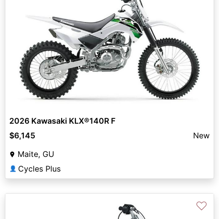
2026 Kawasaki KLX®140R F
$6,145
New
Maite, GU
Cycles Plus
👤
♡