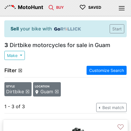
♡
MotoHunt
BUY
SAVED
Sell
your bike with
Start
3
Dirtbike motorcycles for sale in Guam
Make
Filter
☒
Customize Search
STYLE
LOCATION
Dirtbike ☒
Guam ☒
1 - 3 of 3
Best match
♡