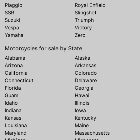
Piaggio
Royal Enfield
SSR
Slingshot
Suzuki
Triumph
Vespa
Victory
Yamaha
Zero
Motorcycles for sale by State
Alabama
Alaska
Arizona
Arkansas
California
Colorado
Connecticut
Delaware
Florida
Georgia
Guam
Hawaii
Idaho
Illinois
Indiana
Iowa
Kansas
Kentucky
Louisiana
Maine
Maryland
Massachusetts