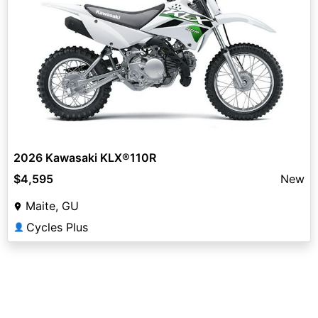
2026 Kawasaki KLX®110R
$4,595
New
Maite, GU
Cycles Plus
👤