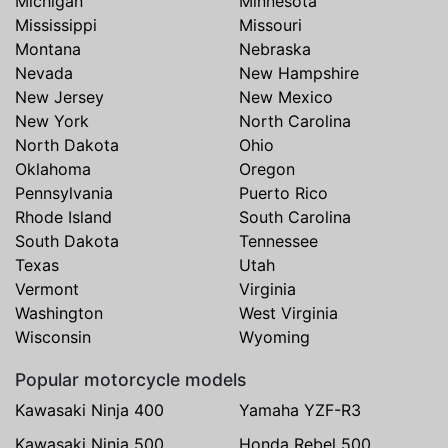
Michigan
Minnesota
Mississippi
Missouri
Montana
Nebraska
Nevada
New Hampshire
New Jersey
New Mexico
New York
North Carolina
North Dakota
Ohio
Oklahoma
Oregon
Pennsylvania
Puerto Rico
Rhode Island
South Carolina
South Dakota
Tennessee
Texas
Utah
Vermont
Virginia
Washington
West Virginia
Wisconsin
Wyoming
Popular motorcycle models
Kawasaki Ninja 400
Yamaha YZF-R3
Kawasaki Ninja 500
Honda Rebel 500