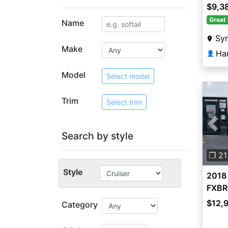
$9,3
Great 
Name
Sy
Make
Ha
👤
Model
Select model
Trim
Select trim
Pre
Search by style
❐ 21
Style
2018
FXBR
$12,
Category