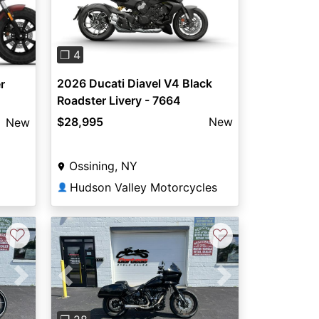
Previous
Next
❐ 4
2026 Ducati Diavel V4 Black
r
Roadster Livery - 7664
$28,995
New
New
Ossining, NY
Hudson Valley Motorcycles
👤
♡
♡
Next
Previous
Next