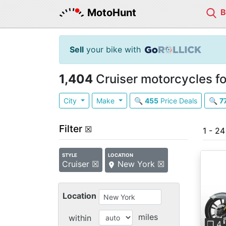
MotoHunt
Sell
your bike with
1,404
Cruiser motorcycles fo
City
Make
🔍
455
Price Deals
🔍
7
Filter
☒
1 - 24
STYLE
LOCATION
Cruiser ☒
New York ☒
Location
Pre
miles
within
❐ 4