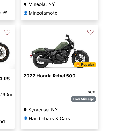
Mineola, NY
on®
Mineolamoto
👤
♡
♡
🔥 Popular
2022 Honda Rebel 500
XLRS
Used
,760m
Low Mileage
Syracuse, NY
Handlebars & Cars
👤
GT Toyz Motor Sports and Marine