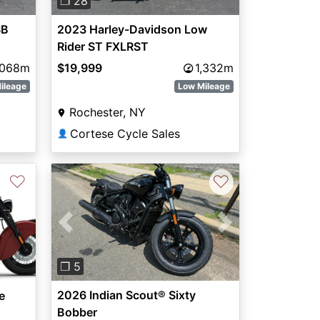
❐ 28
SB
2023 Harley-Davidson Low
Rider ST FXLRST
,068m
$19,999
1,332m
ileage
Low Mileage
Rochester, NY
Cortese Cycle Sales
👤
♡
♡
Previous
Next
❐ 5
2026 Indian Scout® Sixty
e
Bobber