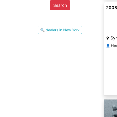
Search
2008 
🔍 dealers in New York
Sy
Ha
👤