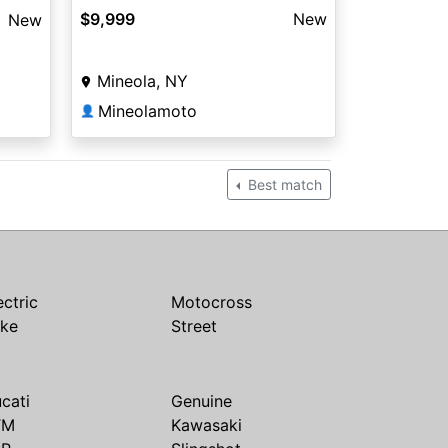
$9,999
New
New
Mineola, NY
Mineolamoto
👤
Best match
ectric
Motocross
ike
Street
cati
Genuine
TM
Kawasaki