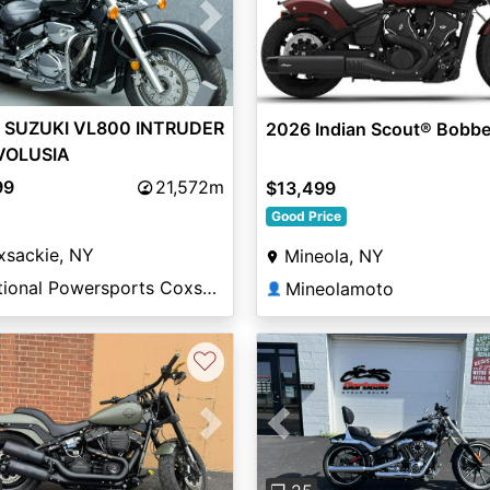
vious
Next
 SUZUKI VL800 INTRUDER
2026 Indian Scout® Bobbe
VOLUSIA
99
21,572m
$13,499
Good Price
xsackie, NY
Mineola, NY
National Powersports Coxsackie
Mineolamoto
👤
♡
vious
Next
Previous