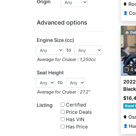
Origin
Roc
Co
👤
Advanced options
🏠 Del
Engine Size (cc)
to
Pre
Average for Cruiser : 1,250cc
❐ 4
Seat Height
2022 
to
Black
Average for Cruiser : 27.2″
$16,
Certified
Listing
Good 
Price Deals
Oss
Has VIN
Hu
Has Price
👤