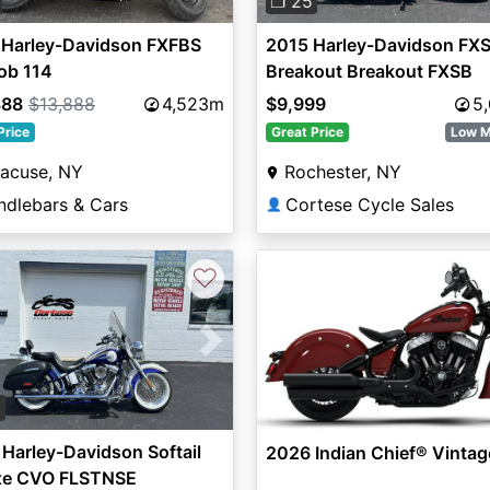
❐ 25
 Harley-Davidson FXFBS
2015 Harley-Davidson FX
ob 114
Breakout Breakout FXSB
888
$13,888
4,523m
$9,999
5
Price
Great Price
Low M
racuse, NY
Rochester, NY
ndlebars & Cars
Cortese Cycle Sales
👤
♡
vious
Next
2
Harley-Davidson Softail
2026 Indian Chief® Vintag
xe CVO FLSTNSE