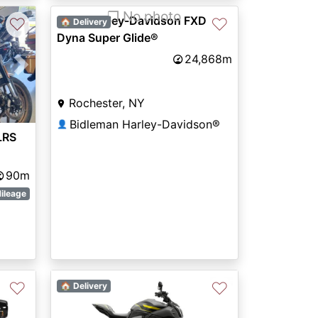
❐ No photo
2002 Harley-Davidson FXD
♡
♡
🏠 Delivery
Dyna Super Glide®
24,868m
Next
Rochester, NY
Bidleman Harley-Davidson®
👤
LRS
90m
ileage
♡
♡
🏠 Delivery