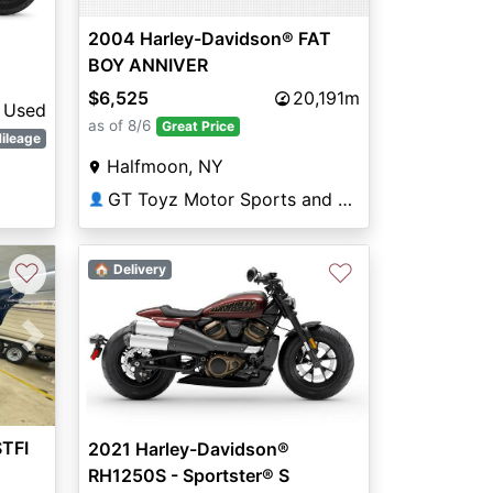
2004 Harley-Davidson® FAT
BOY ANNIVER
$6,525
20,191m
Used
as of 8/6
Great Price
ileage
Halfmoon, NY
GT Toyz Motor Sports and Marine
👤
♡
♡
🏠 Delivery
Next
STFI
2021 Harley-Davidson®
RH1250S - Sportster® S