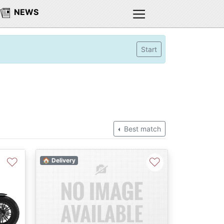
NEWS
Start
Best match
♡
♡
🏠 Delivery