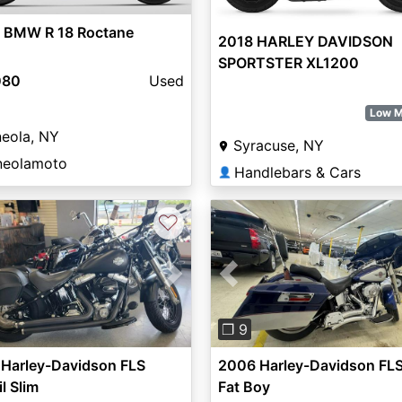
 BMW R 18 Roctane
2018 HARLEY DAVIDSON
SPORTSTER XL1200
080
Used
Low M
eola, NY
Syracuse, NY
neolamoto
Handlebars & Cars
👤
♡
vious
Next
Previous
❐ 9
 Harley-Davidson FLS
2006 Harley-Davidson FL
il Slim
Fat Boy