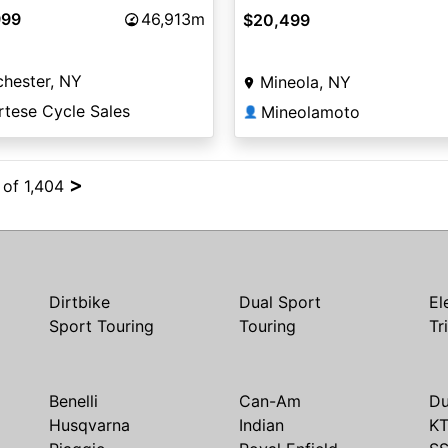
999
46,913m
$20,499
hester, NY
Mineola, NY
rtese Cycle Sales
Mineolamoto
👤
>
 of 1,404
Dirtbike
Dual Sport
El
Sport Touring
Touring
Tr
Benelli
Can-Am
Du
Husqvarna
Indian
K