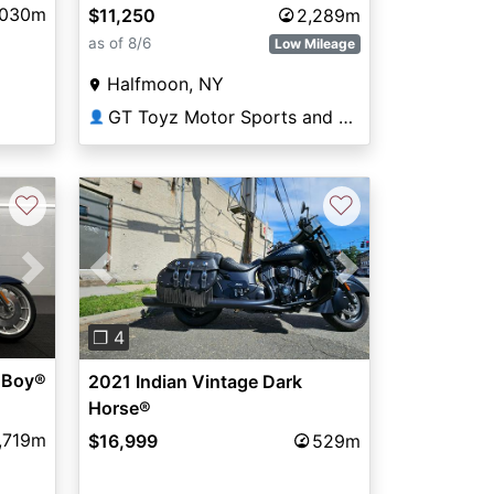
,030m
$11,250
2,289m
as of 8/6
Low Mileage
Halfmoon, NY
GT Toyz Motor Sports and Marine
👤
♡
♡
Next
Previous
Next
❐ 4
 Boy®
2021 Indian Vintage Dark
Horse®
,719m
$16,999
529m