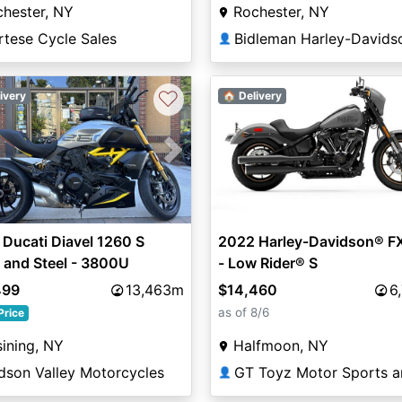
hester, NY
Rochester, NY
rtese Cycle Sales
Bidleman Harley-Davids
👤
♡
ivery
🏠 Delivery
vious
Next
Ducati Diavel 1260 S
2022 Harley-Davidson® F
 and Steel - 3800U
- Low Rider® S
499
13,463m
$14,460
6
as of 8/6
Price
ining, NY
Halfmoon, NY
dson Valley Motorcycles
👤