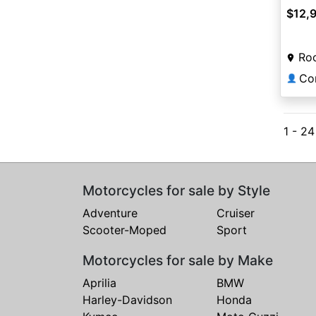
$12,
Roc
Co
👤
1 - 24
Motorcycles for sale by Style
Adventure
Cruiser
Scooter-Moped
Sport
Motorcycles for sale by Make
Aprilia
BMW
Harley-Davidson
Honda