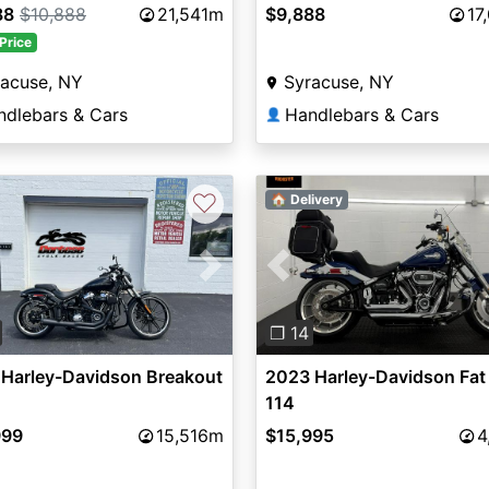
88
$10,888
21,541m
$9,888
17
Price
racuse, NY
Syracuse, NY
ndlebars & Cars
Handlebars & Cars
👤
♡
🏠 Delivery
vious
Next
Previous
❐ 14
 Harley-Davidson Breakout
2023 Harley-Davidson Fat
114
999
15,516m
$15,995
4