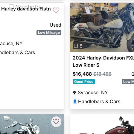
❐ No photo
Harley davidson Flstn
♡
Used
Previous
Low Mileage
racuse, NY
❐ 8
ndlebars & Cars
2024 Harley-Davidson FX
Low Rider S
$16,488
$18,488
Good Price
Low M
Syracuse, NY
Handlebars & Cars
👤
♡