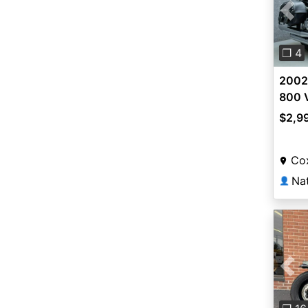
Pre
❐ 4
2002
800 
$2,9
Co
👤
Pre