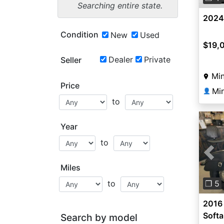
Searching entire state.
2024
Condition
New
Used
$19,
Dealer
Private
Seller
Min
Price
Mi
👤
to
Year
to
Pre
Miles
to
❐ 5
2016
Softa
Search by model