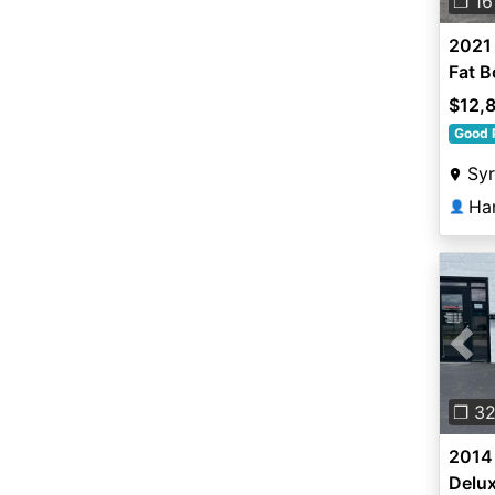
❐ 16
2021
Fat B
$12,
Good 
Sy
Ha
👤
Pre
❐ 3
2014 
Delu