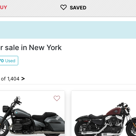
♡
BUY
SAVED
r sale in New York
70
Used
>
 of 1,404
♡
vious
Next