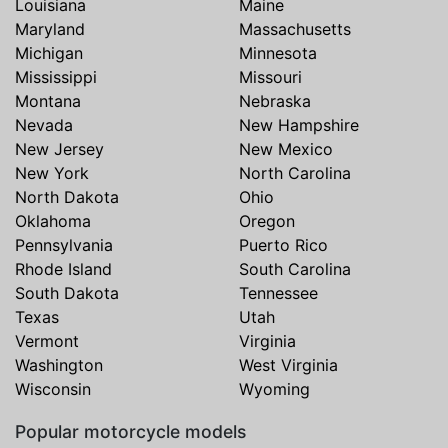
Louisiana
Maine
Maryland
Massachusetts
Michigan
Minnesota
Mississippi
Missouri
Montana
Nebraska
Nevada
New Hampshire
New Jersey
New Mexico
New York
North Carolina
North Dakota
Ohio
Oklahoma
Oregon
Pennsylvania
Puerto Rico
Rhode Island
South Carolina
South Dakota
Tennessee
Texas
Utah
Vermont
Virginia
Washington
West Virginia
Wisconsin
Wyoming
Popular motorcycle models