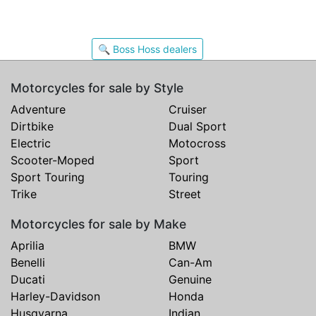
🔍 Boss Hoss dealers
Motorcycles for sale by Style
Adventure
Cruiser
Dirtbike
Dual Sport
Electric
Motocross
Scooter-Moped
Sport
Sport Touring
Touring
Trike
Street
Motorcycles for sale by Make
Aprilia
BMW
Benelli
Can-Am
Ducati
Genuine
Harley-Davidson
Honda
Husqvarna
Indian