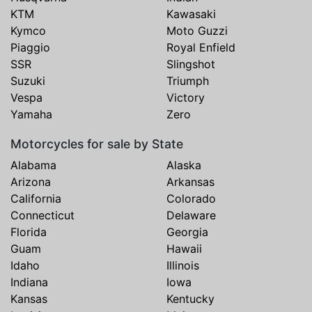
KTM
Kawasaki
Kymco
Moto Guzzi
Piaggio
Royal Enfield
SSR
Slingshot
Suzuki
Triumph
Vespa
Victory
Yamaha
Zero
Motorcycles for sale by State
Alabama
Alaska
Arizona
Arkansas
California
Colorado
Connecticut
Delaware
Florida
Georgia
Guam
Hawaii
Idaho
Illinois
Indiana
Iowa
Kansas
Kentucky