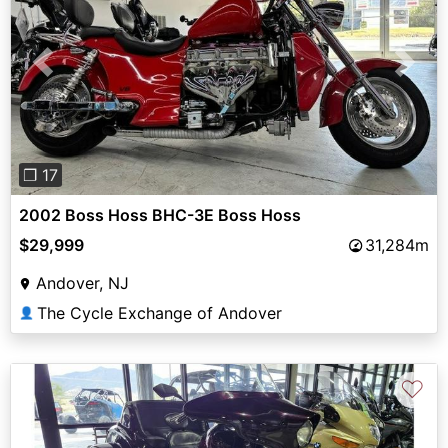
Previous
Next
❐ 17
2002 Boss Hoss BHC-3E Boss Hoss
$29,999
31,284m
Andover, NJ
The Cycle Exchange of Andover
👤
♡