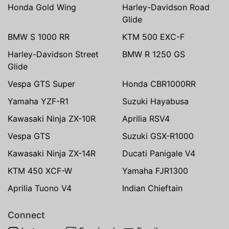
Honda Gold Wing
Harley-Davidson Road
Glide
BMW S 1000 RR
KTM 500 EXC-F
Harley-Davidson Street
BMW R 1250 GS
Glide
Vespa GTS Super
Honda CBR1000RR
Yamaha YZF-R1
Suzuki Hayabusa
Kawasaki Ninja ZX-10R
Aprilia RSV4
Vespa GTS
Suzuki GSX-R1000
Kawasaki Ninja ZX-14R
Ducati Panigale V4
KTM 450 XCF-W
Yamaha FJR1300
Aprilia Tuono V4
Indian Chieftain
Connect