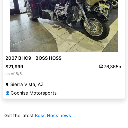
2007 BHC9 - BOSS HOSS
$21,999
76,365m
as of 8/6
Sierra Vista, AZ
Cochise Motorsports
👤
Get the latest
Boss Hoss news