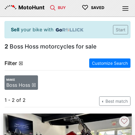
♡
MotoHunt
BUY
SAVED
Sell
your bike with
Start
2
Boss Hoss motorcycles for sale
Filter
☒
Customize Search
MAKE
Boss Hoss ☒
1 - 2 of 2
Best match
♡