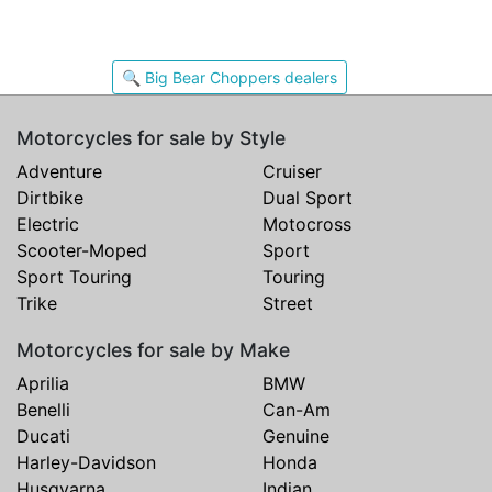
🔍 Big Bear Choppers dealers
Motorcycles for sale by Style
Adventure
Cruiser
Dirtbike
Dual Sport
Electric
Motocross
Scooter-Moped
Sport
Sport Touring
Touring
Trike
Street
Motorcycles for sale by Make
Aprilia
BMW
Benelli
Can-Am
Ducati
Genuine
Harley-Davidson
Honda
Husqvarna
Indian