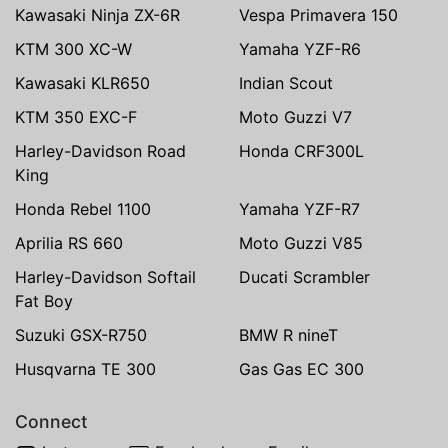
Kawasaki Ninja ZX-6R
Vespa Primavera 150
KTM 300 XC-W
Yamaha YZF-R6
Kawasaki KLR650
Indian Scout
KTM 350 EXC-F
Moto Guzzi V7
Harley-Davidson Road
Honda CRF300L
King
Honda Rebel 1100
Yamaha YZF-R7
Aprilia RS 660
Moto Guzzi V85
Harley-Davidson Softail
Ducati Scrambler
Fat Boy
Suzuki GSX-R750
BMW R nineT
Husqvarna TE 300
Gas Gas EC 300
Connect