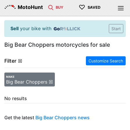
♡
MotoHunt
BUY
SAVED
Sell
your bike with
Start
Big Bear Choppers motorcycles for sale
Filter
☒
Customize Search
MAKE
Big Bear Choppers ☒
No results
Get the latest
Big Bear Choppers news