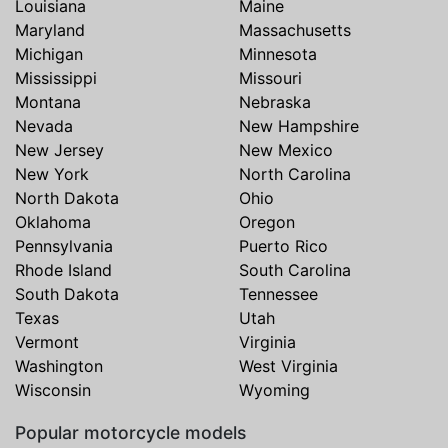
Louisiana
Maine
Maryland
Massachusetts
Michigan
Minnesota
Mississippi
Missouri
Montana
Nebraska
Nevada
New Hampshire
New Jersey
New Mexico
New York
North Carolina
North Dakota
Ohio
Oklahoma
Oregon
Pennsylvania
Puerto Rico
Rhode Island
South Carolina
South Dakota
Tennessee
Texas
Utah
Vermont
Virginia
Washington
West Virginia
Wisconsin
Wyoming
Popular motorcycle models