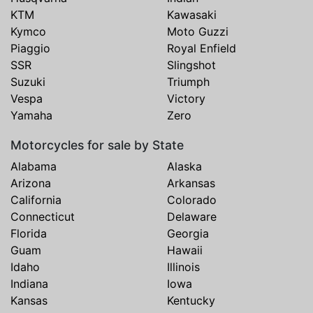
KTM
Kawasaki
Kymco
Moto Guzzi
Piaggio
Royal Enfield
SSR
Slingshot
Suzuki
Triumph
Vespa
Victory
Yamaha
Zero
Motorcycles for sale by State
Alabama
Alaska
Arizona
Arkansas
California
Colorado
Connecticut
Delaware
Florida
Georgia
Guam
Hawaii
Idaho
Illinois
Indiana
Iowa
Kansas
Kentucky