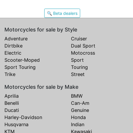
🔍 Beta dealers
Motorcycles for sale by Style
Adventure
Cruiser
Dirtbike
Dual Sport
Electric
Motocross
Scooter-Moped
Sport
Sport Touring
Touring
Trike
Street
Motorcycles for sale by Make
Aprilia
BMW
Benelli
Can-Am
Ducati
Genuine
Harley-Davidson
Honda
Husqvarna
Indian
KTM
Kawasaki