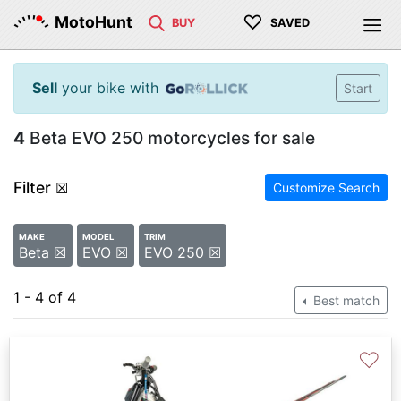
♡
MotoHunt
BUY
SAVED
Sell
your bike with
Start
4
Beta EVO 250 motorcycles for sale
Filter
☒
Customize Search
MAKE
MODEL
TRIM
Beta ☒
EVO ☒
EVO 250 ☒
1 - 4 of 4
Best match
♡