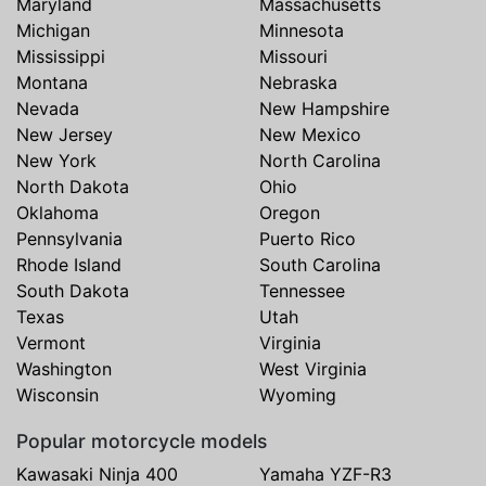
Maryland
Massachusetts
Michigan
Minnesota
Mississippi
Missouri
Montana
Nebraska
Nevada
New Hampshire
New Jersey
New Mexico
New York
North Carolina
North Dakota
Ohio
Oklahoma
Oregon
Pennsylvania
Puerto Rico
Rhode Island
South Carolina
South Dakota
Tennessee
Texas
Utah
Vermont
Virginia
Washington
West Virginia
Wisconsin
Wyoming
Popular motorcycle models
Kawasaki Ninja 400
Yamaha YZF-R3