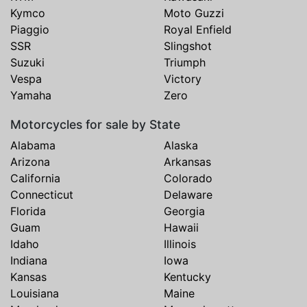
Kymco
Moto Guzzi
Piaggio
Royal Enfield
SSR
Slingshot
Suzuki
Triumph
Vespa
Victory
Yamaha
Zero
Motorcycles for sale by State
Alabama
Alaska
Arizona
Arkansas
California
Colorado
Connecticut
Delaware
Florida
Georgia
Guam
Hawaii
Idaho
Illinois
Indiana
Iowa
Kansas
Kentucky
Louisiana
Maine