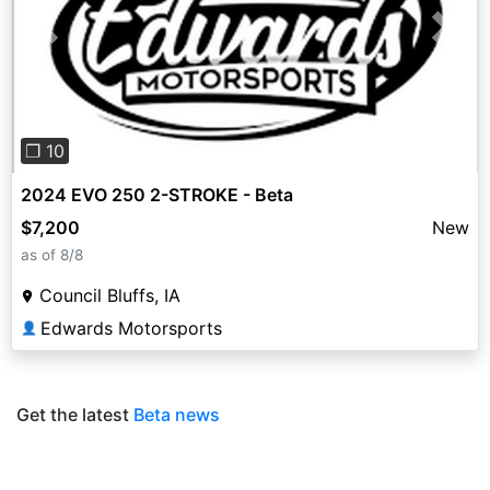
Previous
Next
❐ 10
2024 EVO 250 2-STROKE - Beta
$7,200
New
as of 8/8
Council Bluffs, IA
Edwards Motorsports
👤
Get the latest
Beta news