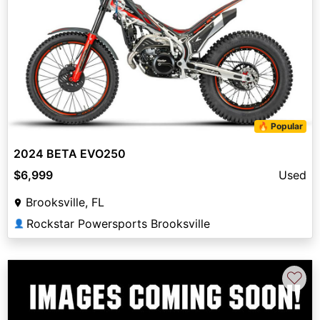
🔥 Popular
2024 BETA EVO250
$6,999
Used
Brooksville, FL
Rockstar Powersports Brooksville
👤
♡