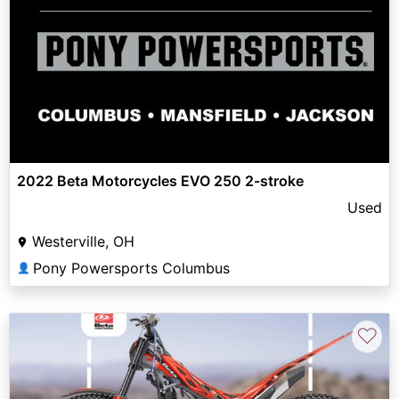
2022 Beta Motorcycles EVO 250 2-stroke
Used
Westerville, OH
Pony Powersports Columbus
👤
♡