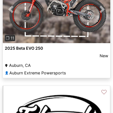
Previous
Next
❐ 11
2025 Beta EVO 250
New
Auburn, CA
Auburn Extreme Powersports
👤
♡