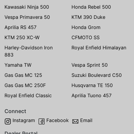
Kawasaki Ninja 500
Honda Rebel 500
Vespa Primavera 50
KTM 390 Duke
Aprilia RS 457
Honda Grom
KTM 250 XC-W
CFMOTO SS
Harley-Davidson Iron
Royal Enfield Himalayan
883
Yamaha TW
Vespa Sprint 50
Gas Gas MC 125
Suzuki Boulevard C50
Gas Gas MC 250F
Husqvarna TE 150
Royal Enfield Classic
Aprilia Tuono 457
Connect
Instagram
Facebook
Email
Dealer Portal