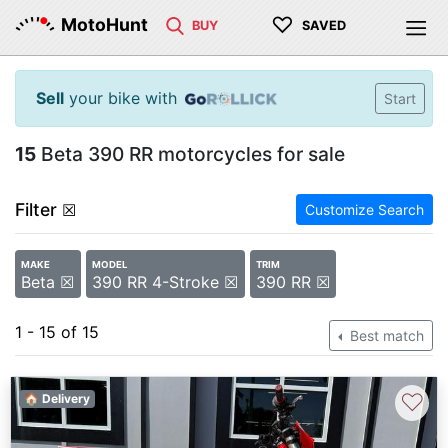
♡
MotoHunt
BUY
SAVED
Sell
your bike with
Start
15
Beta 390 RR motorcycles for sale
Filter
☒
Customize Search
MAKE
MODEL
TRIM
Beta ☒
390 RR 4-Stroke ☒
390 RR ☒
1 - 15 of 15
Best match
♡
🏠 Delivery