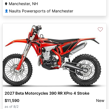
Manchester, NH
Naults Powersports of Manchester
👤
♡
2027 Beta Motorcycles 390 RR XPro 4 Stroke
$11,590
New
as of 8/2