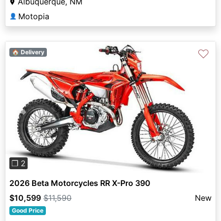
Albuquerque, NM
Motopia
👤
♡
🏠 Delivery
Previous
Next
❐ 2
2026 Beta Motorcycles RR X-Pro 390
$10,599
$11,590
New
Good Price