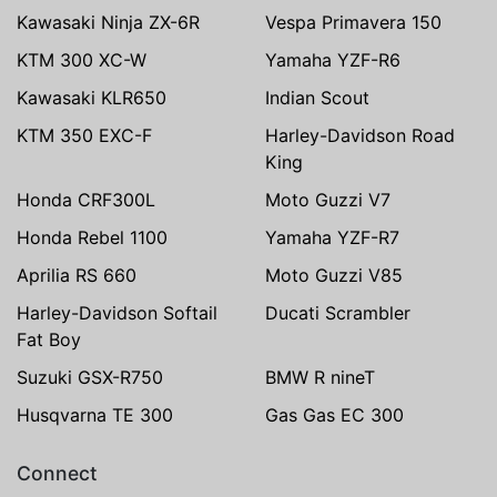
Kawasaki Ninja ZX-6R
Vespa Primavera 150
KTM 300 XC-W
Yamaha YZF-R6
Kawasaki KLR650
Indian Scout
KTM 350 EXC-F
Harley-Davidson Road
King
Honda CRF300L
Moto Guzzi V7
Honda Rebel 1100
Yamaha YZF-R7
Aprilia RS 660
Moto Guzzi V85
Harley-Davidson Softail
Ducati Scrambler
Fat Boy
Suzuki GSX-R750
BMW R nineT
Husqvarna TE 300
Gas Gas EC 300
Connect