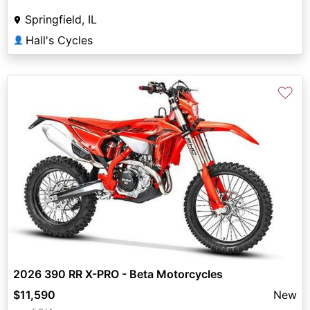
Springfield, IL
Hall's Cycles
👤
♡
2026 390 RR X-PRO - Beta Motorcycles
$11,590
New