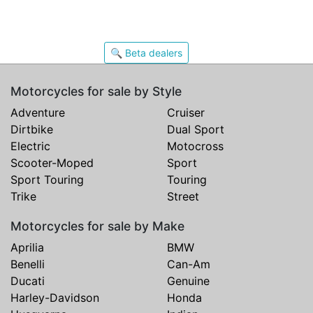
🔍 Beta dealers
Motorcycles for sale by Style
Adventure
Cruiser
Dirtbike
Dual Sport
Electric
Motocross
Scooter-Moped
Sport
Sport Touring
Touring
Trike
Street
Motorcycles for sale by Make
Aprilia
BMW
Benelli
Can-Am
Ducati
Genuine
Harley-Davidson
Honda