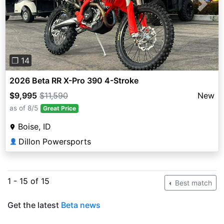
Previous
Next
❐ 14
2026 Beta RR X-Pro 390 4-Stroke
$9,995
$11,590
New
as of 8/5
Great Price
Boise, ID
Dillon Powersports
👤
1 - 15 of 15
Best match
Get the latest
Beta news