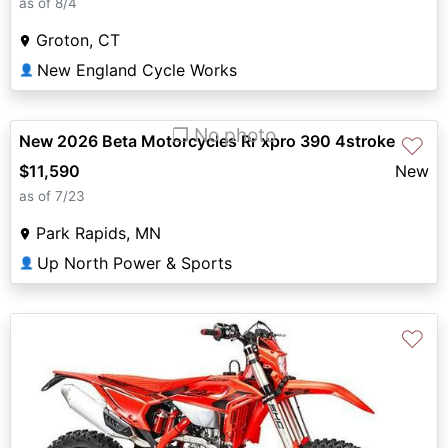
as of 8/4
Groton, CT
New England Cycle Works
👤
❐ No photo
New 2026 Beta Motorcycles Rr xpro 390 4stroke
♡
$11,590
New
as of 7/23
Park Rapids, MN
Up North Power & Sports
👤
♡