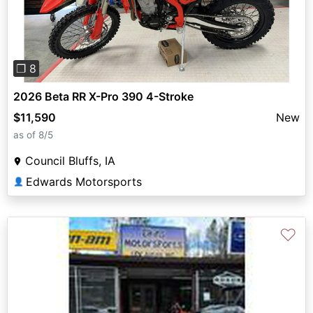
❐ 8
2026 Beta RR X-Pro 390 4-Stroke
$11,590
New
as of 8/5
Council Bluffs, IA
Edwards Motorsports
👤
♡