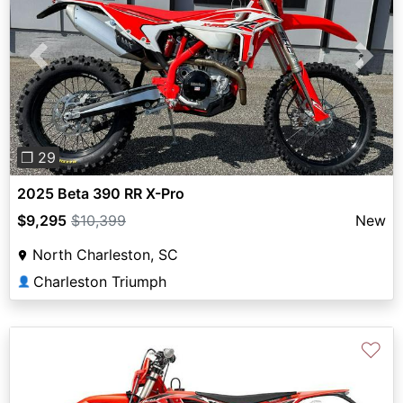
Previous
Next
❐ 29
2025 Beta 390 RR X-Pro
$9,295
$10,399
New
North Charleston, SC
Charleston Triumph
👤
♡