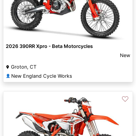
2026 390RR Xpro - Beta Motorcycles
New
Groton, CT
New England Cycle Works
👤
♡