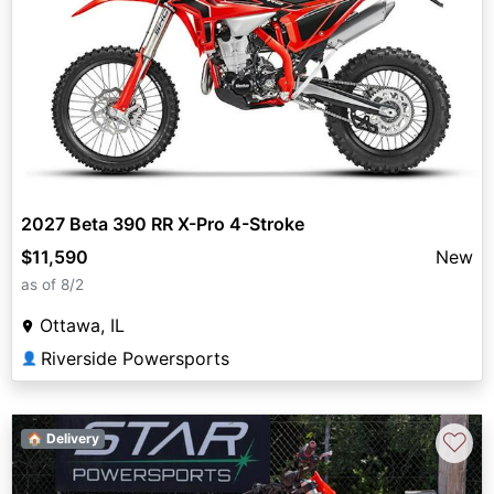
2027 Beta 390 RR X-Pro 4-Stroke
$11,590
New
as of 8/2
Ottawa, IL
Riverside Powersports
👤
♡
🏠 Delivery