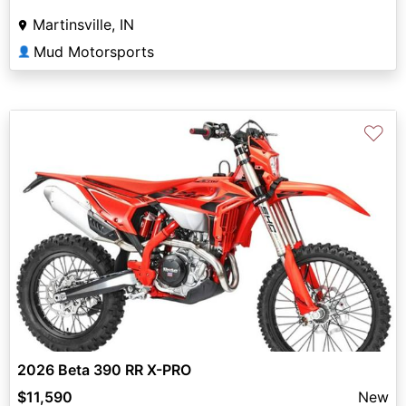
Martinsville, IN
Mud Motorsports
👤
♡
2026 Beta 390 RR X-PRO
$11,590
New