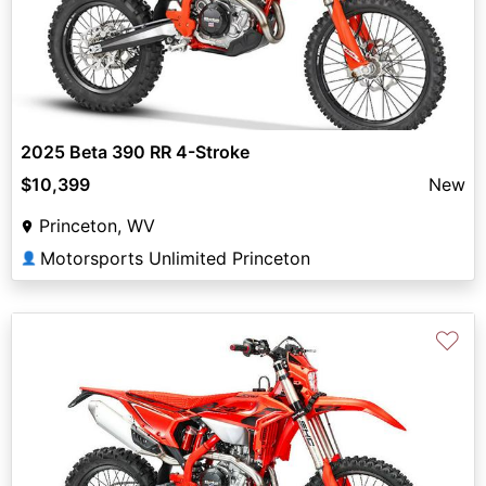
2025 Beta 390 RR 4-Stroke
$10,399
New
Princeton, WV
Motorsports Unlimited Princeton
👤
♡