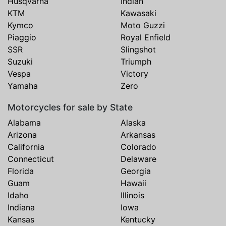
Husqvarna
Indian
KTM
Kawasaki
Kymco
Moto Guzzi
Piaggio
Royal Enfield
SSR
Slingshot
Suzuki
Triumph
Vespa
Victory
Yamaha
Zero
Motorcycles for sale by State
Alabama
Alaska
Arizona
Arkansas
California
Colorado
Connecticut
Delaware
Florida
Georgia
Guam
Hawaii
Idaho
Illinois
Indiana
Iowa
Kansas
Kentucky