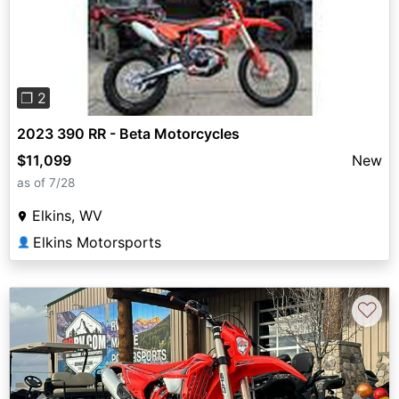
Previous
Next
❐ 2
2023 390 RR - Beta Motorcycles
$11,099
New
as of 7/28
Elkins, WV
Elkins Motorsports
👤
♡