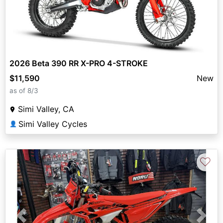
2026 Beta 390 RR X-PRO 4-STROKE
$11,590
New
as of 8/3
Simi Valley, CA
Simi Valley Cycles
👤
♡
Previous
Next