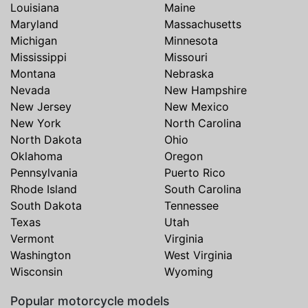
Louisiana
Maine
Maryland
Massachusetts
Michigan
Minnesota
Mississippi
Missouri
Montana
Nebraska
Nevada
New Hampshire
New Jersey
New Mexico
New York
North Carolina
North Dakota
Ohio
Oklahoma
Oregon
Pennsylvania
Puerto Rico
Rhode Island
South Carolina
South Dakota
Tennessee
Texas
Utah
Vermont
Virginia
Washington
West Virginia
Wisconsin
Wyoming
Popular motorcycle models