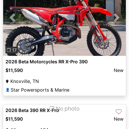
Previous
Next
❐ 17
2026 Beta Motorcycles RR X-Pro 390
$11,590
New
Knoxville, TN
Star Powersports & Marine
👤
❐ No photo
2026 Beta 390 RR X-Pro
♡
$11,590
New