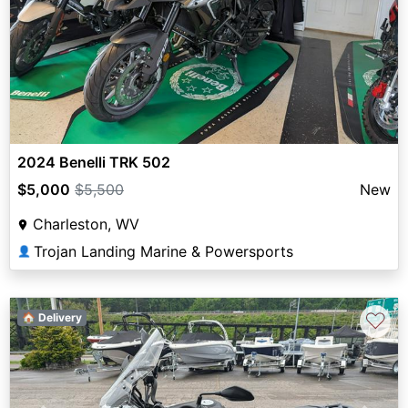
2024 Benelli TRK 502
$5,000
$5,500
New
Charleston, WV
Trojan Landing Marine & Powersports
👤
♡
🏠 Delivery