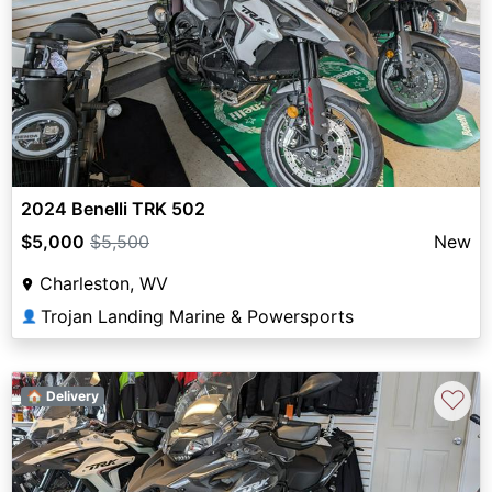
2024 Benelli TRK 502
$5,000
$5,500
New
Charleston, WV
Trojan Landing Marine & Powersports
👤
♡
🏠 Delivery