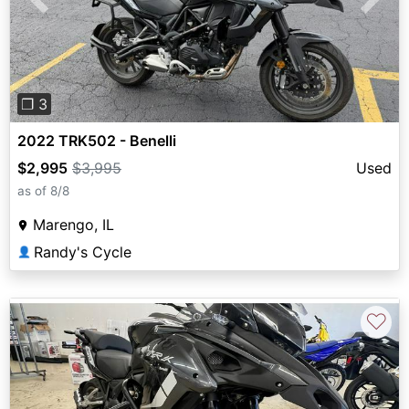
Previous
Next
❐ 3
2022 TRK502 - Benelli
$2,995
$3,995
Used
as of 8/8
Marengo, IL
Randy's Cycle
👤
♡