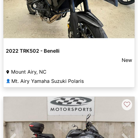
2022 TRK502 - Benelli
New
Mount Airy, NC
Mt. Airy Yamaha Suzuki Polaris
👤
♡