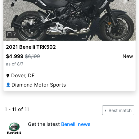
Previous
Next
❐ 7
2021 Benelli TRK502
$4,999
$6,199
New
as of 8/7
Dover, DE
Diamond Motor Sports
👤
1 - 11 of 11
Best match
Get the latest
Benelli news