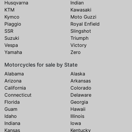
Husqvarna
Indian
KTM
Kawasaki
Kymco
Moto Guzzi
Piaggio
Royal Enfield
SSR
Slingshot
Suzuki
Triumph
Vespa
Victory
Yamaha
Zero
Motorcycles for sale by State
Alabama
Alaska
Arizona
Arkansas
California
Colorado
Connecticut
Delaware
Florida
Georgia
Guam
Hawaii
Idaho
Illinois
Indiana
Iowa
Kansas
Kentucky