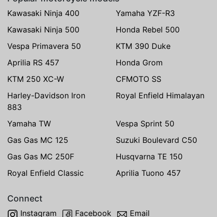
Kawasaki Ninja 400
Yamaha YZF-R3
Kawasaki Ninja 500
Honda Rebel 500
Vespa Primavera 50
KTM 390 Duke
Aprilia RS 457
Honda Grom
KTM 250 XC-W
CFMOTO SS
Harley-Davidson Iron
Royal Enfield Himalayan
883
Yamaha TW
Vespa Sprint 50
Gas Gas MC 125
Suzuki Boulevard C50
Gas Gas MC 250F
Husqvarna TE 150
Royal Enfield Classic
Aprilia Tuono 457
Connect
Instagram
Facebook
Email