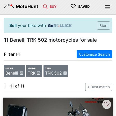
♡
MotoHunt
BUY
SAVED
Sell
your bike with
Start
11
Benelli TRK 502 motorcycles for sale
Filter
☒
Customize Search
MAKE
MODEL
TRIM
Benelli ☒
TRK ☒
TRK 502 ☒
1 - 11 of 11
Best match
♡