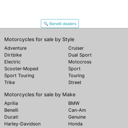
🔍 Benelli dealers
Motorcycles for sale by Style
Adventure
Cruiser
Dirtbike
Dual Sport
Electric
Motocross
Scooter-Moped
Sport
Sport Touring
Touring
Trike
Street
Motorcycles for sale by Make
Aprilia
BMW
Benelli
Can-Am
Ducati
Genuine
Harley-Davidson
Honda