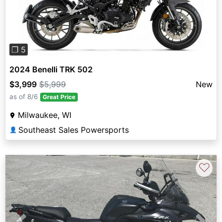
❐ 5
2024 Benelli TRK 502
$3,999
$5,999
New
as of 8/6
Great Price
Milwaukee, WI
Southeast Sales Powersports
👤
♡