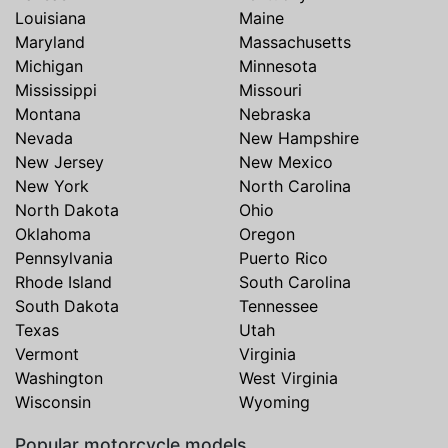
Louisiana
Maine
Maryland
Massachusetts
Michigan
Minnesota
Mississippi
Missouri
Montana
Nebraska
Nevada
New Hampshire
New Jersey
New Mexico
New York
North Carolina
North Dakota
Ohio
Oklahoma
Oregon
Pennsylvania
Puerto Rico
Rhode Island
South Carolina
South Dakota
Tennessee
Texas
Utah
Vermont
Virginia
Washington
West Virginia
Wisconsin
Wyoming
Popular motorcycle models