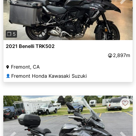
Previous
Next
❐ 5
2021 Benelli TRK502
2,897m
Fremont, CA
Fremont Honda Kawasaki Suzuki
👤
♡