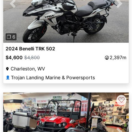
Previous
Next
❐ 6
2024 Benelli TRK 502
$4,600
$4,800
2,397m
Charleston, WV
Trojan Landing Marine & Powersports
👤
♡