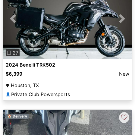
Previous
Next
❐ 27
2024 Benelli TRK502
$6,399
New
Houston, TX
Private Club Powersports
👤
♡
🏠 Delivery