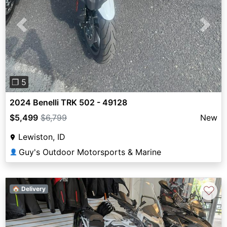
Previous
Next
❐ 5
2024 Benelli TRK 502 - 49128
$5,499
$6,799
New
Lewiston, ID
Guy's Outdoor Motorsports & Marine
👤
♡
🏠 Delivery