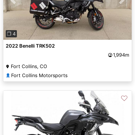
Previous
Next
❐ 4
2022 Benelli TRK502
1,994m
Fort Collins, CO
Fort Collins Motorsports
👤
♡
Previous
Next