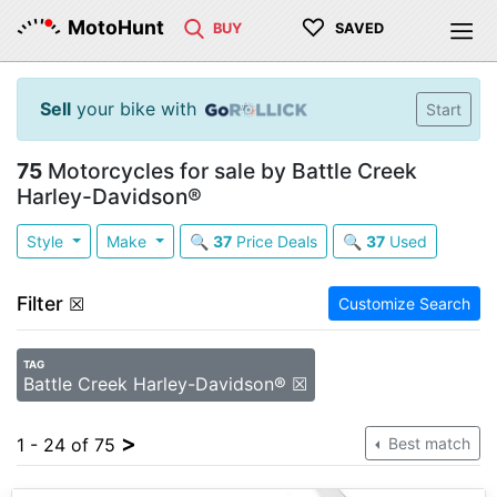
♡
MotoHunt
BUY
SAVED
Sell
your bike with
Start
75
Motorcycles for sale by Battle Creek
Harley-Davidson®
Style
Make
🔍
37
Price Deals
🔍
37
Used
Filter
☒
Customize Search
TAG
Battle Creek Harley-Davidson® ☒
>
1 - 24 of 75
Best match