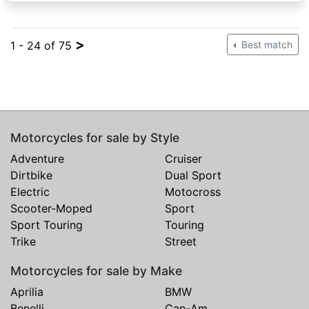
>
1 - 24 of 75
Best match
Motorcycles for sale by Style
Adventure
Cruiser
Dirtbike
Dual Sport
Electric
Motocross
Scooter-Moped
Sport
Sport Touring
Touring
Trike
Street
Motorcycles for sale by Make
Aprilia
BMW
Benelli
Can-Am