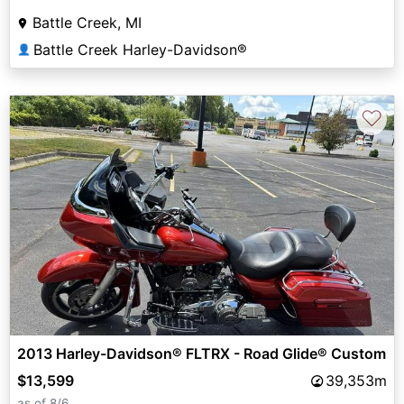
Battle Creek, MI
Battle Creek Harley-Davidson®
👤
♡
2013 Harley-Davidson® FLTRX - Road Glide® Custom
$13,599
39,353m
as of 8/6