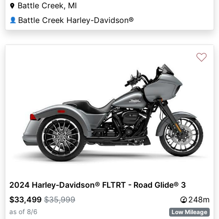
Battle Creek, MI
Battle Creek Harley-Davidson®
👤
♡
2024 Harley-Davidson® FLTRT - Road Glide® 3
$33,499
$35,999
248m
as of 8/6
Low Mileage