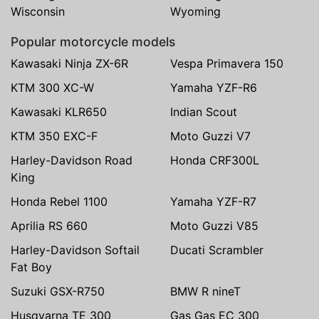
Wisconsin
Wyoming
Popular motorcycle models
Kawasaki Ninja ZX-6R
Vespa Primavera 150
KTM 300 XC-W
Yamaha YZF-R6
Kawasaki KLR650
Indian Scout
KTM 350 EXC-F
Moto Guzzi V7
Harley-Davidson Road
Honda CRF300L
King
Honda Rebel 1100
Yamaha YZF-R7
Aprilia RS 660
Moto Guzzi V85
Harley-Davidson Softail
Ducati Scrambler
Fat Boy
Suzuki GSX-R750
BMW R nineT
Husqvarna TE 300
Gas Gas EC 300