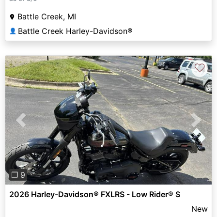
Battle Creek, MI
Battle Creek Harley-Davidson®
👤
♡
Previous
Next
❐ 9
2026 Harley-Davidson® FXLRS - Low Rider® S
New