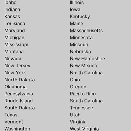
Idaho
Illinois
Indiana
Iowa
Kansas
Kentucky
Louisiana
Maine
Maryland
Massachusetts
Michigan
Minnesota
Mississippi
Missouri
Montana
Nebraska
Nevada
New Hampshire
New Jersey
New Mexico
New York
North Carolina
North Dakota
Ohio
Oklahoma
Oregon
Pennsylvania
Puerto Rico
Rhode Island
South Carolina
South Dakota
Tennessee
Texas
Utah
Vermont
Virginia
Washington
West Virginia