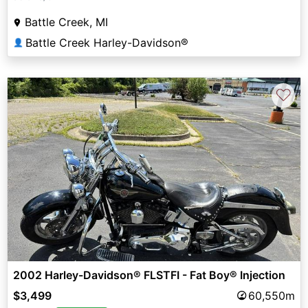
Battle Creek, MI
Battle Creek Harley-Davidson®
👤
♡
2002 Harley-Davidson® FLSTFI - Fat Boy® Injection
$3,499
60,550m