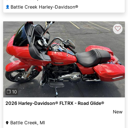
Battle Creek Harley-Davidson®
👤
♡
Previous
Next
❐ 10
2026 Harley-Davidson® FLTRX - Road Glide®
New
Battle Creek, MI