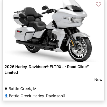
♡
2026 Harley-Davidson® FLTRXL - Road Glide®
Limited
New
Battle Creek, MI
Battle Creek Harley-Davidson®
👤