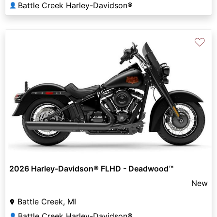
Battle Creek Harley-Davidson®
👤
♡
2026 Harley-Davidson® FLHD - Deadwood™
New
Battle Creek, MI
Battle Creek Harley-Davidson®
👤