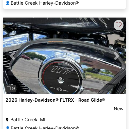
Battle Creek Harley-Davidson®
👤
♡
Previous
Next
❐ 9
2026 Harley-Davidson® FLTRX - Road Glide®
New
Battle Creek, MI
Battle Creek Harley-Davidson®
👤