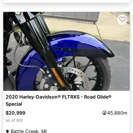
♡
2020 Harley-Davidson® FLTRXS - Road Glide®
Special
$20,999
45,880m
as of 8/6
Battle Creek, MI