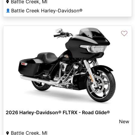
Battle Creek, MI
Battle Creek Harley-Davidson®
👤
♡
2026 Harley-Davidson® FLTRX - Road Glide®
New
Battle Creek, MI