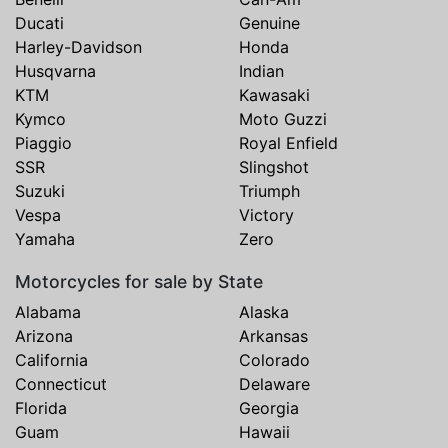
Ducati
Genuine
Harley-Davidson
Honda
Husqvarna
Indian
KTM
Kawasaki
Kymco
Moto Guzzi
Piaggio
Royal Enfield
SSR
Slingshot
Suzuki
Triumph
Vespa
Victory
Yamaha
Zero
Motorcycles for sale by State
Alabama
Alaska
Arizona
Arkansas
California
Colorado
Connecticut
Delaware
Florida
Georgia
Guam
Hawaii