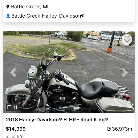
Battle Creek, MI
Battle Creek Harley-Davidson®
👤
♡
Previous
Next
❐ 11
2018 Harley-Davidson® FLHR - Road King®
$14,999
36,973m
as of 8/6