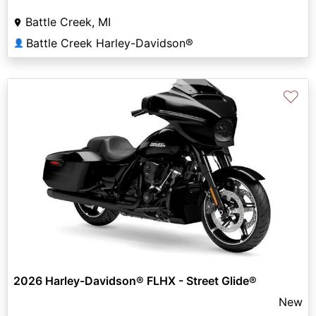
Battle Creek, MI
Battle Creek Harley-Davidson®
👤
♡
2026 Harley-Davidson® FLHX - Street Glide®
New