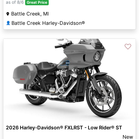
as of 8/6
Great Price
Battle Creek, MI
Battle Creek Harley-Davidson®
👤
♡
2026 Harley-Davidson® FXLRST - Low Rider® ST
New