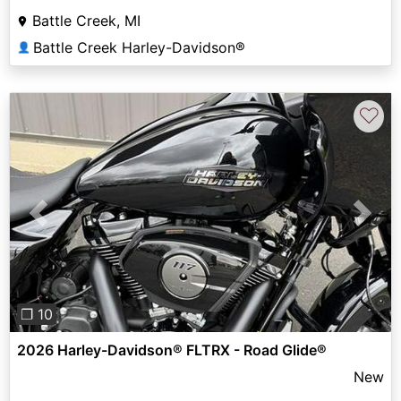
Battle Creek, MI
Battle Creek Harley-Davidson®
👤
♡
Previous
Next
❐ 10
2026 Harley-Davidson® FLTRX - Road Glide®
New