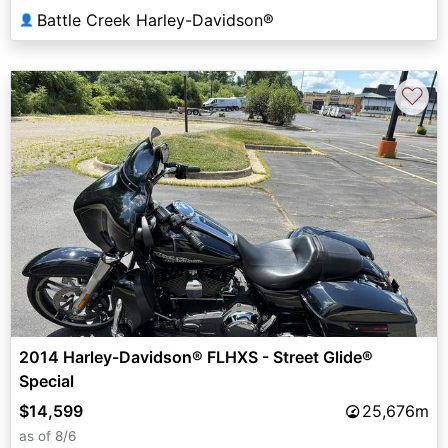
Battle Creek Harley-Davidson®
👤
♡
2014 Harley-Davidson® FLHXS - Street Glide®
Special
$14,599
25,676m
as of 8/6