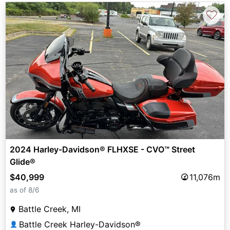
♡
2024 Harley-Davidson® FLHXSE - CVO™ Street
Glide®
$40,999
11,076m
as of 8/6
Battle Creek, MI
Battle Creek Harley-Davidson®
👤