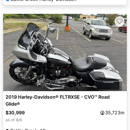
♡
2019 Harley-Davidson® FLTRXSE - CVO™ Road
Glide®
$30,999
35,723m
as of 8/6