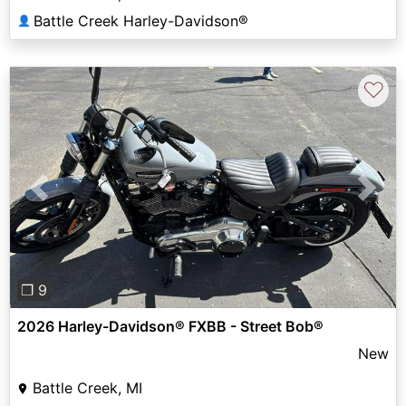
Battle Creek Harley-Davidson®
👤
♡
Previous
Next
❐ 9
2026 Harley-Davidson® FXBB - Street Bob®
New
Battle Creek, MI