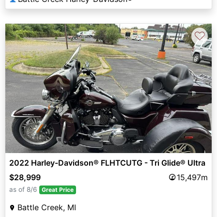
♡
2022 Harley-Davidson® FLHTCUTG - Tri Glide® Ultra
$28,999
15,497m
as of 8/6
Great Price
Battle Creek, MI