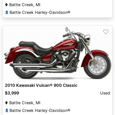
Battle Creek, MI
Battle Creek Harley-Davidson®
👤
♡
2010 Kawasaki Vulcan® 900 Classic
$3,999
Used
Battle Creek, MI
Battle Creek Harley-Davidson®
👤