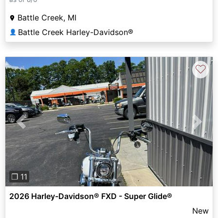
Battle Creek, MI
Battle Creek Harley-Davidson®
👤
♡
Previous
Next
❐ 11
2026 Harley-Davidson® FXD - Super Glide®
New