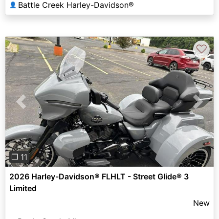
Battle Creek Harley-Davidson®
👤
♡
Previous
Next
❐ 11
2026 Harley-Davidson® FLHLT - Street Glide® 3
Limited
New