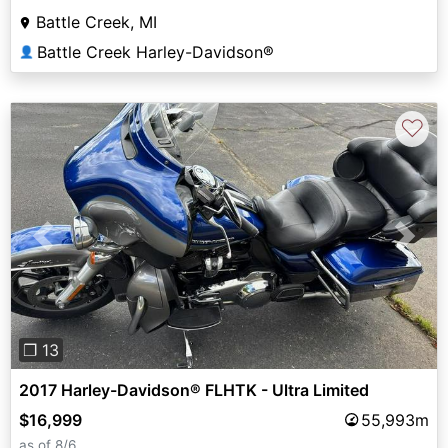
Battle Creek, MI
Battle Creek Harley-Davidson®
👤
♡
Previous
Next
❐ 13
2017 Harley-Davidson® FLHTK - Ultra Limited
$16,999
55,993m
as of 8/6