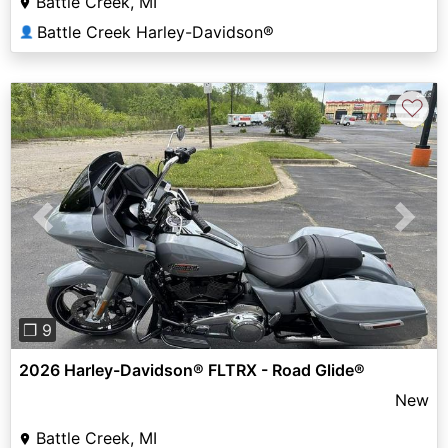
Battle Creek, MI
Battle Creek Harley-Davidson®
👤
♡
Previous
Next
❐ 9
2026 Harley-Davidson® FLTRX - Road Glide®
New
Battle Creek, MI