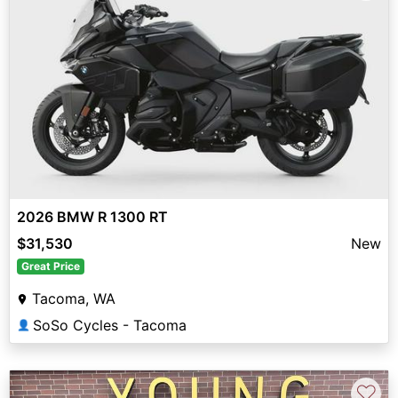
2026 BMW R 1300 RT
$31,530
New
Great Price
Tacoma, WA
SoSo Cycles - Tacoma
👤
♡