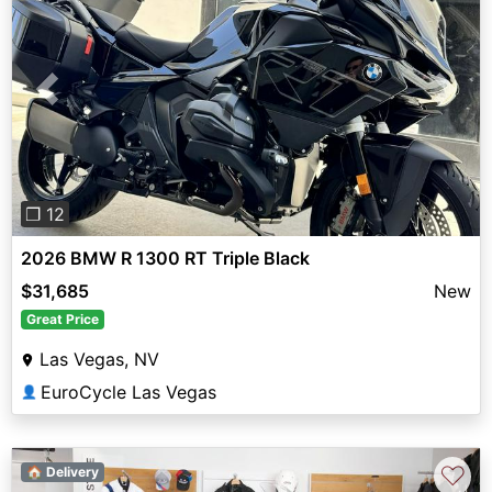
Previous
Next
❐ 12
2026 BMW R 1300 RT Triple Black
$31,685
New
Great Price
Las Vegas, NV
EuroCycle Las Vegas
👤
♡
🏠 Delivery