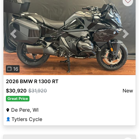
♡
Previous
Next
❐ 16
2026 BMW R 1300 RT
$30,920
$31,920
New
Great Price
De Pere, WI
Tytlers Cycle
👤