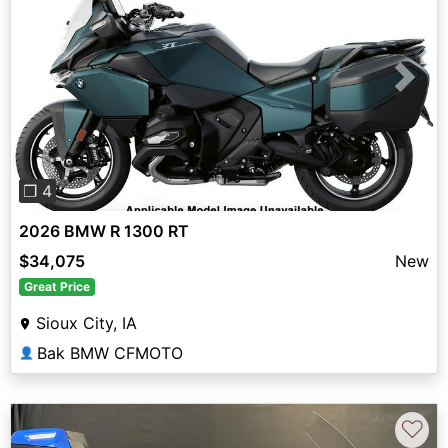
Previous
Next
❐ 4
2026 BMW R 1300 RT
$34,075
New
Great Price
Sioux City, IA
Bak BMW CFMOTO
👤
♡