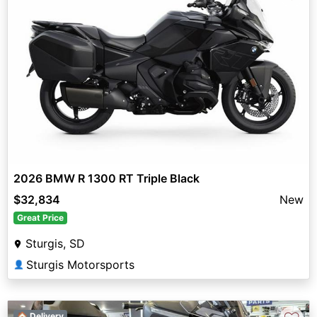
2026 BMW R 1300 RT Triple Black
$32,834
New
Great Price
Sturgis, SD
Sturgis Motorsports
👤
🏠 Delivery