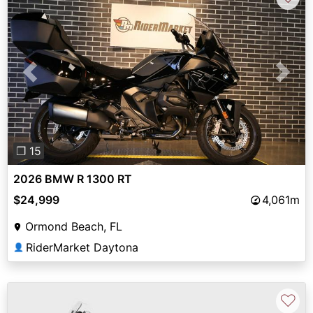
Previous
Next
❐ 15
2026 BMW R 1300 RT
$24,999
4,061m
Ormond Beach, FL
RiderMarket Daytona
👤
♡