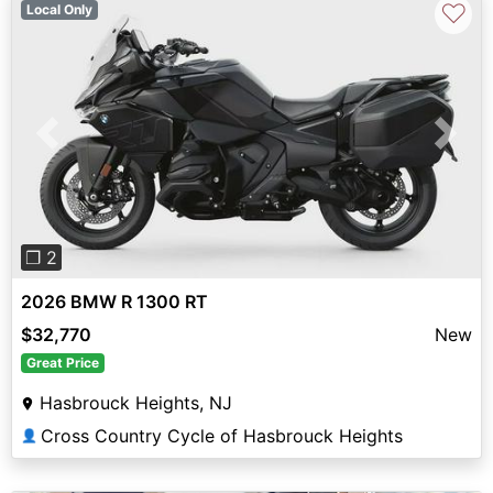
♡
Local Only
Previous
Next
❐ 2
2026 BMW R 1300 RT
$32,770
New
Great Price
Hasbrouck Heights, NJ
Cross Country Cycle of Hasbrouck Heights
👤