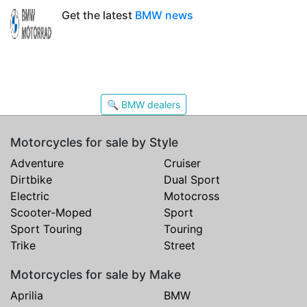
Get the latest
BMW news
🔍 BMW dealers
Motorcycles for sale by Style
Adventure
Cruiser
Dirtbike
Dual Sport
Electric
Motocross
Scooter-Moped
Sport
Sport Touring
Touring
Trike
Street
Motorcycles for sale by Make
Aprilia
BMW