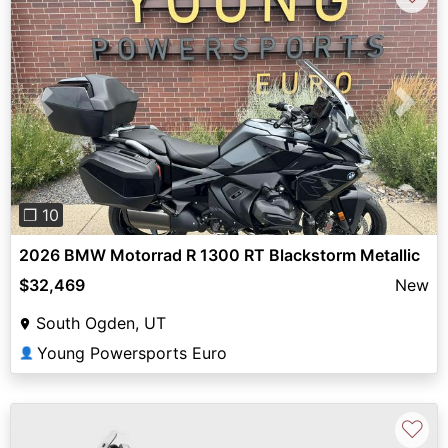
Previous
Next
❐ 10
2026 BMW Motorrad R 1300 RT Blackstorm Metallic
$32,469
New
South Ogden, UT
Young Powersports Euro
👤
♡