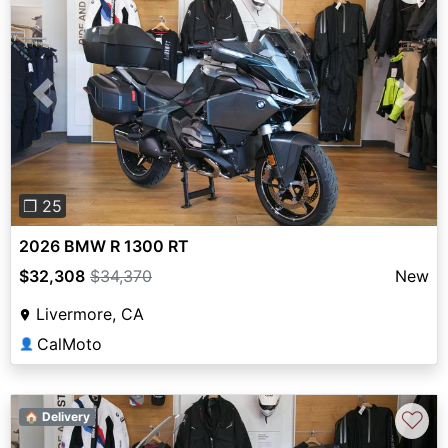
Previous
Next
❐ 25
2026 BMW R 1300 RT
$32,308
$34,370
New
Livermore, CA
CalMoto
👤
♡
🏠 Delivery