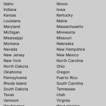
Idaho
Illinois
Indiana
Iowa
Kansas
Kentucky
Louisiana
Maine
Maryland
Massachusetts
Michigan
Minnesota
Mississippi
Missouri
Montana
Nebraska
Nevada
New Hampshire
New Jersey
New Mexico
New York
North Carolina
North Dakota
Ohio
Oklahoma
Oregon
Pennsylvania
Puerto Rico
Rhode Island
South Carolina
South Dakota
Tennessee
Texas
Utah
Vermont
Virginia
Washington
West Virginia