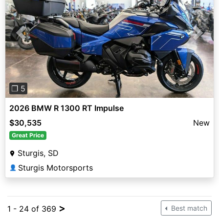
Previous
Next
❐ 5
2026 BMW R 1300 RT Impulse
$30,535
New
Great Price
Sturgis, SD
Sturgis Motorsports
👤
>
1 - 24 of 369
Best match