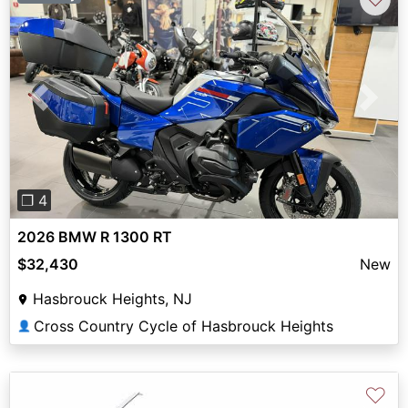
Previous
Next
❐ 4
2026 BMW R 1300 RT
$32,430
New
Hasbrouck Heights, NJ
Cross Country Cycle of Hasbrouck Heights
👤
♡