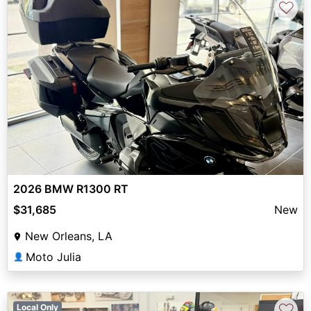
♡
2026 BMW R1300 RT
$31,685
New
New Orleans, LA
Moto Julia
👤
♡
Local Only