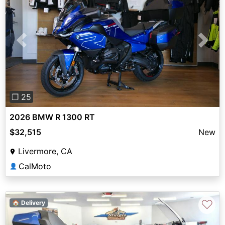
Previous
Next
❐ 25
2026 BMW R 1300 RT
$32,515
New
Livermore, CA
CalMoto
👤
♡
🏠 Delivery