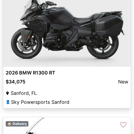
2026 BMW R1300 RT
$34,075
New
Sanford, FL
Sky Powersports Sanford
👤
♡
🏠 Delivery