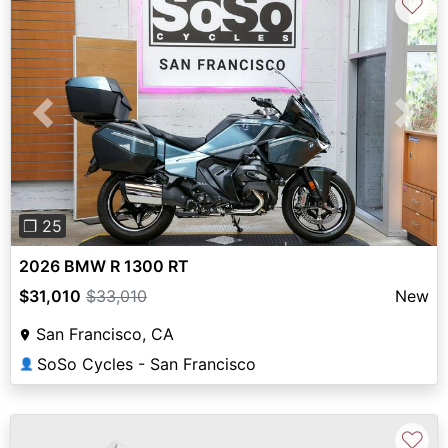
♡
Previous
Next
❐ 25
2026 BMW R 1300 RT
$31,010
$33,010
New
San Francisco, CA
SoSo Cycles - San Francisco
👤
♡