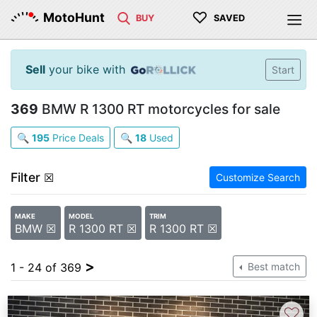
♡
MotoHunt
BUY
SAVED
Sell
your bike with
Start
369
BMW R 1300 RT motorcycles for sale
🔍
195
Price Deals
🔍
18
Used
Filter
☒
Customize Search
MAKE
MODEL
TRIM
BMW ☒
R 1300 RT ☒
R 1300 RT ☒
>
1 - 24 of 369
Best match
♡