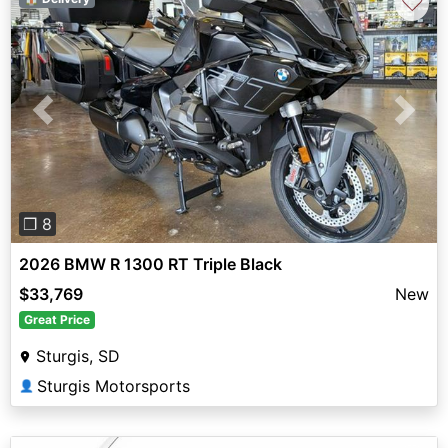
♡
Previous
Next
❐ 8
2026 BMW R 1300 RT Triple Black
$33,769
New
Great Price
Sturgis, SD
Sturgis Motorsports
👤