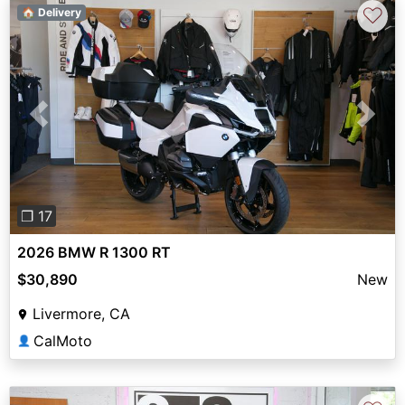
♡
🏠 Delivery
Previous
Next
❐ 17
2026 BMW R 1300 RT
$30,890
New
Livermore, CA
CalMoto
👤