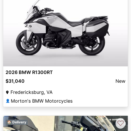
2026 BMW R1300RT
$31,040
New
Fredericksburg, VA
Morton's BMW Motorcycles
👤
♡
🏠 Delivery