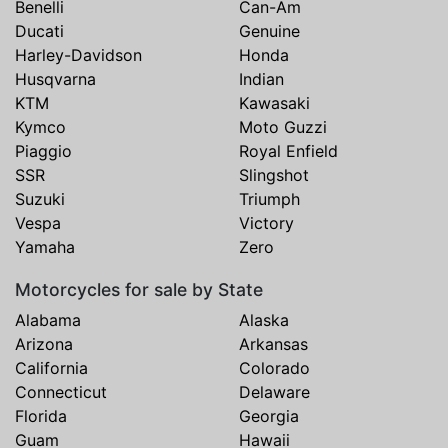
Benelli
Can-Am
Ducati
Genuine
Harley-Davidson
Honda
Husqvarna
Indian
KTM
Kawasaki
Kymco
Moto Guzzi
Piaggio
Royal Enfield
SSR
Slingshot
Suzuki
Triumph
Vespa
Victory
Yamaha
Zero
Motorcycles for sale by State
Alabama
Alaska
Arizona
Arkansas
California
Colorado
Connecticut
Delaware
Florida
Georgia
Guam
Hawaii