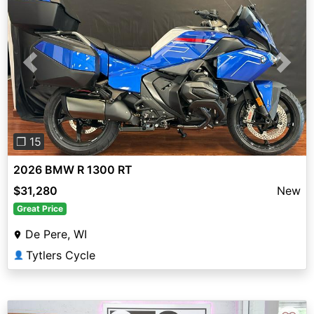
Previous
Next
❐ 15
2026 BMW R 1300 RT
$31,280
New
Great Price
De Pere, WI
Tytlers Cycle
👤