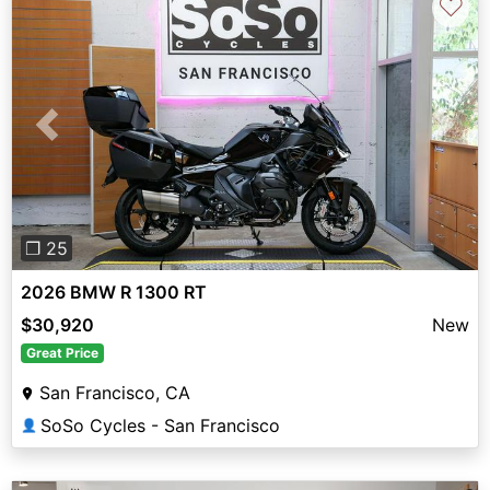
♡
Previous
Next
❐ 25
2026 BMW R 1300 RT
$30,920
New
Great Price
San Francisco, CA
SoSo Cycles - San Francisco
👤