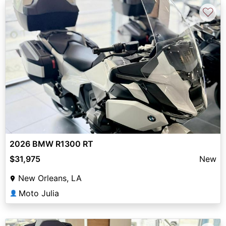
♡
2026 BMW R1300 RT
$31,975
New
New Orleans, LA
Moto Julia
👤