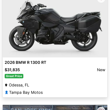
2026 BMW R 1300 RT
$31,835
New
Great Price
Odessa, FL
Tampa Bay Motos
👤