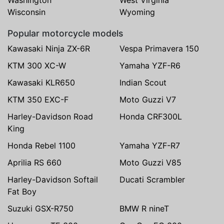
Wisconsin
Wyoming
Popular motorcycle models
Kawasaki Ninja ZX-6R
Vespa Primavera 150
KTM 300 XC-W
Yamaha YZF-R6
Kawasaki KLR650
Indian Scout
KTM 350 EXC-F
Moto Guzzi V7
Harley-Davidson Road
Honda CRF300L
King
Honda Rebel 1100
Yamaha YZF-R7
Aprilia RS 660
Moto Guzzi V85
Harley-Davidson Softail
Ducati Scrambler
Fat Boy
Suzuki GSX-R750
BMW R nineT