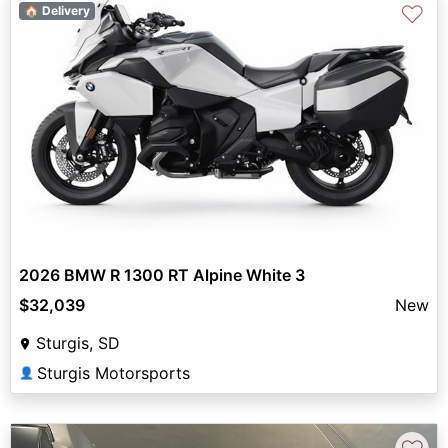
♡
🏠 Delivery
2026 BMW R 1300 RT Alpine White 3
$32,039
New
Sturgis, SD
Sturgis Motorsports
👤