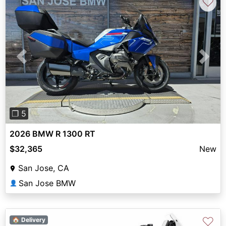
♡
Previous
Next
❐ 5
2026 BMW R 1300 RT
$32,365
New
San Jose, CA
San Jose BMW
👤
♡
🏠 Delivery