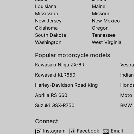
Louisiana
Maine
Mississippi
Missouri
New Jersey
New Mexico
Oklahoma
Oregon
South Dakota
Tennessee
Washington
West Virginia
Popular motorcycle models
Kawasaki Ninja ZX-6R
Vespa
Kawasaki KLR650
India
Harley-Davidson Road King
Hond
Aprilia RS 660
Moto 
Suzuki GSX-R750
BMW R
Connect
Instagram
Facebook
Email