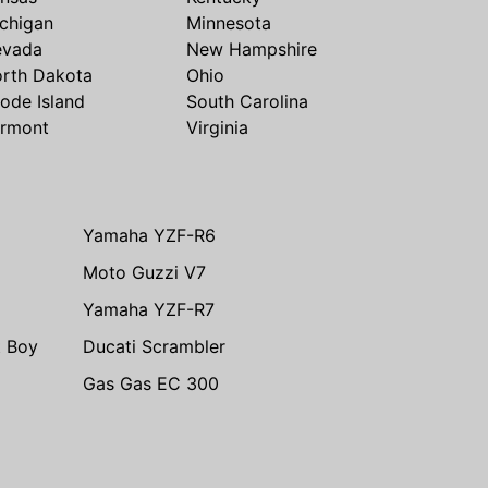
chigan
Minnesota
evada
New Hampshire
rth Dakota
Ohio
ode Island
South Carolina
rmont
Virginia
Yamaha YZF-R6
Moto Guzzi V7
Yamaha YZF-R7
t Boy
Ducati Scrambler
Gas Gas EC 300