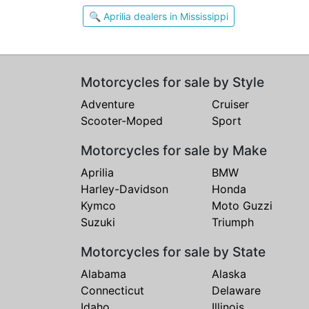
🔍 Aprilia dealers in Mississippi
Motorcycles for sale by Style
Adventure
Cruiser
Scooter-Moped
Sport
Motorcycles for sale by Make
Aprilia
BMW
Harley-Davidson
Honda
Kymco
Moto Guzzi
Suzuki
Triumph
Motorcycles for sale by State
Alabama
Alaska
Connecticut
Delaware
Idaho
Illinois