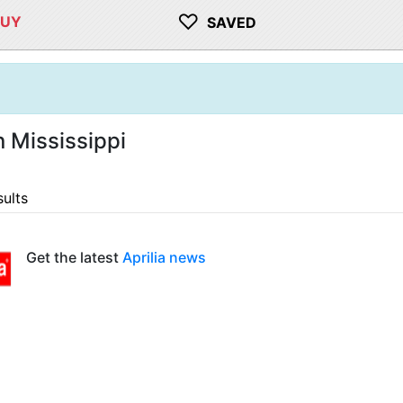
♡
BUY
SAVED
n Mississippi
sults
Get the latest
Aprilia news