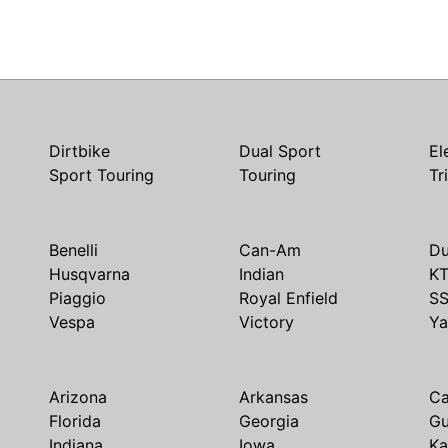
Dirtbike
Dual Sport
El
Sport Touring
Touring
Tr
Benelli
Can-Am
Du
Husqvarna
Indian
K
Piaggio
Royal Enfield
S
Vespa
Victory
Y
Arizona
Arkansas
Ca
Florida
Georgia
G
Indiana
Iowa
Ka