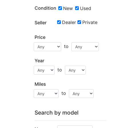
Condition
New
Used
Dealer
Private
Seller
Price
to
Year
to
Miles
to
Search by model