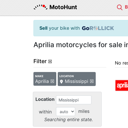
MotoHunt
Sell
your bike with
Aprilia motorcycles for sale i
Filter
☒
No re
MAKE
LOCATION
Aprilia ☒
Mississippi ☒
Location
miles
within
Searching entire state.