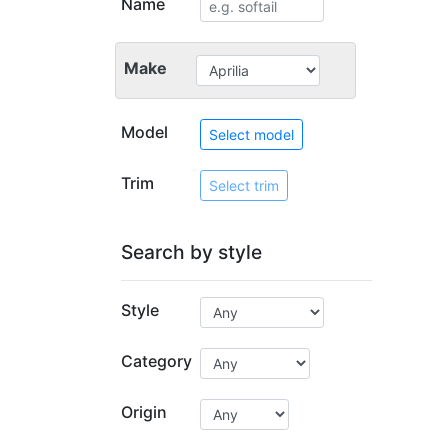
Name
Make
Model
Select model
Trim
Select trim
Search by style
Style
Category
Origin