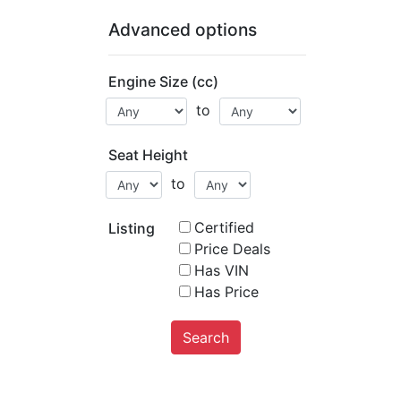
Advanced options
Engine Size (cc)
to
Seat Height
to
Certified
Listing
Price Deals
Has VIN
Has Price
Search