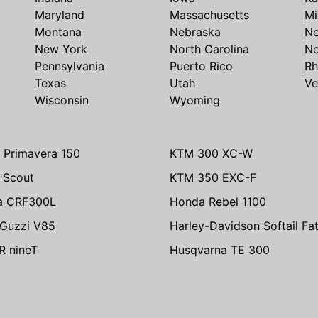
Maryland
Massachusetts
Mi
Montana
Nebraska
N
New York
North Carolina
No
Pennsylvania
Puerto Rico
Rh
Texas
Utah
Ve
Wisconsin
Wyoming
 Primavera 150
KTM 300 XC-W
n Scout
KTM 350 EXC-F
a CRF300L
Honda Rebel 1100
Guzzi V85
Harley-Davidson Softail Fa
 nineT
Husqvarna TE 300