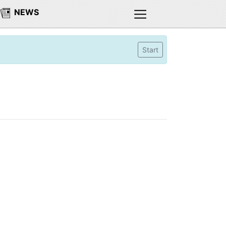
NEWS
Start