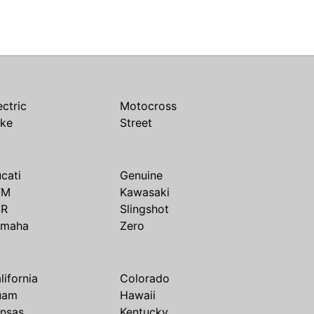
ectric
Motocross
ike
Street
cati
Genuine
TM
Kawasaki
SR
Slingshot
amaha
Zero
lifornia
Colorado
uam
Hawaii
nsas
Kentucky