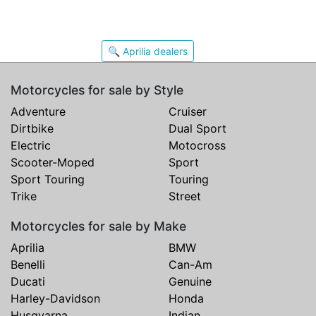
🔍 Aprilia dealers
Motorcycles for sale by Style
Adventure
Cruiser
Dirtbike
Dual Sport
Electric
Motocross
Scooter-Moped
Sport
Sport Touring
Touring
Trike
Street
Motorcycles for sale by Make
Aprilia
BMW
Benelli
Can-Am
Ducati
Genuine
Harley-Davidson
Honda
Husqvarna
Indian