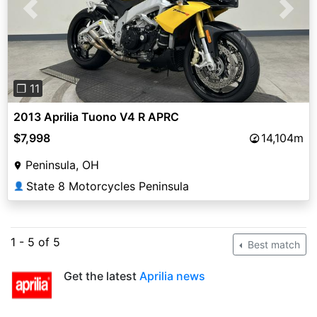
Previous
Next
❐ 11
2013 Aprilia Tuono V4 R APRC
$7,998
14,104m
Peninsula, OH
State 8 Motorcycles Peninsula
👤
1 - 5 of 5
Best match
Get the latest
Aprilia news