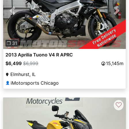
Previous
Next
❐ 31
2013 Aprilia Tuono V4 R APRC
$6,499
$6,999
15,145m
Elmhurst, IL
iMotorsports Chicago
👤
♡