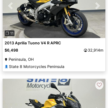
Previous
Next
❐ 11
2013 Aprilia Tuono V4 R APRC
$6,498
32,914m
Peninsula, OH
State 8 Motorcycles Peninsula
👤
♡