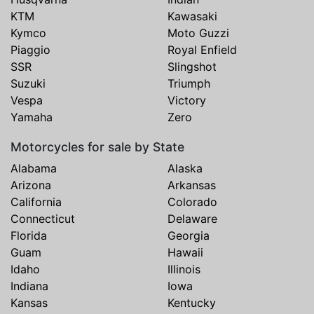
KTM
Kawasaki
Kymco
Moto Guzzi
Piaggio
Royal Enfield
SSR
Slingshot
Suzuki
Triumph
Vespa
Victory
Yamaha
Zero
Motorcycles for sale by State
Alabama
Alaska
Arizona
Arkansas
California
Colorado
Connecticut
Delaware
Florida
Georgia
Guam
Hawaii
Idaho
Illinois
Indiana
Iowa
Kansas
Kentucky