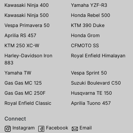
Kawasaki Ninja 400
Yamaha YZF-R3
Kawasaki Ninja 500
Honda Rebel 500
Vespa Primavera 50
KTM 390 Duke
Aprilia RS 457
Honda Grom
KTM 250 XC-W
CFMOTO SS
Harley-Davidson Iron
Royal Enfield Himalayan
883
Yamaha TW
Vespa Sprint 50
Gas Gas MC 125
Suzuki Boulevard C50
Gas Gas MC 250F
Husqvarna TE 150
Royal Enfield Classic
Aprilia Tuono 457
Connect
Instagram
Facebook
Email