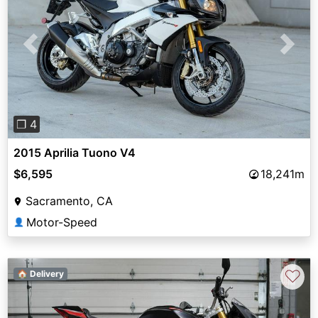
Previous
Next
❐ 4
2015 Aprilia Tuono V4
$6,595
18,241m
Sacramento, CA
Motor-Speed
👤
♡
🏠 Delivery