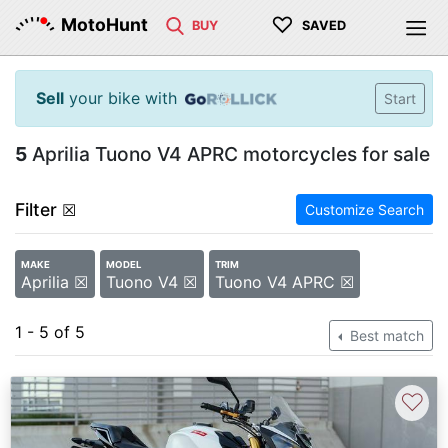
♡
MotoHunt
BUY
SAVED
Sell
your bike with
Start
5
Aprilia Tuono V4 APRC motorcycles for sale
Filter
☒
Customize Search
MAKE
MODEL
TRIM
Aprilia ☒
Tuono V4 ☒
Tuono V4 APRC ☒
1 - 5 of 5
Best match
♡