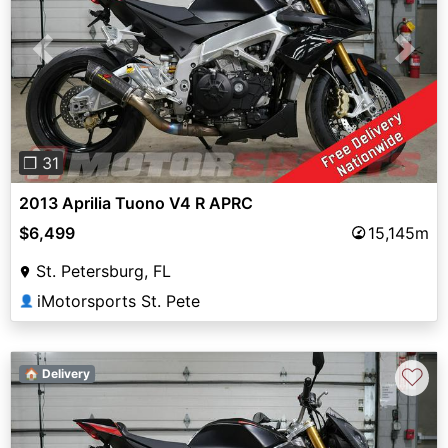
Previous
Next
❐ 31
2013 Aprilia Tuono V4 R APRC
$6,499
15,145m
St. Petersburg, FL
iMotorsports St. Pete
👤
♡
🏠 Delivery