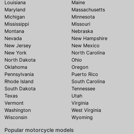
Louisiana
Maine
Maryland
Massachusetts
Michigan
Minnesota
Mississippi
Missouri
Montana
Nebraska
Nevada
New Hampshire
New Jersey
New Mexico
New York
North Carolina
North Dakota
Ohio
Oklahoma
Oregon
Pennsylvania
Puerto Rico
Rhode Island
South Carolina
South Dakota
Tennessee
Texas
Utah
Vermont
Virginia
Washington
West Virginia
Wisconsin
Wyoming
Popular motorcycle models