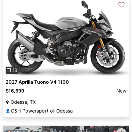
♡
Previous
Next
❐ 18
2027 Aprilia Tuono V4 1100
$16,699
New
Odessa, TX
C&H Powersport of Odessa
👤