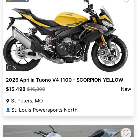
♡
Previous
Next
❐ 3
2026 Aprilia Tuono V4 1100 - SCORPION YELLOW
$15,498
$16,399
New
St Peters, MO
St. Louis Powersports North
👤
♡