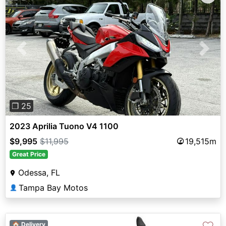
Previous
Next
❐ 25
2023 Aprilia Tuono V4 1100
$9,995
$11,995
19,515m
Great Price
Odessa, FL
Tampa Bay Motos
👤
🏠 Delivery