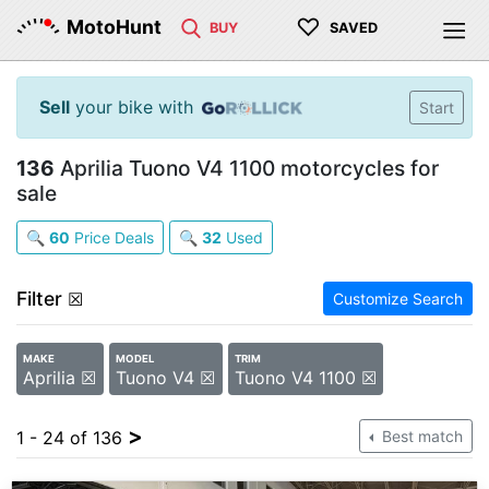
♡
MotoHunt
BUY
SAVED
Sell
your bike with
Start
136
Aprilia Tuono V4 1100 motorcycles for
sale
🔍
60
Price Deals
🔍
32
Used
Filter
☒
Customize Search
MAKE
MODEL
TRIM
Aprilia ☒
Tuono V4 ☒
Tuono V4 1100 ☒
>
1 - 24 of 136
Best match