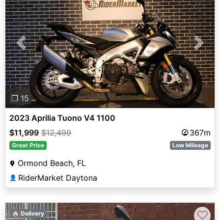
Previous
Next
❐ 15
2023 Aprilia Tuono V4 1100
$11,999
$12,499
367m
Great Price
Low Mileage
Ormond Beach, FL
RiderMarket Daytona
👤
♡
🏠 Delivery