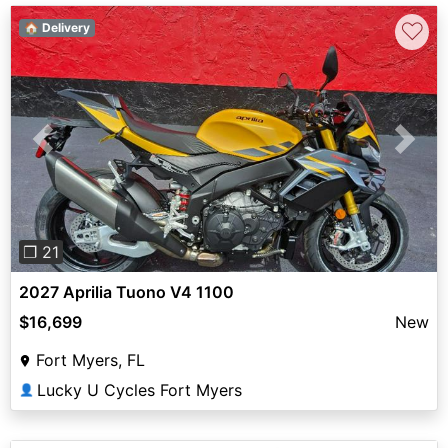
♡
🏠 Delivery
Previous
Next
❐ 21
2027 Aprilia Tuono V4 1100
$16,699
New
Fort Myers, FL
Lucky U Cycles Fort Myers
👤