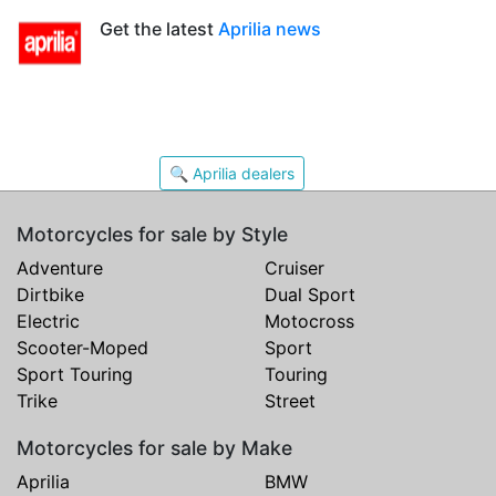
Get the latest
Aprilia news
🔍 Aprilia dealers
Motorcycles for sale by Style
Adventure
Cruiser
Dirtbike
Dual Sport
Electric
Motocross
Scooter-Moped
Sport
Sport Touring
Touring
Trike
Street
Motorcycles for sale by Make
Aprilia
BMW