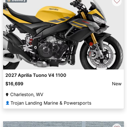
♡
2027 Aprilia Tuono V4 1100
$16,699
New
Charleston, WV
Trojan Landing Marine & Powersports
👤