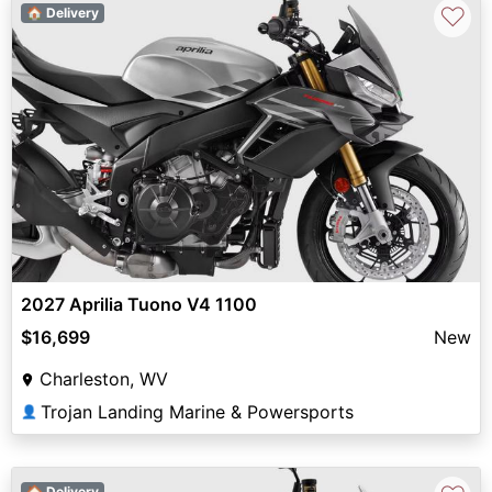
♡
🏠 Delivery
2027 Aprilia Tuono V4 1100
$16,699
New
Charleston, WV
Trojan Landing Marine & Powersports
👤
🏠 Delivery