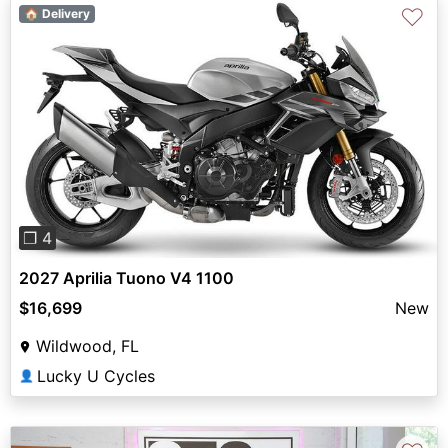
♡
🏠 Delivery
Previous
Next
❐ 4
2027 Aprilia Tuono V4 1100
$16,699
New
Wildwood, FL
Lucky U Cycles
👤