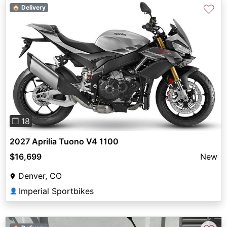
♡
🏠 Delivery
Previous
Next
❐ 18
2027 Aprilia Tuono V4 1100
$16,699
New
Denver, CO
Imperial Sportbikes
👤