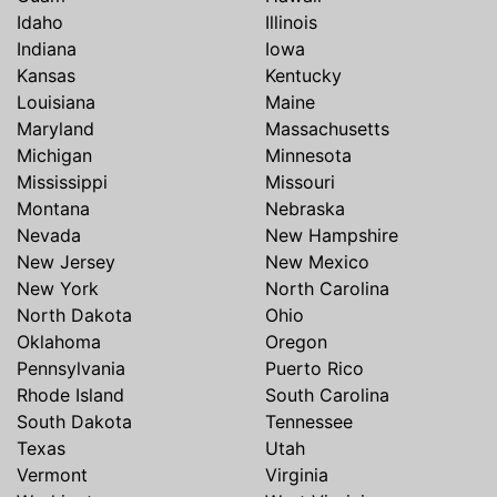
Idaho
Illinois
Indiana
Iowa
Kansas
Kentucky
Louisiana
Maine
Maryland
Massachusetts
Michigan
Minnesota
Mississippi
Missouri
Montana
Nebraska
Nevada
New Hampshire
New Jersey
New Mexico
New York
North Carolina
North Dakota
Ohio
Oklahoma
Oregon
Pennsylvania
Puerto Rico
Rhode Island
South Carolina
South Dakota
Tennessee
Texas
Utah
Vermont
Virginia