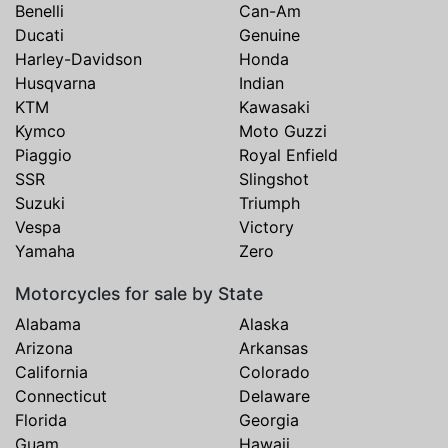
Benelli
Can-Am
Ducati
Genuine
Harley-Davidson
Honda
Husqvarna
Indian
KTM
Kawasaki
Kymco
Moto Guzzi
Piaggio
Royal Enfield
SSR
Slingshot
Suzuki
Triumph
Vespa
Victory
Yamaha
Zero
Motorcycles for sale by State
Alabama
Alaska
Arizona
Arkansas
California
Colorado
Connecticut
Delaware
Florida
Georgia
Guam
Hawaii