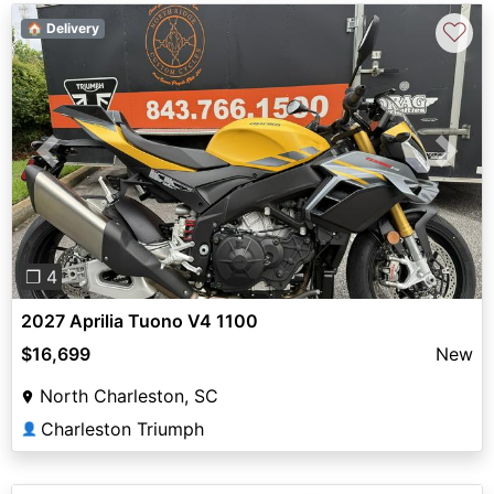
♡
🏠 Delivery
Previous
Next
❐ 4
2027 Aprilia Tuono V4 1100
$16,699
New
North Charleston, SC
Charleston Triumph
👤