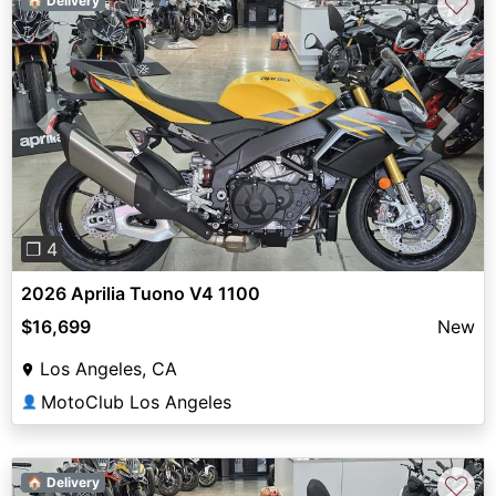
♡
🏠 Delivery
Previous
Next
❐ 4
2026 Aprilia Tuono V4 1100
$16,699
New
Los Angeles, CA
MotoClub Los Angeles
👤
♡
🏠 Delivery