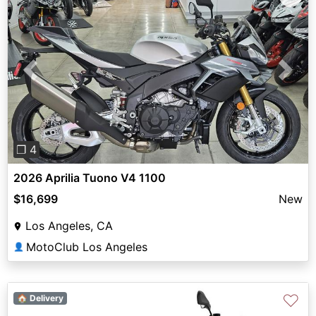
Previous
Next
❐ 4
2026 Aprilia Tuono V4 1100
$16,699
New
Los Angeles, CA
MotoClub Los Angeles
👤
♡
🏠 Delivery