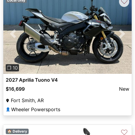
♡
Local Only
Previous
Next
❐ 10
2027 Aprilia Tuono V4
$16,699
New
Fort Smith, AR
Wheeler Powersports
👤
♡
🏠 Delivery