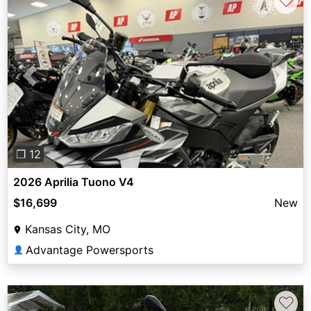
♡
Previous
Next
❐ 12
2026 Aprilia Tuono V4
$16,699
New
Kansas City, MO
Advantage Powersports
👤
♡