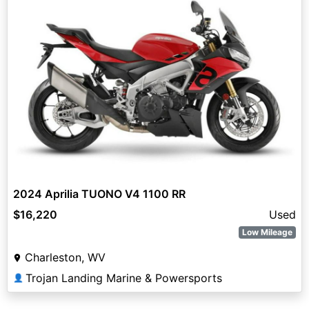
2024 Aprilia TUONO V4 1100 RR
$16,220
Used
Low Mileage
Charleston, WV
Trojan Landing Marine & Powersports
👤