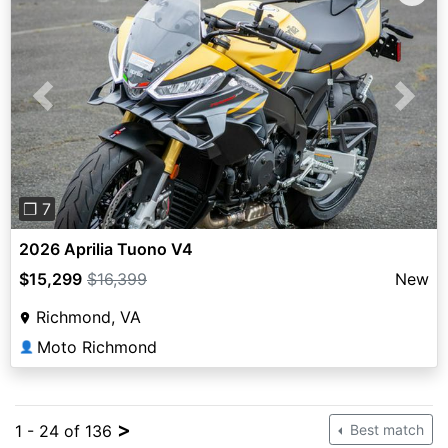
Previous
Next
❐ 7
2026 Aprilia Tuono V4
$15,299
$16,399
New
Richmond, VA
Moto Richmond
👤
>
1 - 24 of 136
Best match