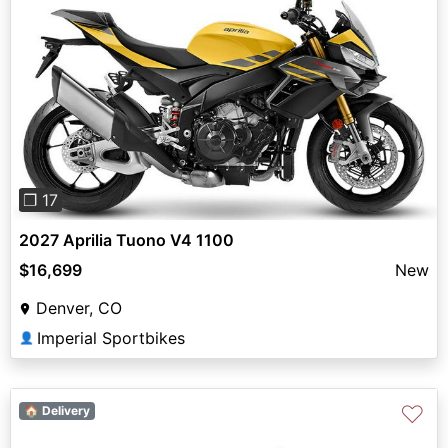
Previous
Next
❐ 17
2027 Aprilia Tuono V4 1100
$16,699
New
Denver, CO
Imperial Sportbikes
👤
♡
🏠 Delivery