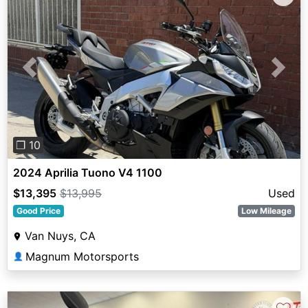
Previous
Next
❐ 10
2024 Aprilia Tuono V4 1100
$13,395
$13,995
Used
Good Price
Low Mileage
Van Nuys, CA
Magnum Motorsports
👤