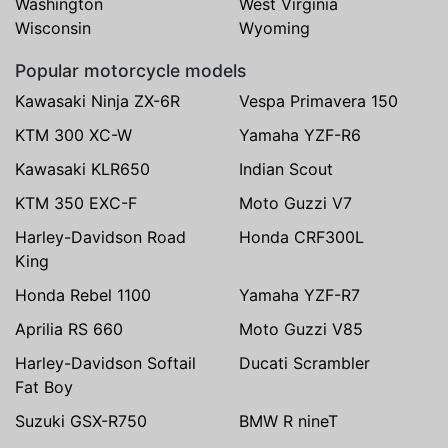
Washington
West Virginia
Wisconsin
Wyoming
Popular motorcycle models
Kawasaki Ninja ZX-6R
Vespa Primavera 150
KTM 300 XC-W
Yamaha YZF-R6
Kawasaki KLR650
Indian Scout
KTM 350 EXC-F
Moto Guzzi V7
Harley-Davidson Road
Honda CRF300L
King
Honda Rebel 1100
Yamaha YZF-R7
Aprilia RS 660
Moto Guzzi V85
Harley-Davidson Softail
Ducati Scrambler
Fat Boy
Suzuki GSX-R750
BMW R nineT