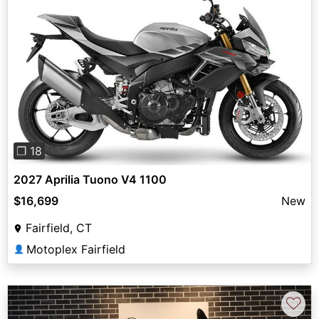
Previous
Next
❐ 18
2027 Aprilia Tuono V4 1100
$16,699
New
Fairfield, CT
Motoplex Fairfield
👤
♡