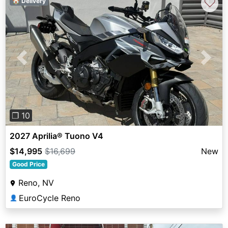
♡
🏠 Delivery
Previous
Next
❐ 10
2027 Aprilia® Tuono V4
$14,995
$16,699
New
Good Price
Reno, NV
EuroCycle Reno
👤