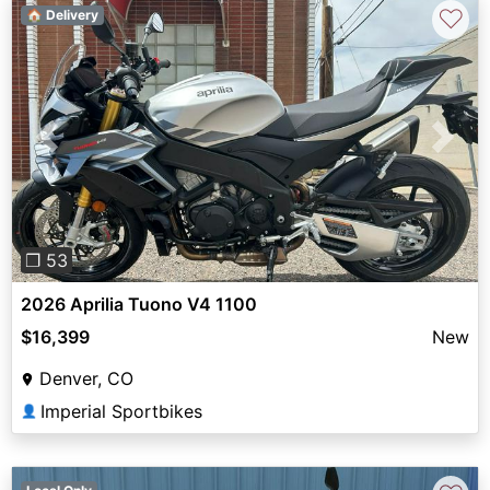
♡
🏠 Delivery
Previous
Next
❐ 53
2026 Aprilia Tuono V4 1100
$16,399
New
Denver, CO
Imperial Sportbikes
👤