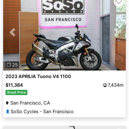
♡
Previous
Next
❐ 25
2023 APRILIA Tuono V4 1100
$11,384
7,434m
Great Price
San Francisco, CA
SoSo Cycles - San Francisco
👤