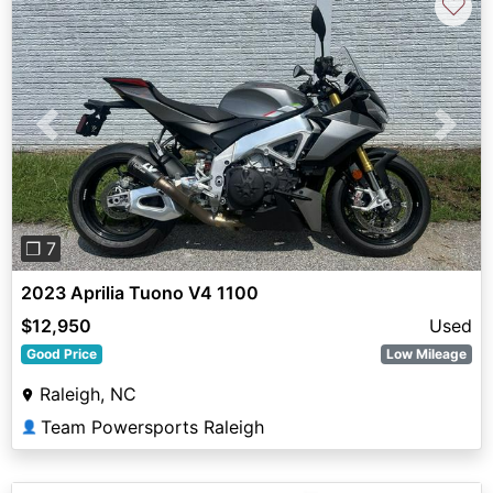
♡
Previous
Next
❐ 7
2023 Aprilia Tuono V4 1100
$12,950
Used
Good Price
Low Mileage
Raleigh, NC
Team Powersports Raleigh
👤