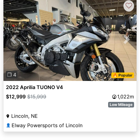
♡
Previous
Next
❐ 4
🔥 Popular
2022 Aprilia TUONO V4
$12,999
$15,999
1,022m
Low Mileage
Lincoln, NE
Elway Powersports of Lincoln
👤