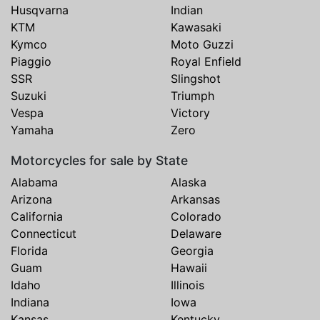
Husqvarna
Indian
KTM
Kawasaki
Kymco
Moto Guzzi
Piaggio
Royal Enfield
SSR
Slingshot
Suzuki
Triumph
Vespa
Victory
Yamaha
Zero
Motorcycles for sale by State
Alabama
Alaska
Arizona
Arkansas
California
Colorado
Connecticut
Delaware
Florida
Georgia
Guam
Hawaii
Idaho
Illinois
Indiana
Iowa
Kansas
Kentucky