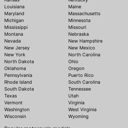
Louisiana
Maine
Maryland
Massachusetts
Michigan
Minnesota
Mississippi
Missouri
Montana
Nebraska
Nevada
New Hampshire
New Jersey
New Mexico
New York
North Carolina
North Dakota
Ohio
Oklahoma
Oregon
Pennsylvania
Puerto Rico
Rhode Island
South Carolina
South Dakota
Tennessee
Texas
Utah
Vermont
Virginia
Washington
West Virginia
Wisconsin
Wyoming