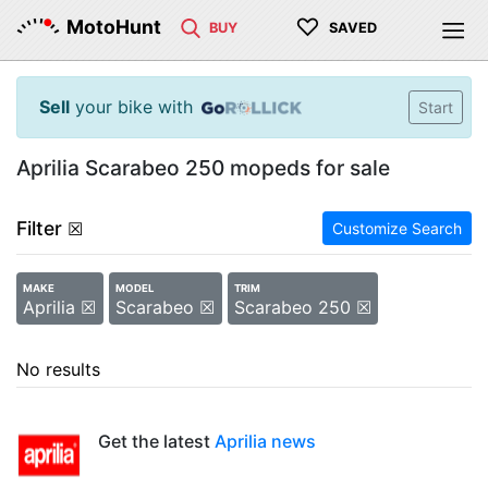
♡
MotoHunt
BUY
SAVED
Sell
your bike with
Start
Aprilia Scarabeo 250 mopeds for sale
Filter
☒
Customize Search
MAKE
MODEL
TRIM
Aprilia ☒
Scarabeo ☒
Scarabeo 250 ☒
No results
Get the latest
Aprilia news