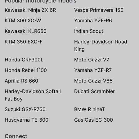
Popular motorcycle models
Kawasaki Ninja ZX-6R
Vespa Primavera 150
KTM 300 XC-W
Yamaha YZF-R6
Kawasaki KLR650
Indian Scout
KTM 350 EXC-F
Harley-Davidson Road
King
Honda CRF300L
Moto Guzzi V7
Honda Rebel 1100
Yamaha YZF-R7
Aprilia RS 660
Moto Guzzi V85
Harley-Davidson Softail
Ducati Scrambler
Fat Boy
Suzuki GSX-R750
BMW R nineT
Husqvarna TE 300
Gas Gas EC 300
Connect