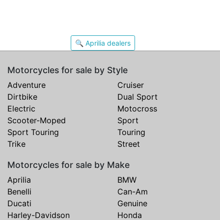
🔍 Aprilia dealers
Motorcycles for sale by Style
Adventure
Cruiser
Dirtbike
Dual Sport
Electric
Motocross
Scooter-Moped
Sport
Sport Touring
Touring
Trike
Street
Motorcycles for sale by Make
Aprilia
BMW
Benelli
Can-Am
Ducati
Genuine
Harley-Davidson
Honda